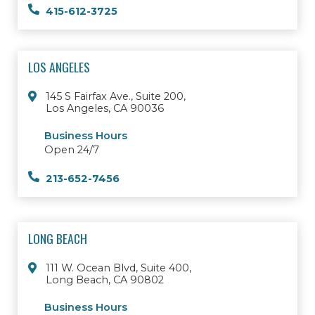
415-612-3725
LOS ANGELES
145 S Fairfax Ave., Suite 200,
Los Angeles, CA 90036
Business Hours
Open 24/7
213-652-7456
LONG BEACH
111 W. Ocean Blvd, Suite 400,
Long Beach, CA 90802
Business Hours