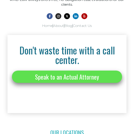
clients.
Home
About
Blog
Contact Us
Don't waste time with a call
center.
Speak to an Actual Attorney
OUR LOCATIONS