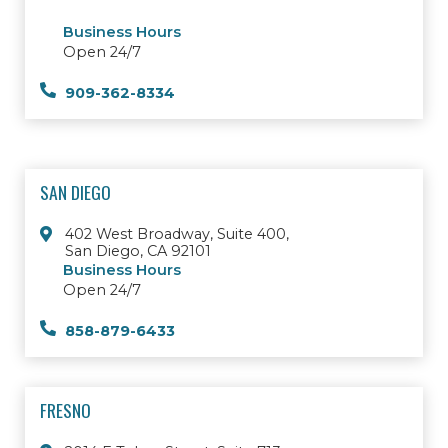
Business Hours
Open 24/7
909-362-8334
SAN DIEGO
402 West Broadway, Suite 400,
San Diego, CA 92101
Business Hours
Open 24/7
858-879-6433
FRESNO