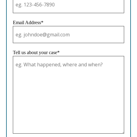
Email Address*
Tell us about your case*