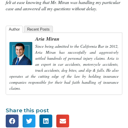
felt at ease knowing that Mr. Miran was handling my particular
case and answered all my questions without delay.
Author
Recent Posts
Aria Miran
Since being admitted to the California Bar in 2012,
Aria Miran has successfully and aggressively
settled hundreds of personal injury claims. Aria is
an expert in car accidents, motorcycle accidents,
truck accidents, dog bites, and slip & falls. He also
operates at the cutting edge of the law by holding insurance
companies responsible for their bad faith handling of insurance
claims.
Share this post