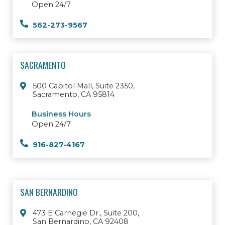
Open 24/7
562-273-9567
SACRAMENTO
500 Capitol Mall, Suite 2350,
Sacramento, CA 95814
Business Hours
Open 24/7
916-827-4167
SAN BERNARDINO
473 E Carnegie Dr., Suite 200,
San Bernardino, CA 92408