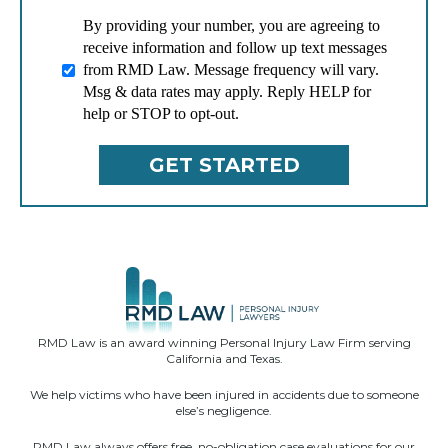
By providing your number, you are agreeing to
receive information and follow up text messages
from RMD Law. Message frequency will vary.
Msg & data rates may apply. Reply HELP for
help or STOP to opt-out.
RMD Law is an award winning Personal Injury Law Firm serving
California and Texas.
We help victims who have been injured in accidents due to someone
else’s negligence.
RMD Law always offers free, no-obligation case evaluations for our