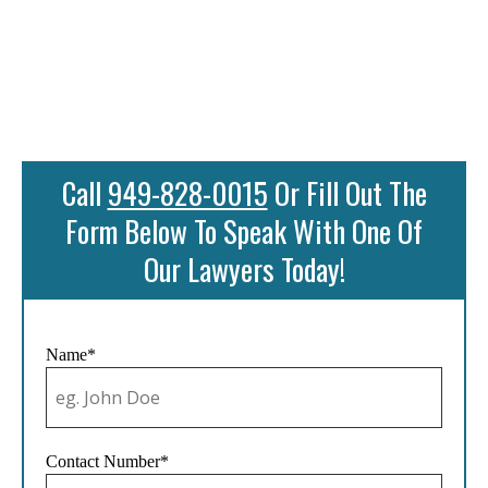
Call
949-828-0015
Or Fill Out The
Form Below To Speak With One Of
Our Lawyers Today!
Name*
Contact Number*