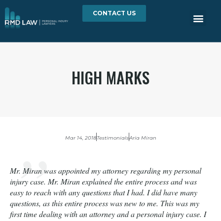
CONTACT US
HIGH MARKS
Mar 14, 2018
Testimonials
Aria Miran
Mr. Miran was appointed my attorney regarding my personal
injury case. Mr. Miran explained the entire process and was
easy to reach with any questions that I had. I did have many
questions, as this entire process was new to me. This was my
first time dealing with an attorney and a personal injury case. I