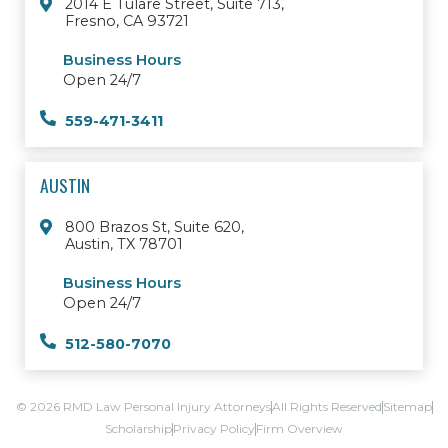
2014 E Tulare Street, Suite 713,
Fresno, CA 93721
Business Hours
Open 24/7
559-471-3411
AUSTIN
800 Brazos St, Suite 620,
Austin, TX 78701
Business Hours
Open 24/7
512-580-7070
© 2026 RMD Law Personal Injury Attorneys
All Rights Reserved
Sitemap
Scholarship
Privacy Policy
Firm Overview