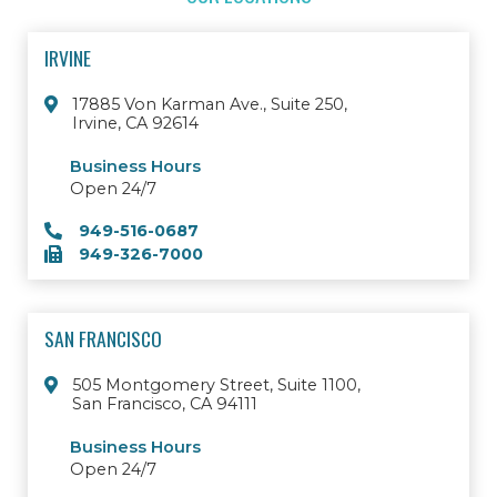
IRVINE
17885 Von Karman Ave., Suite 250,
Irvine, CA 92614
Business Hours
Open 24/7
949-516-0687
949-326-7000
SAN FRANCISCO
505 Montgomery Street, Suite 1100,
San Francisco, CA 94111
Business Hours
Open 24/7