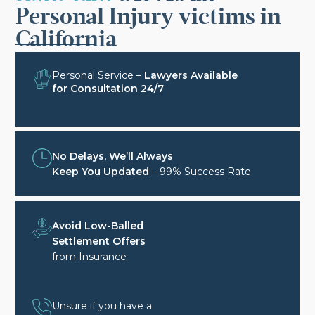
Personal Injury victims in
California
Personal Service –
Lawyers Available
for Consultation 24/7
No Delays, We’ll Always
Keep You Updated
– 99% Success Rate
Avoid Low-Balled
Settlement Offers
from Insurance
Unsure if you have a