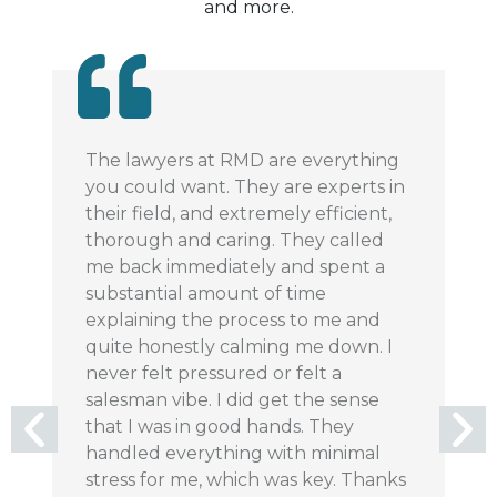
and more.
The lawyers at RMD are everything
I 
you could want. They are experts in
m
their field, and extremely efficient,
ve
thorough and caring. They called
m
me back immediately and spent a
co
substantial amount of time
pl
explaining the process to me and
m
quite honestly calming me down. I
pr
never felt pressured or felt a
si
salesman vibe. I did get the sense
r
that I was in good hands. They
handled everything with minimal
stress for me, which was key. Thanks