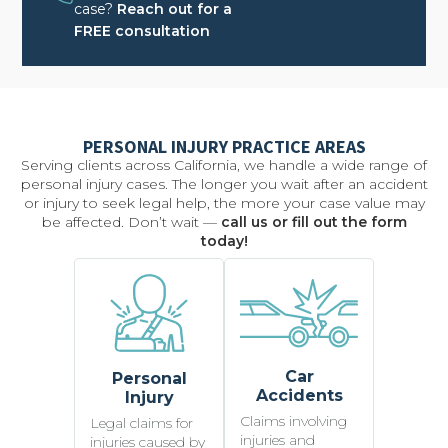
case?
Reach out for a
FREE consultation
PERSONAL INJURY PRACTICE AREAS
Serving clients across California, we handle a wide range of
personal injury cases. The longer you wait after an accident
or injury to seek legal help, the more your case value may
be affected. Don’t wait —
call us or fill out the form
today!
Car
Personal
Accidents
Injury
Claims involving
Legal claims for
injuries and
injuries caused by