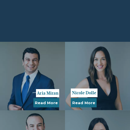
Nicole Dolle
Aria Miran
Read More
Read More