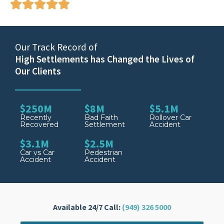
Our Track Record of
High Settlements has Changed the Lives of
Our Clients
$250M
$8M
$5.1M
Recently
Bad Faith
Rollover Car
Recovered
Settlement
Accident
$3.1M
$2.5M
Car vs Car
Pedestrian
Accident
Accident
Available 24/7 Call:
(949) 326 5000