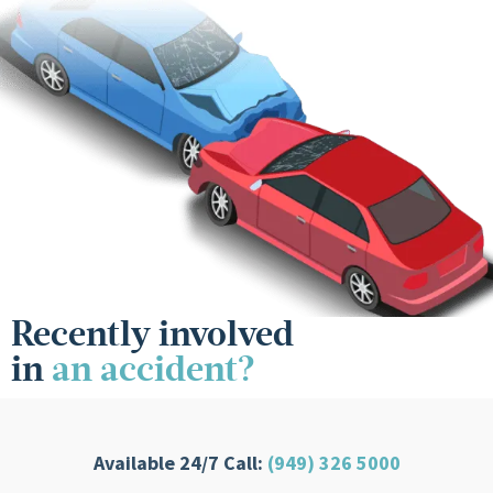
Recently involved
in
an accident?
Available 24/7 Call:
(949) 326 5000