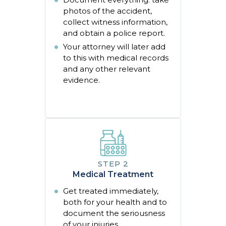
photos of the accident,
collect witness information,
and obtain a police report.
Your attorney will later add
to this with medical records
and any other relevant
evidence.
Medical Treatment
Get treated immediately,
both for your health and to
document the seriousness
of your injuries.