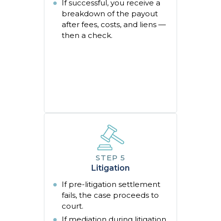
If successful, you receive a
breakdown of the payout
after fees, costs, and liens —
then a check.
Litigation
If pre-litigation settlement
fails, the case proceeds to
court.
If mediation during litigation