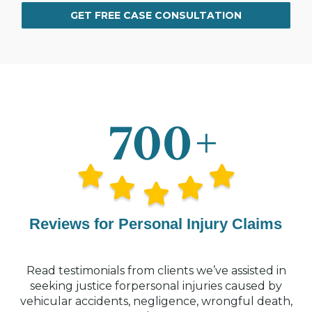
GET FREE CASE CONSULTATION
Reviews for Personal Injury Claims
Read testimonials from clients we’ve assisted in
seeking justice for
personal injuries caused by
vehicular accidents, negligence, wrongful
death,