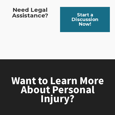
Need Legal
Assistance?
Start a
Discussion
Now!
Want to Learn More
About Personal
Injury?