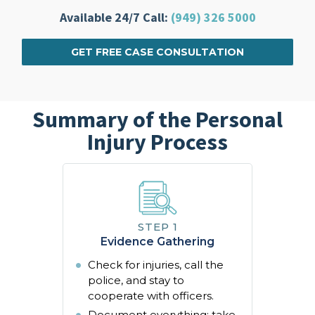
Available 24/7 Call:
(949) 326 5000
GET FREE CASE CONSULTATION
Summary of the Personal
Injury Process
Evidence Gathering
Check for injuries, call the
police, and stay to
cooperate with officers.
Document everything: take