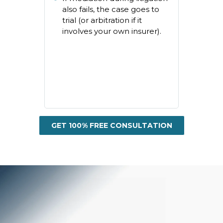
also fails, the case goes to
trial (or arbitration if it
involves your own insurer).
GET 100% FREE CONSULTATION