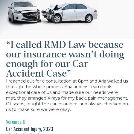
“I called RMD Law because
our insurance wasn’t doing
enough for our Car
Accident Case”
I reached out for a consultation at 8pm and Aria walked us
through the whole process. Aria and his team took
exceptional care of us and made sure our needs were
met, they arranged X-rays for my back, pain management,
CT scans, fought the car insurance, and always checked on
us to make sure we were okay.
Veronica O.
Car Accident Injury, 2023