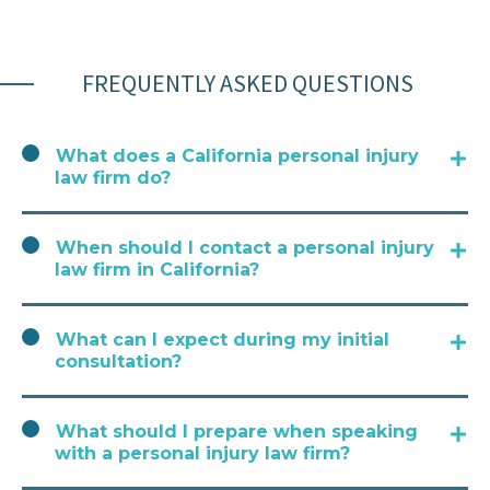
FREQUENTLY ASKED QUESTIONS
What does a California personal injury
law firm do?
When should I contact a personal injury
law firm in California?
What can I expect during my initial
consultation?
What should I prepare when speaking
with a personal injury law firm?