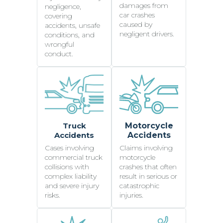
damages from
negligence,
car crashes
covering
caused by
accidents, unsafe
negligent drivers.
conditions, and
wrongful
conduct.
Truck
Motorcycle
Accidents
Accidents
Cases involving
Claims involving
commercial truck
motorcycle
collisions with
crashes that often
complex liability
result in serious or
and severe injury
catastrophic
risks.
injuries.