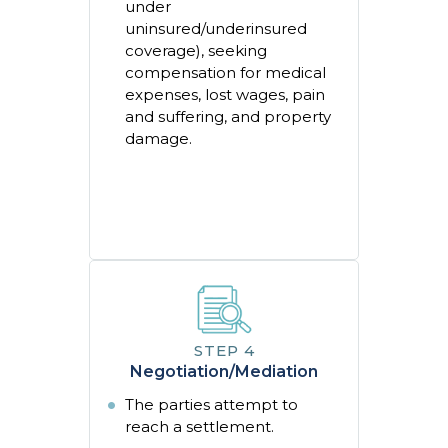
under
uninsured/underinsured
coverage), seeking
compensation for medical
expenses, lost wages, pain
and suffering, and property
damage.
Negotiation/Mediation
The parties attempt to
reach a settlement.