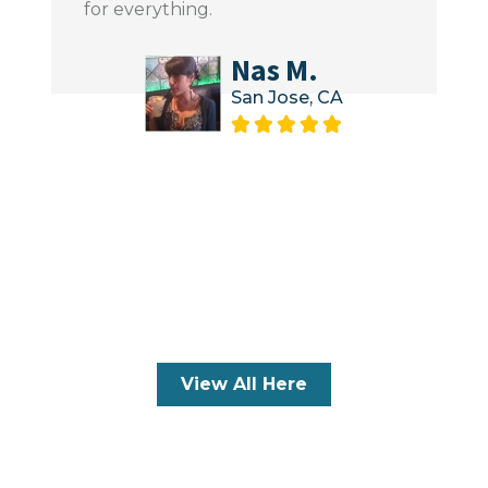
for everything.
Nas M.
San Jose, CA





View All Here