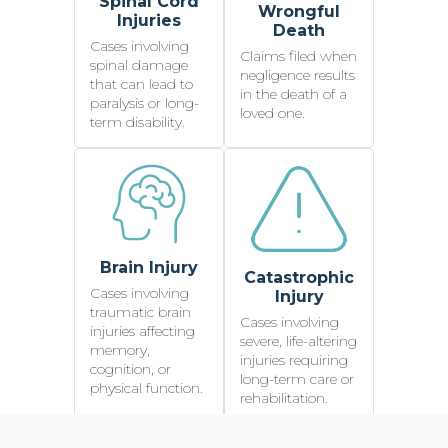
Spinal Cord
Wrongful
Injuries
Death
Cases involving
Claims filed when
spinal damage
negligence results
that can lead to
in the death of a
paralysis or long-
loved one.
term disability.
Brain Injury
Catastrophic
Cases involving
Injury
traumatic brain
Cases involving
injuries affecting
severe, life-altering
memory,
injuries requiring
cognition, or
long-term care or
physical function.
rehabilitation.