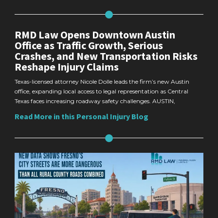
RMD Law Opens Downtown Austin
Office as Traffic Growth, Serious
Crashes, and New Transportation Risks
Reshape Injury Claims
Texas-licensed attorney Nicole Dolle leads the firm’s new Austin
office, expanding local access to legal representation as Central
Texas faces increasing roadway safety challenges. AUSTIN,
Read More in this Personal Injury Blog