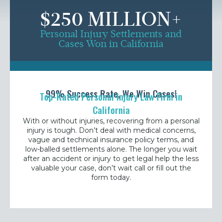
$250 MILLION+
Personal Injury Settlements and
Cases Won in California
99% Success Rate, We Win Cases!
Top-Rated Personal Injury Law Firm in
California
With or without injuries, recovering from a
personal
injury is tough. Don’t deal with medical concerns,
vague and technical insurance policy terms, and
low-balled settlements alone. The longer you wait
after an accident or injury to get legal help the less
valuable your case, don’t wait call or fill out the
form today.