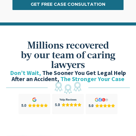
GET FREE CASE CONSULTATION
Millions recovered
by our team of caring
lawyers
Don’t Wait,
The Sooner You Get Legal Help
After an Accident,
The Stronger Your Case