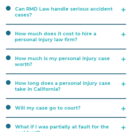
Can RMD Law handle serious accident
cases?
How much does it cost to hire a
personal injury law firm?
How much is my personal injury case
worth?
How long does a personal injury case
take in California?
Will my case go to court?
What if I was partially at fault for the