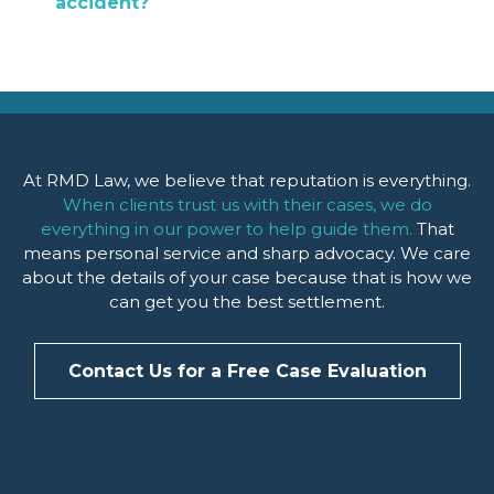
accident?
At RMD Law, we believe that reputation is everything.
When clients trust us with their cases, we do
everything in our power to help guide them.
That
means personal service and sharp advocacy. We care
about the details of your case because that is how we
can get you the best settlement.
Contact Us for a Free Case Evaluation