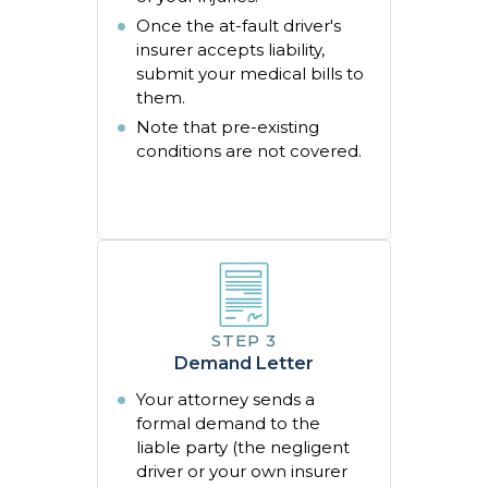
Once the at-fault driver's
insurer accepts liability,
submit your medical bills to
them.
Note that pre-existing
conditions are not covered.
Demand Letter
Your attorney sends a
formal demand to the
liable party (the negligent
driver or your own insurer