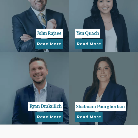
John Rajaee
Yen Quach
Read More
Read More
Ryan Drakulich
Shabnam Pourghorban
Read More
Read More