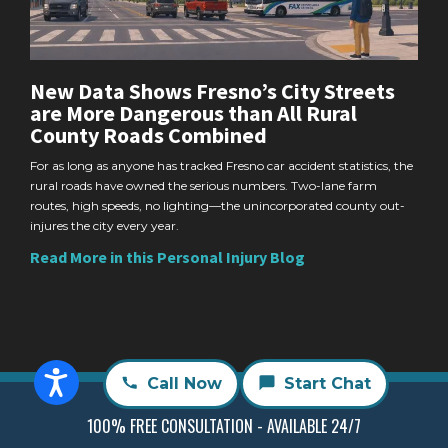
New Data Shows Fresno’s City Streets
are More Dangerous than All Rural
County Roads Combined
For as long as anyone has tracked Fresno car accident statistics, the
rural roads have owned the serious numbers. Two-lane farm
routes, high speeds, no lighting—the unincorporated county out-
injures the city every year.
Read More in this Personal Injury Blog
Call Now
Start Chat
100% FREE CONSULTATION - AVAILABLE 24/7