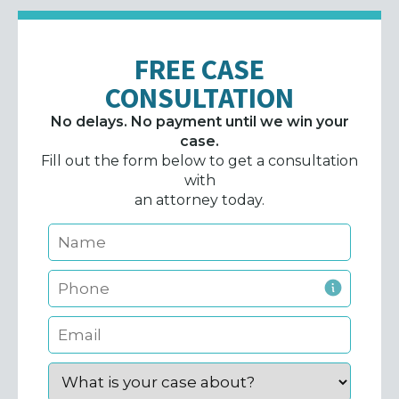
FREE CASE
CONSULTATION
No delays. No payment until we win your
case.
Fill out the form below to get a consultation
with
an attorney today.