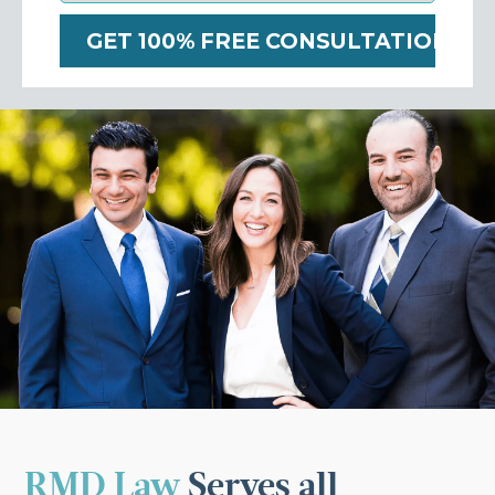
RMD Law
Serves all