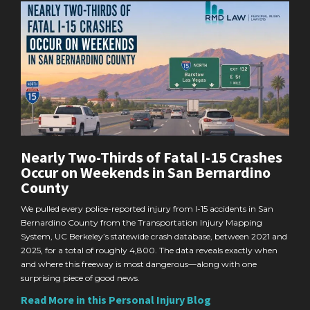
Nearly Two-Thirds of Fatal I-15 Crashes
Occur on Weekends in San Bernardino
County
We pulled every police-reported injury from I-15 accidents in San
Bernardino County from the Transportation Injury Mapping
System, UC Berkeley’s statewide crash database, between 2021 and
2025, for a total of roughly 4,800. The data reveals exactly when
and where this freeway is most dangerous—along with one
surprising piece of good news.
Read More in this Personal Injury Blog