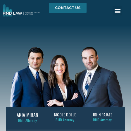
CONTACT US
ARIA MIRAN
NICOLE DOLLE
JOHN RAJAEE
RMD Attorney
RMD Attorney
RMD Attorney