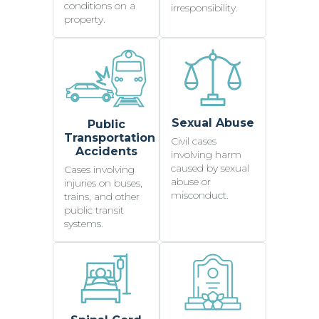
conditions on a
irresponsibility.
property.
Sexual Abuse
Public
Transportation
Civil cases
Accidents
involving harm
caused by sexual
Cases involving
abuse or
injuries on buses,
misconduct.
trains, and other
public transit
systems.