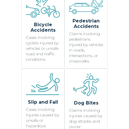
Pedestrian
Bicycle
Accidents
Accidents
Claims involving
Cases involving
pedestrians
cyclists injured by
injured by vehicles
vehicles or unsafe
in roads,
road and traffic
intersections, or
conditions.
crosswalks.
Slip and Fall
Dog Bites
Cases involving
Claims involving
injuries caused by
injuries caused by
unsafe or
dog attacks and
hazardous
owner