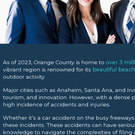
As of 2023, Orange County is home to
over 3 mill
vibrant region is renowned for its
beautiful beac
outdoor activity.
Major cities such as Anaheim, Santa Ana, and Irv
tourism, and innovation. However, with a dense po
high incidence of accidents and injuries.
Whether it’s a car accident on the busy freeways o
these incidents. These accidents can have serious
knowledge to navigate the complexities of filing c