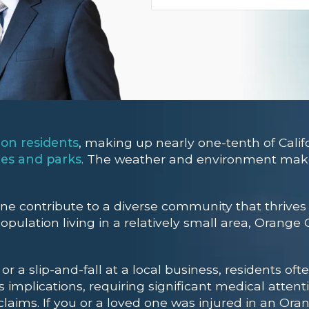
ion residents
, making up nearly one-tenth of Califo
hes and parks
. The weather and environment make 
ine contribute to a diverse community that thrive
pulation living in a relatively small area, Orange
r a slip-and-fall at a local business, residents oft
 implications, requiring significant medical attent
laims. If you or a loved one was injured in an Oran