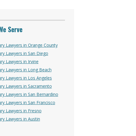
We Serve
ury Lawyers in Orange County
ury Lawyers in San Diego
ry Lawyers in Irvine
ury Lawyers in Long Beach
ury Lawyers in Los Angeles
ury Lawyers in Sacramento
ury Lawyers in San Bernardino
ury Lawyers in San Francisco
ury Lawyers in Fresno
ury Lawyers in Austin