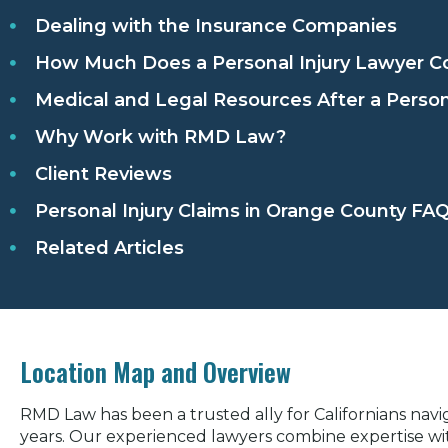
Dealing with the Insurance Companies
How Much Does a Personal Injury Lawyer Co
Medical and Legal Resources After a Person
Why Work with RMD Law?
Client Reviews
Personal Injury Claims in Orange County FA
Related Articles
Location Map and Overview
RMD Law has been a trusted ally for Californians navig
years. Our experienced lawyers combine expertise wi