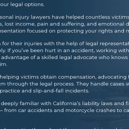
our legal options.
nal injury lawyers have helped countless victims
lost income, pain and suffering, and emotional di
esentation focused on protecting your rights and 
or their injuries with the help of legal representa
ely. If you’ve been hurt in an accident, working wit
he advantage of a skilled legal advocate who know
im.
 helping victims obtain compensation, advocating f
em through the legal process. They handle cases w
actice and slip-and-fall incidents.
eply familiar with California’s liability laws and fi
s — from car accidents and motorcycle crashes to ca