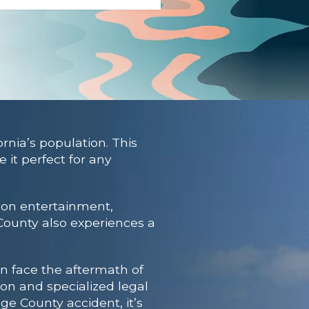
rnia’s population. This
it perfect for any
s on entertainment,
 County also experiences a
en face the aftermath of
ion and specialized legal
ge County accident, it’s