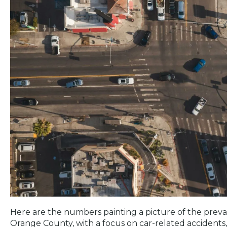
Here are the numbers painting a picture of the preval
Orange County, with a focus on car-related accidents,