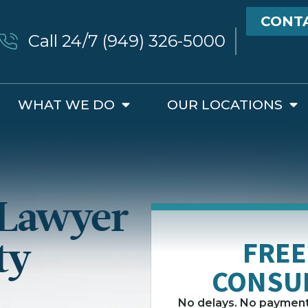
CONT
Call 24/7 (949) 326-5000
WHAT WE DO
OUR LOCATIONS
 Lawyer
ty
FREE
CONSU
No delays. No payment 