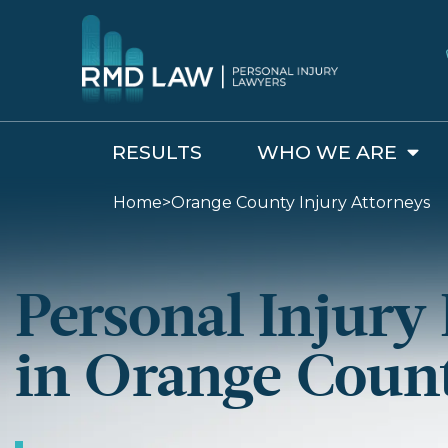
RESULTS
WHO WE ARE
Home
>
Orange County Injury Attorneys
Personal Injury
in Orange Coun