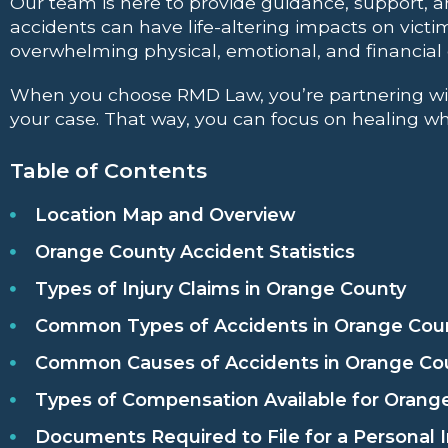
Our team is here to provide guidance, support, a
accidents can have life-altering impacts on victi
overwhelming physical, emotional, and financia
When you choose RMD Law, you’re partnering with 
your case. That way, you can focus on healing whi
Table of Contents
Location Map and Overview
Orange County Accident Statistics
Types of Injury Claims in Orange County
Common Types of Accidents in Orange Cou
Common Causes of Accidents in Orange Co
Types of Compensation Available for Orange
Documents Required to File for a Personal I