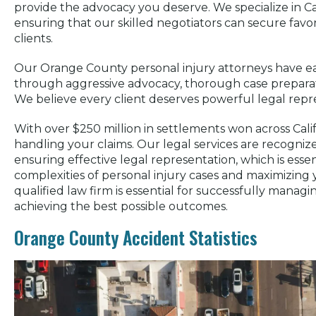
provide the advocacy you deserve. We specialize in Cal
ensuring that our skilled negotiators can secure fav
clients.
Our Orange County personal injury attorneys have ea
through aggressive advocacy, thorough case preparat
We believe every client deserves powerful legal repre
With over $250 million in settlements won across Cali
handling your claims. Our legal services are recognize
ensuring effective legal representation, which is essen
complexities of personal injury cases and maximizing
qualified law firm is essential for successfully manag
achieving the best possible outcomes.
Orange County Accident Statistics