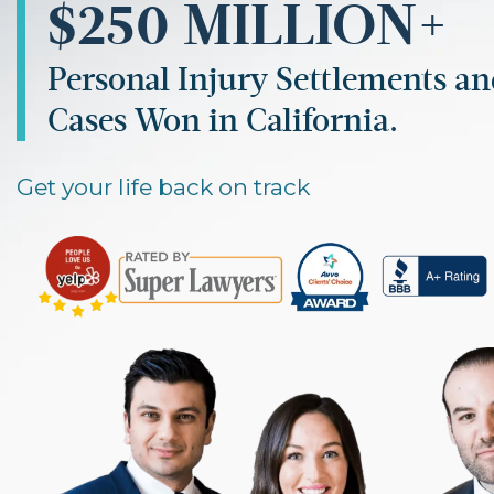
$250 MILLION+
Personal Injury Settlements a
Cases Won in California.
Get your life back on track