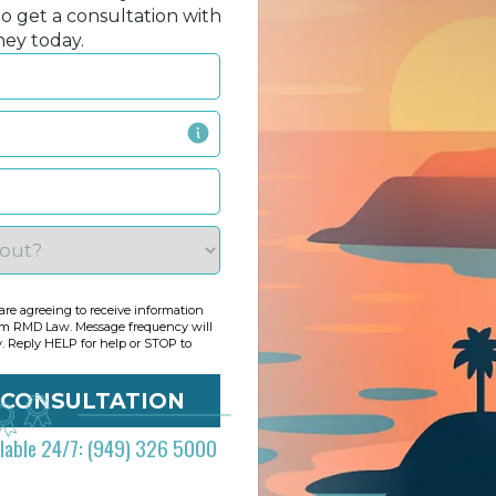
to get a consultation with
ney today.
re agreeing to receive information
om RMD Law. Message frequency will
y. Reply HELP for help or STOP to
ilable 24/7: (949) 326 5000