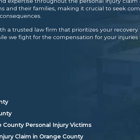
nd expertise throughout the personal injury claim 
ms and their families, making it crucial to seek co
l consequences.
a trusted law firm that prioritizes your recovery.
le we fight for the compensation for your injuries
nty
unty
 County Personal Injury Victims
njury Claim in Orange County