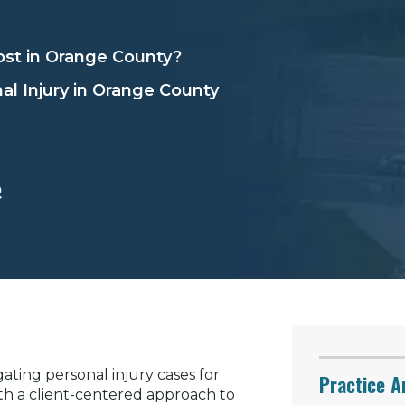
st in Orange County?
al Injury in Orange County
Q
ating personal injury cases for
Practice A
th a client-centered approach to