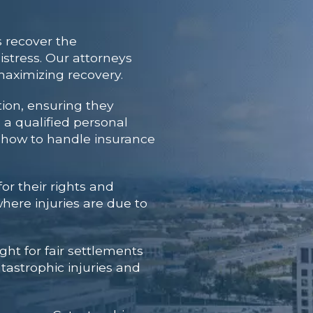
 recover the
stress. Our attorneys
maximizing recovery.
tion, ensuring they
h a qualified personal
s how to handle insurance
or their rights and
here injuries are due to
ght for fair settlements
tastrophic injuries and