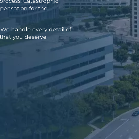
process. Catastrophic
mpensation for the
 We handle every detail of
 that you deserve.