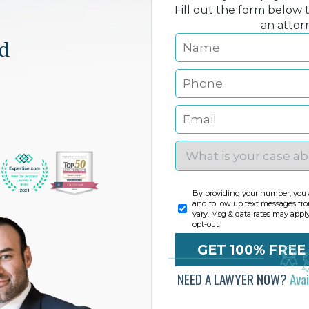
Fill out the form below 
an attor
nd
By providing your number, you a
and follow up text messages fr
vary. Msg & data rates may appl
opt-out.
NEED A LAWYER NOW?
Ava