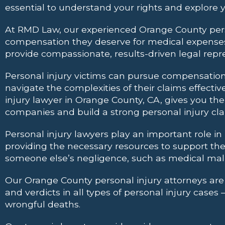
essential to understand your rights and explore y
At RMD Law, our experienced Orange County perso
compensation they deserve for medical expenses, 
provide compassionate, results-driven legal repr
Personal injury victims can pursue compensation f
navigate the complexities of their claims effectiv
injury lawyer in Orange County, CA, gives you t
companies and build a strong personal injury cla
Personal injury lawyers play an important role in
providing the necessary resources to support th
someone else’s negligence, such as medical malpr
Our Orange County personal injury attorneys are de
and verdicts in all types of personal injury case
wrongful deaths.