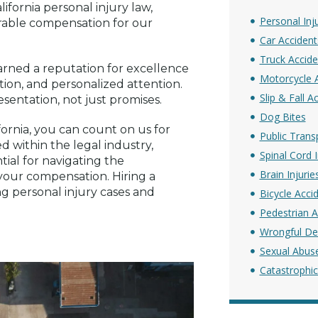
ifornia personal injury law,
Personal Inj
orable compensation for our
Car Accident
Truck Accide
rned a reputation for excellence
Motorcycle 
ion, and personalized attention.
Slip & Fall A
sentation, not just promises.
Dog Bites
fornia, you can count on us for
Public Trans
d within the legal industry,
Spinal Cord I
tial for navigating the
Brain Injurie
 your compensation. Hiring a
ing personal injury cases and
Bicycle Acci
Pedestrian A
Wrongful De
Sexual Abus
Catastrophic 