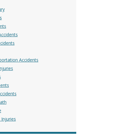
ury
s
nts
Accidents
ccidents
portation Accidents
njuries
s
dents
ccidents
ath
e
Injuries