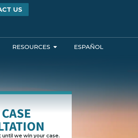
ACT US
RESOURCES
ESPAÑOL
 CASE
LTATION
until we win your case.