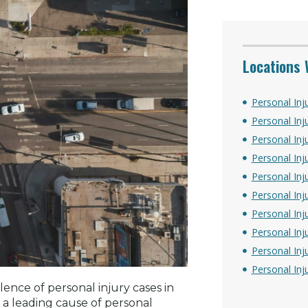
Locations 
Personal Inj
Personal Inj
Personal Inju
Personal Inj
Personal Inj
Personal Inj
Personal Inj
Personal Inj
Personal Inj
Personal Inj
ence of personal injury cases in
 a leading cause of personal