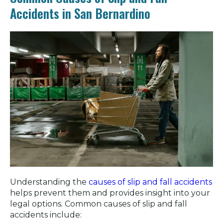
Accidents in San Bernardino
Understanding the
causes of slip and fall accidents
helps prevent them and provides insight into your
legal options. Common causes of slip and fall
accidents include: