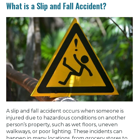
What is a Slip and Fall Accident?
A slip and fall accident occurs when someone is
injured due to hazardous conditions on another
person’s property, such as wet floors, uneven
walkways, or poor lighting. These incidents can
happen in many locations, from grocery stores to