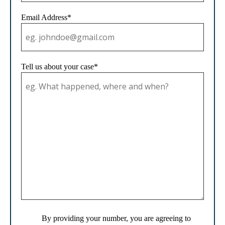
Email Address*
Tell us about your case*
By providing your number, you are agreeing to