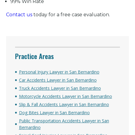
99% Win Rate
Contact us
today for a free case evaluation.
Practice Areas
Personal Injury Lawyer in San Bernardino
Car Accidents Lawyer in San Bernardino
Truck Accidents Lawyer in San Bernardino
Motorcycle Accidents Lawyer in San Bernardino
Slip & Fall Accidents Lawyer in San Bernardino
Dog Bites Lawyer in San Bernardino
Public Transportation Accidents Lawyer in San
Bernardino