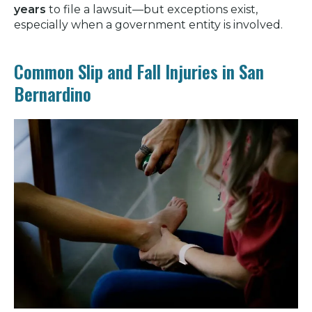
years
to file a lawsuit—but exceptions exist,
especially when a government entity is involved.
Common Slip and Fall Injuries in San
Bernardino