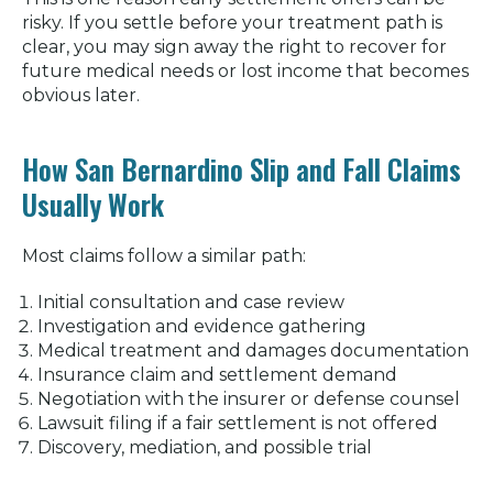
risky. If you settle before your treatment path is
clear, you may sign away the right to recover for
future medical needs or lost income that becomes
obvious later.
How San Bernardino Slip and Fall Claims
Usually Work
Most claims follow a similar path:
Initial consultation and case review
Investigation and evidence gathering
Medical treatment and damages documentation
Insurance claim and settlement demand
Negotiation with the insurer or defense counsel
Lawsuit filing if a fair settlement is not offered
Discovery, mediation, and possible trial