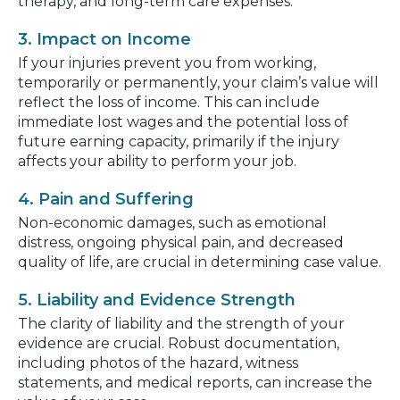
therapy, and long-term care expenses.
3. Impact on Income
If your injuries prevent you from working,
temporarily or permanently, your claim’s value will
reflect the loss of income. This can include
immediate lost wages and the potential loss of
future earning capacity, primarily if the injury
affects your ability to perform your job.
4. Pain and Suffering
Non-economic damages, such as emotional
distress, ongoing physical pain, and decreased
quality of life, are crucial in determining case value.
5. Liability and Evidence Strength
The clarity of liability and the strength of your
evidence are crucial. Robust documentation,
including photos of the hazard, witness
statements, and medical reports, can increase the