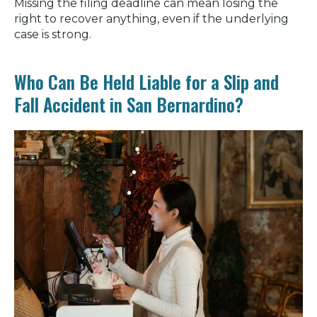
Missing the filing deadline can mean losing the
right to recover anything, even if the underlying
case is strong.
Who Can Be Held Liable for a Slip and
Fall Accident in San Bernardino?