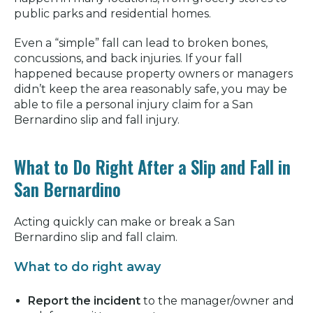
public parks and residential homes.
Even a “simple” fall can lead to broken bones,
concussions, and back injuries. If your fall
happened because property owners or managers
didn’t keep the area reasonably safe, you may be
able to file a personal injury claim for a San
Bernardino slip and fall injury.
What to Do Right After a Slip and Fall in
San Bernardino
Acting quickly can make or break a San
Bernardino slip and fall claim.
What to do right away
Report the incident
to the manager/owner and