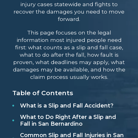
injury cases statewide and fights to
recover the damages you need to move
forward.
This page focuses on the legal
information most injured people need
first: what counts as a slip and fall case,
what to do after the fall, how fault is
proven, what deadlines may apply, what
damages may be available, and how the
claim process usually works.
Table of Contents
What is a Slip and Fall Accident?
What to Do Right After a Slip and
Fall in San Bernardino
Common Slip and Fall Injuries in San