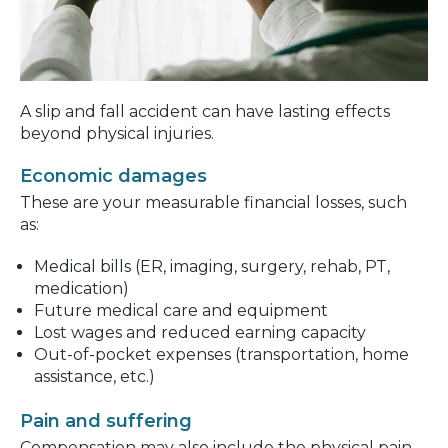
A slip and fall accident can have lasting effects
beyond physical injuries.
Economic damages
These are your measurable financial losses, such
as:
Medical bills (ER, imaging, surgery, rehab, PT,
medication)
Future medical care and equipment
Lost wages and reduced earning capacity
Out-of-pocket expenses (transportation, home
assistance, etc.)
Pain and suffering
Compensation may also include the physical pain