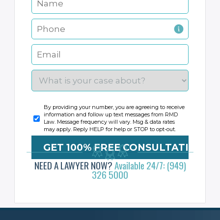
By providing your number, you are agreeing to receive
information and follow up text messages from RMD
Law. Message frequency will vary. Msg & data rates
may apply. Reply HELP for help or STOP to opt-out.
NEED A LAWYER NOW?
Available 24/7: (949)
326 5000