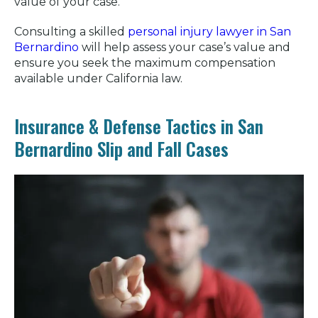
value of your case.
Consulting a skilled
personal injury lawyer in San
Bernardino
will help assess your case’s value and
ensure you seek the maximum compensation
available under California law.
Insurance & Defense Tactics in San
Bernardino Slip and Fall Cases