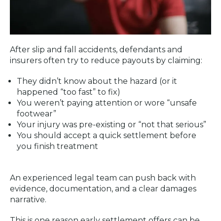
After slip and fall accidents, defendants and
insurers often try to reduce payouts by claiming:
They didn’t know about the hazard (or it
happened “too fast” to fix)
You weren’t paying attention or wore “unsafe
footwear”
Your injury was pre-existing or “not that serious”
You should accept a quick settlement before
you finish treatment
An experienced legal team can push back with
evidence, documentation, and a clear damages
narrative.
This is one reason early settlement offers can be