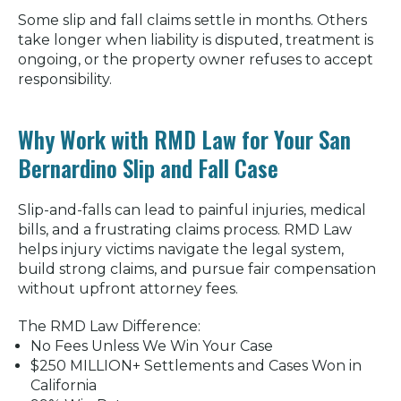
Some slip and fall claims settle in months. Others
take longer when liability is disputed, treatment is
ongoing, or the property owner refuses to accept
responsibility.
Why Work with RMD Law for Your San
Bernardino Slip and Fall Case
Slip-and-falls can lead to painful injuries, medical
bills, and a frustrating claims process. RMD Law
helps injury victims navigate the legal system,
build strong claims, and pursue fair compensation
without upfront attorney fees.
The RMD Law Difference:
No Fees Unless We Win Your Case
$250 MILLION+ Settlements and Cases Won in
California