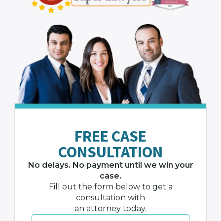
FREE CASE
CONSULTATION
No delays. No payment until we win your
case.
Fill out the form below to get a
consultation with
an attorney today.