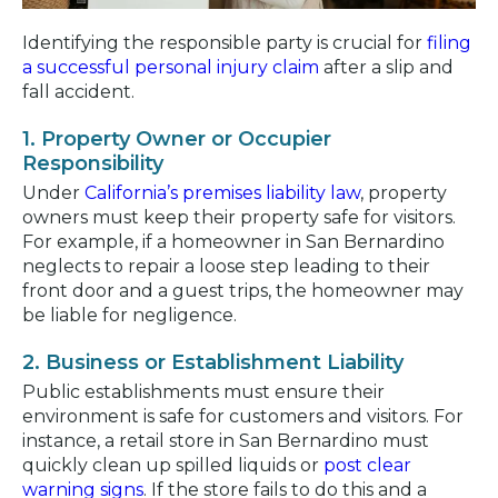
Identifying the responsible party is crucial for
filing
a successful personal injury claim
after a slip and
fall accident.
1. Property Owner or Occupier
Responsibility
Under
California’s premises liability law
, property
owners must keep their property safe for visitors.
For example, if a homeowner in San Bernardino
neglects to repair a loose step leading to their
front door and a guest trips, the homeowner may
be liable for negligence.
2. Business or Establishment Liability
Public establishments must ensure their
environment is safe for customers and visitors. For
instance, a retail store in San Bernardino must
quickly clean up spilled liquids or
post clear
warning signs
. If the store fails to do this and a