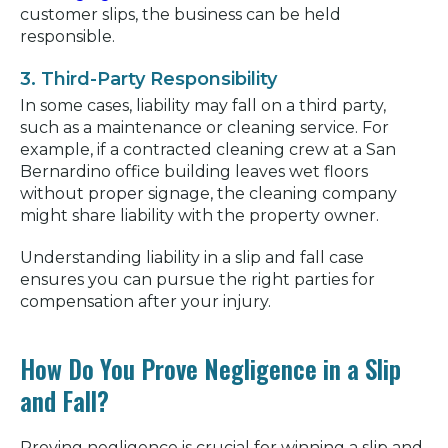
customer slips, the business can be held
responsible.
3. Third-Party Responsibility
In some cases, liability may fall on a third party,
such as a maintenance or cleaning service. For
example, if a contracted cleaning crew at a San
Bernardino office building leaves wet floors
without proper signage, the cleaning company
might share liability with the property owner.
Understanding liability in a slip and fall case
ensures you can pursue the right parties for
compensation after your injury.
How Do You Prove Negligence in a Slip
and Fall?
Proving negligence is crucial for winning a slip and