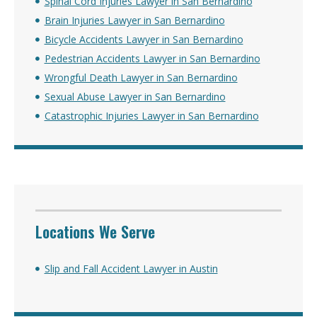
Spinal Cord Injuries Lawyer in San Bernardino
Brain Injuries Lawyer in San Bernardino
Bicycle Accidents Lawyer in San Bernardino
Pedestrian Accidents Lawyer in San Bernardino
Wrongful Death Lawyer in San Bernardino
Sexual Abuse Lawyer in San Bernardino
Catastrophic Injuries Lawyer in San Bernardino
Locations We Serve
Slip and Fall Accident Lawyer in Austin