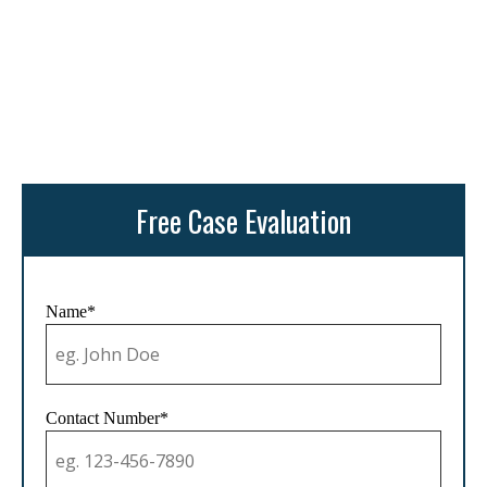
Free Case Evaluation
Name*
Contact Number*