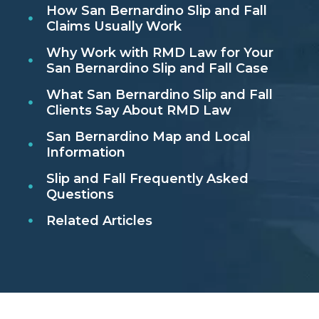
How San Bernardino Slip and Fall
Claims Usually Work
Why Work with RMD Law for Your
San Bernardino Slip and Fall Case
What San Bernardino Slip and Fall
Clients Say About RMD Law
San Bernardino Map and Local
Information
Slip and Fall Frequently Asked
Questions
Related Articles