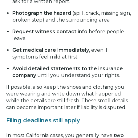
ask for a written report.
Photograph the hazard
(spill, crack, missing sign,
broken step) and the surrounding area.
Request witness contact info
before people
leave.
Get medical care immediately
, even if
symptoms feel mild at first.
Avoid detailed statements to the insurance
company
until you understand your rights.
If possible, also keep the shoes and clothing you
were wearing and write down what happened
while the details are still fresh. These small details
can become important later if liability is disputed.
Filing deadlines still apply
In most California cases, you generally have
two