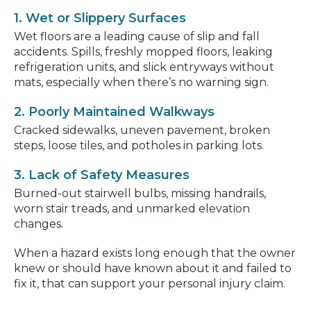
1. Wet or Slippery Surfaces
Wet floors are a leading cause of slip and fall
accidents. Spills, freshly mopped floors, leaking
refrigeration units, and slick entryways without
mats, especially when there’s no warning sign.
2. Poorly Maintained Walkways
Cracked sidewalks, uneven pavement, broken
steps, loose tiles, and potholes in parking lots.
3. Lack of Safety Measures
Burned-out stairwell bulbs, missing handrails,
worn stair treads, and unmarked elevation
changes.
When a hazard exists long enough that the owner
knew or should have known about it and failed to
fix it, that can support your personal injury claim.