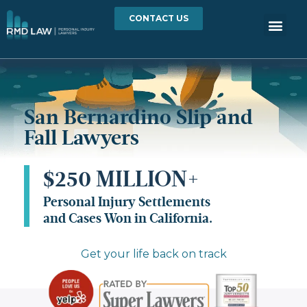
CONTACT US
San Bernardino Slip and
Fall Lawyers
$250 MILLION+
Personal Injury Settlements
and Cases Won in California.
Get your life back on track