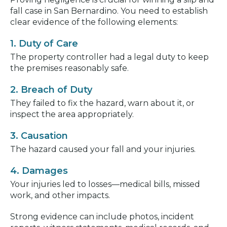
fall case in San Bernardino. You need to establish
clear evidence of the following elements:
1. Duty of Care
The property controller had a legal duty to keep
the premises reasonably safe.
2. Breach of Duty
They failed to fix the hazard, warn about it, or
inspect the area appropriately.
3. Causation
The hazard caused your fall and your injuries.
4. Damages
Your injuries led to losses—medical bills, missed
work, and other impacts.
Strong evidence can include photos, incident