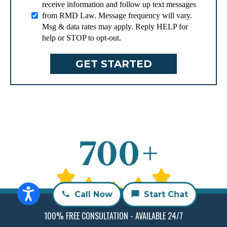
receive information and follow up text messages
from RMD Law. Message frequency will vary.
Msg & data rates may apply. Reply HELP for
help or STOP to opt-out.
Call Now
Start Chat
Free Case Evaluation
100% FREE CONSULTATION - AVAILABLE 24/7