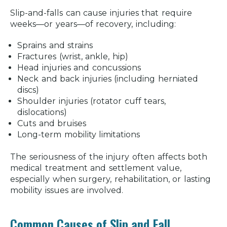
Slip-and-falls can cause injuries that require
weeks—or years—of recovery, including:
Sprains and strains
Fractures (wrist, ankle, hip)
Head injuries and concussions
Neck and back injuries (including herniated
discs)
Shoulder injuries (rotator cuff tears,
dislocations)
Cuts and bruises
Long-term mobility limitations
The seriousness of the injury often affects both
medical treatment and settlement value,
especially when surgery, rehabilitation, or lasting
mobility issues are involved.
Common Causes of Slip and Fall