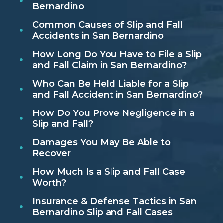
Bernardino
Common Causes of Slip and Fall
Accidents in San Bernardino
How Long Do You Have to File a Slip
and Fall Claim in San Bernardino?
Who Can Be Held Liable for a Slip
and Fall Accident in San Bernardino?
How Do You Prove Negligence in a
Slip and Fall?
Damages You May Be Able to
Recover
How Much Is a Slip and Fall Case
Worth?
Insurance & Defense Tactics in San
Bernardino Slip and Fall Cases