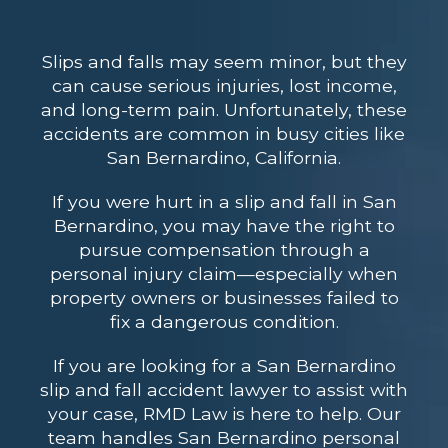
Slips and falls may seem minor, but they
can cause serious injuries, lost income,
and long-term pain. Unfortunately, these
accidents are common in busy cities like
San Bernardino, California.
If you were hurt in a slip and fall in San
Bernardino, you may have the right to
pursue compensation through a
personal injury claim—especially when
property owners or businesses failed to
fix a dangerous condition.
If you are looking for a San Bernardino
slip and fall accident lawyer to assist with
your case, RMD Law is here to help. Our
team handles San Bernardino personal