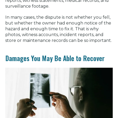
reports, witness statements, medical records, and
surveillance footage.
In many cases, the dispute is not whether you fell,
but whether the owner had enough notice of the
hazard and enough time to fix it. That is why
photos, witness accounts, incident reports, and
store or maintenance records can be so important.
Damages You May Be Able to Recover