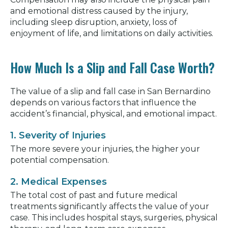
and emotional distress caused by the injury,
including sleep disruption, anxiety, loss of
enjoyment of life, and limitations on daily activities.
How Much Is a Slip and Fall Case Worth?
The value of a slip and fall case in San Bernardino
depends on various factors that influence the
accident’s financial, physical, and emotional impact.
1. Severity of Injuries
The more severe your injuries, the higher your
potential compensation.
2. Medical Expenses
The total cost of past and future medical
treatments significantly affects the value of your
case. This includes hospital stays, surgeries, physical