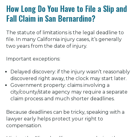
How Long Do You Have to File a Slip and
Fall Claim in San Bernardino?
The statute of limitations is the legal deadline to
file. In many California injury cases, it’s generally
two years from the date of injury.
Important exceptions:
Delayed discovery: if the injury wasn’t reasonably
discovered right away, the clock may start later.
Government property: claims involving a
city/county/state agency may require a separate
claim process and much shorter deadlines.
Because deadlines can be tricky, speaking with a
lawyer early helps protect your right to
compensation.