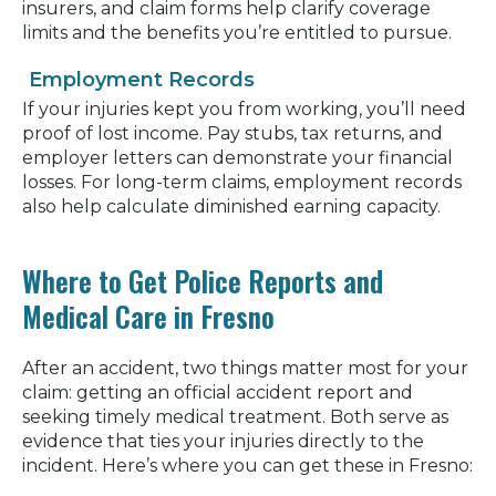
insurers, and claim forms help clarify coverage
limits and the benefits you’re entitled to pursue.
Employment Records
If your injuries kept you from working, you’ll need
proof of lost income. Pay stubs, tax returns, and
employer letters can demonstrate your financial
losses. For long-term claims, employment records
also help calculate diminished earning capacity.
Where to Get Police Reports and
Medical Care in Fresno
After an accident, two things matter most for your
claim: getting an official accident report and
seeking timely medical treatment. Both serve as
evidence that ties your injuries directly to the
incident. Here’s where you can get these in Fresno: