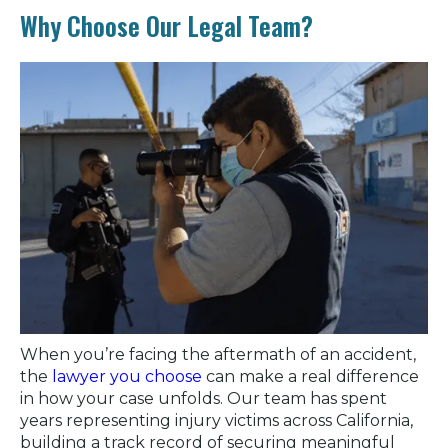
Why Choose Our Legal Team?
When you’re facing the aftermath of an accident,
the
lawyer you choose
can make a real difference
in how your case unfolds. Our team has spent
years representing injury victims across California,
building a track record of securing meaningful