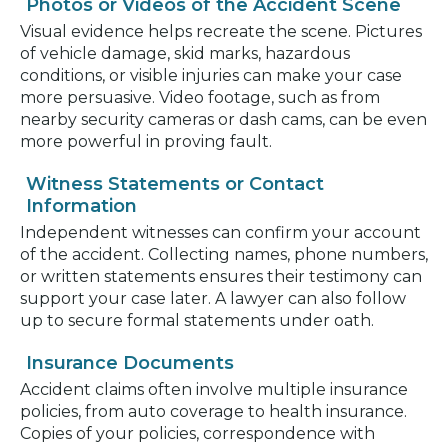
Photos or Videos of the Accident Scene
Visual evidence helps recreate the scene. Pictures
of vehicle damage, skid marks, hazardous
conditions, or visible injuries can make your case
more persuasive. Video footage, such as from
nearby security cameras or dash cams, can be even
more powerful in proving fault.
Witness Statements or Contact
Information
Independent witnesses can confirm your account
of the accident. Collecting names, phone numbers,
or written statements ensures their testimony can
support your case later. A lawyer can also follow
up to secure formal statements under oath.
Insurance Documents
Accident claims often involve multiple insurance
policies, from auto coverage to health insurance.
Copies of your policies, correspondence with