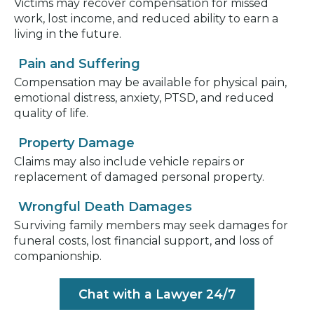
Victims may recover compensation for missed
work, lost income, and reduced ability to earn a
living in the future.
Pain and Suffering
Compensation may be available for physical pain,
emotional distress, anxiety, PTSD, and reduced
quality of life.
Property Damage
Claims may also include vehicle repairs or
replacement of damaged personal property.
Wrongful Death Damages
Surviving family members may seek damages for
funeral costs, lost financial support, and loss of
companionship.
Chat with a Lawyer 24/7