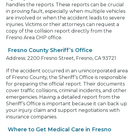
handles the reports. These reports can be crucial
in proving fault, especially when multiple vehicles
are involved or when the accident leads to severe
injuries. Victims or their attorneys can request a
copy of the collision report directly from the
Fresno Area CHP office.
Fresno County Sheriff’s Office
Address: 2200 Fresno Street, Fresno, CA 93721
If the accident occurred in an unincorporated area
of Fresno County, the Sheriff’s Office is responsible
for preparing the official report. Their documents
cover traffic collisions, criminal incidents, and other
emergencies. Having a detailed report from the
Sheriff’s Office is important because it can back up
your injury claim and support negotiations with
insurance companies.
Where to Get Medical Care in Fresno