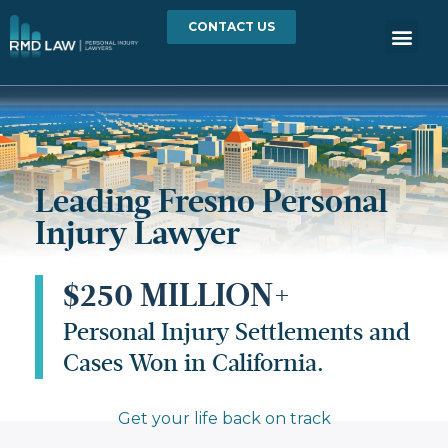
CONTACT US
Leading Fresno Personal
Injury Lawyer
$250 MILLION+
Personal Injury Settlements and
Cases Won in California.
Get your life back on track