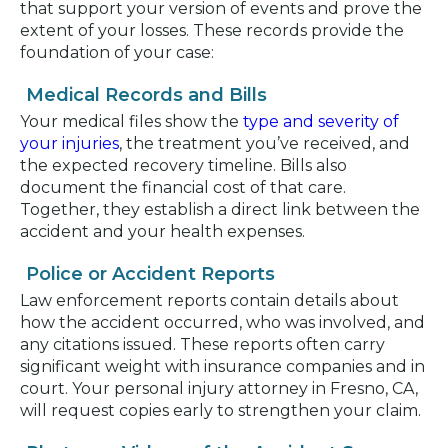
that support your version of events and prove the
extent of your losses. These records provide the
foundation of your case:
Medical Records and Bills
Your medical files show the
type and severity of
your injuries
, the treatment you’ve received, and
the expected recovery timeline. Bills also
document the financial cost of that care.
Together, they establish a direct link between the
accident and your health expenses.
Police or Accident Reports
Law enforcement reports contain details about
how the accident occurred, who was involved, and
any citations issued. These reports often carry
significant weight with insurance companies and in
court. Your personal injury attorney in Fresno, CA,
will request copies early to strengthen your claim.