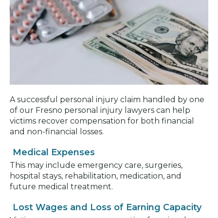
A successful personal injury claim handled by one
of our Fresno personal injury lawyers can help
victims recover compensation for both financial
and non-financial losses.
Medical Expenses
This may include emergency care, surgeries,
hospital stays, rehabilitation, medication, and
future medical treatment.
Lost Wages and Loss of Earning Capacity