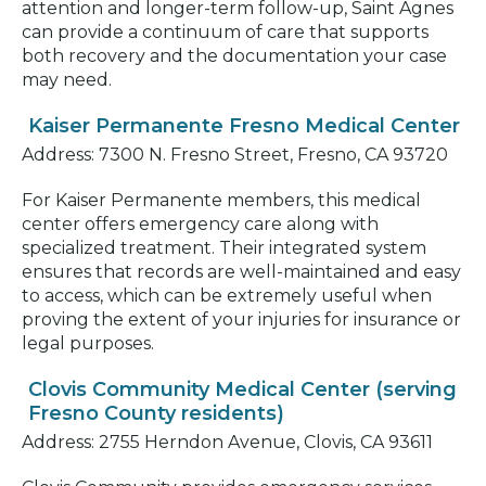
attention and longer-term follow-up, Saint Agnes
can provide a continuum of care that supports
both recovery and the documentation your case
may need.
Kaiser Permanente Fresno Medical Center
Address: 7300 N. Fresno Street, Fresno, CA 93720
For Kaiser Permanente members, this medical
center offers emergency care along with
specialized treatment. Their integrated system
ensures that records are well-maintained and easy
to access, which can be extremely useful when
proving the extent of your injuries for insurance or
legal purposes.
Clovis Community Medical Center (serving
Fresno County residents)
Address: 2755 Herndon Avenue, Clovis, CA 93611