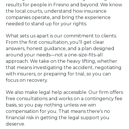
results for people in Fresno and beyond. We know
the local courts, understand how insurance
companies operate, and bring the experience
needed to stand up for your rights.
What sets us apart is our commitment to clients.
From the first consultation, you’ll get clear
answers, honest guidance, and a plan designed
around your needs—not a one-size-fits-all
approach. We take on the heavy lifting, whether
that means investigating the accident, negotiating
with insurers, or preparing for trial, so you can
focus on recovery.
We also make legal help accessible. Our firm offers
free consultations and works on a contingency fee
basis, so you pay nothing unless we win
compensation for you. That means there’s no
financial risk in getting the legal support you
deserve.