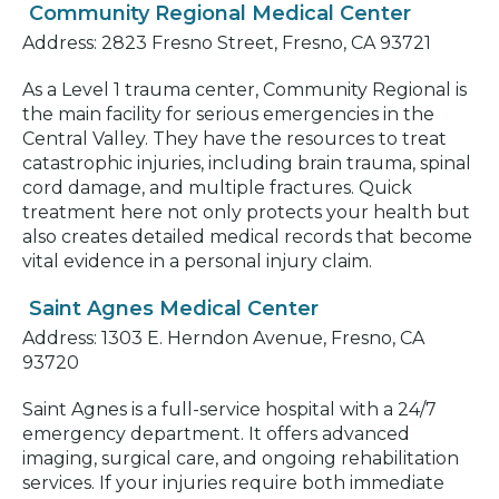
Community Regional Medical Center
Address: 2823 Fresno Street, Fresno, CA 93721
As a Level 1 trauma center, Community Regional is
the main facility for serious emergencies in the
Central Valley. They have the resources to treat
catastrophic injuries, including brain trauma, spinal
cord damage, and multiple fractures. Quick
treatment here not only protects your health but
also creates detailed medical records that become
vital evidence in a personal injury claim.
Saint Agnes Medical Center
Address: 1303 E. Herndon Avenue, Fresno, CA
93720
Saint Agnes is a full-service hospital with a 24/7
emergency department. It offers advanced
imaging, surgical care, and ongoing rehabilitation
services. If your injuries require both immediate