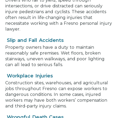
Drivers who fail to yield, speed through
intersections, or drive distracted can seriously
injure pedestrians and cyclists. These accidents
often result in life-changing injuries that
necessitate working with a Fresno personal injury
lawyer.
Slip and Fall Accidents
Property owners have a duty to maintain
reasonably safe premises. Wet floors, broken
stairways, uneven walkways, and poor lighting
can all lead to serious falls.
Workplace Injuries
Construction sites, warehouses, and agricultural
jobs throughout Fresno can expose workers to
dangerous conditions. In some cases, injured
workers may have both workers’ compensation
and third-party injury claims.
Wrongful Death Cases