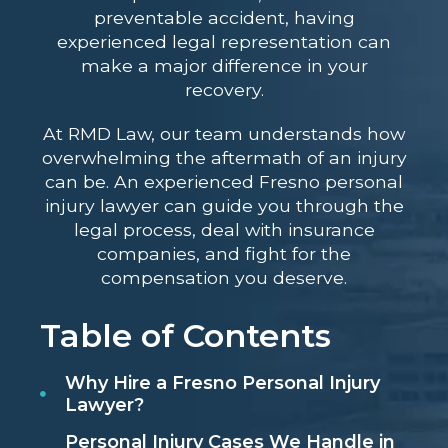
preventable accident, having
experienced legal representation can
make a major difference in your
recovery.
At RMD Law, our team understands how
overwhelming the aftermath of an injury
can be. An experienced Fresno personal
injury lawyer can guide you through the
legal process, deal with insurance
companies, and fight for the
compensation you deserve.
Table of Contents
Why Hire a Fresno Personal Injury
Lawyer?
Personal Injury Cases We Handle in