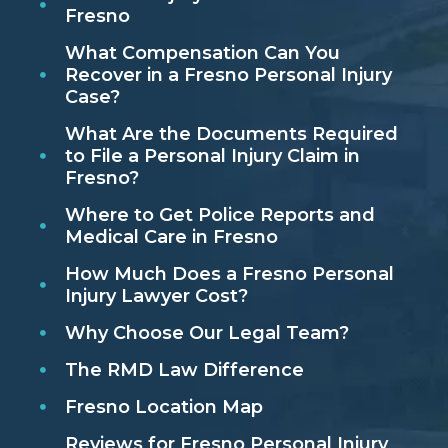
Fresno
What Compensation Can You
Recover in a Fresno Personal Injury
Case?
What Are the Documents Required
to File a Personal Injury Claim in
Fresno?
Where to Get Police Reports and
Medical Care in Fresno
How Much Does a Fresno Personal
Injury Lawyer Cost?
Why Choose Our Legal Team?
The RMD Law Difference
Fresno Location Map
Reviews for Fresno Personal Injury