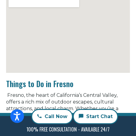
Things to Do in Fresno
Fresno, the heart of California’s Central Valley,
offers a rich mix of outdoor escapes, cultural
attractions, and local charm. Whether you’re a
lifelong resident or just visiting, Fresno has plenty
Call Now
Start Chat
of ways to explore and enjoy.
100% FREE CONSULTATION - AVAILABLE 24/7
Discover the Outdoors:
Embrace Fresno’s natural