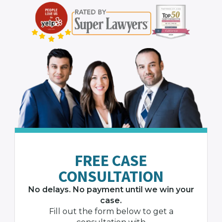
FREE CASE
CONSULTATION
No delays. No payment until we win your
case.
Fill out the form below to get a