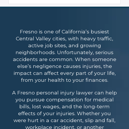
Fresno is one of California’s busiest
Central Valley cities, with heavy traffic,
active job sites, and growing
neighborhoods. Unfortunately, serious
accidents are common. When someone
else’s negligence causes injuries, the
impact can affect every part of your life,
from your health to your finances.
A Fresno personal injury lawyer can help
you pursue compensation for medical
bills, lost wages, and the long-term
effects of your injuries. Whether you
were hurt in a car accident, slip and fall,
workplace incident, or another