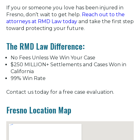
If you or someone you love has been injured in
Fresno, don’t wait to get help.
Reach out to the
attorneys at RMD Law today
and take the first step
toward protecting your future.
The RMD Law Difference:
No Fees Unless We Win Your Case
$250 MILLION+ Settlements and Cases Won in
California
99% Win Rate
Contact us today for a free case evaluation.
Fresno Location Map