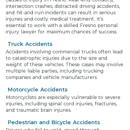
intersection crashes, distracted driving accidents,
and hit-and-run incidents can result in serious
injuries and costly medical treatment. It’s
essential to work with a skilled Fresno personal
injury lawyer for maximum chances of success.
Truck Accidents
Accidents involving commercial trucks often lead
to catastrophic injuries due to the size and
weight of these vehicles. These cases may involve
multiple liable parties, including trucking
companies and vehicle manufacturers.
Motorcycle Accidents
Motorcyclists are especially vulnerable to severe
injuries, including spinal cord injuries, fractures,
and traumatic brain injuries.
Pedestrian and Bicycle Accidents