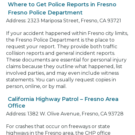
Where to Get Police Reports in Fresno
Fresno Police Department
Address: 2323 Mariposa Street, Fresno, CA 93721
If your accident happened within Fresno city limits,
the Fresno Police Department is the place to
request your report. They provide both traffic
collision reports and general incident reports.
These documents are essential for personal injury
claims because they outline what happened, list
involved parties, and may even include witness
statements. You can usually request copies in
person, online, or by mail.
California Highway Patrol – Fresno Area
Office
Address: 1382 W. Olive Avenue, Fresno, CA 93728
For crashes that occur on freeways or state
highways in the Fresno area, the CHP office