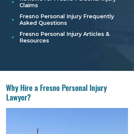
Claims
Fresno Personal Injury Frequently
Asked Questions
Fresno Personal Injury Articles &
Resources
Why Hire a Fresno Personal Injury
Lawyer?