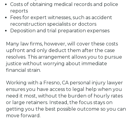
Costs of obtaining medical records and police
reports
Fees for expert witnesses, such as accident
reconstruction specialists or doctors
Deposition and trial preparation expenses
Many law firms, however, will cover these costs
upfront and only deduct them after the case
resolves. This arrangement allows you to pursue
justice without worrying about immediate
financial strain.
Working with a Fresno, CA personal injury lawyer
ensures you have access to legal help when you
need it most, without the burden of hourly rates
or large retainers. Instead, the focus stays on
getting you the best possible outcome so you can
move forward.