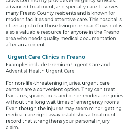
Clovis Community provides emergency services,
advanced treatment, and specialty care. It serves
many Fresno County residents and is known for
modern facilities and attentive care. This hospital is
often a go-to for those living in or near Clovis but is
also a valuable resource for anyone in the Fresno
area who needs quality medical documentation
after an accident.
Urgent Care Clinics in Fresno
Examples include Premium Urgent Care and
Adventist Health Urgent Care.
For non-life-threatening injuries, urgent care
centers are a convenient option. They can treat
fractures, sprains, cuts, and other moderate injuries
without the long wait times of emergency rooms.
Even though the injuries may seem minor, getting
medical care right away establishes a treatment
record that strengthens your personal injury
claim.