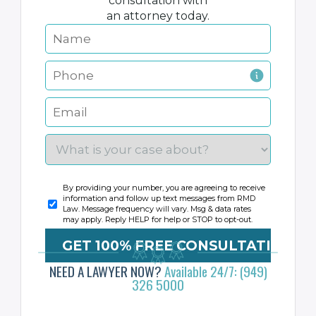
consultation with
an attorney today.
By providing your number, you are agreeing to receive
information and follow up text messages from RMD
Law. Message frequency will vary. Msg & data rates
may apply. Reply HELP for help or STOP to opt-out.
NEED A LAWYER NOW?
Available 24/7: (949)
326 5000