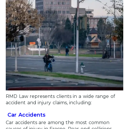
RMD Law represents clients in a wide range of
accident and injury claims, including:
Car Accidents
Car accidents are among the most common
causes of injury in Fresno. Rear-end collisions,