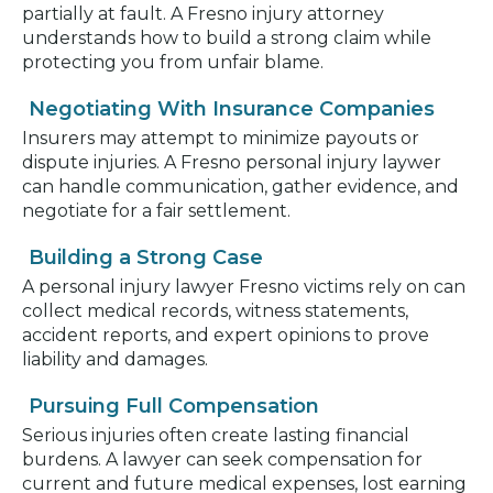
partially at fault. A Fresno injury attorney
understands how to build a strong claim while
protecting you from unfair blame.
Negotiating With Insurance Companies
Insurers may attempt to minimize payouts or
dispute injuries. A Fresno personal injury laywer
can handle communication, gather evidence, and
negotiate for a fair settlement.
Building a Strong Case
A personal injury lawyer Fresno victims rely on can
collect medical records, witness statements,
accident reports, and expert opinions to prove
liability and damages.
Pursuing Full Compensation
Serious injuries often create lasting financial
burdens. A lawyer can seek compensation for
current and future medical expenses, lost earning