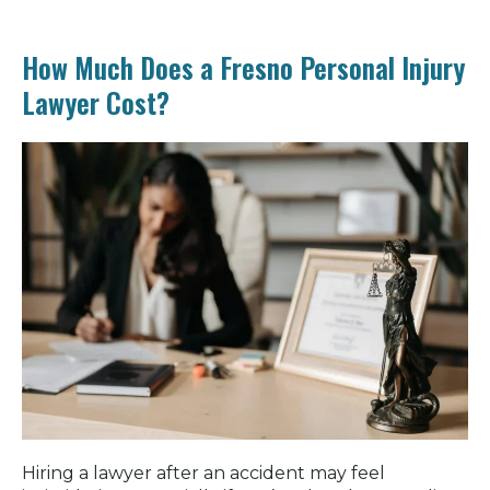
How Much Does a Fresno Personal Injury
Lawyer Cost?
Hiring a lawyer after an accident may feel