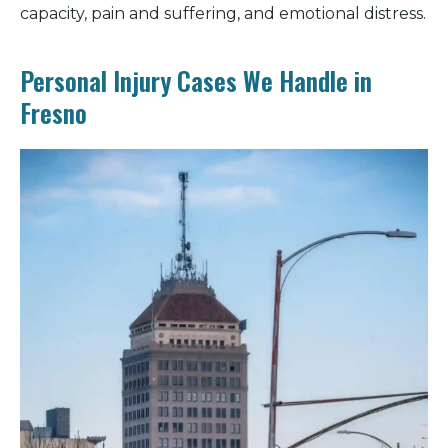
capacity, pain and suffering, and emotional distress.
Personal Injury Cases We Handle in
Fresno