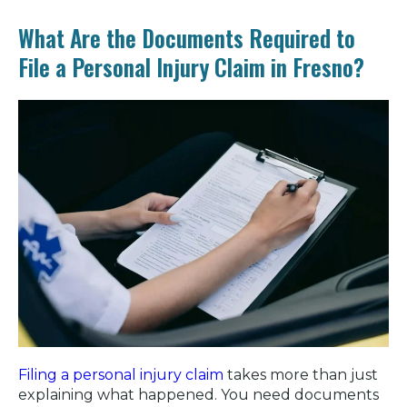
What Are the Documents Required to
File a Personal Injury Claim in Fresno?
Filing a personal injury claim
takes more than just
explaining what happened. You need documents