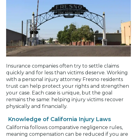
Insurance companies often try to settle claims
quickly and for less than victims deserve. Working
with a personal injury attorney Fresno residents
trust can help protect your rights and strengthen
your case. Each case is unique, but the goal
remains the same: helping injury victims recover
physically and financially.
Knowledge of California Injury Laws
California follows comparative negligence rules,
meaning compensation can be reduced if you are