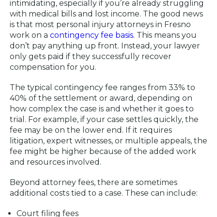
intimidating, especially if you’re already struggling
with medical bills and lost income. The good news
is that most personal injury attorneys in Fresno
work on a
contingency fee basis
. This means you
don’t pay anything up front. Instead, your lawyer
only gets paid if they successfully recover
compensation for you.
The typical contingency fee ranges from 33% to
40% of the settlement or award, depending on
how complex the case is and whether it goes to
trial. For example, if your case settles quickly, the
fee may be on the lower end. If it requires
litigation, expert witnesses, or multiple appeals, the
fee might be higher because of the added work
and resources involved.
Beyond attorney fees, there are sometimes
additional costs tied to a case. These can include:
Court filing fees