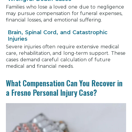
Families who lose a loved one due to negligence
may pursue compensation for funeral expenses,
financial losses, and emotional suffering.
Brain, Spinal Cord, and Catastrophic
Injuries
Severe injuries often require extensive medical
care, rehabilitation, and long-term support. These
cases demand careful calculation of future
medical and financial needs.
What Compensation Can You Recover in
a Fresno Personal Injury Case?