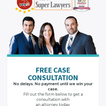
FREE CASE
CONSULTATION
No delays. No payment until we win your
case.
Fill out the form below to get a
consultation with
an attorney today.