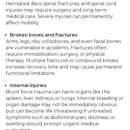
Herniated discs, spinal fractures, and spinal cord
injuries may require surgery and long-term
medical care. Severe injuries can permanently
affect mobility.
Broken bones and fractures
Arms, legs, ribs, collarbones, and even facial bones
are vulnerable in accidents. Fractures often
require immobilization, surgery, or physical
therapy. Multiple fractures or compound breaks
increase recovery time and may cause permanent
functional limitations.
Internal injuries
Blunt force trauma can harm organs like the
spleen, liver, kidneys, or lungs. Internal bleeding or
organ damage may not be immediately obvious
but can become life-threatening if untreated.
Symptoms such as abdominal pain, dizziness, or
swelling should prompt urgent medical