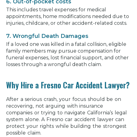
6. Out-of-pocket costs
This includes travel expenses for medical
appointments, home modifications needed due to
injuries, childcare, or other accident-related costs.
7. Wrongful Death Damages
If a loved one was killed in a fatal collision, eligible
family members may pursue compensation for
funeral expenses, lost financial support, and other
losses through a wrongful death claim.
Why Hire a Fresno Car Accident Lawyer?
After a serious crash, your focus should be on
recovering, not arguing with insurance
companies or trying to navigate California’s legal
system alone. A Fresno car accident lawyer can
protect your rights while building the strongest
possible claim.