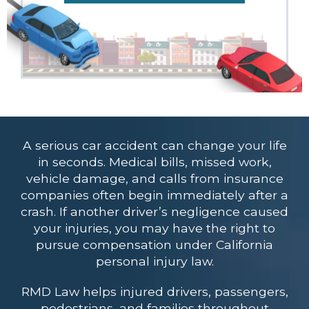
A serious car accident can change your life
in seconds. Medical bills, missed work,
vehicle damage, and calls from insurance
companies often begin immediately after a
crash. If another driver’s negligence caused
your injuries, you may have the right to
pursue compensation under California
personal injury law.
RMD Law helps injured drivers, passengers,
pedestrians, and families throughout