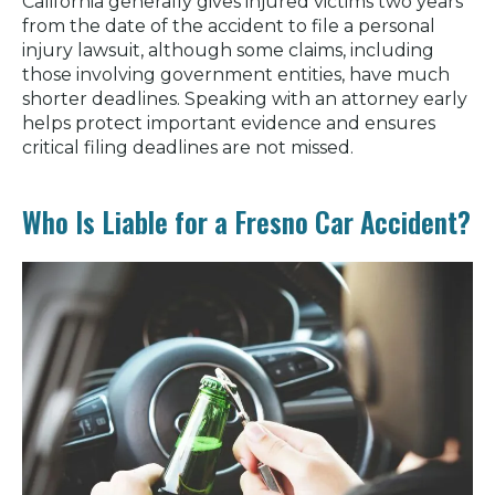
California generally gives injured victims two years
from the date of the accident to file a personal
injury lawsuit, although some claims, including
those involving government entities, have much
shorter deadlines. Speaking with an attorney early
helps protect important evidence and ensures
critical filing deadlines are not missed.
Who Is Liable for a Fresno Car Accident?