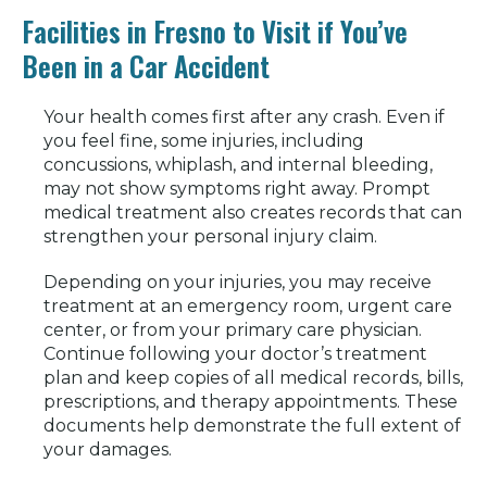
Facilities in Fresno to Visit if You’ve
Been in a Car Accident
Your health comes first after any crash. Even if
you feel fine, some injuries, including
concussions, whiplash, and internal bleeding,
may not show symptoms right away. Prompt
medical treatment also creates records that can
strengthen your personal injury claim.
Depending on your injuries, you may receive
treatment at an emergency room, urgent care
center, or from your primary care physician.
Continue following your doctor’s treatment
plan and keep copies of all medical records, bills,
prescriptions, and therapy appointments. These
documents help demonstrate the full extent of
your damages.