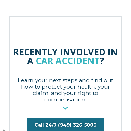
RECENTLY INVOLVED IN
A
CAR ACCIDENT
?
Learn your next steps and find out
how to protect your health, your
claim, and your right to
compensation.
Call 24/7 (949) 326-5000