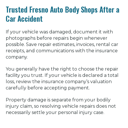
Trusted Fresno Auto Body Shops After a
Car Accident
If your vehicle was damaged, document it with
photographs before repairs begin whenever
possible. Save repair estimates, invoices, rental car
receipts, and communications with the insurance
company.
You generally have the right to choose the repair
facility you trust. If your vehicle is declared a total
loss, review the insurance company’s valuation
carefully before accepting payment.
Property damage is separate from your bodily
injury claim, so resolving vehicle repairs does not
necessarily settle your personal injury case.