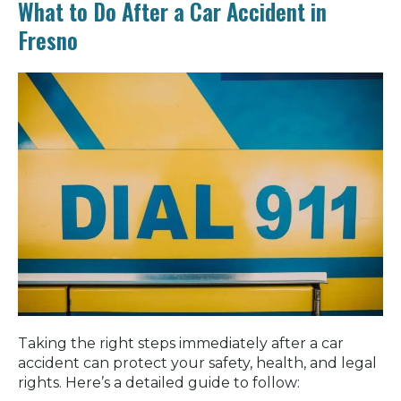
What to Do After a Car Accident in
Fresno
Taking the right steps immediately after a car
accident can protect your safety, health, and legal
rights. Here’s a detailed guide to follow: