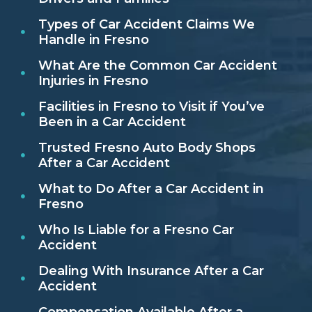
Types of Car Accident Claims We
Handle in Fresno
What Are the Common Car Accident
Injuries in Fresno
Facilities in Fresno to Visit if You’ve
Been in a Car Accident
Trusted Fresno Auto Body Shops
After a Car Accident
What to Do After a Car Accident in
Fresno
Who Is Liable for a Fresno Car
Accident
Dealing With Insurance After a Car
Accident
Compensation Available After a