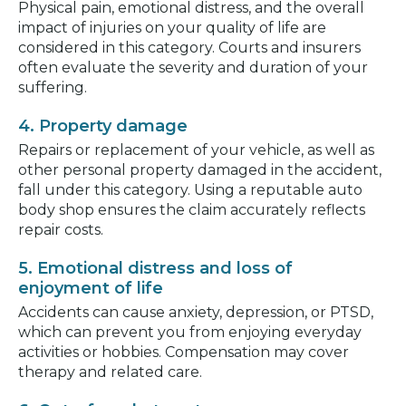
Physical pain, emotional distress, and the overall
impact of injuries on your quality of life are
considered in this category. Courts and insurers
often evaluate the severity and duration of your
suffering.
4. Property damage
Repairs or replacement of your vehicle, as well as
other personal property damaged in the accident,
fall under this category. Using a reputable auto
body shop ensures the claim accurately reflects
repair costs.
5. Emotional distress and loss of
enjoyment of life
Accidents can cause anxiety, depression, or PTSD,
which can prevent you from enjoying everyday
activities or hobbies. Compensation may cover
therapy and related care.