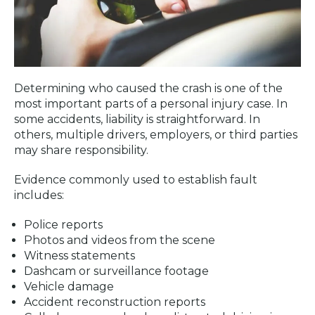
Determining who caused the crash is one of the
most important parts of a personal injury case. In
some accidents, liability is straightforward. In
others, multiple drivers, employers, or third parties
may share responsibility.
Evidence commonly used to establish fault
includes:
Police reports
Photos and videos from the scene
Witness statements
Dashcam or surveillance footage
Vehicle damage
Accident reconstruction reports