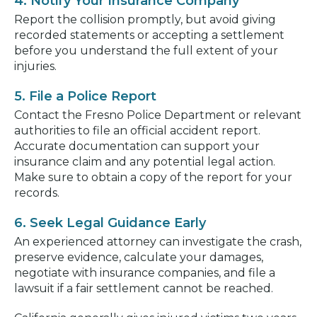
4. Notify Your Insurance Company
Report the collision promptly, but avoid giving
recorded statements or accepting a settlement
before you understand the full extent of your
injuries.
5. File a Police Report
Contact the Fresno Police Department or relevant
authorities to file an official accident report.
Accurate documentation can support your
insurance claim and any potential legal action.
Make sure to obtain a copy of the report for your
records.
6. Seek Legal Guidance Early
An experienced attorney can investigate the crash,
preserve evidence, calculate your damages,
negotiate with insurance companies, and file a
lawsuit if a fair settlement cannot be reached.