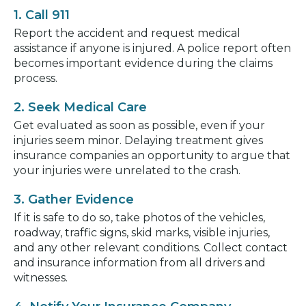
1. Call 911
Report the accident and request medical
assistance if anyone is injured. A police report often
becomes important evidence during the claims
process.
2. Seek Medical Care
Get evaluated as soon as possible, even if your
injuries seem minor. Delaying treatment gives
insurance companies an opportunity to argue that
your injuries were unrelated to the crash.
3. Gather Evidence
If it is safe to do so, take photos of the vehicles,
roadway, traffic signs, skid marks, visible injuries,
and any other relevant conditions. Collect contact
and insurance information from all drivers and
witnesses.