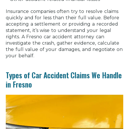
Insurance companies often try to resolve claims
quickly and for less than their full value. Before
accepting a settlement or providing a recorded
statement, it’s wise to understand your legal
rights. A Fresno car accident attorney can
investigate the crash, gather evidence, calculate
the full value of your damages, and negotiate on
your behalf.
Types of Car Accident Claims We Handle
in Fresno