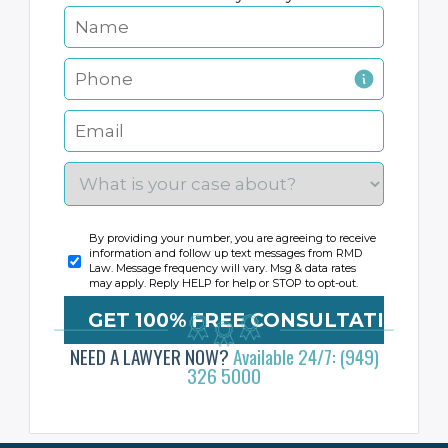
By providing your number, you are agreeing to receive
information and follow up text messages from RMD
Law. Message frequency will vary. Msg & data rates
may apply. Reply HELP for help or STOP to opt-out.
NEED A LAWYER NOW?
Available 24/7: (949)
326 5000