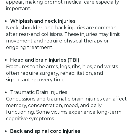
appear, making prompt medical care especially
important.
Whiplash and neck injuries
Neck, shoulder, and back injuries are common
after rear-end collisions. These injuries may limit
movement and require physical therapy or
ongoing treatment.
Head and brain injuries (TBI)
Fractures to the arms, legs, ribs, hips, and wrists
often require surgery, rehabilitation, and
significant recovery time.
Traumatic Brain Injuries
Concussions and traumatic brain injuries can affect
memory, concentration, mood, and daily
functioning. Some victims experience long-term
cognitive symptoms.
Back and spinal cord injuries