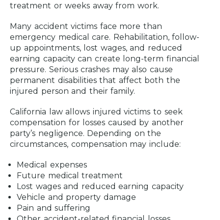
treatment or weeks away from work.
Many accident victims face more than
emergency medical care. Rehabilitation, follow-
up appointments, lost wages, and reduced
earning capacity can create long-term financial
pressure. Serious crashes may also cause
permanent disabilities that affect both the
injured person and their family.
California law allows injured victims to seek
compensation for losses caused by another
party’s negligence. Depending on the
circumstances, compensation may include:
Medical expenses
Future medical treatment
Lost wages and reduced earning capacity
Vehicle and property damage
Pain and suffering
Other accident-related financial losses