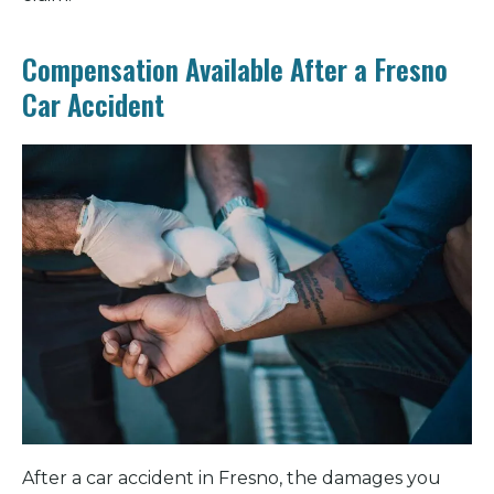
Compensation Available After a Fresno
Car Accident
After a car accident in Fresno, the damages you