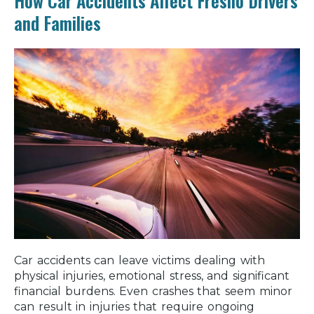
How Car Accidents Affect Fresno Drivers
and Families
Car accidents can leave victims dealing with
physical injuries, emotional stress, and significant
financial burdens. Even crashes that seem minor
can result in injuries that require ongoing