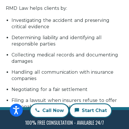
RMD Law helps clients by:
Investigating the accident and preserving
critical evidence
Determining liability and identifying all
responsible parties
Collecting medical records and documenting
damages
Handling all communication with insurance
companies
Negotiating for a fair settlement
Filing a lawsuit when insurers refuse to offer
reasonable compensation
Call Now
Start Chat
Representing you throughout litigation if your
100% FREE CONSULTATION - AVAILABLE 24/7
case goes to court