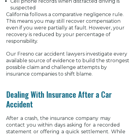
Cell phone records when distracted driving is
suspected
California follows a comparative negligence rule.
This means you may still recover compensation
even if you were partially at fault. However, your
recovery is reduced by your percentage of
responsibility.
Our Fresno car accident lawyers investigate every
available source of evidence to build the strongest
possible claim and challenge attempts by
insurance companies to shift blame.
Dealing With Insurance After a Car
Accident
After a crash, the insurance company may
contact you within days asking for a recorded
statement or offering a quick settlement. While