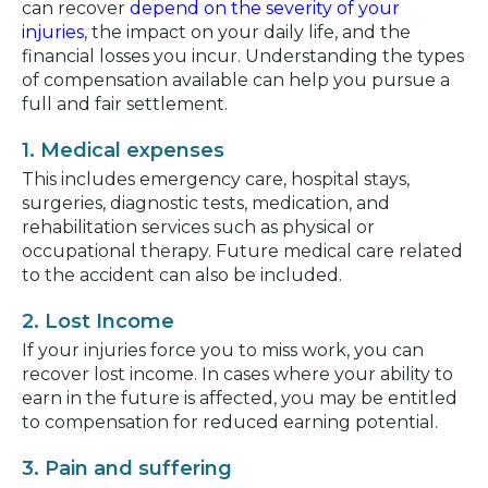
can recover
depend on the severity of your
injuries
, the impact on your daily life, and the
financial losses you incur. Understanding the types
of compensation available can help you pursue a
full and fair settlement.
1. Medical expenses
This includes emergency care, hospital stays,
surgeries, diagnostic tests, medication, and
rehabilitation services such as physical or
occupational therapy. Future medical care related
to the accident can also be included.
2. Lost Income
If your injuries force you to miss work, you can
recover lost income. In cases where your ability to
earn in the future is affected, you may be entitled
to compensation for reduced earning potential.
3. Pain and suffering