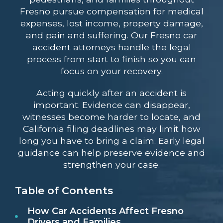
Fresno pursue compensation for medical
expenses, lost income, property damage,
and pain and suffering. Our Fresno car
accident attorneys handle the legal
process from start to finish so you can
focus on your recovery.
Acting quickly after an accident is
important. Evidence can disappear,
witnesses become harder to locate, and
California filing deadlines may limit how
long you have to bring a claim. Early legal
guidance can help preserve evidence and
strengthen your case.
Table of Contents
How Car Accidents Affect Fresno
Drivers and Families