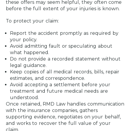
these offers may seem helpful, they often come
before the full extent of your injuries is known.
To protect your claim:
Report the accident promptly as required by
your policy.
Avoid admitting fault or speculating about
what happened.
Do not provide a recorded statement without
legal guidance.
Keep copies of all medical records, bills, repair
estimates, and correspondence.
Avoid accepting a settlement before your
treatment and future medical needs are
understood.
Once retained, RMD Law handles communication
with the insurance companies, gathers
supporting evidence, negotiates on your behalf,
and works to recover the full value of your
claim.