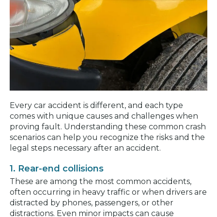
Every car accident is different, and each type
comes with unique causes and challenges when
proving fault. Understanding these common crash
scenarios can help you recognize the risks and the
legal steps necessary after an accident.
1. Rear-end collisions
These are among the most common accidents,
often occurring in heavy traffic or when drivers are
distracted by phones, passengers, or other
distractions. Even minor impacts can cause