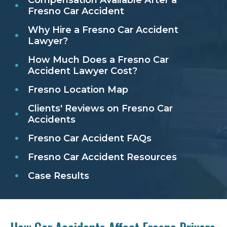
Fresno Car Accident
Why Hire a Fresno Car Accident
Lawyer?
How Much Does a Fresno Car
Accident Lawyer Cost?
Fresno Location Map
Clients' Reviews on Fresno Car
Accidents
Fresno Car Accident FAQs
Fresno Car Accident Resources
Case Results