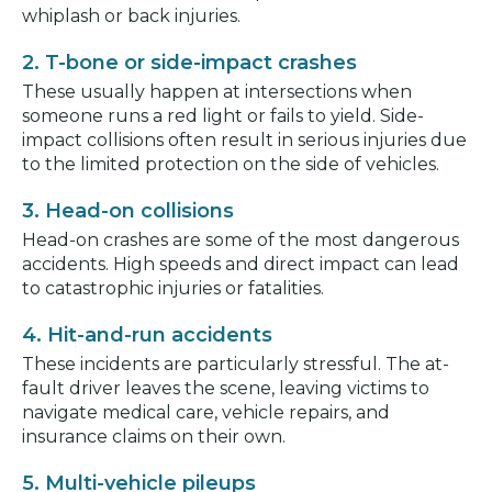
whiplash or back injuries.
2. T-bone or side-impact crashes
These usually happen at intersections when
someone runs a red light or fails to yield. Side-
impact collisions often result in serious injuries due
to the limited protection on the side of vehicles.
3. Head-on collisions
Head-on crashes are some of the most dangerous
accidents. High speeds and direct impact can lead
to catastrophic injuries or fatalities.
4. Hit-and-run accidents
These incidents are particularly stressful. The at-
fault driver leaves the scene, leaving victims to
navigate medical care, vehicle repairs, and
insurance claims on their own.
5. Multi-vehicle pileups