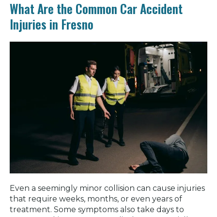
What Are the Common Car Accident
Injuries in Fresno
Even a seemingly minor collision can cause injuries
that require weeks, months, or even years of
treatment. Some symptoms also take days to