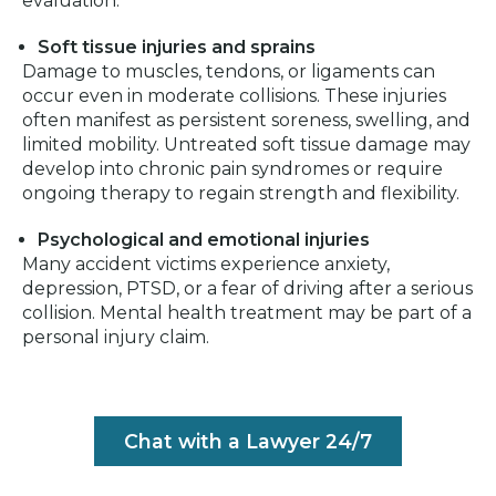
evaluation.
Soft tissue injuries and sprains
Damage to muscles, tendons, or ligaments can
occur even in moderate collisions. These injuries
often manifest as persistent soreness, swelling, and
limited mobility. Untreated soft tissue damage may
develop into chronic pain syndromes or require
ongoing therapy to regain strength and flexibility.
Psychological and emotional injuries
Many accident victims experience anxiety,
depression, PTSD, or a fear of driving after a serious
collision. Mental health treatment may be part of a
personal injury claim.
Chat with a Lawyer 24/7