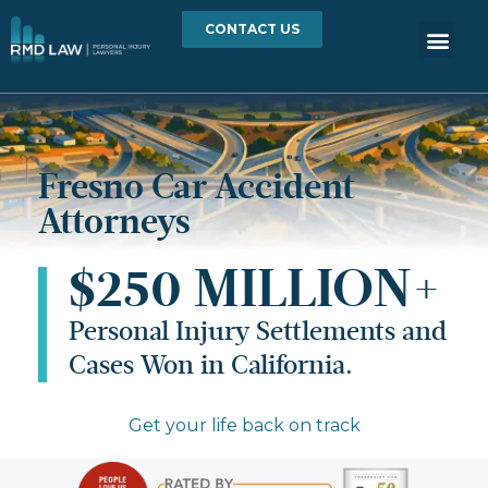
CONTACT US
Fresno Car Accident
Attorneys
$250 MILLION+
Personal Injury Settlements and
Cases Won in California.
Get your life back on track