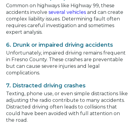
Common on highways like Highway 99, these
accidents involve
several vehicles
and can create
complex liability issues. Determining fault often
requires careful investigation and sometimes
expert analysis.
6. Drunk or impaired driving accidents
Unfortunately, impaired driving remains frequent
in Fresno County. These crashes are preventable
but can cause severe injuries and legal
complications.
7. Distracted driving crashes
Texting, phone use, or even simple distractions like
adjusting the radio contribute to many accidents.
Distracted driving often leads to collisions that
could have been avoided with full attention on
the road.