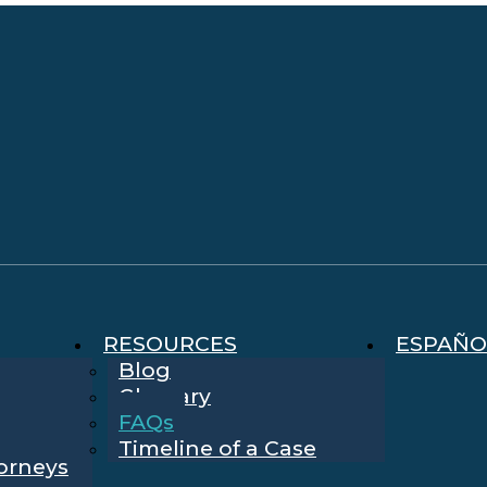
RESOURCES
ESPAÑO
Blog
Glossary
FAQs
Timeline of a Case
torneys