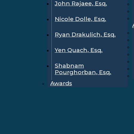
John Rajaee, Esq.
Nicole Dolle, Esq.
Ryan Drakulich, Esq.
Yen Quach, Esq.
Shabnam
Pourghorban, Esq.
Awards