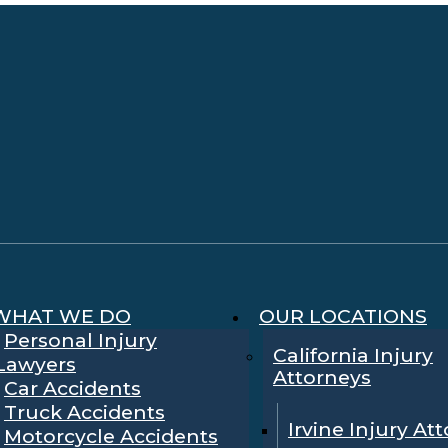
WHAT WE DO
OUR LOCATIONS
Personal Injury
California Injury
Lawyers
Attorneys
Car Accidents
Truck Accidents
Irvine Injury At
Motorcycle Accidents