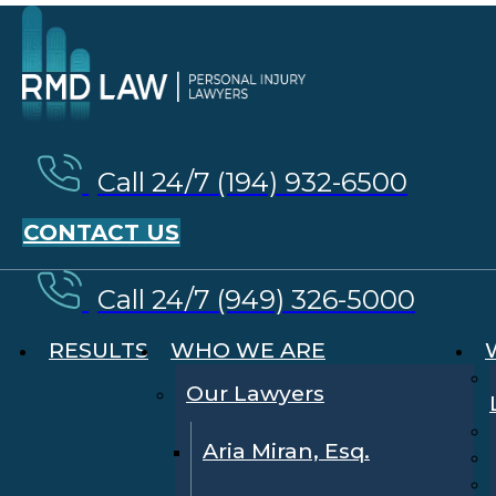
Call 24/7 (194) 932-6500
CONTACT US
Call 24/7 (949) 326-5000
RESULTS
WHO WE ARE
Our Lawyers
Aria Miran, Esq.