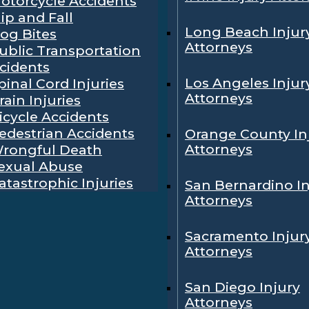
otorcycle Accidents
lip and Fall
Long Beach Injur
og Bites
Attorneys
ublic Transportation
cidents
Los Angeles Injur
pinal Cord Injuries
Attorneys
rain Injuries
icycle Accidents
edestrian Accidents
Orange County In
Attorneys
rongful Death
exual Abuse
atastrophic Injuries
San Bernardino In
Attorneys
Sacramento Injur
Attorneys
San Diego Injury
Attorneys