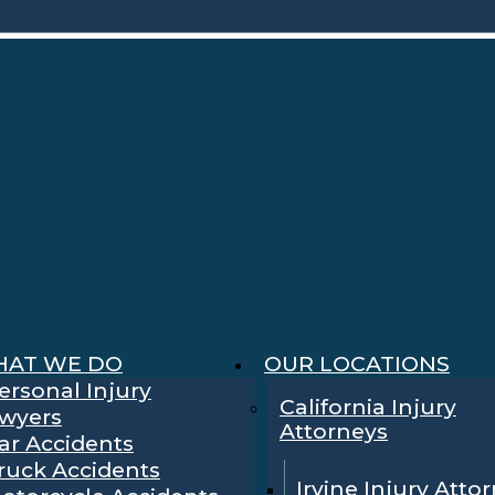
AT WE DO
OUR LOCATIONS
ersonal Injury
California Injury
wyers
Attorneys
ar Accidents
ruck Accidents
Irvine Injury Atto