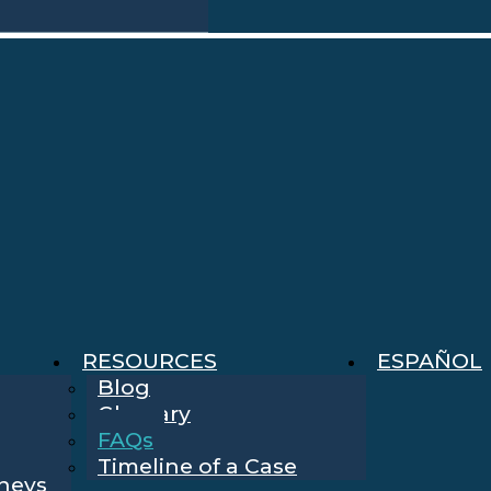
RESOURCES
ESPAÑOL
Blog
Glossary
FAQs
Timeline of a Case
rneys