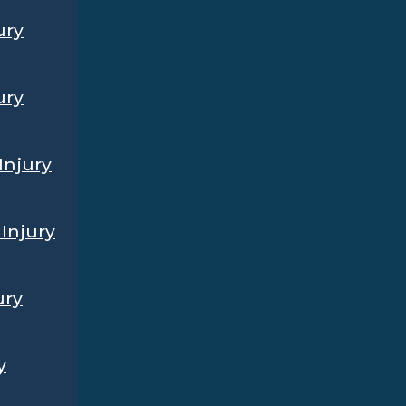
ury
ury
Injury
Injury
ury
y