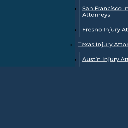
San Francisco I
Attorneys
Fresno Injury A
Texas Injury Atto
Austin Injury A