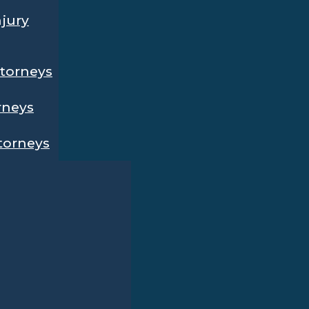
njury
ttorneys
rneys
ttorneys