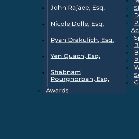
M
John Rajaee, Esq.
S
D
P
Nicole Dolle, Esq.
Ac
S
Ryan Drakulich, Esq.
B
B
Yen Quach, Esq.
P
W
Shabnam
S
Pourghorban, Esq.
C
Awards