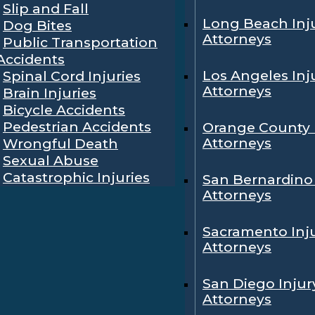
Slip and Fall
Long Beach Inj
Dog Bites
Attorneys
Public Transportation
Accidents
Los Angeles Inj
Spinal Cord Injuries
Attorneys
Brain Injuries
Bicycle Accidents
Pedestrian Accidents
Orange County 
Attorneys
Wrongful Death
Sexual Abuse
Catastrophic Injuries
San Bernardino 
Attorneys
Sacramento Inj
Attorneys
San Diego Injur
Attorneys