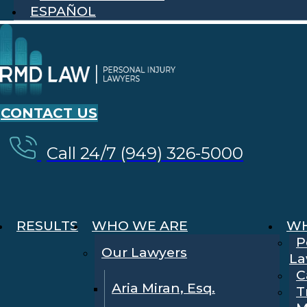
ESPAÑOL
CONTACT US
Call 24/7 (949) 326-5000
RESULTS
WHO WE ARE
WH
P
Our Lawyers
La
C
Aria Miran, Esq.
T