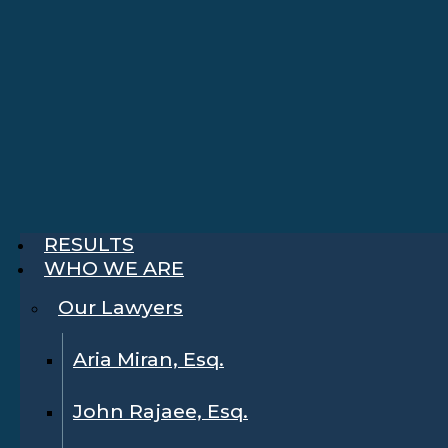
RESULTS
WHO WE ARE
Our Lawyers
Aria Miran, Esq.
John Rajaee, Esq.