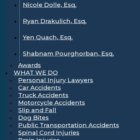
Nicole Dolle, Esq.
Ryan Drakulich, Esq.
Yen Quach, Esq.
Shabnam Pourghorban, Esq.
Awards
WHAT WE DO
Personal Injury Lawyers
Car Accidents
Truck Accidents
Motorcycle Accidents
Slip and Fall
Dog Bites
Public Transportation Accidents
Spinal Cord Injuries
Brain Injuries