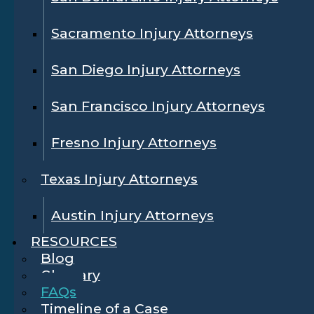
Sacramento Injury Attorneys
San Diego Injury Attorneys
San Francisco Injury Attorneys
Fresno Injury Attorneys
Texas Injury Attorneys
Austin Injury Attorneys
RESOURCES
Blog
Glossary
FAQs
Timeline of a Case