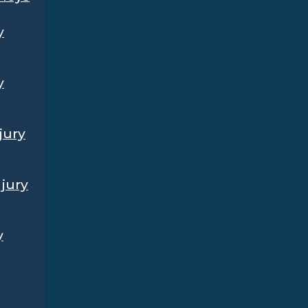
y
y
jury
jury
y