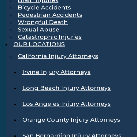
Bicycle Accidents
Pedestrian Accidents
Wrongful Death
Sexual Abuse
Catastrophic Injuries
OUR LOCATIONS
California Injury Attorneys
Irvine Injury Attorneys
Long Beach Injury Attorneys
Los Angeles Injury Attorneys
Orange County Injury Attorneys
San Bernardino Injury Attorneys