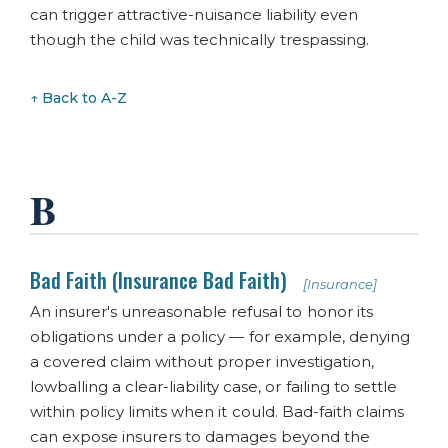
can trigger attractive-nuisance liability even
though the child was technically trespassing.
↑ Back to A-Z
B
Bad Faith (Insurance Bad Faith)
[Insurance]
An insurer's unreasonable refusal to honor its
obligations under a policy — for example, denying
a covered claim without proper investigation,
lowballing a clear-liability case, or failing to settle
within policy limits when it could. Bad-faith claims
can expose insurers to damages beyond the