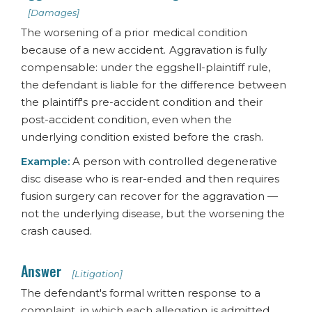
[Damages]
The worsening of a prior medical condition
because of a new accident. Aggravation is fully
compensable: under the eggshell-plaintiff rule,
the defendant is liable for the difference between
the plaintiff's pre-accident condition and their
post-accident condition, even when the
underlying condition existed before the crash.
Example:
A person with controlled degenerative
disc disease who is rear-ended and then requires
fusion surgery can recover for the aggravation —
not the underlying disease, but the worsening the
crash caused.
Answer
[Litigation]
The defendant's formal written response to a
complaint, in which each allegation is admitted,