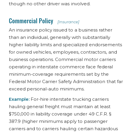
though no other driver was involved.
Commercial Policy
[Insurance]
An insurance policy issued to a business rather
than an individual, generally with substantially
higher liability limits and specialized endorsements
for owned vehicles, employees, contractors, and
business operations. Commercial motor carriers
operating in interstate commerce face federal
minimum-coverage requirements set by the
Federal Motor Carrier Safety Administration that far
exceed personal-auto minimums.
Example:
For-hire interstate trucking carriers
hauling general freight must maintain at least
$750,000 in liability coverage under 49 C.F.R. §
387.9 (higher minimums apply to passenger
carriers and to carriers hauling certain hazardous