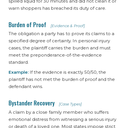
spilled liquid for 30 minutes and did not clean it or
warn shoppers has breached its duty of care.
Burden of Proof
[Evidence & Proof]
The obligation a party has to prove its claims to a
specified degree of certainty. In personal injury
cases, the plaintiff carries the burden and must
meet the preponderance-of-the-evidence
standard.
Example:
If the evidence is exactly 50/50, the
plaintiff has not met the burden of proof and the
defendant wins.
Bystander Recovery
[Case Types]
A claim by a close family member who suffers
emotional distress from witnessing a serious injury
or death of a loved one. Most states impose strict