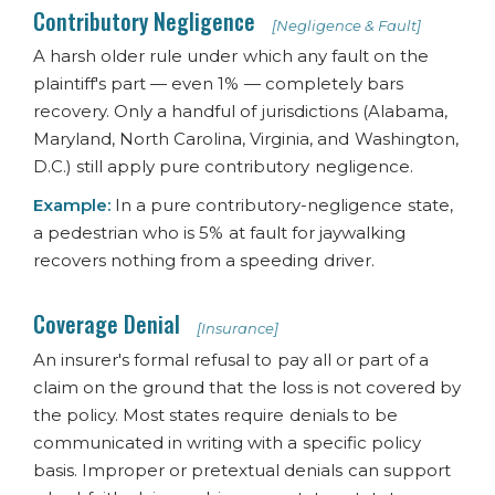
Contributory Negligence
[Negligence & Fault]
A harsh older rule under which any fault on the
plaintiff's part — even 1% — completely bars
recovery. Only a handful of jurisdictions (Alabama,
Maryland, North Carolina, Virginia, and Washington,
D.C.) still apply pure contributory negligence.
Example:
In a pure contributory-negligence state,
a pedestrian who is 5% at fault for jaywalking
recovers nothing from a speeding driver.
Coverage Denial
[Insurance]
An insurer's formal refusal to pay all or part of a
claim on the ground that the loss is not covered by
the policy. Most states require denials to be
communicated in writing with a specific policy
basis. Improper or pretextual denials can support