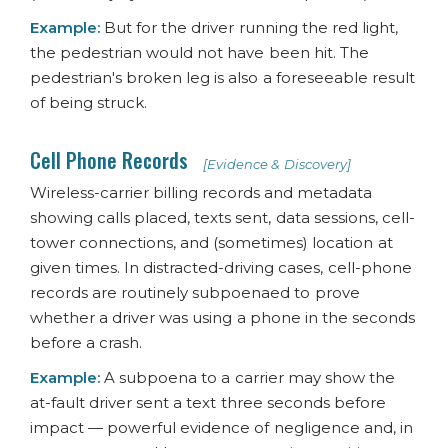
Example:
But for the driver running the red light,
the pedestrian would not have been hit. The
pedestrian's broken leg is also a foreseeable result
of being struck.
Cell Phone Records
[Evidence & Discovery]
Wireless-carrier billing records and metadata
showing calls placed, texts sent, data sessions, cell-
tower connections, and (sometimes) location at
given times. In distracted-driving cases, cell-phone
records are routinely subpoenaed to prove
whether a driver was using a phone in the seconds
before a crash.
Example:
A subpoena to a carrier may show the
at-fault driver sent a text three seconds before
impact — powerful evidence of negligence and, in