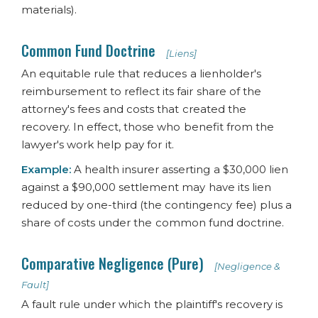
materials).
Common Fund Doctrine
[Liens]
An equitable rule that reduces a lienholder's
reimbursement to reflect its fair share of the
attorney's fees and costs that created the
recovery. In effect, those who benefit from the
lawyer's work help pay for it.
Example:
A health insurer asserting a $30,000 lien
against a $90,000 settlement may have its lien
reduced by one-third (the contingency fee) plus a
share of costs under the common fund doctrine.
Comparative Negligence (Pure)
[Negligence &
Fault]
A fault rule under which the plaintiff's recovery is