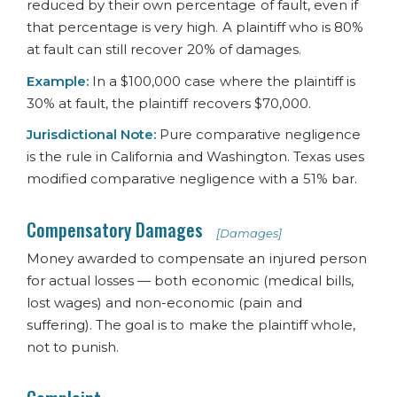
reduced by their own percentage of fault, even if
that percentage is very high. A plaintiff who is 80%
at fault can still recover 20% of damages.
Example:
In a $100,000 case where the plaintiff is
30% at fault, the plaintiff recovers $70,000.
Jurisdictional Note:
Pure comparative negligence
is the rule in California and Washington. Texas uses
modified comparative negligence with a 51% bar.
Compensatory Damages
[Damages]
Money awarded to compensate an injured person
for actual losses — both economic (medical bills,
lost wages) and non-economic (pain and
suffering). The goal is to make the plaintiff whole,
not to punish.