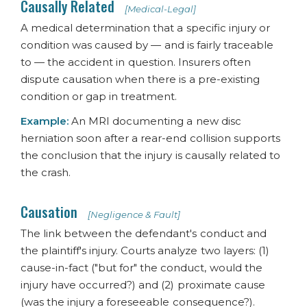
Causally Related
[Medical-Legal]
A medical determination that a specific injury or
condition was caused by — and is fairly traceable
to — the accident in question. Insurers often
dispute causation when there is a pre-existing
condition or gap in treatment.
Example:
An MRI documenting a new disc
herniation soon after a rear-end collision supports
the conclusion that the injury is causally related to
the crash.
Causation
[Negligence & Fault]
The link between the defendant's conduct and
the plaintiff's injury. Courts analyze two layers: (1)
cause-in-fact ("but for" the conduct, would the
injury have occurred?) and (2) proximate cause
(was the injury a foreseeable consequence?).