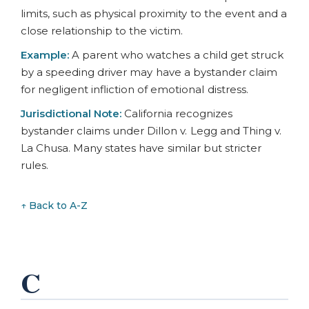
limits, such as physical proximity to the event and a
close relationship to the victim.
Example:
A parent who watches a child get struck
by a speeding driver may have a bystander claim
for negligent infliction of emotional distress.
Jurisdictional Note:
California recognizes
bystander claims under Dillon v. Legg and Thing v.
La Chusa. Many states have similar but stricter
rules.
↑ Back to A-Z
C