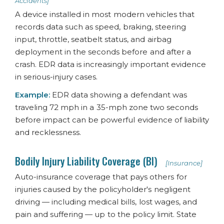
Accidents]
A device installed in most modern vehicles that
records data such as speed, braking, steering
input, throttle, seatbelt status, and airbag
deployment in the seconds before and after a
crash. EDR data is increasingly important evidence
in serious-injury cases.
Example:
EDR data showing a defendant was
traveling 72 mph in a 35-mph zone two seconds
before impact can be powerful evidence of liability
and recklessness.
Bodily Injury Liability Coverage (BI)
[Insurance]
Auto-insurance coverage that pays others for
injuries caused by the policyholder's negligent
driving — including medical bills, lost wages, and
pain and suffering — up to the policy limit. State