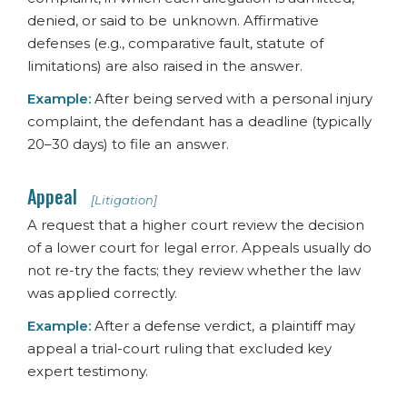
denied, or said to be unknown. Affirmative
defenses (e.g., comparative fault, statute of
limitations) are also raised in the answer.
Example:
After being served with a personal injury
complaint, the defendant has a deadline (typically
20–30 days) to file an answer.
Appeal
[Litigation]
A request that a higher court review the decision
of a lower court for legal error. Appeals usually do
not re-try the facts; they review whether the law
was applied correctly.
Example:
After a defense verdict, a plaintiff may
appeal a trial-court ruling that excluded key
expert testimony.