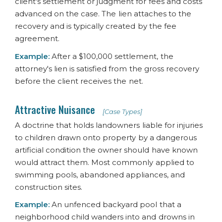
client's settlement or judgment for fees and costs
advanced on the case. The lien attaches to the
recovery and is typically created by the fee
agreement.
Example:
After a $100,000 settlement, the
attorney's lien is satisfied from the gross recovery
before the client receives the net.
Attractive Nuisance
[Case Types]
A doctrine that holds landowners liable for injuries
to children drawn onto property by a dangerous
artificial condition the owner should have known
would attract them. Most commonly applied to
swimming pools, abandoned appliances, and
construction sites.
Example:
An unfenced backyard pool that a
neighborhood child wanders into and drowns in