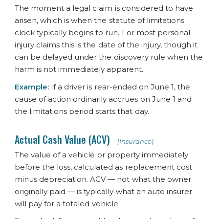
The moment a legal claim is considered to have
arisen, which is when the statute of limitations
clock typically begins to run. For most personal
injury claims this is the date of the injury, though it
can be delayed under the discovery rule when the
harm is not immediately apparent.
Example:
If a driver is rear-ended on June 1, the
cause of action ordinarily accrues on June 1 and
the limitations period starts that day.
Actual Cash Value (ACV)
[Insurance]
The value of a vehicle or property immediately
before the loss, calculated as replacement cost
minus depreciation. ACV — not what the owner
originally paid — is typically what an auto insurer
will pay for a totaled vehicle.