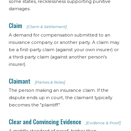
some states, recklessness supporting punitive
damages.
Claim
[Claim & Settlement]
A demand for compensation submitted to an
insurance company or another party. A claim may
be a first-party claim (against your own insurer) or
a third-party claim (against another person's
insurer).
Claimant
[Parties & Roles]
The person making an insurance claim. If the
dispute ends up in court, the claimant typically
becomes the "plaintiff."
Clear and Convincing Evidence
[Evidence & Proof]
A middle standard of proof, higher than