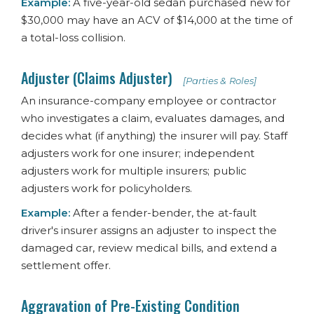
Example:
A five-year-old sedan purchased new for
$30,000 may have an ACV of $14,000 at the time of
a total-loss collision.
Adjuster (Claims Adjuster)
[Parties & Roles]
An insurance-company employee or contractor
who investigates a claim, evaluates damages, and
decides what (if anything) the insurer will pay. Staff
adjusters work for one insurer; independent
adjusters work for multiple insurers; public
adjusters work for policyholders.
Example:
After a fender-bender, the at-fault
driver's insurer assigns an adjuster to inspect the
damaged car, review medical bills, and extend a
settlement offer.
Aggravation of Pre-Existing Condition