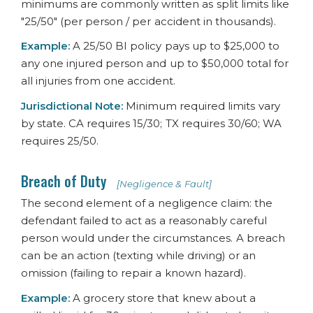
minimums are commonly written as split limits like
"25/50" (per person / per accident in thousands).
Example:
A 25/50 BI policy pays up to $25,000 to
any one injured person and up to $50,000 total for
all injuries from one accident.
Jurisdictional Note:
Minimum required limits vary
by state. CA requires 15/30; TX requires 30/60; WA
requires 25/50.
Breach of Duty
[Negligence & Fault]
The second element of a negligence claim: the
defendant failed to act as a reasonably careful
person would under the circumstances. A breach
can be an action (texting while driving) or an
omission (failing to repair a known hazard).
Example:
A grocery store that knew about a