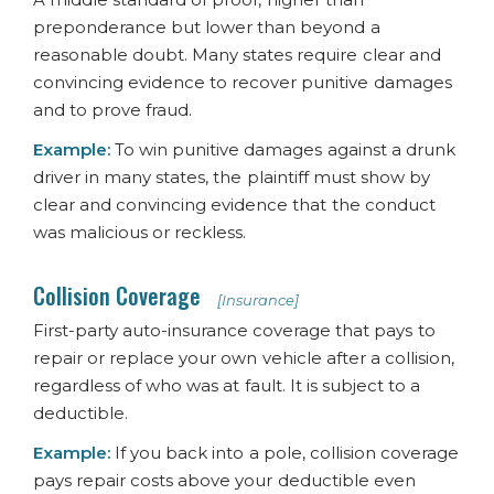
preponderance but lower than beyond a
reasonable doubt. Many states require clear and
convincing evidence to recover punitive damages
and to prove fraud.
Example:
To win punitive damages against a drunk
driver in many states, the plaintiff must show by
clear and convincing evidence that the conduct
was malicious or reckless.
Collision Coverage
[Insurance]
First-party auto-insurance coverage that pays to
repair or replace your own vehicle after a collision,
regardless of who was at fault. It is subject to a
deductible.
Example:
If you back into a pole, collision coverage
pays repair costs above your deductible even