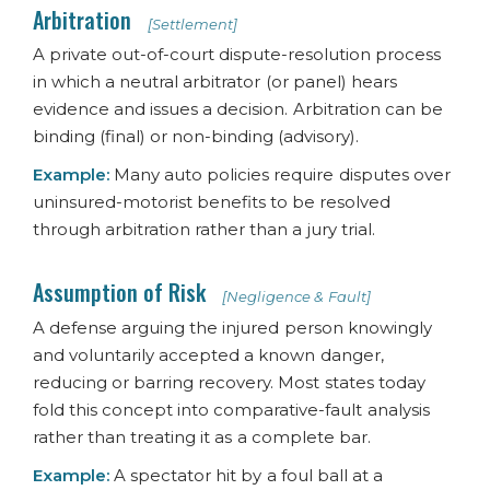
Arbitration
[Settlement]
A private out-of-court dispute-resolution process
in which a neutral arbitrator (or panel) hears
evidence and issues a decision. Arbitration can be
binding (final) or non-binding (advisory).
Example:
Many auto policies require disputes over
uninsured-motorist benefits to be resolved
through arbitration rather than a jury trial.
Assumption of Risk
[Negligence & Fault]
A defense arguing the injured person knowingly
and voluntarily accepted a known danger,
reducing or barring recovery. Most states today
fold this concept into comparative-fault analysis
rather than treating it as a complete bar.
Example:
A spectator hit by a foul ball at a