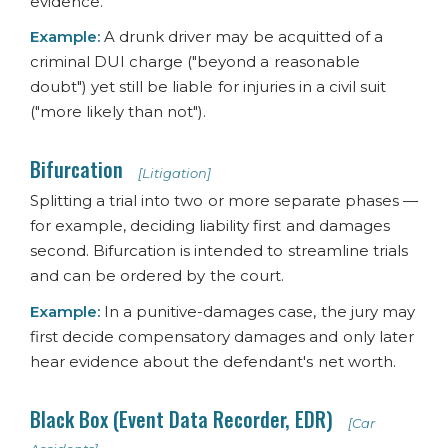
evidence.
Example:
A drunk driver may be acquitted of a
criminal DUI charge ("beyond a reasonable
doubt") yet still be liable for injuries in a civil suit
("more likely than not").
Bifurcation
[Litigation]
Splitting a trial into two or more separate phases —
for example, deciding liability first and damages
second. Bifurcation is intended to streamline trials
and can be ordered by the court.
Example:
In a punitive-damages case, the jury may
first decide compensatory damages and only later
hear evidence about the defendant's net worth.
Black Box (Event Data Recorder, EDR)
[Car