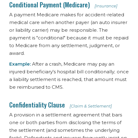
Conditional Payment (Medicare)
[Insurance]
A payment Medicare makes for accident-related
medical care when another payer (an auto insurer
or liability carrier) may be responsible. The
payment is "conditional" because it must be repaid
to Medicare from any settlement, judgment, or
award.
Example:
After a crash, Medicare may pay an
injured beneficiary's hospital bill conditionally; once
a liability settlement is reached, that amount must
be reimbursed to CMS.
Confidentiality Clause
[Claim & Settlement]
A provision in a settlement agreement that bars
one or both parties from disclosing the terms of
the settlement (and sometimes the underlying
facts). Defendants and insurers frequently insist on