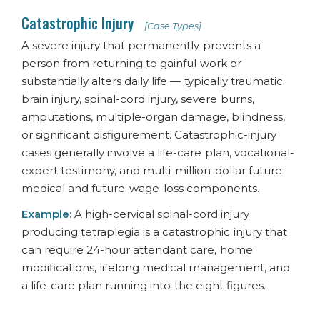
Catastrophic Injury
[Case Types]
A severe injury that permanently prevents a
person from returning to gainful work or
substantially alters daily life — typically traumatic
brain injury, spinal-cord injury, severe burns,
amputations, multiple-organ damage, blindness,
or significant disfigurement. Catastrophic-injury
cases generally involve a life-care plan, vocational-
expert testimony, and multi-million-dollar future-
medical and future-wage-loss components.
Example:
A high-cervical spinal-cord injury
producing tetraplegia is a catastrophic injury that
can require 24-hour attendant care, home
modifications, lifelong medical management, and
a life-care plan running into the eight figures.