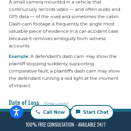
A small camera mounted in a vehicle that
continuously records video — and often audio and
GPS data — of the road and sometimes the cabin.
Dash-cam footage is frequently the single most
valuable piece of evidence in a car-accident case
because it removes ambiguity from witness
accounts.
Example:
A defendant's dash cam may show the
plaintiff stopping suddenly, supporting
comparative fault; a plaintiff's dash cam may show
the defendant running a red light at the moment
of impact.
Date of Loss
[Time Limits]
The date the accident or injury occurred. The date
Call Now
Start Chat
of loss is the starting point for the statute of
100% FREE CONSULTATION - AVAILABLE 24/7
limitations in most personal injury cases.