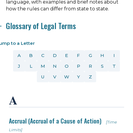
language, with examples and brief notes about
how the rules can differ from state to state.
Glossary of Legal Terms
ump to a Letter
A
B
C
D
E
F
G
H
I
J
L
M
N
O
P
R
S
T
U
V
W
Y
Z
A
Accrual (Accrual of a Cause of Action)
[Time
Limits]