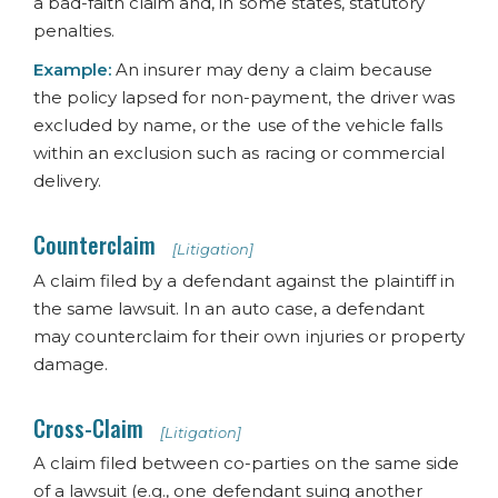
a bad-faith claim and, in some states, statutory
penalties.
Example:
An insurer may deny a claim because
the policy lapsed for non-payment, the driver was
excluded by name, or the use of the vehicle falls
within an exclusion such as racing or commercial
delivery.
Counterclaim
[Litigation]
A claim filed by a defendant against the plaintiff in
the same lawsuit. In an auto case, a defendant
may counterclaim for their own injuries or property
damage.
Cross-Claim
[Litigation]
A claim filed between co-parties on the same side
of a lawsuit (e.g., one defendant suing another