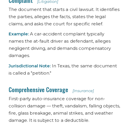
Complaint
[Litigation]
The document that starts a civil lawsuit. It identifies
the parties, alleges the facts, states the legal
claims, and asks the court for specific relief.
Example:
A car-accident complaint typically
names the at-fault driver as defendant, alleges
negligent driving, and demands compensatory
damages.
Jurisdictional Note:
In Texas, the same document
is called a "petition."
Comprehensive Coverage
[Insurance]
First-party auto-insurance coverage for non-
collision damage — theft, vandalism, falling objects,
fire, glass breakage, animal strikes, and weather
damage. It is subject to a deductible.