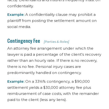
confidentiality.
Example:
A confidentiality clause may prohibit a
plaintiff from posting the settlement amount on
social media.
Contingency Fee
[Parties & Roles]
An attorney fee arrangement under which the
lawyer is paid a percentage of the client's recovery
rather than an hourly rate. If there is no recovery,
there is no fee. Personal injury cases are
predominantly handled on contingency.
Example:
On a 33⅓% contingency, a $90,000
settlement yields a $30,000 attorney fee plus
reimbursement of case costs, with the remainder
paid to the client (less any liens).