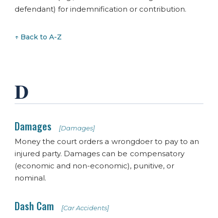
defendant) for indemnification or contribution.
↑ Back to A-Z
D
Damages
[Damages]
Money the court orders a wrongdoer to pay to an
injured party. Damages can be compensatory
(economic and non-economic), punitive, or
nominal.
Dash Cam
[Car Accidents]