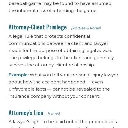
baseball game may be found to have assumed
the inherent risks of attending the game.
Attorney-Client Privilege
[Parties & Roles]
A legal rule that protects confidential
communications between a client and lawyer
made for the purpose of obtaining legal advice.
The privilege belongs to the client and generally
survives the attorney-client relationship.
Example:
What you tell your personal injury lawyer
about how the accident happened — even
unfavorable facts — cannot be revealed to the
insurance company without your consent.
Attorney's Lien
[Liens]
A lawyer's right to be paid out of the proceeds of a