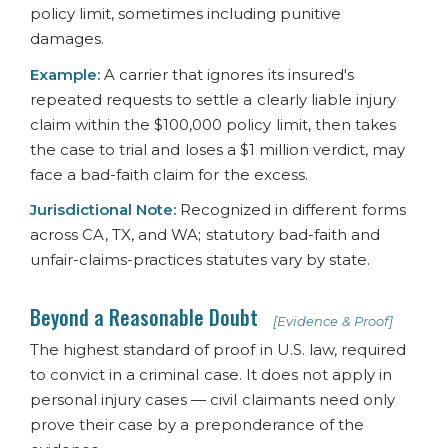
policy limit, sometimes including punitive
damages.
Example:
A carrier that ignores its insured's
repeated requests to settle a clearly liable injury
claim within the $100,000 policy limit, then takes
the case to trial and loses a $1 million verdict, may
face a bad-faith claim for the excess.
Jurisdictional Note:
Recognized in different forms
across CA, TX, and WA; statutory bad-faith and
unfair-claims-practices statutes vary by state.
Beyond a Reasonable Doubt
[Evidence & Proof]
The highest standard of proof in U.S. law, required
to convict in a criminal case. It does not apply in
personal injury cases — civil claimants need only
prove their case by a preponderance of the