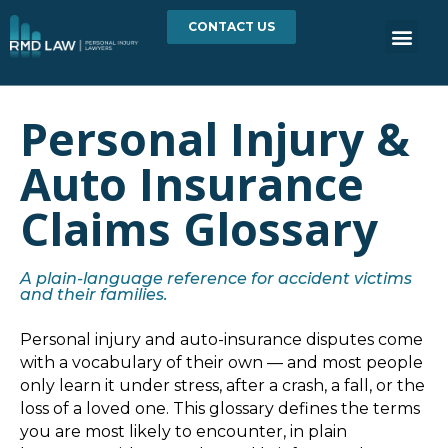
CONTACT US
Personal Injury &
Auto Insurance
Claims Glossary
A plain-language reference for accident victims
and their families.
Personal injury and auto-insurance disputes come
with a vocabulary of their own — and most people
only learn it under stress, after a crash, a fall, or the
loss of a loved one. This glossary defines the terms
you are most likely to encounter, in plain