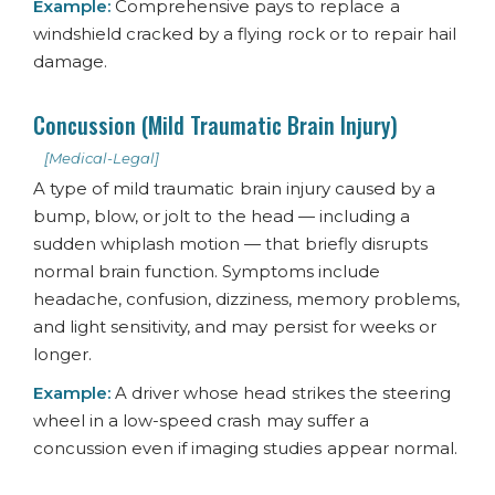
Example:
Comprehensive pays to replace a
windshield cracked by a flying rock or to repair hail
damage.
Concussion (Mild Traumatic Brain Injury)
[Medical-Legal]
A type of mild traumatic brain injury caused by a
bump, blow, or jolt to the head — including a
sudden whiplash motion — that briefly disrupts
normal brain function. Symptoms include
headache, confusion, dizziness, memory problems,
and light sensitivity, and may persist for weeks or
longer.
Example:
A driver whose head strikes the steering
wheel in a low-speed crash may suffer a
concussion even if imaging studies appear normal.