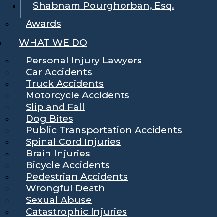
Shabnam Pourghorban, Esq.
Awards
WHAT WE DO
Personal Injury Lawyers
Car Accidents
Truck Accidents
Motorcycle Accidents
Slip and Fall
Dog Bites
Public Transportation Accidents
Spinal Cord Injuries
Brain Injuries
Bicycle Accidents
Pedestrian Accidents
Wrongful Death
Sexual Abuse
Catastrophic Injuries