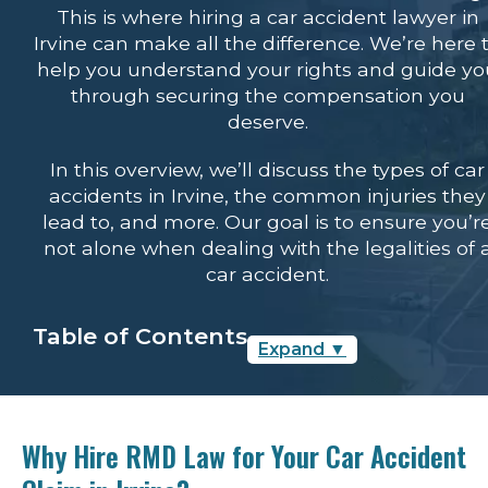
This is where hiring a car accident lawyer in
Irvine can make all the difference. We’re here 
help you understand your rights and guide y
through securing the compensation you
deserve.
In this overview, we’ll discuss the types of car
accidents in Irvine, the common injuries they
lead to, and more. Our goal is to ensure you’r
not alone when dealing with the legalities of 
car accident.
Table of Contents
Expand
▼
Why Hire RMD Law for Your Car
Accident Claim in Irvine?
Why Hire RMD Law for Your Car Accident
Types of Car Accidents in Irvine