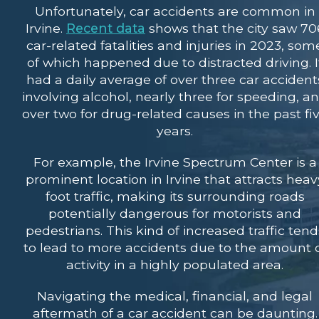
Unfortunately, car accidents are common in
Irvine.
Recent data
shows that the city saw 70
car-related fatalities and injuries in 2023, som
of which happened due to distracted driving. I
had a daily average of over three car accident
involving alcohol, nearly three for speeding, a
over two for drug-related causes in the past fi
years.
For example, the Irvine Spectrum Center is a
prominent location in Irvine that attracts heav
foot traffic, making its surrounding roads
potentially dangerous for motorists and
pedestrians. This kind of increased traffic tend
to lead to more accidents due to the amount 
activity in a highly populated area.
Navigating the medical, financial, and legal
aftermath of a car accident can be daunting.