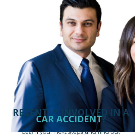
RECENTLY INVOLVED IN A
CAR ACCIDENT
?
Learn your next steps and find out