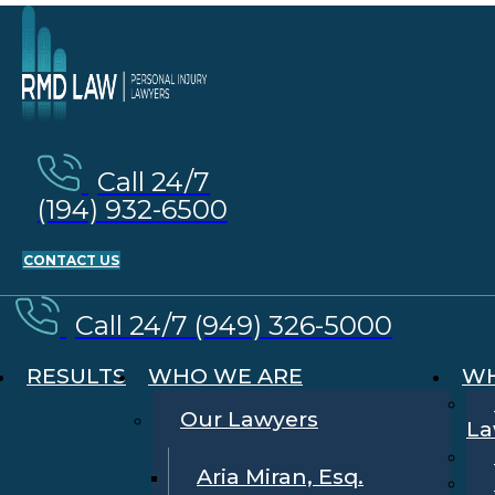
Call 24/7
(194) 932-6500
CONTACT US
Call 24/7 (949) 326-5000
RESULTS
WHO WE ARE
WH
Our Lawyers
La
Aria Miran, Esq.