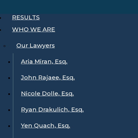
RESULTS
WHO WE ARE
Our Lawyers
Aria Miran, Esq.
John Rajaee, Esq.
Nicole Dolle, Esq.
Ryan Drakulich, Esq.
Yen Quach, Esq.