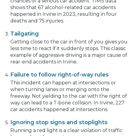
chances of a serious car accident. TIMS data
shows that 67 alcohol-related car accidents
happened in Irvine in 2023, resulting in four
deaths and 75 injuries.
Tailgating
Getting close to the car in front of you gives you
less time to react if it suddenly stops. This classic
example of aggressive driving is a major cause of
rear-end accidents in Irvine.
Failure to follow right-of-way rules
This incident can happen at intersections or
when turning lanes or merging onto the
freeway. Not yielding to the car with the right of
way can lead to a T-bone collision. In Irvine, 227
car accidents happened at intersections.
Ignoring stop signs and stoplights
Running a red light is a clear violation of traffic