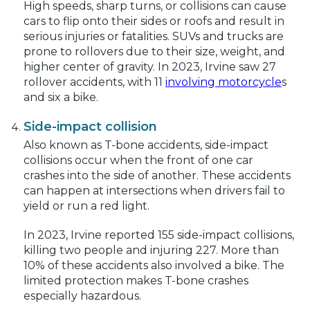
High speeds, sharp turns, or collisions can cause
cars to flip onto their sides or roofs and result in
serious injuries or fatalities. SUVs and trucks are
prone to rollovers due to their size, weight, and
higher center of gravity. In 2023, Irvine saw 27
rollover accidents, with 11
involving motorcycle
s
and six a bike.
Side-impact collision
Also known as T-bone accidents, side-impact
collisions occur when the front of one car
crashes into the side of another. These accidents
can happen at intersections when drivers fail to
yield or run a red light.
In 2023, Irvine reported 155 side-impact collisions,
killing two people and injuring 227. More than
10% of these accidents also involved a bike. The
limited protection makes T-bone crashes
especially hazardous.