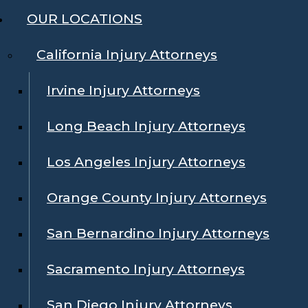
OUR LOCATIONS
California Injury Attorneys
Irvine Injury Attorneys
Long Beach Injury Attorneys
Los Angeles Injury Attorneys
Orange County Injury Attorneys
San Bernardino Injury Attorneys
Sacramento Injury Attorneys
San Diego Injury Attorneys