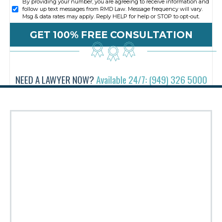
By providing your number, you are agreeing to receive information and
follow up text messages from RMD Law. Message frequency will vary.
Msg & data rates may apply. Reply HELP for help or STOP to opt-out.
NEED A LAWYER NOW?
Available 24/7: (949) 326 5000