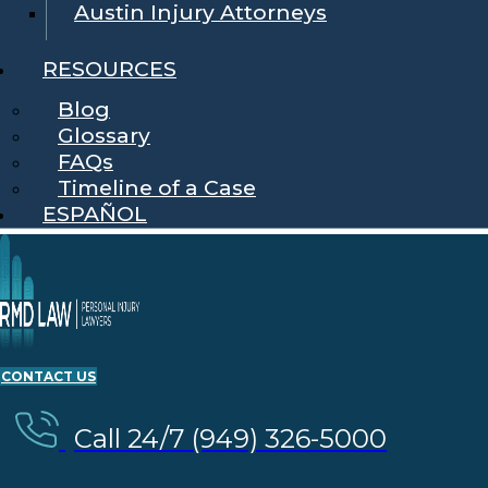
Austin Injury Attorneys
RESOURCES
Blog
Glossary
FAQs
Timeline of a Case
ESPAÑOL
CONTACT US
Call 24/7 (949) 326-5000