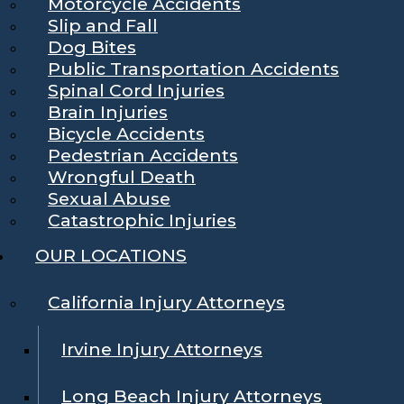
Motorcycle Accidents
Slip and Fall
Dog Bites
Public Transportation Accidents
Spinal Cord Injuries
Brain Injuries
Bicycle Accidents
Pedestrian Accidents
Wrongful Death
Sexual Abuse
Catastrophic Injuries
OUR LOCATIONS
California Injury Attorneys
Irvine Injury Attorneys
Long Beach Injury Attorneys