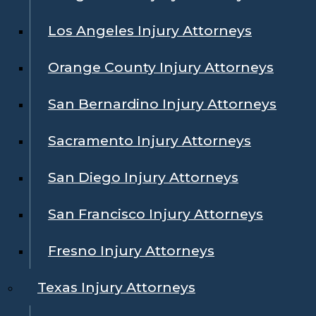
Los Angeles Injury Attorneys
Orange County Injury Attorneys
San Bernardino Injury Attorneys
Sacramento Injury Attorneys
San Diego Injury Attorneys
San Francisco Injury Attorneys
Fresno Injury Attorneys
Texas Injury Attorneys