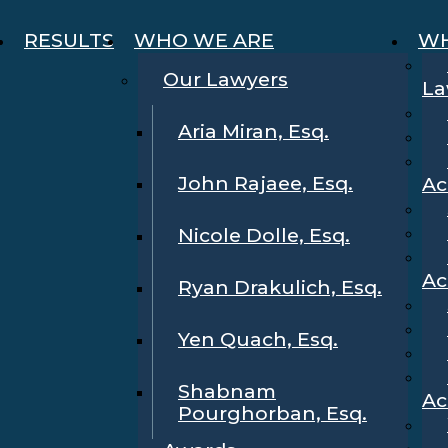
RESULTS
WHO WE ARE
WH
Our Lawyers
La
Aria Miran, Esq.
John Rajaee, Esq.
Ac
Nicole Dolle, Esq.
Ac
Ryan Drakulich, Esq.
Yen Quach, Esq.
Shabnam
Ac
Pourghorban, Esq.