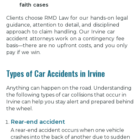
Victims in Irvine
faith cases
Schedule a Free Consultation With a
Clients choose RMD Law for our hands-on legal
Car Accident Lawyer in Irvine
guidance, attention to detail, and disciplined
approach to claim handling. Our
RMD Law's Irvine Office
Irvine car
accident attorneys
work on a contingency fee
Facilities in Irvine to Visit if You've
basis—there are no upfront costs, and you only
Been in a Car Accident
pay if we win.
Irvine Autobody Shops
Types of Car Accidents in Irvine
RMD Law Car Accident Client Reviews
Car Accident in Irvine Frequently
Anything can happen on the road. Understanding
Asked Questions
the following types of car collisions that occur in
Irvine can help you stay alert and prepared behind
Related Articles
the wheel.
Rear-end accident
A rear-end accident occurs when one vehicle
crashes into the back of another due to sudden