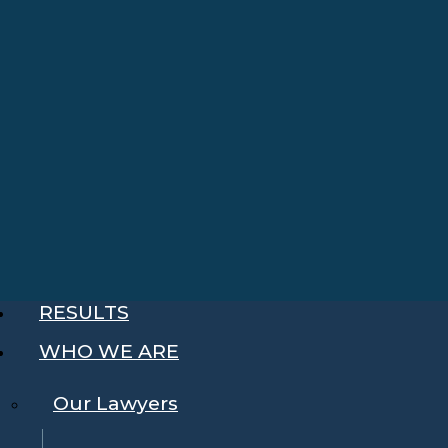
RESULTS
WHO WE ARE
Our Lawyers