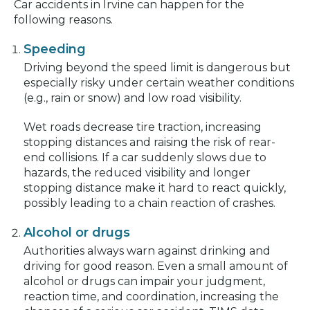
Car accidents in Irvine can happen for the
following reasons.
Speeding
Driving beyond the speed limit is dangerous but
especially risky under certain weather conditions
(e.g., rain or snow) and low road visibility.
Wet roads decrease tire traction, increasing
stopping distances and raising the risk of rear-
end collisions. If a car suddenly slows due to
hazards, the reduced visibility and longer
stopping distance make it hard to react quickly,
possibly leading to a chain reaction of crashes.
Alcohol or drugs
Authorities always warn against drinking and
driving for good reason. Even a small amount of
alcohol or drugs can impair your judgment,
reaction time, and coordination, increasing the