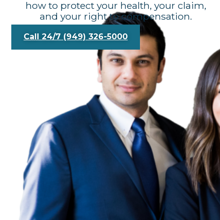
how to protect your health, your claim,
and your right to compensation.
Call 24/7 (949) 326-5000