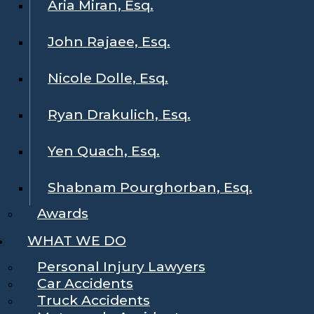
Aria Miran, Esq.
John Rajaee, Esq.
Nicole Dolle, Esq.
Ryan Drakulich, Esq.
Yen Quach, Esq.
Shabnam Pourghorban, Esq.
Awards
WHAT WE DO
Personal Injury Lawyers
Car Accidents
Truck Accidents