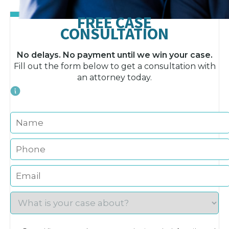
FREE CASE
CONSULTATION
No delays. No payment until we win your case.
Fill out the form below to get a consultation with
an attorney today.