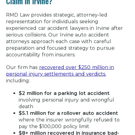
Claim in Irvine?
Common Causes of Car Accidents in
Irvine
RMD Law provides strategic, attorney-led
representation for individuals seeking
Common Car Accident Injuries in Irvine
experienced
car accident lawyers in Irvine
after
serious collisions. Our
Irvine auto accident
What to Do After a Car Accident in
attorneys
approach each case with careful
Irvine
preparation and focused strategy to pursue
accountability from insurers.
Determining Fault in an Irvine Car
Accident
Our firm has
recovered over $250 million in
How Can an Irvine Auto Accident
personal injury settlements and verdicts
,
including:
Lawyer Help?
Is It Worth Getting an Irvine Car
$2 million for a parking lot accident
Accident Attorney?
involving personal injury and wrongful
death
How Do I Dispute a Car Accident Fault
$5.1 million for a rollover auto accident
in Irvine?
where the insurer wrongfully refused to
pay the $100,000 policy limit
Compensation for Car Accident
$8+ million recovered in insurance bad-