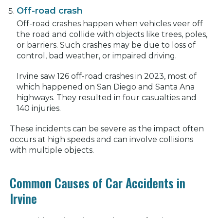
Off-road crash
Off-road crashes happen when vehicles veer off
the road and collide with objects like trees, poles,
or barriers. Such crashes may be due to loss of
control, bad weather, or impaired driving.
Irvine saw 126 off-road crashes in 2023, most of
which happened on San Diego and Santa Ana
highways. They resulted in four casualties and
140 injuries.
These incidents can be severe as the impact often
occurs at high speeds and can involve collisions
with multiple objects.
Common Causes of Car Accidents in
Irvine