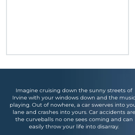
Imagine cruising down the sunny streets of
Irvine with your windows down and the musi
playing. Out of nowhere, a car swerves into yo
lane and crashes into yours. Car accidents ar
the curveballs no one sees coming and can
easily throw your life into disarray.