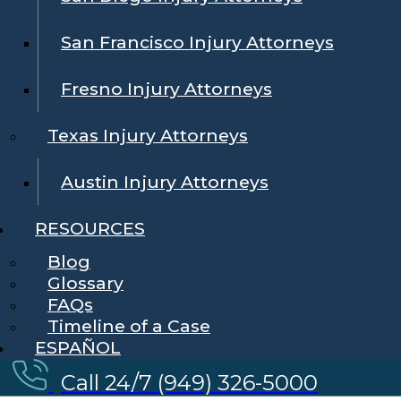
San Francisco Injury Attorneys
Fresno Injury Attorneys
Texas Injury Attorneys
Austin Injury Attorneys
RESOURCES
Blog
Glossary
FAQs
Timeline of a Case
ESPAÑOL
Call 24/7 (949) 326-5000