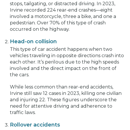
stops, tailgating, or distracted driving. In 2023,
Irvine recorded 224 rear-end crashes—eight
involved a motorcycle, three a bike, and one a
pedestrian. Over 70% of this type of crash
occurred on the highway.
Head-on collision
This type of car accident happens when two
vehicles traveling in opposite directions crash into
each other. It’s perilous due to the high speeds
involved and the direct impact on the front of
the cars.
While less common than rear-end accidents,
Irvine still saw 12 cases in 2023, killing one civilian
and injuring 22. These figures underscore the
need for attentive driving and adherence to
traffic laws.
Rollover accidents