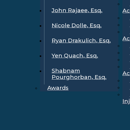
John Rajaee, Esq.
Ac
Nicole Dolle, Esq.
Ac
Ryan Drakulich, Esq.
Yen Quach, Esq.
Shabnam
Ac
Pourghorban, Esq.
Awards
In