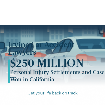
Home
>
Irvine
>
Car Accident Lawyer Irvine
Irvine Car Accident
Lawyers
$250 MILLION+
Personal Injury Settlements and Case
Won in California.
Get your life back on track