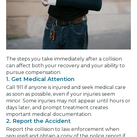
The steps you take immediately after a collision
can affect both your recovery and your ability to
pursue compensation.
1. Get Medical Attention
Call 911 if anyone is injured and seek medical care
as soon as possible, even if your injuries seem
minor. Some injuries may not appear until hours or
days later, and prompt treatment creates
important medical documentation.
2. Report the Accident
Report the collision to law enforcement when
required and obtain a copy of the police report if