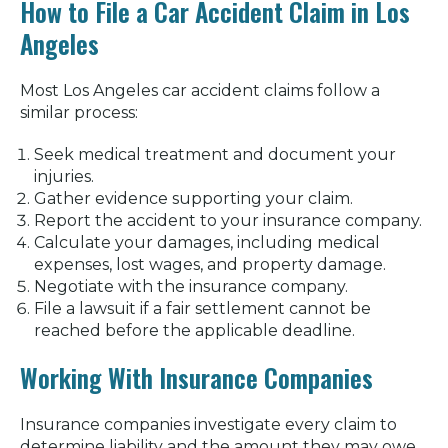
How to File a Car Accident Claim in Los
Angeles
Most Los Angeles car accident claims follow a
similar process:
Seek medical treatment and document your
injuries.
Gather evidence supporting your claim.
Report the accident to your insurance company.
Calculate your damages, including medical
expenses, lost wages, and property damage.
Negotiate with the insurance company.
File a lawsuit if a fair settlement cannot be
reached before the applicable deadline.
Working With Insurance Companies
Insurance companies investigate every claim to
determine liability and the amount they may owe.