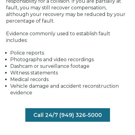
responsibility for a collision. If you are partially at
fault, you may still recover compensation,
although your recovery may be reduced by your
percentage of fault.
Evidence commonly used to establish fault
includes:
Police reports
Photographs and video recordings
Dashcam or surveillance footage
Witness statements
Medical records
Vehicle damage and accident reconstruction
evidence
Call 24/7 (949) 326-5000