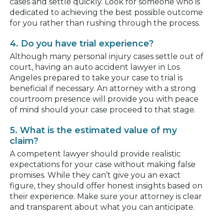
cases and settle quickly. Look for someone who is
dedicated to achieving the best possible outcome
for you rather than rushing through the process.
4. Do you have trial experience?
Although many personal injury cases settle out of
court, having an auto accident lawyer in Los
Angeles prepared to take your case to trial is
beneficial if necessary. An attorney with a strong
courtroom presence will provide you with peace
of mind should your case proceed to that stage.
5. What is the estimated value of my
claim?
A competent lawyer should provide realistic
expectations for your case without making false
promises. While they can’t give you an exact
figure, they should offer honest insights based on
their experience. Make sure your attorney is clear
and transparent about what you can anticipate.