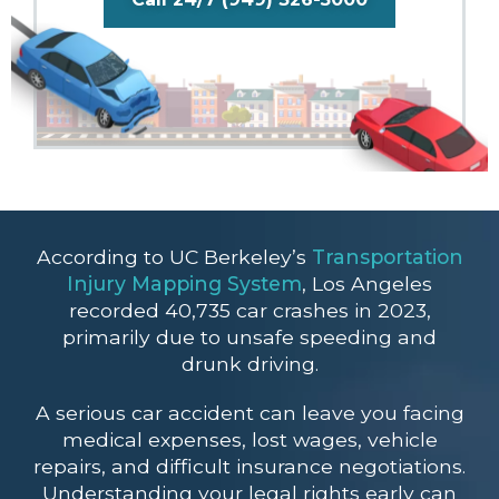
According to UC Berkeley’s
Transportation
Injury Mapping System
, Los Angeles
recorded 40,735 car crashes in 2023,
primarily due to unsafe speeding and
drunk driving.
A serious car accident can leave you facing
medical expenses, lost wages, vehicle
repairs, and difficult insurance negotiations.
Understanding your legal rights early can