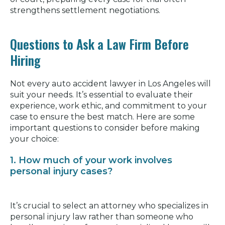
strengthens settlement negotiations.
Questions to Ask a Law Firm Before
Hiring
Not every auto accident lawyer in Los Angeles will
suit your needs. It’s essential to evaluate their
experience, work ethic, and commitment to your
case to ensure the best match. Here are some
important questions to consider before making
your choice:
1. How much of your work involves
personal injury cases?
It’s crucial to select an attorney who specializes in
personal injury law rather than someone who