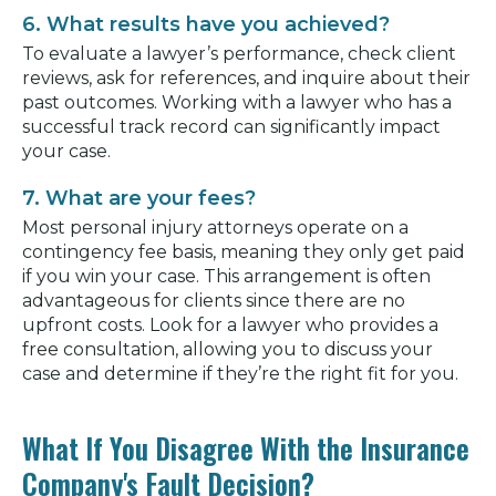
6. What results have you achieved?
To evaluate a lawyer’s performance, check client
reviews, ask for references, and inquire about their
past outcomes. Working with a lawyer who has a
successful track record can significantly impact
your case.
7. What are your fees?
Most personal injury attorneys operate on a
contingency fee basis, meaning they only get paid
if you win your case. This arrangement is often
advantageous for clients since there are no
upfront costs. Look for a lawyer who provides a
free consultation, allowing you to discuss your
case and determine if they’re the right fit for you.
What If You Disagree With the Insurance
Company's Fault Decision?