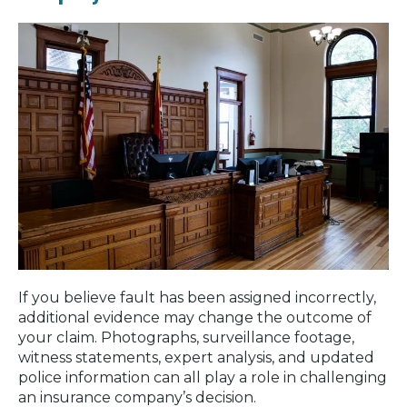
If you believe fault has been assigned incorrectly,
additional evidence may change the outcome of
your claim. Photographs, surveillance footage,
witness statements, expert analysis, and updated
police information can all play a role in challenging
an insurance company’s decision.