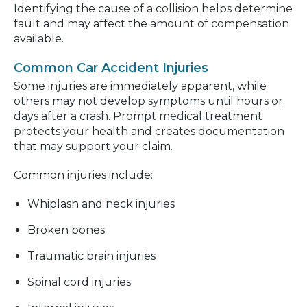
Identifying the cause of a collision helps determine
fault and may affect the amount of compensation
available.
Common Car Accident Injuries
Some injuries are immediately apparent, while
others may not develop symptoms until hours or
days after a crash. Prompt medical treatment
protects your health and creates documentation
that may support your claim.
Common injuries include:
Whiplash and neck injuries
Broken bones
Traumatic brain injuries
Spinal cord injuries