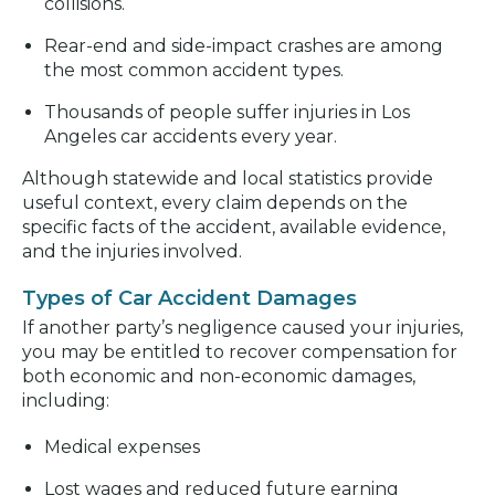
collisions.
Rear-end and side-impact crashes are among
the most common accident types.
Thousands of people suffer injuries in Los
Angeles car accidents every year.
Although statewide and local statistics provide
useful context, every claim depends on the
specific facts of the accident, available evidence,
and the injuries involved.
Types of Car Accident Damages
If another party’s negligence caused your injuries,
you may be entitled to recover compensation for
both economic and non-economic damages,
including:
Medical expenses
Lost wages and reduced future earning