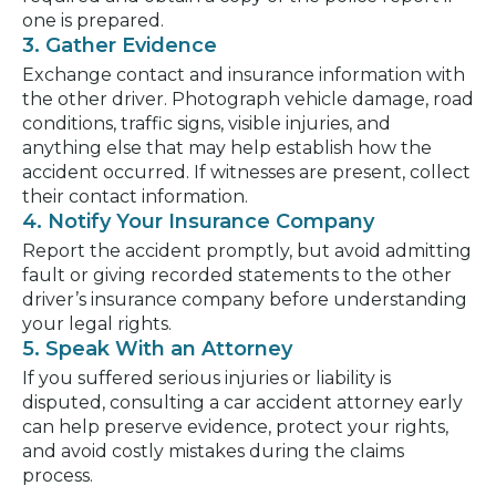
one is prepared.
3. Gather Evidence
Exchange contact and insurance information with
the other driver. Photograph vehicle damage, road
conditions, traffic signs, visible injuries, and
anything else that may help establish how the
accident occurred. If witnesses are present, collect
their contact information.
4. Notify Your Insurance Company
Report the accident promptly, but avoid admitting
fault or giving recorded statements to the other
driver’s insurance company before understanding
your legal rights.
5. Speak With an Attorney
If you suffered serious injuries or liability is
disputed, consulting a car accident attorney early
can help preserve evidence, protect your rights,
and avoid costly mistakes during the claims
process.