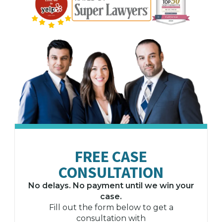
FREE CASE
CONSULTATION
No delays. No payment until we win your
case.
Fill out the form below to get a
consultation with