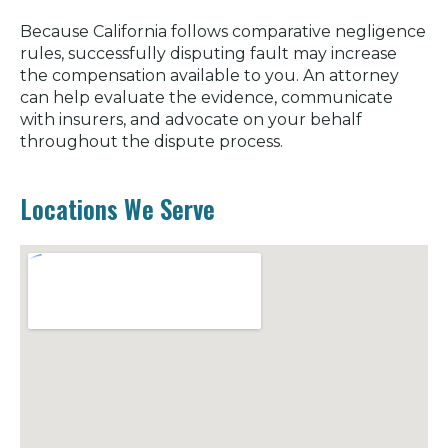
Because California follows comparative negligence
rules, successfully disputing fault may increase
the compensation available to you. An attorney
can help evaluate the evidence, communicate
with insurers, and advocate on your behalf
throughout the dispute process.
Locations We Serve