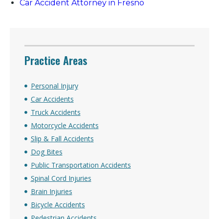
Car Accident Attorney in Fresno
Practice Areas
Personal Injury
Car Accidents
Truck Accidents
Motorcycle Accidents
Slip & Fall Accidents
Dog Bites
Public Transportation Accidents
Spinal Cord Injuries
Brain Injuries
Bicycle Accidents
Pedestrian Accidents