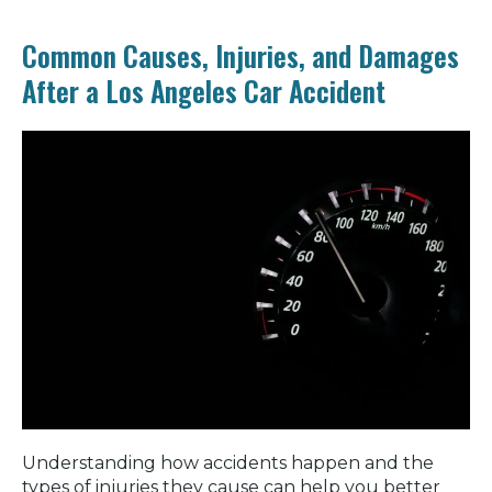
Common Causes, Injuries, and Damages
After a Los Angeles Car Accident
Understanding how accidents happen and the
types of injuries they cause can help you better