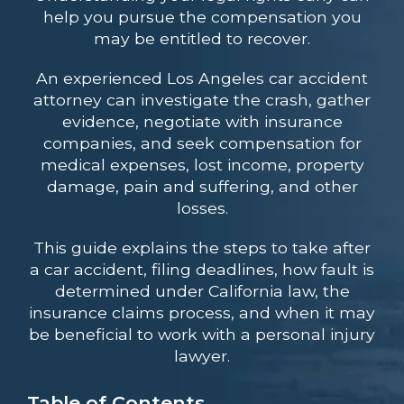
help you pursue the compensation you
may be entitled to recover.
An experienced Los Angeles car accident
attorney can investigate the crash, gather
evidence, negotiate with insurance
companies, and seek compensation for
medical expenses, lost income, property
damage, pain and suffering, and other
losses.
This guide explains the steps to take after
a car accident, filing deadlines, how fault is
determined under California law, the
insurance claims process, and when it may
be beneficial to work with a personal injury
lawyer.
Table of Contents