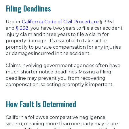
Filing Deadlines
Under
California Code of Civil Procedure
§ 335.1
and
§ 338
, you have two years to file a car accident
injury claim and three years to file a claim for
property damage. It’s essential to take action
promptly to pursue compensation for any injuries
or damages incurred in the accident.
Claims involving government agencies often have
much shorter notice deadlines. Missing a filing
deadline may prevent you from recovering
compensation, so acting promptly is important.
How Fault Is Determined
California follows a comparative negligence
system, meaning more than one party may share