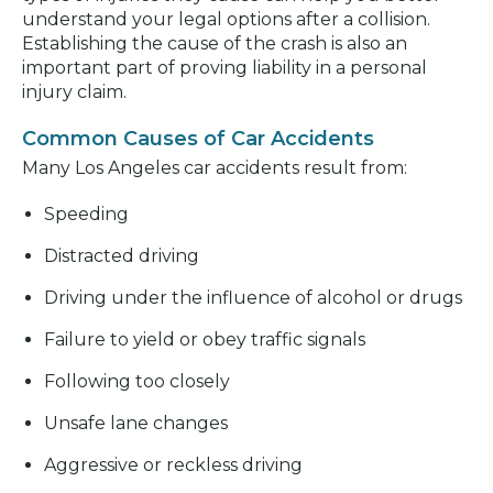
understand your legal options after a collision.
Establishing the cause of the crash is also an
important part of proving liability in a personal
injury claim.
Common Causes of Car Accidents
Many Los Angeles car accidents result from:
Speeding
Distracted driving
Driving under the influence of alcohol or drugs
Failure to yield or obey traffic signals
Following too closely
Unsafe lane changes
Aggressive or reckless driving