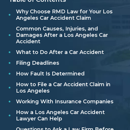
Why Choose RMD Law for Your Los
Angeles Car Accident Claim
Common Causes, Injuries, and
Damages After a Los Angeles Car
Accident
What to Do After a Car Accident
Filing Deadlines
How Fault Is Determined
How to File a Car Accident Claim in
Los Angeles
Working With Insurance Companies
How a Los Angeles Car Accident
Lawyer Can Help
Questions to Ask a Law Firm Before