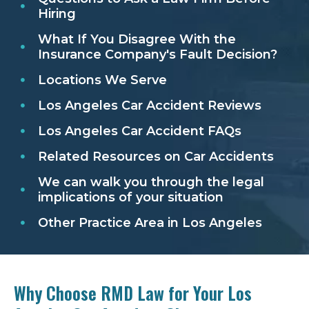
Hiring
What If You Disagree With the
Insurance Company's Fault Decision?
Locations We Serve
Los Angeles Car Accident Reviews
Los Angeles Car Accident FAQs
Related Resources on Car Accidents
We can walk you through the legal
implications of your situation
Other Practice Area in Los Angeles
Why Choose RMD Law for Your Los