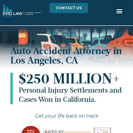
CONTACT US
Auto Accident Attorney in
Los Angeles, CA
$250 MILLION+
Personal Injury Settlements and
Cases Won in California.
Get your life back on track