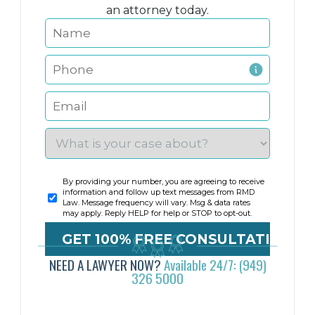
an attorney today.
By providing your number, you are agreeing to receive
information and follow up text messages from RMD
Law. Message frequency will vary. Msg & data rates
may apply. Reply HELP for help or STOP to opt-out.
NEED A LAWYER NOW?
Available 24/7: (949)
326 5000