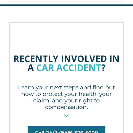
RECENTLY INVOLVED IN
A
CAR ACCIDENT
?
Learn your next steps and find out
how to protect your health, your
claim, and your right to
compensation.
Call 24/7 (949) 326-5000