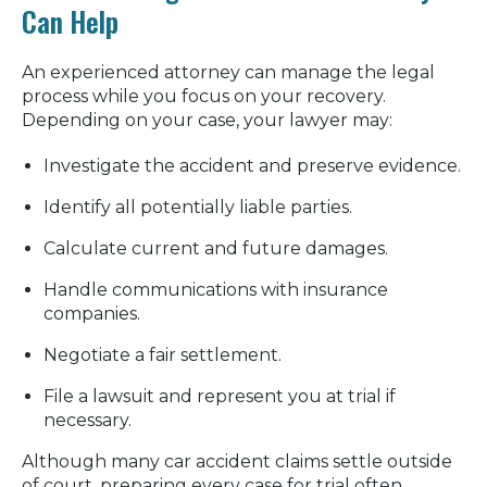
Can Help
An experienced attorney can manage the legal
process while you focus on your recovery.
Depending on your case, your lawyer may:
Investigate the accident and preserve evidence.
Identify all potentially liable parties.
Calculate current and future damages.
Handle communications with insurance
companies.
Negotiate a fair settlement.
File a lawsuit and represent you at trial if
necessary.
Although many car accident claims settle outside
of court, preparing every case for trial often