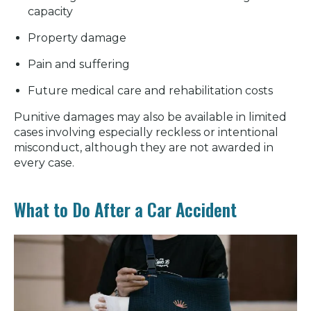
capacity
Property damage
Pain and suffering
Future medical care and rehabilitation costs
Punitive damages may also be available in limited
cases involving especially reckless or intentional
misconduct, although they are not awarded in
every case.
What to Do After a Car Accident