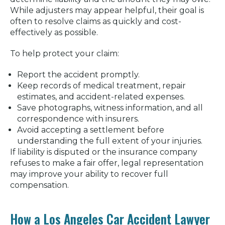
While adjusters may appear helpful, their goal is
often to resolve claims as quickly and cost-
effectively as possible.
To help protect your claim:
Report the accident promptly.
Keep records of medical treatment, repair
estimates, and accident-related expenses.
Save photographs, witness information, and all
correspondence with insurers.
Avoid accepting a settlement before
understanding the full extent of your injuries.
If liability is disputed or the insurance company
refuses to make a fair offer, legal representation
may improve your ability to recover full
compensation.
How a Los Angeles Car Accident Lawyer