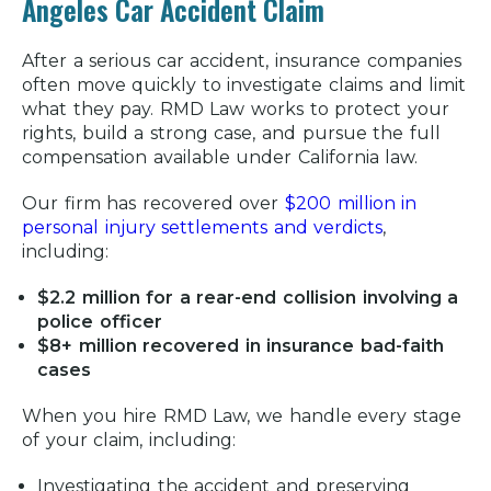
Angeles Car Accident Claim
After a serious car accident, insurance companies
often move quickly to investigate claims and limit
what they pay. RMD Law works to protect your
rights, build a strong case, and pursue the full
compensation available under California law.
Our firm has recovered over
$200 million in
personal injury settlements and verdicts
,
including:
$2.2 million for a rear-end collision involving a
police officer
$8+ million recovered in insurance bad-faith
cases
When you hire RMD Law, we handle every stage
of your claim, including:
Investigating the accident and preserving