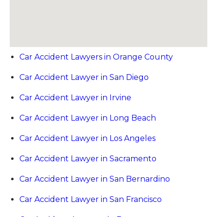
Car Accident Lawyers in Orange County
Car Accident Lawyer in San Diego
Car Accident Lawyer in Irvine
Car Accident Lawyer in Long Beach
Car Accident Lawyer in Los Angeles
Car Accident Lawyer in Sacramento
Car Accident Lawyer in San Bernardino
Car Accident Lawyer in San Francisco