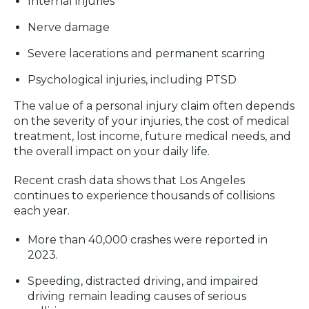
Internal injuries
Nerve damage
Severe lacerations and permanent scarring
Psychological injuries, including PTSD
The value of a personal injury claim often depends
on the severity of your injuries, the cost of medical
treatment, lost income, future medical needs, and
the overall impact on your daily life.
Recent crash data shows that Los Angeles
continues to experience thousands of collisions
each year.
More than 40,000 crashes were reported in
2023.
Speeding, distracted driving, and impaired
driving remain leading causes of serious