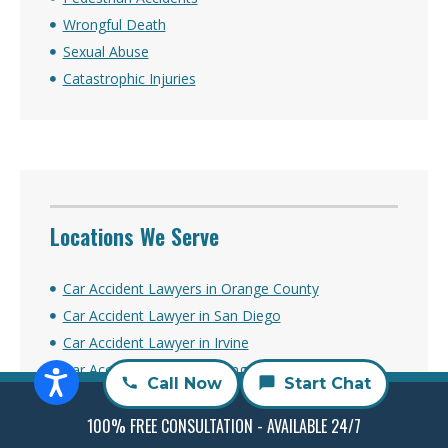
Wrongful Death
Sexual Abuse
Catastrophic Injuries
Locations We Serve
Car Accident Lawyers in Orange County
Car Accident Lawyer in San Diego
Car Accident Lawyer in Irvine
Car Accident Lawyer in Long Beach
Call Now
Start Chat
Car Accident Lawyer in Los Angeles
Car Accident Lawyer in Sacramento
100% FREE CONSULTATION - AVAILABLE 24/7