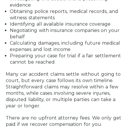
evidence
Obtaining police reports, medical records, and
witness statements
Identifying all available insurance coverage
Negotiating with insurance companies on your
behalf
Calculating damages, including future medical
expenses and lost income
Preparing your case for trial if a fair settlement
cannot be reached
Many car accident claims settle without going to
court, but every case follows its own timeline.
Straightforward claims may resolve within a few
months, while cases involving severe injuries,
disputed liability, or multiple parties can take a
year or longer.
There are no upfront attorney fees. We only get
paid if we recover compensation for you.