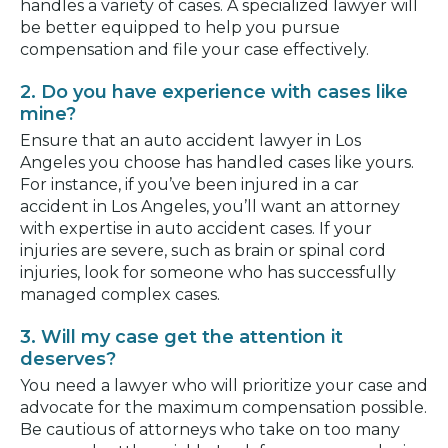
handles a variety of cases. A specialized lawyer will
be better equipped to help you pursue
compensation and file your case effectively.
2. Do you have experience with cases like
mine?
Ensure that an auto accident lawyer in Los
Angeles you choose has handled cases like yours.
For instance, if you’ve been injured in a car
accident in Los Angeles, you’ll want an attorney
with expertise in auto accident cases. If your
injuries are severe, such as brain or spinal cord
injuries, look for someone who has successfully
managed complex cases.
3. Will my case get the attention it
deserves?
You need a lawyer who will prioritize your case and
advocate for the maximum compensation possible.
Be cautious of attorneys who take on too many