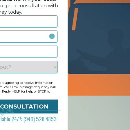
to get a consultation with
ney today.
re agreeing to receive information
om RMD Law. Message frequency will
y. Reply HELP for help or STOP to
ilable 24/7: (949) 528 4853