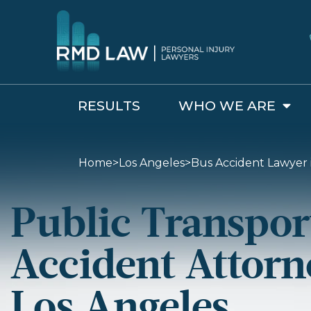
RESULTS
WHO WE ARE
Bus Accident Lawyer in Los Angeles
Home
>
Los Angeles
>
Bus Accident Lawyer 
Public Transpor
Accident Attorn
Los Angeles