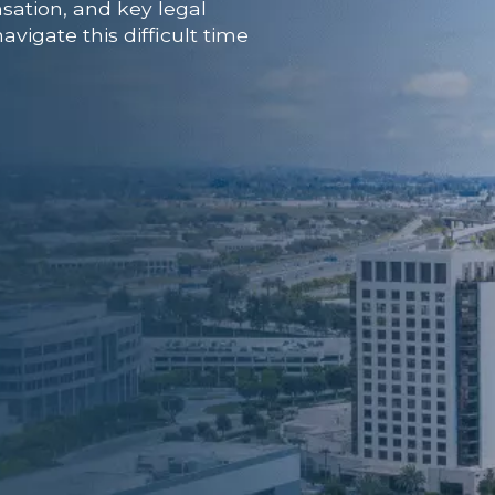
sation, and key legal
vigate this difficult time