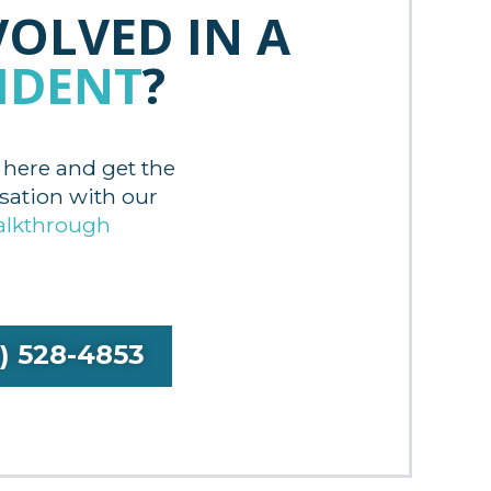
VOLVED IN A
IDENT
?
 here and get the
tion with our
alkthrough
9) 528-4853