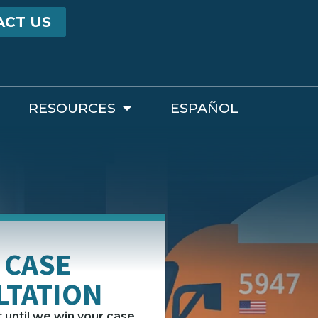
ACT US
RESOURCES
ESPAÑOL
 CASE
LTATION
until we win your case.