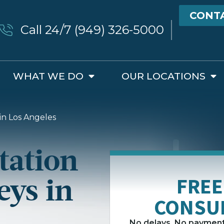
CONT
Call 24/7 (949) 326-5000
WHAT WE DO
OUR LOCATIONS
in Los Angeles
tation
eys in
FREE
CONSU
No delays. No payment 