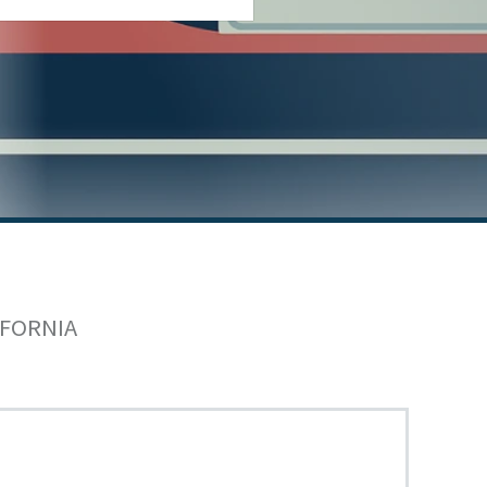
IFORNIA