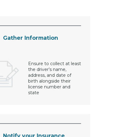
Gather Information
Ensure to collect at least
the driver’s name,
address, and date of
birth alongside their
license number and
state
Notify your Insurance