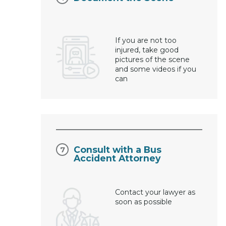
If you are not too
injured, take good
pictures of the scene
and some videos if you
can
Consult with a Bus
Accident Attorney
Contact your lawyer as
soon as possible