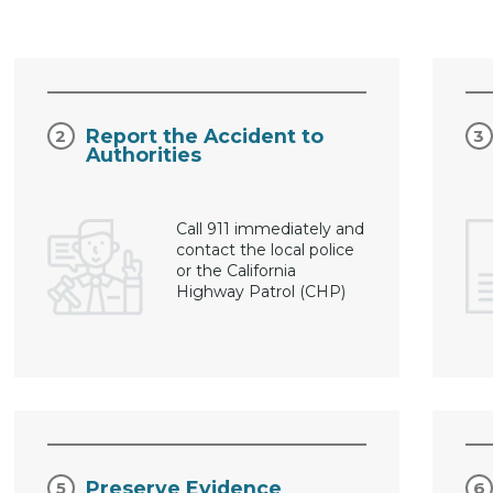
Report the Accident to
Authorities
Call 911 immediately and
contact the local police
or the California
Highway Patrol (CHP)
Preserve Evidence