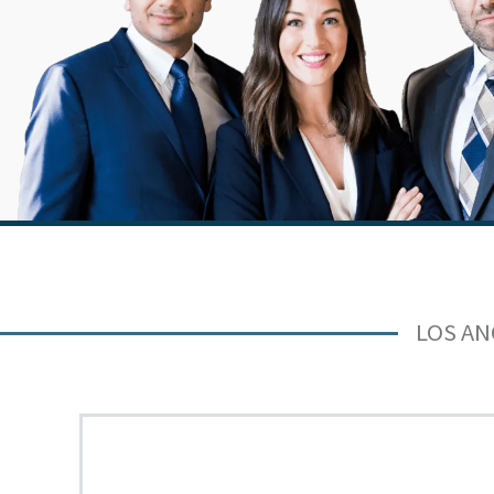
LOS AN