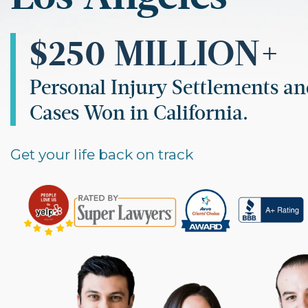
$250 MILLION+
Personal Injury Settlements a
Cases Won in California.
Get your life back on track