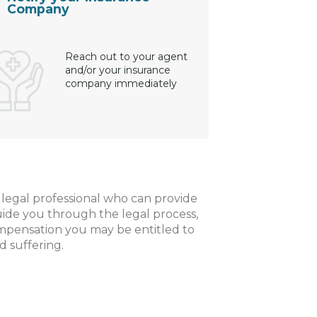
Company
Reach out to your agent
and/or your insurance
company immediately
a legal professional who can provide
uide you through the legal process,
ompensation you may be entitled to
d suffering.