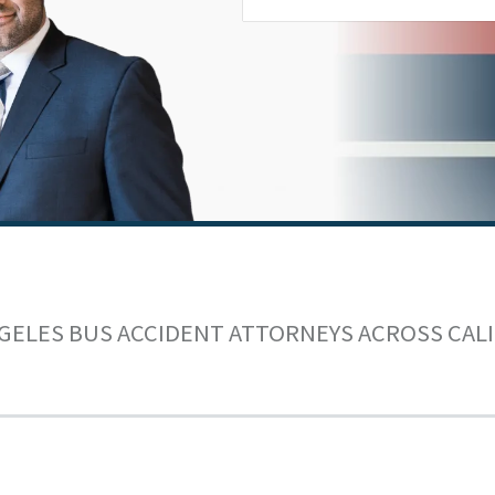
GELES BUS ACCIDENT ATTORNEYS ACROSS CAL