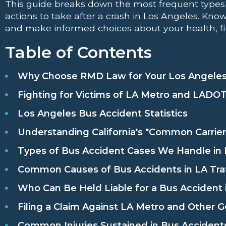
This guide breaks down the most frequent types 
actions to take after a crash in Los Angeles. Know
and make informed choices about your health, fi
Table of Contents
Why Choose RMD Law for Your Los Angeles
Fighting for Victims of LA Metro and LADO
Los Angeles Bus Accident Statistics
Understanding California's "Common Carrier
Types of Bus Accident Cases We Handle in
Common Causes of Bus Accidents in LA Traf
Who Can Be Held Liable for a Bus Accident 
Filing a Claim Against LA Metro and Other
Common Injuries Sustained in Bus Accident