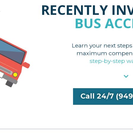
RECENTLY IN
BUS ACC
Learn your next steps
maximum compensa
step-by-step w
Call 24/7 (94