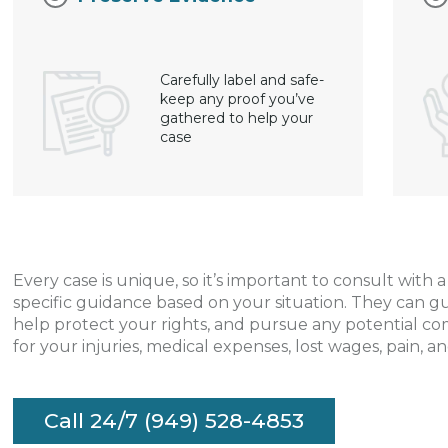
Carefully label and safe-
keep any proof you’ve
gathered to help your
case
Every case is unique, so it’s important to consult with 
specific guidance based on your situation. They can g
help protect your rights, and pursue any potential c
for your injuries, medical expenses, lost wages, pain, an
Call 24/7 (949) 528-4853