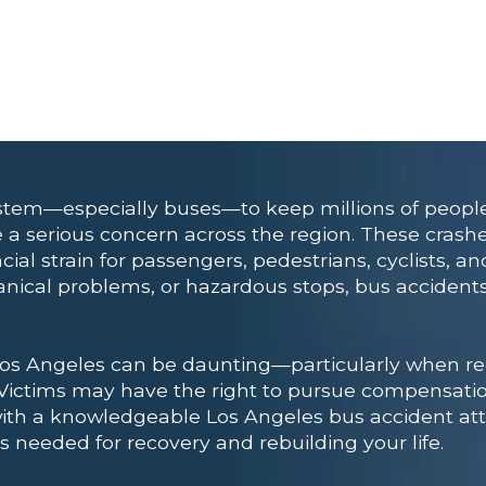
system—especially buses—to keep millions of peopl
 a serious concern across the region. These crashe
ial strain for passengers, pedestrians, cyclists, a
anical problems, or hazardous stops, bus accidents
Los Angeles can be daunting—particularly when rec
 Victims may have the right to pursue compensati
with a knowledgeable Los Angeles bus accident att
 needed for recovery and rebuilding your life.