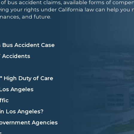
of bus accident claims, available forms of compen
ing your rights under California law can help you na
nances, and future.
 Bus Accident Case
T Accidents
" High Duty of Care
 Los Angeles
fic
in Los Angeles?
 Government Agencies
s