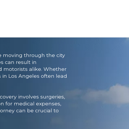
e moving through the city
s can result in
nd motorists alike. Whether
 in Los Angeles often lead
overy involves surgeries,
on for medical expenses,
orney can be crucial to