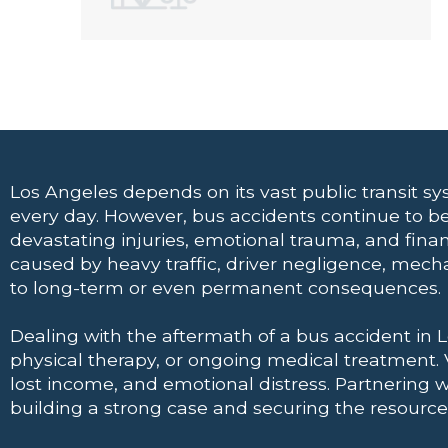
Los Angeles depends on its vast public transit 
every day. However, bus accidents continue to be
devastating injuries, emotional trauma, and financ
caused by heavy traffic, driver negligence, mech
to long-term or even permanent consequences.
Dealing with the aftermath of a bus accident in 
physical therapy, or ongoing medical treatment.
lost income, and emotional distress. Partnering 
building a strong case and securing the resources