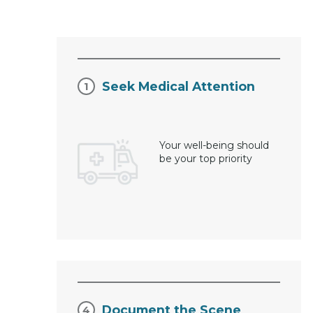
Seek Medical Attention
Your well-being should
be your top priority
Document the Scene