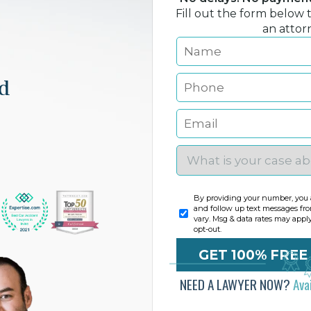
Fill out the form below 
an attor
nd
By providing your number, you a
and follow up text messages fr
vary. Msg & data rates may appl
opt-out.
NEED A LAWYER NOW?
Ava