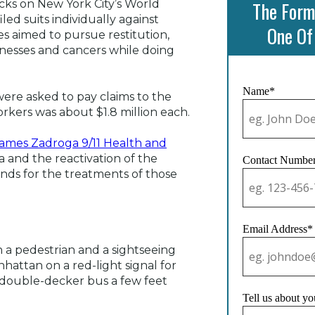
The Form
acks on New York City’s World
ed suits individually against
One Of
s aimed to pursue restitution,
lnesses and cancers while doing
Name*
ere asked to pay claims to the
orkers was about $1.8 million each.
ames Zadroga 9/11 Health and
and the reactivation of the
Contact Numbe
unds for the treatments of those
Email Address*
n a pedestrian and a sightseeing
hattan on a red-light signal for
 double-decker bus a few feet
Tell us about yo