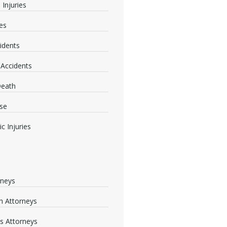
 Injuries
ies
idents
 Accidents
Death
se
c Injuries
rneys
 Attorneys
s Attorneys