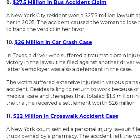
9.
$27.5 Million in Bus Accident Claim
A New York City
resident won a $27.5 million lawsuit ag
her in 2005. The accident caused the woman to lose he
to hand the verdict in her favor.
10.
$26 Million in Car Crash Case
In Texas, a driver who suffered a traumatic brain inju
victory in the lawsuit he filed against another driver 
latter’s employer was also a defendant in the case.
The victim suffered extensive injuries in various parts
accident. Besides failing to return to work because of
medical care and therapies that totaled $1.3 million i
the trial, he received a settlement worth $26 million.
11.
$22 Million in Crosswalk Accident Case
A New York court settled a personal injury lawsuit fil
truck owned by a pharmacy. The accident left the wom