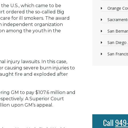
 the U.S., which came to be
Orange Cou
t ordered the so-called Big
care for ill smokers. The award
Sacrament
 an independent organization
ion among the youth in the
San Bernan
San Diego 
San Franci
 injury lawsuits. In this case,
or causing severe burn injuries to
 caught fire and exploded after
ering GM to pay $107.6 million and
spectively. A Superior Court
llion upon GM’s appeal.
Call
949