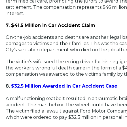
term medical care, prompting the jurors to award the 
settlement. The compensation represents $46 million 
interest.
7. $41.5 Million in Car Accident Claim
On-the-job accidents and deaths are another legal b
damages to victims and their families. This was the c
City’s sanitation department who died on the job afte
The victim’s wife sued the erring driver for his neglig
the worker’s wrongful death came in the form of a $4
compensation was awarded to the victim’s family by
8.
$32.5 Million Awarded in Car Accident Case
A malfunctioning seatbelt resulted in a traumatic brain 
accident. The man behind the wheel could have been
The victim filed a lawsuit against Ford Motor Comp
which were ordered to pay $32.5 million in personal in