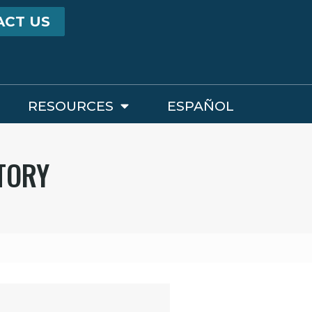
ACT US
RESOURCES
ESPAÑOL
STORY