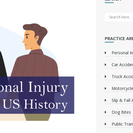
PRACTICE AR
Personal In
Car Accide
Truck Acci
Motorcycle
Slip & Fall
Dog Bites
Public Tra