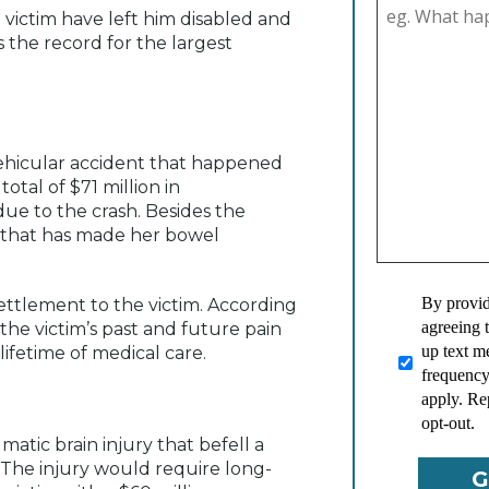
 victim have left him disabled and
 the record for the largest
 vehicular accident that happened
otal of $71 million in
ue to the crash. Besides the
n that has made her bowel
By provid
ettlement to the victim. According
agreeing 
 the victim’s past and future pain
up text 
lifetime of medical care.
frequency
apply. Re
opt-out.
atic brain injury that befell a
. The injury would require long-