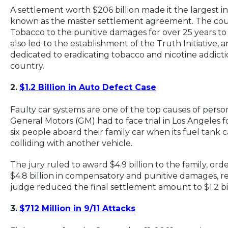
A settlement worth $206 billion made it the largest in
known as the master settlement agreement. The cour
Tobacco to the punitive damages for over 25 years to 
also led to the establishment of the Truth Initiative,
dedicated to eradicating tobacco and nicotine addict
country.
2.
$1.2 Billion in Auto Defect Case
Faulty car systems are one of the top causes of personal
General Motors (GM) had to face trial in Los Angeles f
six people aboard their family car when its fuel tank
colliding with another vehicle.
The jury ruled to award $4.9 billion to the family, ord
$4.8 billion in compensatory and punitive damages, re
judge reduced the final settlement amount to $1.2 bi
3.
$712 Million in 9/11 Attacks