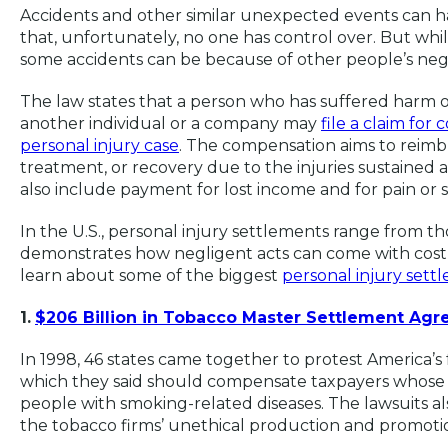
Accidents and other similar unexpected events can happ
that, unfortunately, no one has control over. But whi
some accidents can be because of other people’s neg
The law states that a person who has suffered harm o
another individual or a company may
file a claim for
personal injury case
. The compensation aims to reimbu
treatment, or recovery due to the injuries sustained as
also include payment for lost income and for pain or 
In the U.S., personal injury settlements range from tho
demonstrates how negligent acts can come with costly 
learn about some of the biggest
personal injury sett
1.
$206 Billion in Tobacco Master Settlement Ag
In 1998, 46 states came together to protest America’s
which they said should compensate taxpayers whose 
people with smoking-related diseases. The lawsuits a
the tobacco firms’ unethical production and promotio