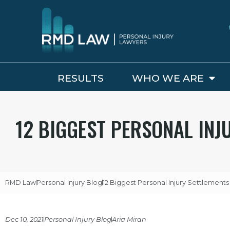
RESULTS
WHO WE ARE
12 BIGGEST PERSONAL INJU
RMD Law
Personal Injury Blog
12 Biggest Personal Injury Settlements 
Dec 10, 2021
Personal Injury Blog
Aria Miran