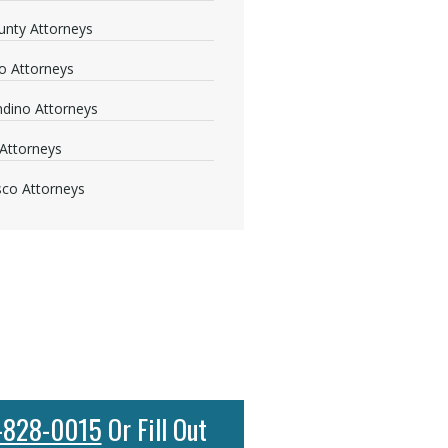
nty Attorneys
o Attorneys
dino Attorneys
Attorneys
sco Attorneys
-828-0015
Or Fill Out