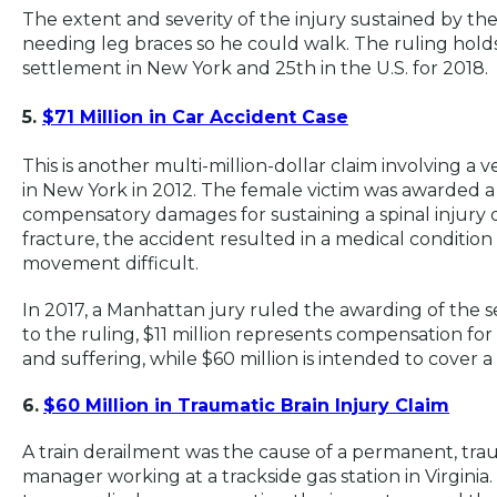
The extent and severity of the injury sustained by the
needing leg braces so he could walk. The ruling holds
settlement in New York and 25th in the U.S. for 2018.
5.
$71 Million in Car Accident Case
This is another multi-million-dollar claim involving a
in New York in 2012. The female victim was awarded a t
compensatory damages for sustaining a spinal injury d
fracture, the accident resulted in a medical conditio
movement difficult.
In 2017, a Manhattan jury ruled the awarding of the s
to the ruling, $11 million represents compensation for
and suffering, while $60 million is intended to cover a 
6.
$60 Million in Traumatic Brain Injury Claim
A train derailment was the cause of a permanent, traum
manager working at a trackside gas station in Virginia