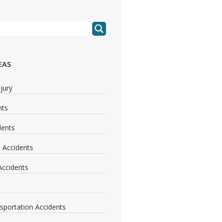
EAS
jury
nts
dents
 Accidents
 Accidents
nsportation Accidents