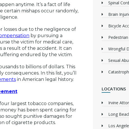
Spinal Cord
en anytime. It’s a fact of life
le certain mishaps occur randomly,
Brain Injur
ligence.
Bicycle Acc
r losses due to the negligence of
 compensation
by pursuing a
Pedestrian
rse the victim for medical care,
 a result of the accident. It can
Wrongful 
suffering endured by the victim.
Sexual Abu
usands to billions of dollars. This
Catastrophi
consequences. In this list, you’ll
lements
in American legal history.
LOCATIONS
reement
Irvine Atto
 four largest tobacco companies,
money has been spent caring for
Long Beach
lso sought punitive damages for
n of cigarette products.
Los Angele