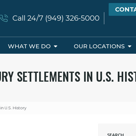
CONT
Call 24/7 (949) 326-5000
WHAT WE DO
OUR LOCATIONS
RY SETTLEMENTS IN U.S. HI
in U.S. History
SEARCH