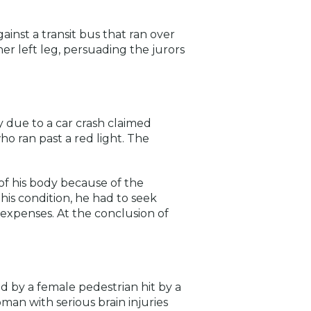
ainst a transit bus that ran over
r left leg, persuading the jurors
ry due to a car crash claimed
who ran past a red light. The
 of his body because of the
 his condition, he had to seek
n expenses. At the conclusion of
ed by a female pedestrian hit by a
an with serious brain injuries