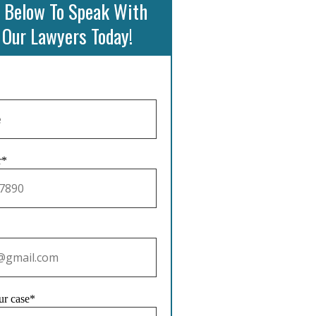
 Below To Speak With
 Our Lawyers Today!
r*
ur case*