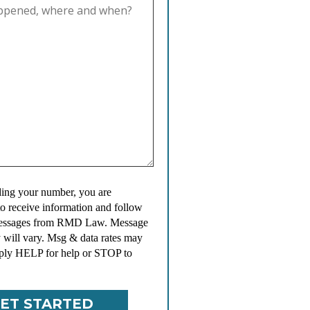
ing your number, you are
to receive information and follow
messages from RMD Law. Message
 will vary. Msg & data rates may
ply HELP for help or STOP to