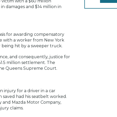
victim with a $60 million
in damages and $14 million in
asis for awarding compensatory
ase with a worker from New York
r being hit by a sweeper truck.
ence, and consequently, justice for
1.5 million settlement. The
 the Queens Supreme Court.
injury for a driver in a car
 saved had his seatbelt worked.
any and Mazda Motor Company,
jury claims.