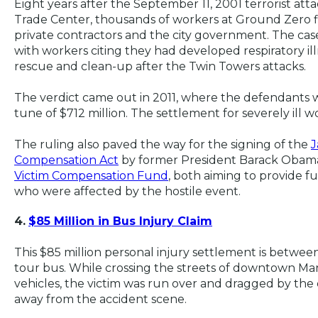
Eight years after the September 11, 2001 terrorist att
Trade Center, thousands of workers at Ground Zero fil
private contractors and the city government. The case
with workers citing they had developed respiratory il
rescue and clean-up after the Twin Towers attacks.
The verdict came out in 2011, where the defendants w
tune of $712 million. The settlement for severely ill w
The ruling also paved the way for the signing of the
J
Compensation Act
by former President Barack Obama 
Victim Compensation Fund
, both aiming to provide f
who were affected by the hostile event.
4.
$85 Million in Bus Injury Claim
This $85 million personal injury settlement is betwee
tour bus. While crossing the streets of downtown Man
vehicles, the victim was run over and dragged by the
away from the accident scene.