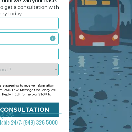
until we win your case.
to get a consultation with
ney today.
re agreeing to receive information
om RMD Law. Message frequency will
y. Reply HELP for help or STOP to
ilable 24/7: (949) 326 5000