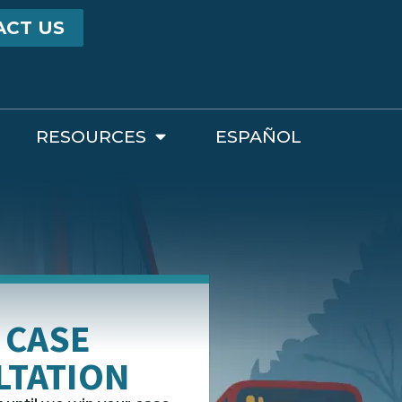
ACT US
RESOURCES
ESPAÑOL
 CASE
LTATION