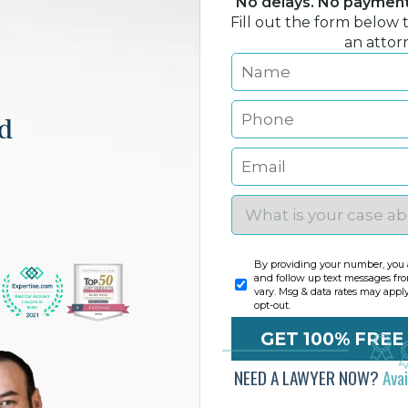
No delays. No payment 
Fill out the form below 
an attor
nd
By providing your number, you a
and follow up text messages fr
vary. Msg & data rates may appl
opt-out.
NEED A LAWYER NOW?
Ava