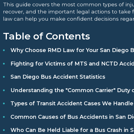
This guide covers the most common types of inju
recover, and the important legal actions to take 
law can help you make confident decisions regar
Table of Contents
Why Choose RMD Law for Your San Diego B
Fighting for Victims of MTS and NCTD Acci
San Diego Bus Accident Statistics
Understanding the "Common Carrier" Duty o
Types of Transit Accident Cases We Handle
Common Causes of Bus Accidents in San D
Who Can Be Held Liable for a Bus Crash in 