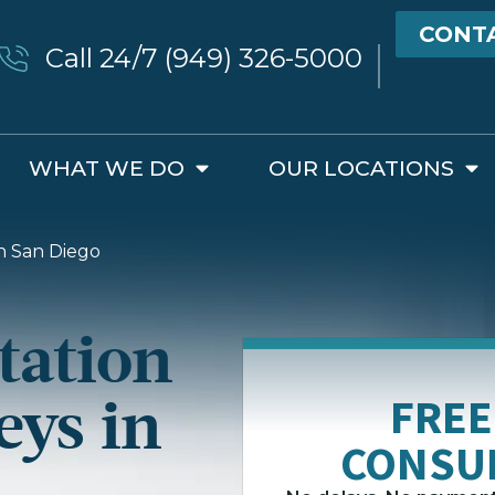
CONT
Call 24/7 (949) 326-5000
WHAT WE DO
OUR LOCATIONS
n San Diego
tation
eys in
FREE
CONSU