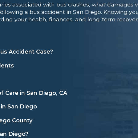
ries associated with bus crashes, what damages v
following a bus accident in San Diego. Knowing you
ding your health, finances, and long-term recover
us Accident Case?
dents
f Care in San Diego, CA
 in San Diego
iego County
San Diego?