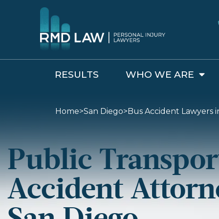
RESULTS
WHO WE ARE
Home
>
San Diego
>
Bus Accident Lawyers i
Public Transpor
Accident Attorn
San Diego