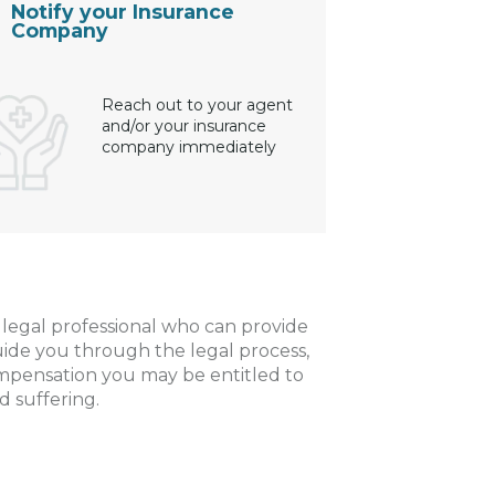
Notify your Insurance
Company
Reach out to your agent
and/or your insurance
company immediately
a legal professional who can provide
uide you through the legal process,
ompensation you may be entitled to
d suffering.