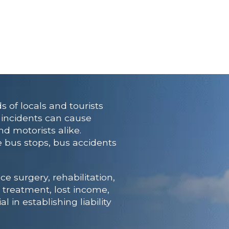
 of locals and tourists
e incidents can cause
nd motorists alike.
e bus stops, bus accidents
e surgery, rehabilitation,
 treatment, lost income,
l in establishing liability