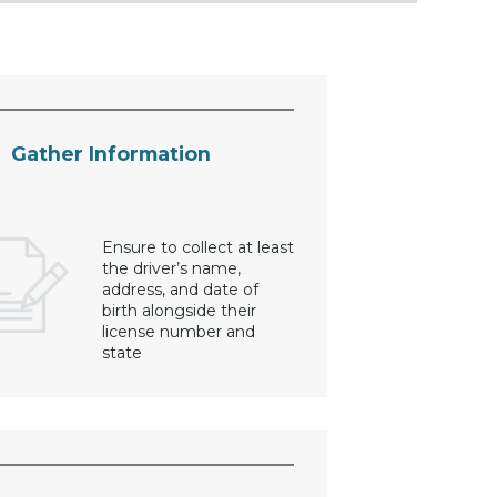
Gather Information
Ensure to collect at least
the driver’s name,
address, and date of
birth alongside their
license number and
state