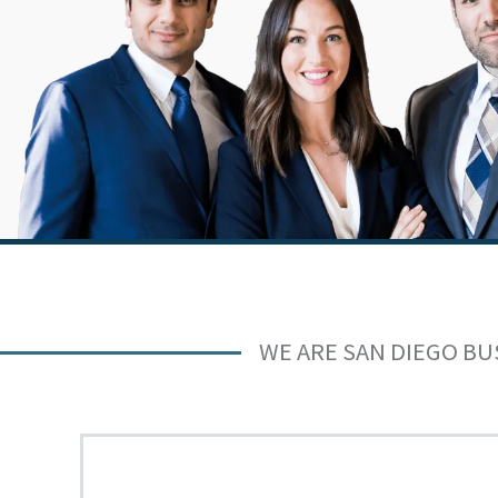
WE ARE SAN DIEGO BU