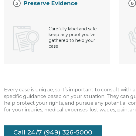
Preserve Evidence
Carefully label and safe-
keep any proof you’ve
gathered to help your
case
Every case is unique, so it’s important to consult with 
specific guidance based on your situation. They can g
help protect your rights, and pursue any potential c
for your injuries, medical expenses, lost wages, pain, an
Call 24/7 (949) 326-5000