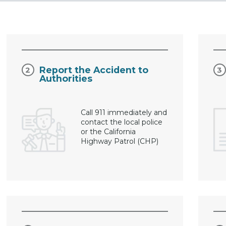
Report the Accident to
Authorities
Call 911 immediately and
contact the local police
or the California
Highway Patrol (CHP)