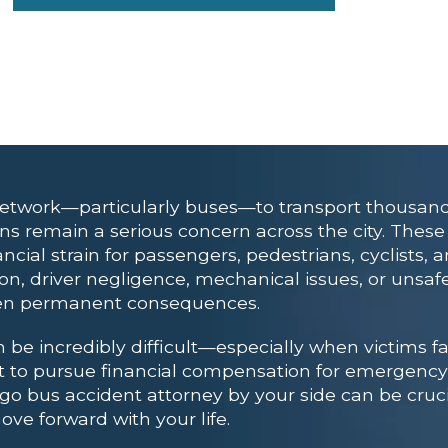
network—particularly buses—to transport thousands
ions remain a serious concern across the city. Thes
cial strain for passengers, pedestrians, cyclists, a
tion, driver negligence, mechanical issues, or unsaf
even permanent consequences.
be incredibly difficult—especially when victims fac
ht to pursue financial compensation for emergency
ego bus accident attorney
by your side can be crucia
e forward with your life.