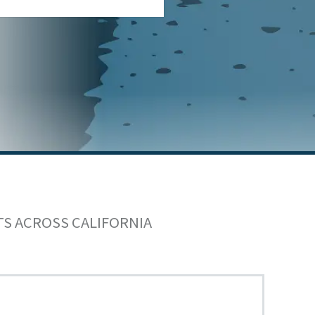
TS ACROSS CALIFORNIA