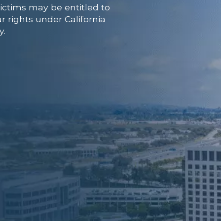
ictims may be entitled to
r rights under California
y.