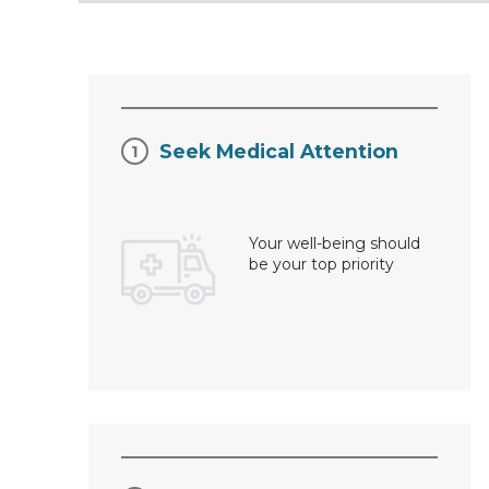
Seek Medical Attention
Your well-being should
be your top priority