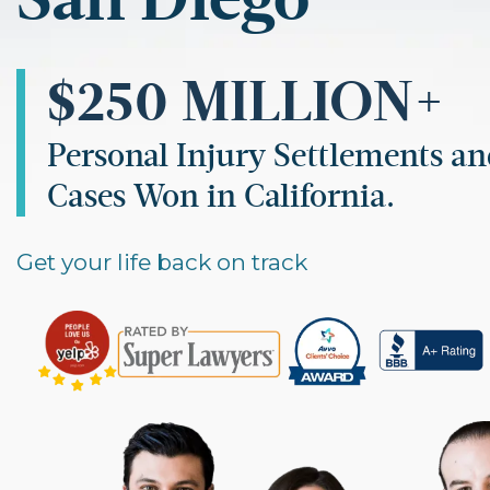
$250 MILLION+
Personal Injury Settlements a
Cases Won in California.
Get your life back on track