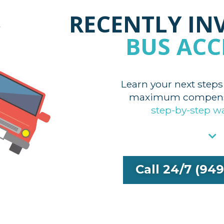
RECENTLY IN
BUS ACC
Learn your next steps
maximum compensa
step-by-step w
Call 24/7 (94