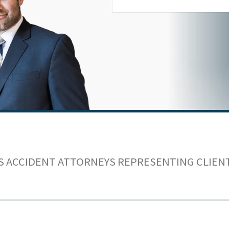
S ACCIDENT ATTORNEYS REPRESENTING CLIEN