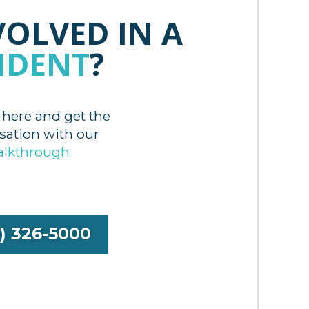
VOLVED IN A
IDENT
?
 here and get the
tion with our
alkthrough
9) 326-5000