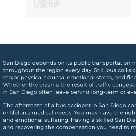
San Diego depends on its public transportation 
throughout the region every day. Still, bus collis
major physical trauma, emotional stress, and finan
Whether the crash is the result of traffic conges
in San Diego often leave behind long-term or 
The aftermath of a bus accident in San Diego can 
or lifelong medical needs. You may have the rig
and emotional suffering. Having a
skilled San Di
and recovering the compensation you need to mov