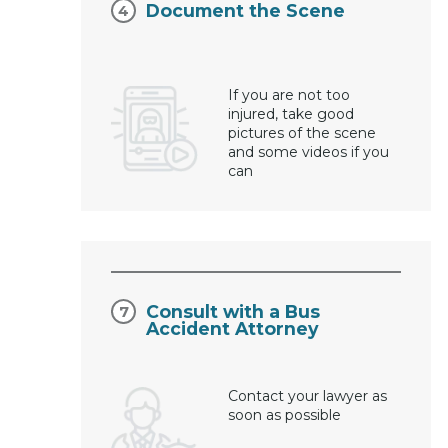
Document the Scene
If you are not too
injured, take good
pictures of the scene
and some videos if you
can
Consult with a Bus
Accident Attorney
Contact your lawyer as
soon as possible