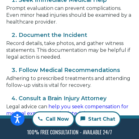
Seek Immediate Medical Help
Prompt evaluation can prevent complications.
Even minor head injuries should be examined by a
healthcare provider.
Document the Incident
Record details, take photos, and gather witness
statements. This documentation may be helpful if
legal action is needed.
Follow Medical Recommendations
Adhering to prescribed treatments and attending
follow-up visits is vital for recovery.
Consult a Brain Injury Attorney
Legal advice can
help you seek compensation for
medical expenses and related damages
. An
Call Now
Start Chat
attorney can explain your rights and guide you
through the process.
100% FREE CONSULTATION - AVAILABLE 24/7