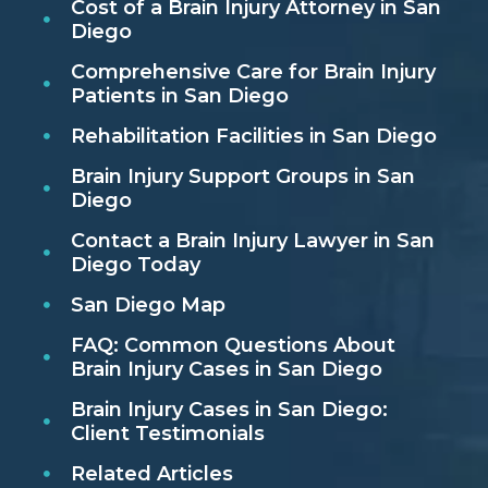
Cost of a Brain Injury Attorney in San
Diego
Comprehensive Care for Brain Injury
Patients in San Diego
Rehabilitation Facilities in San Diego
Brain Injury Support Groups in San
Diego
Contact a Brain Injury Lawyer in San
Diego Today
San Diego Map
FAQ: Common Questions About
Brain Injury Cases in San Diego
Brain Injury Cases in San Diego:
Client Testimonials
Related Articles