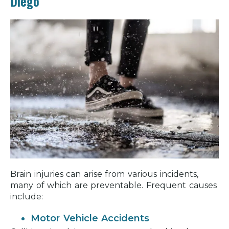
Diego
Brain injuries can arise from various incidents,
many of which are preventable. Frequent causes
include:
Motor Vehicle Accidents