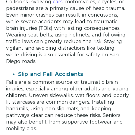
Collisions involving
cars
, motorcycles, bicycles, or
pedestrians are a primary cause of head trauma.
Even minor crashes can result in concussions,
while severe accidents may lead to traumatic
brain injuries (TBIs) with lasting consequences.
Wearing seat belts, using helmets, and following
traffic laws can greatly reduce the risk. Staying
vigilant and avoiding distractions like texting
while driving is also essential for safety on San
Diego roads.
Slip and Fall Accidents
Falls are a common source of traumatic brain
injuries, especially among older adults and young
children. Uneven sidewalks, wet floors, and poorly
lit staircases are common dangers. Installing
handrails, using non-slip mats, and keeping
pathways clear can reduce these risks. Seniors
may also benefit from supportive footwear and
mobility aids.