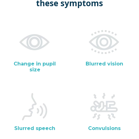
these symptoms
Change in pupil
Blurred vision
size
Slurred speech
Convulsions