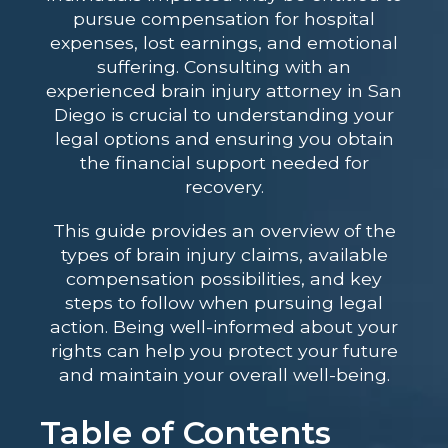
pursue compensation for hospital
expenses, lost earnings, and emotional
suffering. Consulting with an
experienced brain injury attorney in San
Diego
is crucial to understanding your
legal options and ensuring you obtain
the financial support needed for
recovery.
This guide provides an overview of the
types of brain injury claims, available
compensation possibilities, and key
steps to follow when pursuing legal
action. Being well-informed about your
rights can help you protect your future
and maintain your overall well-being.
Table of Contents