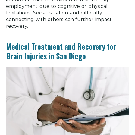
employment due to cognitive or physical
limitations. Social isolation and difficulty
connecting with others can further impact
recovery.
Medical Treatment and Recovery for
Brain Injuries in San Diego