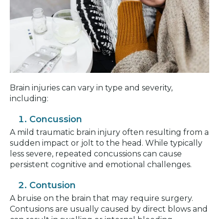
Brain injuries can vary in type and severity,
including:
Concussion
A mild traumatic brain injury often resulting from a
sudden impact or jolt to the head. While typically
less severe, repeated concussions can cause
persistent cognitive and emotional challenges.
Contusion
A bruise on the brain that may require surgery.
Contusions are usually caused by direct blows and