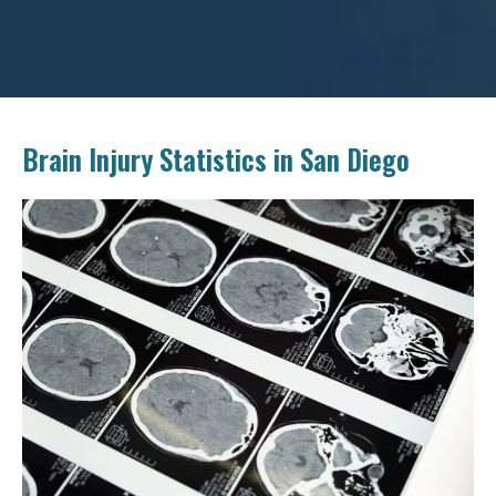
Brain Injury Statistics in San Diego