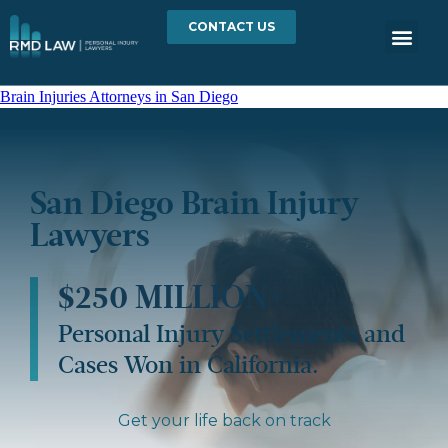
CONTACT US
Brain Injuries Attorneys in San Diego
San Diego Brain Injury
Lawyers
$250 MILLION+
Personal Injury Settlements and
Cases Won in California.
Get your life back on track