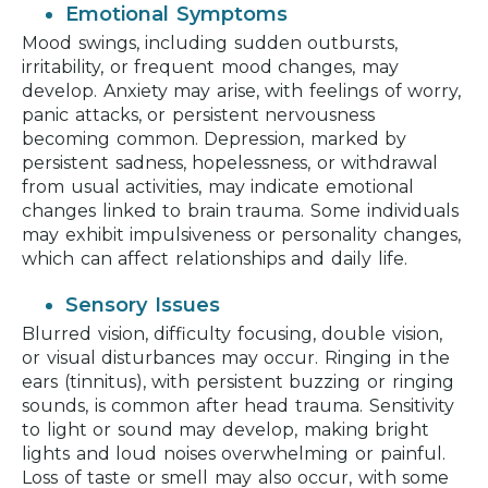
Emotional Symptoms
Mood swings, including sudden outbursts,
irritability, or frequent mood changes, may
develop. Anxiety may arise, with feelings of worry,
panic attacks, or persistent nervousness
becoming common. Depression, marked by
persistent sadness, hopelessness, or withdrawal
from usual activities, may indicate emotional
changes linked to brain trauma. Some individuals
may exhibit impulsiveness or personality changes,
which can affect relationships and daily life.
Sensory Issues
Blurred vision, difficulty focusing, double vision,
or visual disturbances may occur. Ringing in the
ears (tinnitus), with persistent buzzing or ringing
sounds, is common after head trauma. Sensitivity
to light or sound may develop, making bright
lights and loud noises overwhelming or painful.
Loss of taste or smell may also occur, with some