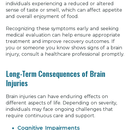
individuals experiencing a reduced or altered
sense of taste or smell, which can affect appetite
and overall enjoyment of food.
Recognizing these symptoms early and seeking
medical evaluation can help ensure appropriate
treatment and improve recovery outcomes. If
you or someone you know shows signs of a brain
injury, consult a healthcare professional promptly.
Long-Term Consequences of Brain
Injuries
Brain injuries can have enduring effects on
different aspects of life. Depending on severity,
individuals may face ongoing challenges that
require continuous care and support.
Cognitive Impairments