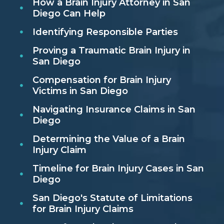
How a Brain Injury Attorney in San
Diego Can Help
Identifying Responsible Parties
Proving a Traumatic Brain Injury in
San Diego
Compensation for Brain Injury
Victims in San Diego
Navigating Insurance Claims in San
Diego
Determining the Value of a Brain
Injury Claim
Timeline for Brain Injury Cases in San
Diego
San Diego's Statute of Limitations
for Brain Injury Claims