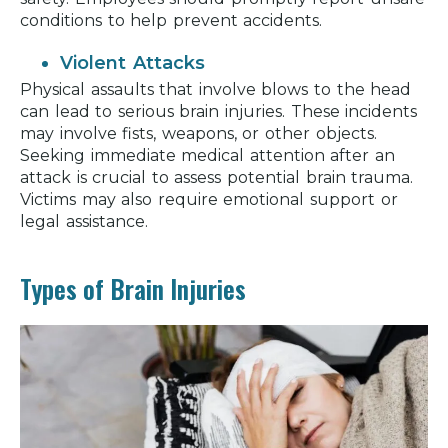
conditions to help prevent accidents.
Violent Attacks
Physical assaults that involve blows to the head
can lead to serious brain injuries. These incidents
may involve fists, weapons, or other objects.
Seeking immediate medical attention after an
attack is crucial to assess potential brain trauma.
Victims may also require emotional support or
legal assistance.
Types of Brain Injuries