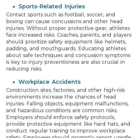
Sports-Related Injuries
Contact sports such as football, soccer, and
boxing can cause concussions and other head
injuries. Without proper protective gear, athletes
face increased risks. Coaches, parents, and players
should prioritize safety equipment like helmets,
padding, and mouthguards. Educating athletes
about safe techniques and concussion symptoms
is key to injury preventioness are also crucial in
reducing risks.
Workplace Accidents
Construction sites, factories, and other high-risk
environments increase the chances of head
injuries. Falling objects, equipment malfunctions,
and hazardous conditions are common risks.
Employers should enforce safety protocols,
provide protective equipment like hard hats, and
conduct regular training to improve workplace
safety. Employees should promptly report unsafe