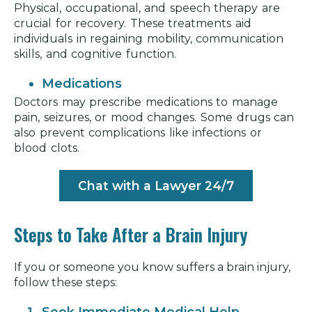
Physical, occupational, and speech therapy are
crucial for recovery. These treatments aid
individuals in regaining mobility, communication
skills, and cognitive function.
Medications
Doctors may prescribe medications to manage
pain, seizures, or mood changes. Some drugs can
also prevent complications like infections or
blood clots.
Chat with a Lawyer 24/7
Steps to Take After a Brain Injury
If you or someone you know suffers a brain injury,
follow these steps: