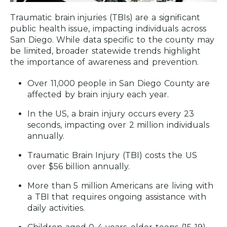
Traumatic brain injuries (TBIs) are a significant
public health issue, impacting individuals across
San Diego. While data specific to the county may
be limited, broader statewide trends highlight
the importance of awareness and prevention.
Over 11,000 people in San Diego County are
affected by brain injury each year.
In the US, a brain injury occurs every 23
seconds, impacting over 2 million individuals
annually.
Traumatic Brain Injury (TBI) costs the US
over $56 billion annually.
More than 5 million Americans are living with
a TBI that requires ongoing assistance with
daily activities.