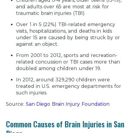
Children aged 0-4 years, older teens (15-19),
and adults over 65 are most at risk for
traumatic brain injuries (TBI).
Over 1 in 5 (22%) TBI-related emergency
visits, hospitalizations, and deaths in kids
under 15 are caused by being struck by or
against an object.
From 2001 to 2012, sports and recreation-
related concussion or TBI cases more than
doubled among children under 19.
In 2012, around 329,290 children were
treated in U.S. emergency departments for
such injuries.
Source:
San Diego Brain Injury Foundation
Common Causes of Brain Injuries in San