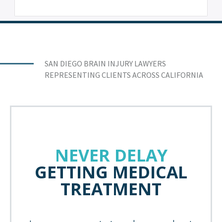
SAN DIEGO BRAIN INJURY LAWYERS
REPRESENTING CLIENTS ACROSS CALIFORNIA
NEVER DELAY
GETTING MEDICAL
TREATMENT