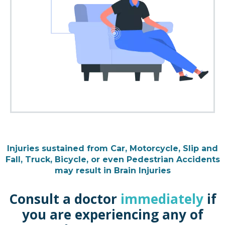
Injuries sustained from Car, Motorcycle, Slip and
Fall, Truck, Bicycle, or even Pedestrian Accidents
may result in Brain Injuries
Consult a doctor
immediately
if
you are experiencing any of