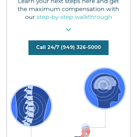
Learn your next steps here and get
the maximum compensation with
our
step-by-step walkthrough
Call 24/7 (949) 326-5000