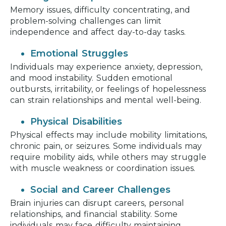
Memory issues, difficulty concentrating, and
problem-solving challenges can limit
independence and affect day-to-day tasks.
Emotional Struggles
Individuals may experience anxiety, depression,
and mood instability. Sudden emotional
outbursts, irritability, or feelings of hopelessness
can strain relationships and mental well-being.
Physical Disabilities
Physical effects may include mobility limitations,
chronic pain, or seizures. Some individuals may
require mobility aids, while others may struggle
with muscle weakness or coordination issues.
Social and Career Challenges
Brain injuries can disrupt careers, personal
relationships, and financial stability. Some
individuals may face difficulty maintaining