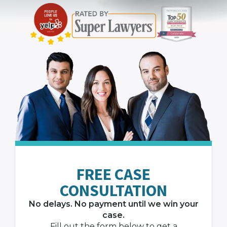
FREE CASE
CONSULTATION
No delays. No payment until we win your
case.
Fill out the form below to get a