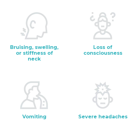
Bruising, swelling,
Loss of
or stiffness of
consciousness
neck
Vomiting
Severe headaches