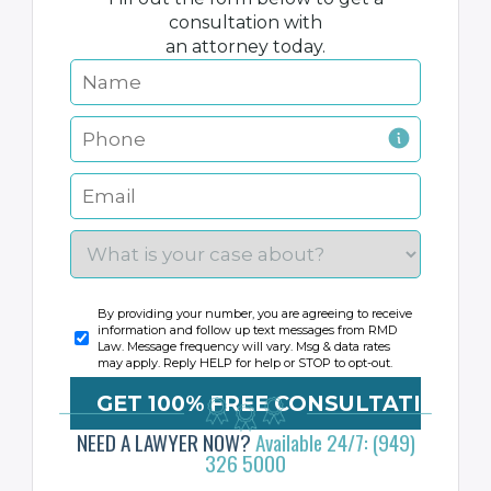
consultation with
an attorney today.
By providing your number, you are agreeing to receive
information and follow up text messages from RMD
Law. Message frequency will vary. Msg & data rates
may apply. Reply HELP for help or STOP to opt-out.
NEED A LAWYER NOW?
Available 24/7: (949)
326 5000