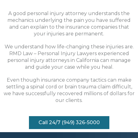
A good personal injury attorney understands the
mechanics underlying the pain you have suffered
and can explain to the insurance companies that
your injuries are permanent.
We understand how life-changing these injuries are.
RMD Law – Personal Injury Lawyers experienced
personal injury attorneys in California can manage
and guide your case while you heal.
Even though insurance company tactics can make
settling a spinal cord or brain trauma claim difficult,
we have successfully recovered millions of dollars for
our clients.
Call 24/7 (949) 326-5000