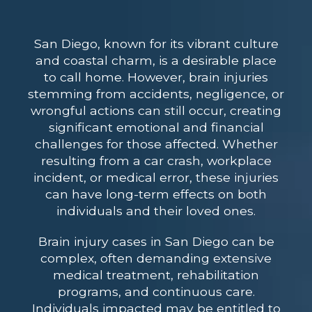
San Diego, known for its vibrant culture
and coastal charm, is a desirable place
to call home. However, brain injuries
stemming from accidents, negligence, or
wrongful actions can still occur, creating
significant emotional and financial
challenges for those affected. Whether
resulting from a car crash, workplace
incident, or medical error, these injuries
can have long-term effects on both
individuals and their loved ones.
Brain injury cases in San Diego can be
complex, often demanding extensive
medical treatment, rehabilitation
programs, and continuous care.
Individuals impacted may be entitled to