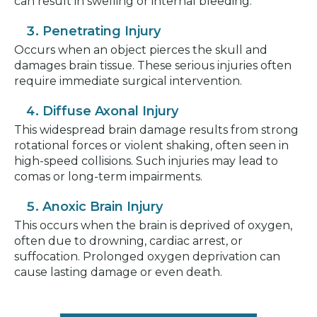
can result in swelling or internal bleeding.
Penetrating Injury
Occurs when an object pierces the skull and
damages brain tissue. These serious injuries often
require immediate surgical intervention.
Diffuse Axonal Injury
This widespread brain damage results from strong
rotational forces or violent shaking, often seen in
high-speed collisions. Such injuries may lead to
comas or long-term impairments.
Anoxic Brain Injury
This occurs when the brain is deprived of oxygen,
often due to drowning, cardiac arrest, or
suffocation. Prolonged oxygen deprivation can
cause lasting damage or even death.