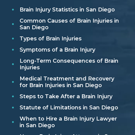
Brain Injury Statistics in San Diego
Common Causes of Brain Injuries in
San Diego
Types of Brain Injuries
Symptoms of a Brain Injury
Long-Term Consequences of Brain
Injuries
Medical Treatment and Recovery
for Brain Injuries in San Diego
Steps to Take After a Brain Injury
Statute of Limitations in San Diego
When to Hire a Brain Injury Lawyer
in San Diego