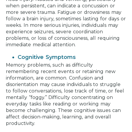
when persistent, can indicate a concussion or
more severe trauma. Fatigue or drowsiness may
follow a brain injury, sometimes lasting for days or
weeks. In more serious injuries, individuals may
experience seizures, severe coordination
problems, or loss of consciousness, all requiring
immediate medical attention.
Cognitive Symptoms
Memory problems, such as difficulty
remembering recent events or retaining new
information, are common. Confusion and
disorientation may cause individuals to struggle
to follow conversations, lose track of time, or feel
mentally “foggy.” Difficulty concentrating on
everyday tasks like reading or working may
become challenging. These cognitive issues can
affect decision-making, learning, and overall
productivity.