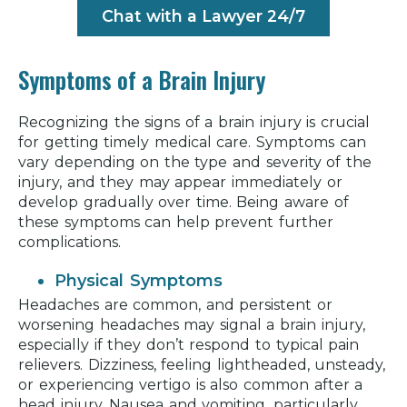
Chat with a Lawyer 24/7
Symptoms of a Brain Injury
Recognizing the signs of a brain injury is crucial
for getting timely medical care. Symptoms can
vary depending on the type and severity of the
injury, and they may appear immediately or
develop gradually over time. Being aware of
these symptoms can help prevent further
complications.
Physical Symptoms
Headaches are common, and persistent or
worsening headaches may signal a brain injury,
especially if they don’t respond to typical pain
relievers. Dizziness, feeling lightheaded, unsteady,
or experiencing vertigo is also common after a
head injury. Nausea and vomiting, particularly