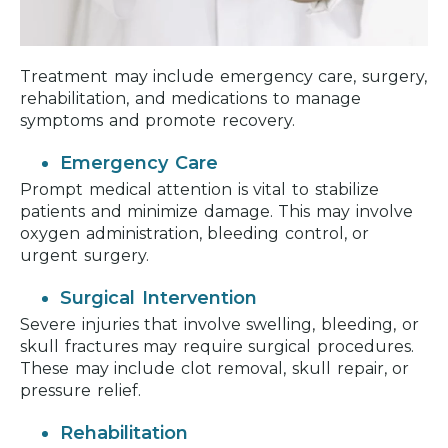
Treatment may include emergency care, surgery,
rehabilitation, and medications to manage
symptoms and promote recovery.
Emergency Care
Prompt medical attention is vital to stabilize
patients and minimize damage. This may involve
oxygen administration, bleeding control, or
urgent surgery.
Surgical Intervention
Severe injuries that involve swelling, bleeding, or
skull fractures may require surgical procedures.
These may include clot removal, skull repair, or
pressure relief.
Rehabilitation