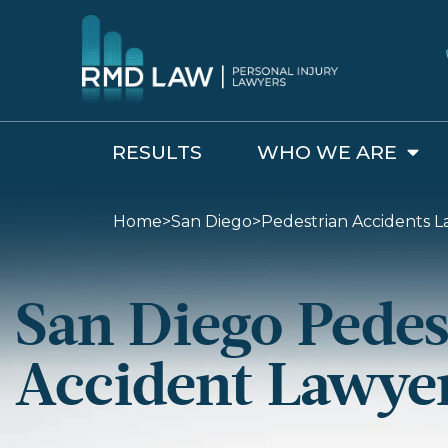
RESULTS
WHO WE ARE
Home
>
San Diego
>
Pedestrian Accidents L
San Diego Pedes
Accident Lawye