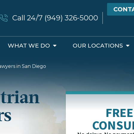
CONT
Call 24/7 (949) 326-5000
WHAT WE DO
OUR LOCATIONS
awyers in San Diego
trian
rs
FREE
CONSU