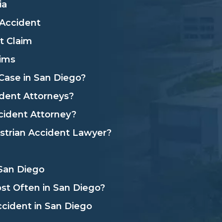
ia
 Accident
t Claim
aims
Case in San Diego?
dent Attorneys?
cident Attorney?
strian Accident Lawyer?
 San Diego
t Often in San Diego?
ccident in San Diego