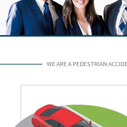
WE ARE A PEDESTRIAN ACCID