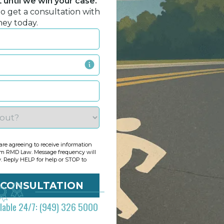
until we win your case.
to get a consultation with
ney today.
re agreeing to receive information
om RMD Law. Message frequency will
y. Reply HELP for help or STOP to
ilable 24/7: (949) 326 5000