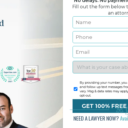
No delays. No payment 
Fill out the form below 
an attor
nd
By providing your number, you a
and follow up text messages fr
vary. Msg & data rates may appl
opt-out.
NEED A LAWYER NOW?
Ava