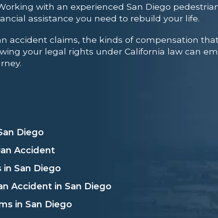
 Working with an
experienced San Diego pedestrian
ncial assistance you need to rebuild your life.
ian accident claims, the kinds of compensation th
Knowing your legal rights under California law can
urney.
 San Diego
ian Accident
 in San Diego
an Accident in San Diego
ms in San Diego