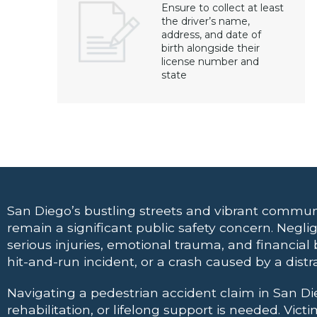
Ensure to collect at least
the driver’s name,
address, and date of
birth alongside their
license number and
state
San Diego’s bustling streets and vibrant commun
remain a significant public safety concern. Neglig
serious injuries, emotional trauma, and financial b
hit-and-run incident, or a crash caused by a distr
Navigating a pedestrian accident claim in San D
rehabilitation, or lifelong support is needed. Vi