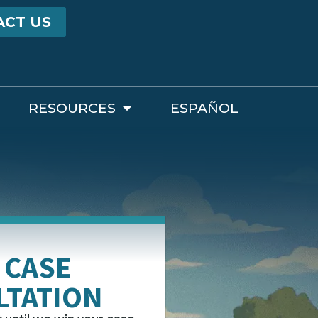
ACT US
RESOURCES
ESPAÑOL
 CASE
LTATION