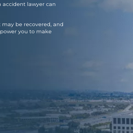
 accident lawyer
can
at may be recovered, and
 empower you to make