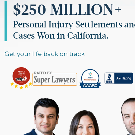
$250 MILLION+
Personal Injury Settlements a
Cases Won in California.
Get your life back on track