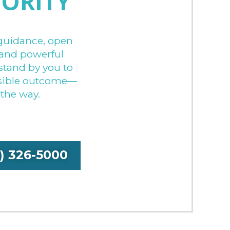
IORITY
guidance, open
and powerful
stand by you to
ssible outcome—
 the way.
9) 326-5000