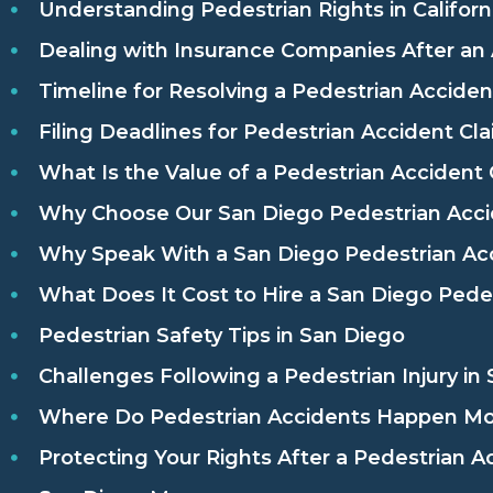
Understanding Pedestrian Rights in Californ
Dealing with Insurance Companies After an
Timeline for Resolving a Pedestrian Acciden
Filing Deadlines for Pedestrian Accident Cl
What Is the Value of a Pedestrian Accident 
Why Choose Our San Diego Pedestrian Acci
Why Speak With a San Diego Pedestrian Ac
What Does It Cost to Hire a San Diego Pede
Pedestrian Safety Tips in San Diego
Challenges Following a Pedestrian Injury in
Where Do Pedestrian Accidents Happen Mos
Protecting Your Rights After a Pedestrian A