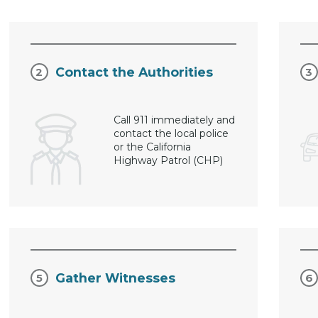
Contact the Authorities
Call 911 immediately and
contact the local police
or the California
Highway Patrol (CHP)
Gather Witnesses