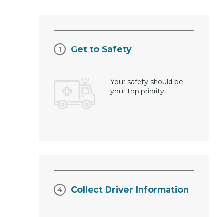
Get to Safety
Your safety should be
your top priority
Collect Driver Information