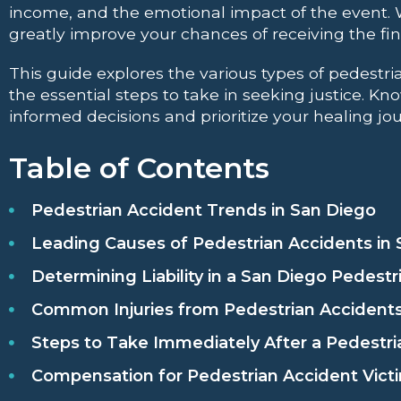
income, and the emotional impact of the event.
greatly improve your chances of receiving the fina
This guide explores the various types of pedestr
the essential steps to take in seeking justice. 
informed decisions and prioritize your healing jo
Table of Contents
Pedestrian Accident Trends in San Diego
Leading Causes of Pedestrian Accidents in
Determining Liability in a San Diego Pedestr
Common Injuries from Pedestrian Accidents
Steps to Take Immediately After a Pedestri
Compensation for Pedestrian Accident Victi