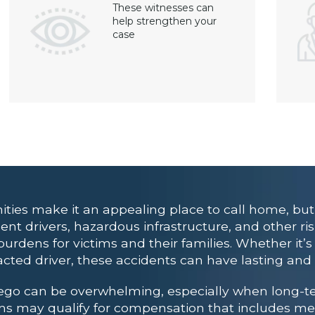
These witnesses can
help strengthen your
case
ities make it an appealing place to call home, but
ent drivers, hazardous infrastructure, and other ris
urdens for victims and their families. Whether it’s 
acted driver, these accidents can have lasting and 
iego can be overwhelming, especially when long-t
ctims may qualify for compensation that includes me