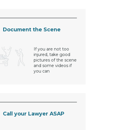
Document the Scene
If you are not too
injured, take good
pictures of the scene
and some videos if
you can
Call your Lawyer ASAP