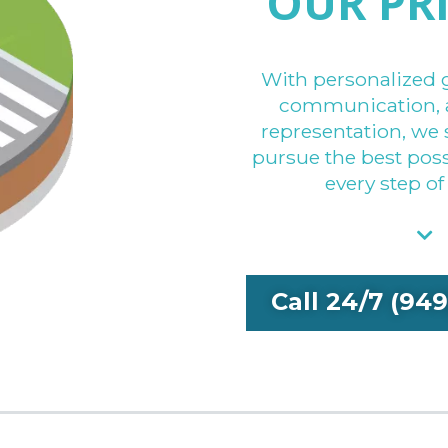
OUR PR
With personalized 
communication, 
representation, we 
pursue the best po
every step of
Call 24/7 (94