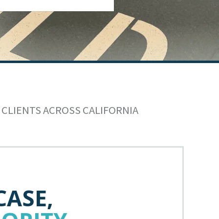
 CLIENTS ACROSS CALIFORNIA
CASE,