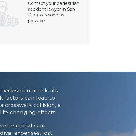
Contact your pedestrian
accident lawyer in San
Diego as soon as
possible
 pedestrian accidents
k factors can lead to
a crosswalk collision, a
life-changing effects.
erm medical care,
dical expenses, lost