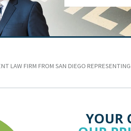
ENT LAW FIRM FROM SAN DIEGO REPRESENTING
YOUR 