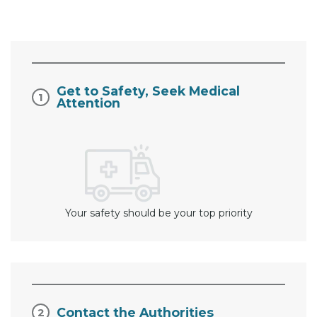
Get to Safety, Seek Medical
Attention
Your safety should be your top priority
Contact the Authorities