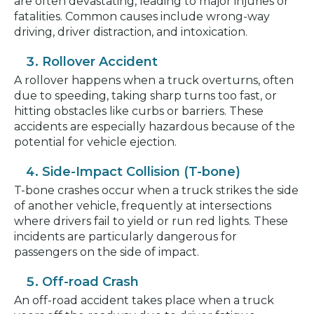
are often devastating, leading to major injuries or
fatalities. Common causes include wrong-way
driving, driver distraction, and intoxication.
Rollover Accident
A rollover happens when a truck overturns, often
due to speeding, taking sharp turns too fast, or
hitting obstacles like curbs or barriers. These
accidents are especially hazardous because of the
potential for vehicle ejection.
Side-Impact Collision (T-bone)
T-bone crashes occur when a truck strikes the side
of another vehicle, frequently at intersections
where drivers fail to yield or run red lights. These
incidents are particularly dangerous for
passengers on the side of impact.
Off-road Crash
An off-road accident takes place when a truck