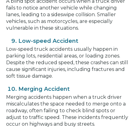
A blind spot accident occurs when a truck driver
fails to notice another vehicle while changing
lanes, leading to a sideswipe collision. Smaller
vehicles, such as motorcycles, are especially
vulnerable in these situations.
Low-speed Accident
Low-speed truck accidents usually happen in
parking lots, residential areas, or loading zones.
Despite the reduced speed, these crashes can still
cause significant injuries, including fractures and
soft tissue damage.
Merging Accident
Merging accidents happen when a truck driver
miscalculates the space needed to merge onto a
roadway, often failing to check blind spots or
adjust to traffic speed. These incidents frequently
occur on highways and busy streets.