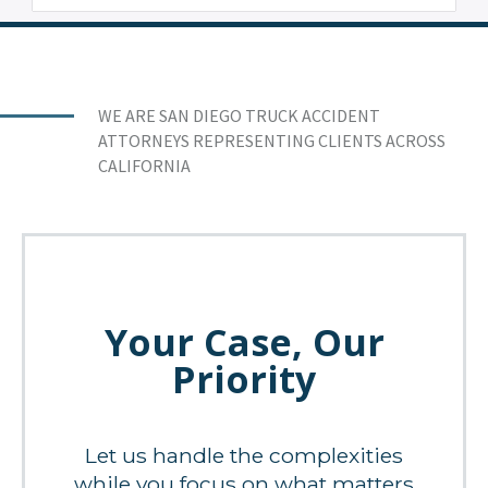
WE ARE SAN DIEGO TRUCK ACCIDENT
ATTORNEYS REPRESENTING CLIENTS ACROSS
CALIFORNIA
Your Case, Our
Priority
Let us handle the complexities
while you focus on what matters