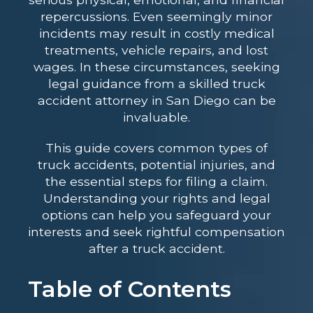
repercussions. Even seemingly minor
incidents may result in costly medical
treatments, vehicle repairs, and lost
wages. In these circumstances, seeking
legal guidance from a skilled
truck
accident attorney in San Diego
can be
invaluable.
This guide covers common types of
truck accidents, potential injuries, and
the essential steps for filing a claim.
Understanding your rights and legal
options can help you safeguard your
interests and seek rightful compensation
after a truck accident.
Table of Contents