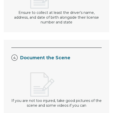
Ensure to collect at least the driver’s name,
address, and date of birth alongside their license
number and state
Document the Scene
If you are not too injured, take good pictures of the
scene and some videos if you can