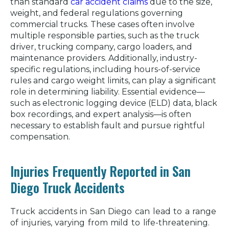
than standard
car accident claims
due to the size,
weight, and federal regulations governing
commercial trucks. These cases often involve
multiple responsible parties, such as the truck
driver, trucking company, cargo loaders, and
maintenance providers. Additionally, industry-
specific regulations, including hours-of-service
rules and cargo weight limits, can play a significant
role in determining liability. Essential evidence—
such as electronic logging device (ELD) data, black
box recordings, and expert analysis—is often
necessary to establish fault and pursue rightful
compensation.
Injuries Frequently Reported in San
Diego Truck Accidents
Truck accidents in San Diego can lead to a range
of injuries, varying from mild to life-threatening.