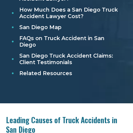
How Much Does a San Diego Truck
Accident Lawyer Cost?
San Diego Map
FAQs on Truck Accident in San
Diego
San Diego Truck Accident Claims:
Client Testimonials
Related Resources
Leading Causes of Truck Accidents in
San Diego