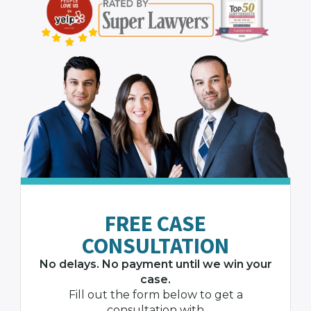
FREE CASE
CONSULTATION
No delays. No payment until we win your
case.
Fill out the form below to get a
consultation with