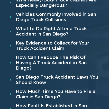
Why Heavy-Duty Truck Crashes Are
Especially Dangerous?
Vehicles Commonly Involved in San
Diego Truck Collisions
What to Do Right After a Truck
Accident in San Diego?
Key Evidence to Collect for Your
Truck Accident Claim
How Can I Reduce The Risk Of
Having A Truck Accident in San
Diego?
San Diego Truck Accident Laws You
Should Know
How Much Time You Have to File a
Claim in San Diego?
How Fault Is Established in San