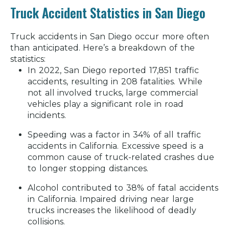
Truck Accident Statistics in San Diego
Truck accidents in San Diego occur more often
than anticipated. Here’s a breakdown of the
statistics:
In 2022, San Diego reported 17,851 traffic
accidents, resulting in 208 fatalities.
While
not all involved trucks, large commercial
vehicles play a significant role in road
incidents.
Speeding was a factor in 34% of all traffic
accidents in California.
Excessive speed is a
common cause of truck-related crashes due
to longer stopping distances.
Alcohol contributed to 38% of fatal accidents
in California.
Impaired driving near large
trucks increases the likelihood of deadly
collisions.