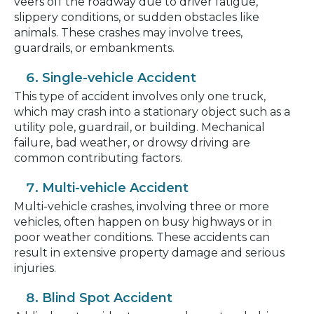
veers off the roadway due to driver fatigue,
slippery conditions, or sudden obstacles like
animals. These crashes may involve trees,
guardrails, or embankments.
Single-vehicle Accident
This type of accident involves only one truck,
which may crash into a stationary object such as a
utility pole, guardrail, or building. Mechanical
failure, bad weather, or drowsy driving are
common contributing factors.
Multi-vehicle Accident
Multi-vehicle crashes, involving three or more
vehicles, often happen on busy highways or in
poor weather conditions. These accidents can
result in extensive property damage and serious
injuries.
Blind Spot Accident