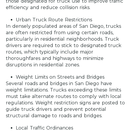
those designated for truck use to improve traffic
efficiency and reduce collision risks.
Urban Truck Route Restrictions
In densely populated areas of San Diego, trucks
are often restricted from using certain roads,
particularly in residential neighborhoods. Truck
drivers are required to stick to designated truck
routes, which typically include major
thoroughfares and highways to minimize
disruptions in residential zones.
Weight Limits on Streets and Bridges
Several roads and bridges in San Diego have
weight limitations. Trucks exceeding these limits
must take alternate routes to comply with local
regulations. Weight restriction signs are posted to
guide truck drivers and prevent potential
structural damage to roads and bridges.
Local Traffic Ordinances