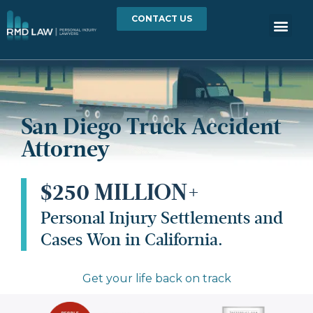
CONTACT US
San Diego Truck Accident
Attorney
$250 MILLION+
Personal Injury Settlements and
Cases Won in California.
Get your life back on track