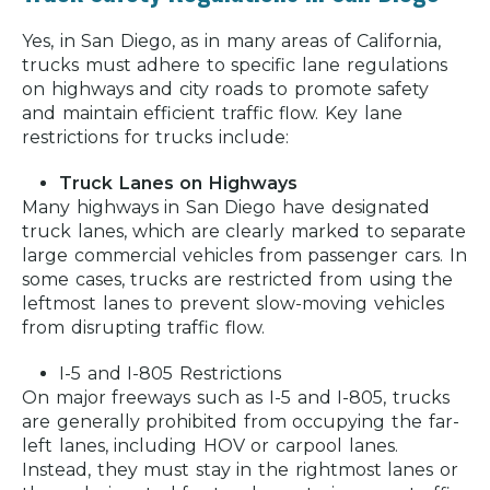
Yes, in San Diego, as in many areas of California,
trucks must adhere to specific lane regulations
on highways and city roads to promote safety
and maintain efficient traffic flow. Key lane
restrictions for trucks include:
Truck Lanes on Highways
Many highways in San Diego have designated
truck lanes, which are clearly marked to separate
large commercial vehicles from passenger cars. In
some cases, trucks are restricted from using the
leftmost lanes to prevent slow-moving vehicles
from disrupting traffic flow.
I-5 and I-805 Restrictions
On major freeways such as I-5 and I-805, trucks
are generally prohibited from occupying the far-
left lanes, including HOV or carpool lanes.
Instead, they must stay in the rightmost lanes or