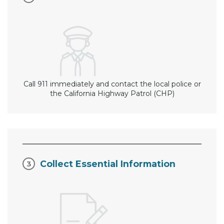
Call 911 immediately and contact the local police or
the California Highway Patrol (CHP)
Collect Essential Information