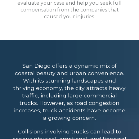
evaluate your case and help you seek full
compensation from the companies that
caused your injuries.
San Diego offers a dynamic mix of
coastal beauty and urban convenience.
With its stunning landscapes and
thriving economy, the city attracts heavy
traffic, including large commercial
trucks. However, as road congestion
increases, truck accidents have become
a growing concern.
Collisions involving trucks can lead to
serious physical, emotional, and financial