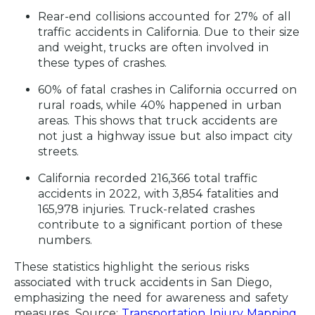
Rear-end collisions accounted for 27% of all
traffic accidents in California.
Due to their size
and weight, trucks are often involved in
these types of crashes.
60% of fatal crashes in California occurred on
rural roads, while 40% happened in urban
areas.
This shows that truck accidents are
not just a highway issue but also impact city
streets.
California recorded 216,366 total traffic
accidents in 2022, with 3,854 fatalities and
165,978 injuries.
Truck-related crashes
contribute to a significant portion of these
numbers.
These statistics highlight the serious risks
associated with truck accidents in San Diego,
emphasizing the need for awareness and safety
measures.
Source:
Transportation Injury Mapping