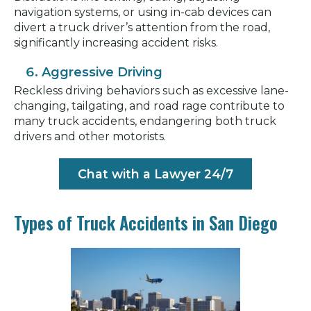
navigation systems, or using in-cab devices can
divert a truck driver’s attention from the road,
significantly increasing accident risks.
Aggressive Driving
Reckless driving behaviors such as excessive lane-
changing, tailgating, and road rage contribute to
many truck accidents, endangering both truck
drivers and other motorists.
Chat with a Lawyer 24/7
Types of Truck Accidents in San Diego