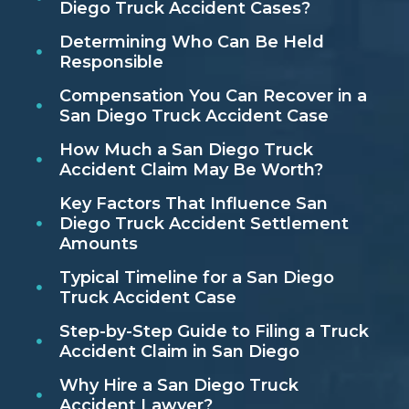
Diego Truck Accident Cases?
Determining Who Can Be Held
Responsible
Compensation You Can Recover in a
San Diego Truck Accident Case
How Much a San Diego Truck
Accident Claim May Be Worth?
Key Factors That Influence San
Diego Truck Accident Settlement
Amounts
Typical Timeline for a San Diego
Truck Accident Case
Step-by-Step Guide to Filing a Truck
Accident Claim in San Diego
Why Hire a San Diego Truck
Accident Lawyer?