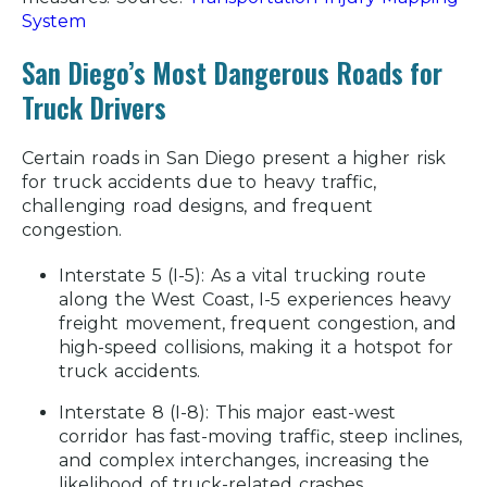
System
San Diego’s Most Dangerous Roads for
Truck Drivers
Certain roads in San Diego present a higher risk
for truck accidents due to heavy traffic,
challenging road designs, and frequent
congestion.
Interstate 5 (I-5):
As a vital trucking route
along the West Coast, I-5 experiences heavy
freight movement, frequent congestion, and
high-speed collisions, making it a hotspot for
truck accidents.
Interstate 8 (I-8):
This major east-west
corridor has fast-moving traffic, steep inclines,
and complex interchanges, increasing the
likelihood of truck-related crashes.