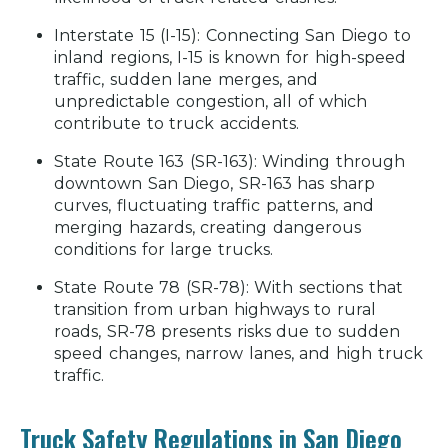
Interstate 15 (I-15):
Connecting San Diego to
inland regions, I-15 is known for high-speed
traffic, sudden lane merges, and
unpredictable congestion, all of which
contribute to truck accidents.
State Route 163 (SR-163):
Winding through
downtown San Diego, SR-163 has sharp
curves, fluctuating traffic patterns, and
merging hazards, creating dangerous
conditions for large trucks.
State Route 78 (SR-78):
With sections that
transition from urban highways to rural
roads, SR-78 presents risks due to sudden
speed changes, narrow lanes, and high truck
traffic.
Truck Safety Regulations in San Diego