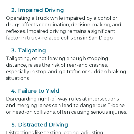
Impaired Driving
Operating a truck while impaired by alcohol or
drugs affects coordination, decision-making, and
reflexes. Impaired driving remains a significant
factor in truck-related collisions in San Diego.
Tailgating
Tailgating, or not leaving enough stopping
distance, raises the risk of rear-end crashes,
especially in stop-and-go traffic or sudden braking
situations.
Failure to Yield
Disregarding right-of-way rules at intersections
and merging lanes can lead to dangerous T-bone
or head-on collisions, often causing serious injuries.
Distracted Driving
Distractions like texting, eating, adjusting