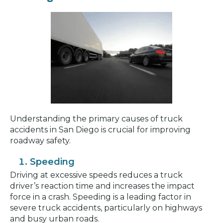
Understanding the primary causes of truck
accidents in San Diego is crucial for improving
roadway safety.
Speeding
Driving at excessive speeds reduces a truck
driver’s reaction time and increases the impact
force in a crash. Speeding is a leading factor in
severe truck accidents, particularly on highways
and busy urban roads.