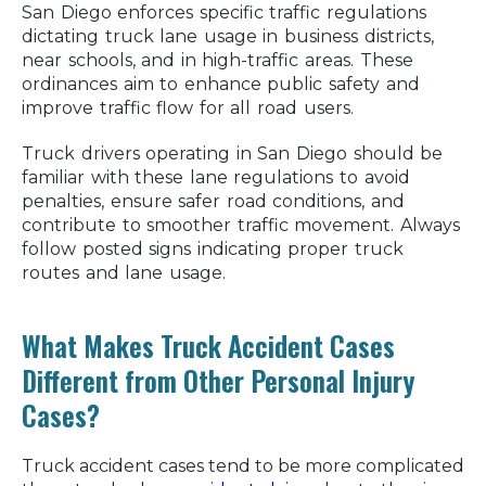
San Diego enforces specific traffic regulations
dictating truck lane usage in business districts,
near schools, and in high-traffic areas. These
ordinances aim to enhance public safety and
improve traffic flow for all road users.
Truck drivers operating in San Diego should be
familiar with these lane regulations to avoid
penalties, ensure safer road conditions, and
contribute to smoother traffic movement. Always
follow posted signs indicating proper truck
routes and lane usage.
What Makes Truck Accident Cases
Different from Other Personal Injury
Cases?
Truck accident cases tend to be more complicated