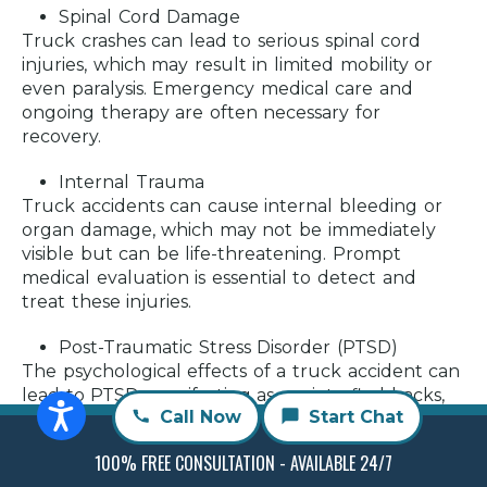
Spinal Cord Damage
Truck crashes can lead to serious spinal cord
injuries, which may result in limited mobility or
even paralysis. Emergency medical care and
ongoing therapy are often necessary for
recovery.
Internal Trauma
Truck accidents can cause internal bleeding or
organ damage, which may not be immediately
visible but can be life-threatening. Prompt
medical evaluation is essential to detect and
treat these injuries.
Post-Traumatic Stress Disorder (PTSD)
The psychological effects of a truck accident can
lead to PTSD, manifesting as anxiety, flashbacks,
Call Now
Start Chat
or a fear of driving. Professional mental health
support can be beneficial in managing these
100% FREE CONSULTATION - AVAILABLE 24/7
symptoms.