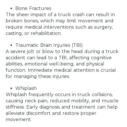
Bone Fractures
The sheer impact of a truck crash can result in
broken bones, which may limit movement and
require medical interventions such as surgery,
casting, or rehabilitation.
Traumatic Brain Injuries (TBI)
A severe jolt or blow to the head during a truck
accident can lead to a TBI, affecting cognitive
abilities, emotional well-being, and physical
function. Immediate medical attention is crucial
for managing these injuries.
Whiplash
Whiplash frequently occurs in truck collisions,
causing neck pain, reduced mobility, and muscle
stiffness. Early diagnosis and treatment can help
alleviate discomfort and restore proper
movement.