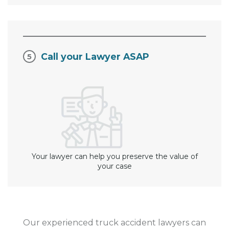
Call your Lawyer ASAP
Your lawyer can help you preserve the value of
your case
Our experienced truck accident lawyers can