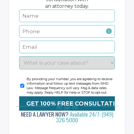
an attorney today.
By providing your number, you are agreeing to receive
information and follow up text messages from RMD
Law. Message frequency will vary. Msg & data rates
may apply. Reply HELP for help or STOP to opt-out.
NEED A LAWYER NOW?
Available 24/7: (949)
326 5000