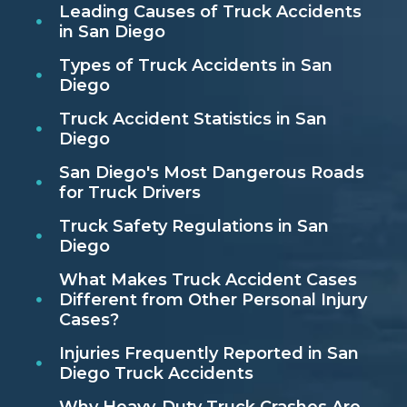
Leading Causes of Truck Accidents
in San Diego
Types of Truck Accidents in San
Diego
Truck Accident Statistics in San
Diego
San Diego's Most Dangerous Roads
for Truck Drivers
Truck Safety Regulations in San
Diego
What Makes Truck Accident Cases
Different from Other Personal Injury
Cases?
Injuries Frequently Reported in San
Diego Truck Accidents