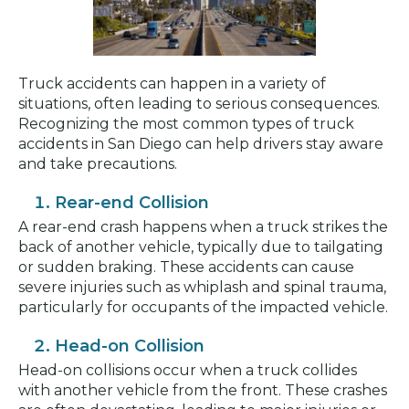
Truck accidents can happen in a variety of
situations, often leading to serious consequences.
Recognizing the most common types of truck
accidents in San Diego can help drivers stay aware
and take precautions.
Rear-end Collision
A rear-end crash happens when a truck strikes the
back of another vehicle, typically due to tailgating
or sudden braking. These accidents can cause
severe injuries such as whiplash and spinal trauma,
particularly for occupants of the impacted vehicle.
Head-on Collision
Head-on collisions occur when a truck collides
with another vehicle from the front. These crashes