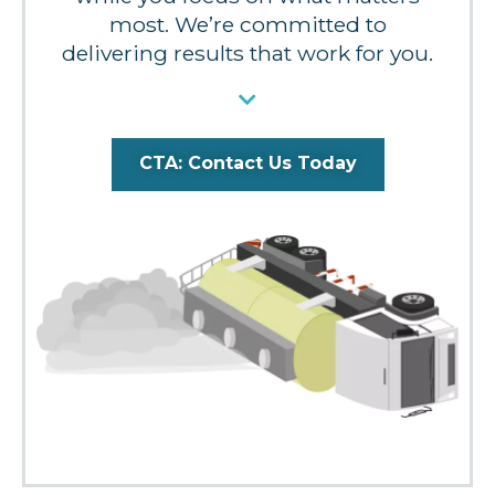
most. We’re committed to
delivering results that work for you.
CTA: Contact Us Today