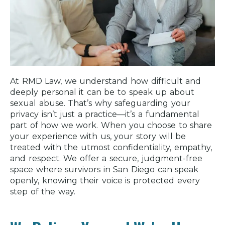
At RMD Law, we understand how difficult and
deeply personal it can be to speak up about
sexual abuse. That’s why safeguarding your
privacy isn’t just a practice—it’s a fundamental
part of how we work. When you choose to share
your experience with us, your story will be
treated with the utmost confidentiality, empathy,
and respect. We offer a secure, judgment-free
space where survivors in San Diego can speak
openly, knowing their voice is protected every
step of the way.