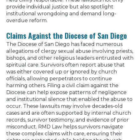
provide individual justice but also spotlight
institutional wrongdoing and demand long-
overdue reform.
Claims Against the Diocese of San Diego
The Diocese of San Diego has faced numerous
allegations of clergy sexual abuse involving priests,
bishops, and other religious leaders entrusted with
spiritual care. Survivors often report abuse that
was either covered up or ignored by church
officials, allowing perpetrators to continue
harming others. Filing a civil claim against the
Diocese can help expose patterns of negligence
and institutional silence that enabled the abuse to
occur. These lawsuits may involve decades-old
cases and are often supported by internal church
records, survivor testimony, and evidence of prior
misconduct. RMD Law helps survivors navigate
these complex claims with care, ensuring their