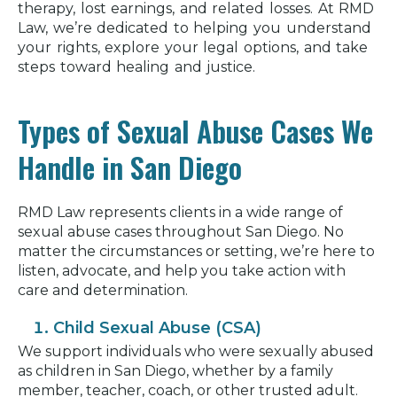
therapy, lost earnings, and related losses. At RMD
Law, we’re dedicated to helping you understand
your rights, explore your legal options, and take
steps toward healing and justice.
Types of Sexual Abuse Cases We
Handle in San Diego
RMD Law represents clients in a wide range of
sexual abuse cases throughout San Diego. No
matter the circumstances or setting, we’re here to
listen, advocate, and help you take action with
care and determination.
Child Sexual Abuse (CSA)
We support individuals who were sexually abused
as children in San Diego, whether by a family
member, teacher, coach, or other trusted adult.