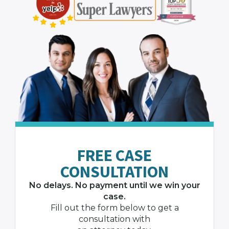
FREE CASE
CONSULTATION
No delays. No payment until we win your
case.
Fill out the form below to get a
consultation with