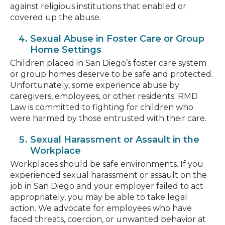
against religious institutions that enabled or
covered up the abuse.
Sexual Abuse in Foster Care or Group
Home Settings
Children placed in San Diego’s foster care system
or group homes deserve to be safe and protected.
Unfortunately, some experience abuse by
caregivers, employees, or other residents. RMD
Law is committed to fighting for children who
were harmed by those entrusted with their care.
Sexual Harassment or Assault in the
Workplace
Workplaces should be safe environments. If you
experienced sexual harassment or assault on the
job in San Diego and your employer failed to act
appropriately, you may be able to take legal
action. We advocate for employees who have
faced threats, coercion, or unwanted behavior at