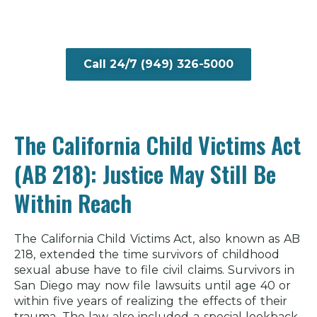
Call 24/7 (949) 326-5000
The California Child Victims Act
(AB 218): Justice May Still Be
Within Reach
The California Child Victims Act, also known as AB
218, extended the time survivors of childhood
sexual abuse have to file civil claims. Survivors in
San Diego may now file lawsuits until age 40 or
within five years of realizing the effects of their
trauma. The law also included a special lookback