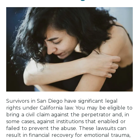
Survivors in San Diego have significant legal
rights under California law. You may be eligible to
bring a civil claim against the perpetrator and, in
some cases, against institutions that enabled or
failed to prevent the abuse. These lawsuits can
result in financial recovery for emotional trauma,