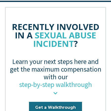
RECENTLY INVOLVED
IN A
SEXUAL ABUSE
INCIDENT
?
Learn your next steps here and
get the maximum compensation
with our
step-by-step walkthrough
Get a Walkthrough