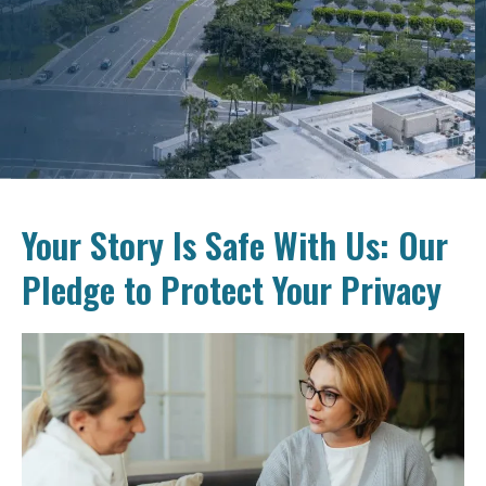
Your Story Is Safe With Us: Our
Pledge to Protect Your Privacy