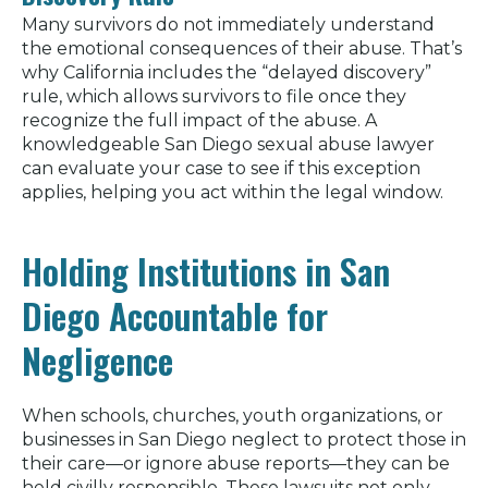
Many survivors do not immediately understand
the emotional consequences of their abuse. That’s
why California includes the “delayed discovery”
rule, which allows survivors to file once they
recognize the full impact of the abuse. A
knowledgeable San Diego sexual abuse lawyer
can evaluate your case to see if this exception
applies, helping you act within the legal window.
Holding Institutions in San
Diego Accountable for
Negligence
When schools, churches, youth organizations, or
businesses in San Diego neglect to protect those in
their care—or ignore abuse reports—they can be
held civilly responsible. These lawsuits not only