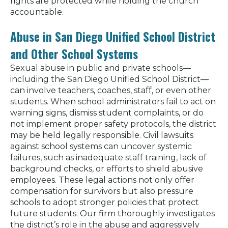
rights are protected while holding the church
accountable.
Abuse in San Diego Unified School District
and Other School Systems
Sexual abuse in public and private schools—
including the San Diego Unified School District—
can involve teachers, coaches, staff, or even other
students. When school administrators fail to act on
warning signs, dismiss student complaints, or do
not implement proper safety protocols, the district
may be held legally responsible. Civil lawsuits
against school systems can uncover systemic
failures, such as inadequate staff training, lack of
background checks, or efforts to shield abusive
employees. These legal actions not only offer
compensation for survivors but also pressure
schools to adopt stronger policies that protect
future students. Our firm thoroughly investigates
the district’s role in the abuse and aggressively