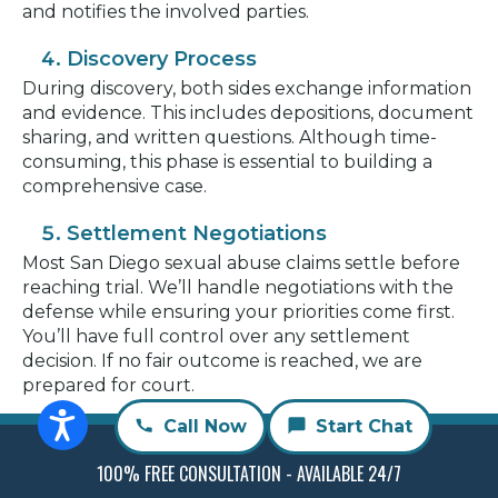
and notifies the involved parties.
Discovery Process
During discovery, both sides exchange information
and evidence. This includes depositions, document
sharing, and written questions. Although time-
consuming, this phase is essential to building a
comprehensive case.
Settlement Negotiations
Most San Diego sexual abuse claims settle before
reaching trial. We’ll handle negotiations with the
defense while ensuring your priorities come first.
You’ll have full control over any settlement
decision. If no fair outcome is reached, we are
prepared for court.
Call Now
Start Chat
Going to Trial (If Necessary)
If the case proceeds to trial, a judge or jury will
100% FREE CONSULTATION - AVAILABLE 24/7
evaluate the facts. RMD Law will present your case