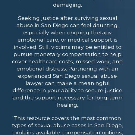
damaging.
Seeking justice after surviving sexual
abuse in San Diego can feel daunting,
especially when ongoing therapy,
emotional care, or medical support is
involved. Still, victims may be entitled to
pursue monetary compensation to help
cover healthcare costs, missed work, and
emotional distress. Partnering with an
experienced San Diego sexual abuse
lawyer can make a meaningful
difference in your ability to secure justice
and the support necessary for long-term
healing.
This resource covers the most common
types of sexual abuse cases in San Diego,
explains available compensation options,