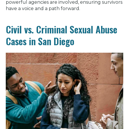
powerful agencies are involved, ensuring survivors
have a voice and a path forward.
Civil vs. Criminal Sexual Abuse
Cases in San Diego