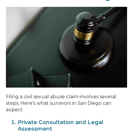
Filing a civil sexual abuse claim involves several
steps. Here’s what survivors in San Diego can
expect:
Private Consultation and Legal
Assessment