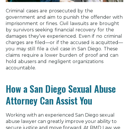
Criminal cases are prosecuted by the
government and aim to punish the offender with
imprisonment or fines. Civil lawsuits are brought
by survivors seeking financial recovery for the
damages they’ve experienced. Even if no criminal
charges are filed—or if the accused is acquitted—
you may still file a civil case in San Diego. These
claims require a lower burden of proof and can
hold abusers and negligent organizations
accountable.
How a San Diego Sexual Abuse
Attorney Can Assist You
Working with an experienced San Diego sexual
abuse lawyer can greatly improve your ability to
secure justice and move forward. At RMD Law, we