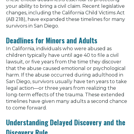
your ability to bring a civil claim. Recent legislative
changes, including the California Child Victims Act
(AB 218), have expanded these timelines for many
survivors in San Diego.
Deadlines for Minors and Adults
In California, individuals who were abused as
children typically have until age 40 to file a civil
lawsuit, or five years from the time they discover
that the abuse caused emotional or psychological
harm. If the abuse occurred during adulthood in
San Diego, survivors usually have ten years to take
legal action—or three years from realizing the
long-term effects of the trauma. These extended
timelines have given many adults a second chance
to come forward.
Understanding Delayed Discovery and the
Discovery Rule