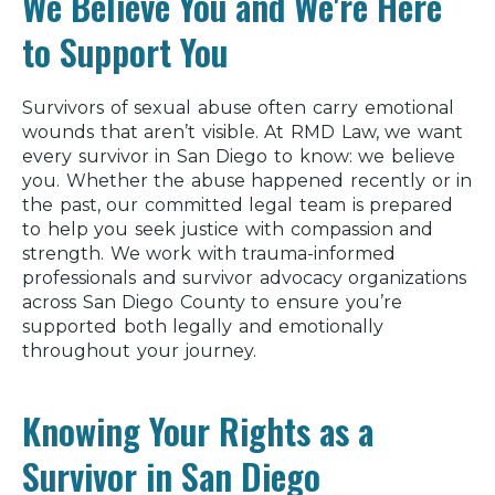
We Believe You and We're Here
to Support You
Survivors of sexual abuse often carry emotional
wounds that aren’t visible. At RMD Law, we want
every survivor in San Diego to know: we believe
you. Whether the abuse happened recently or in
the past, our committed legal team is prepared
to help you seek justice with compassion and
strength. We work with trauma-informed
professionals and survivor advocacy organizations
across San Diego County to ensure you’re
supported both legally and emotionally
throughout your journey.
Knowing Your Rights as a
Survivor in San Diego