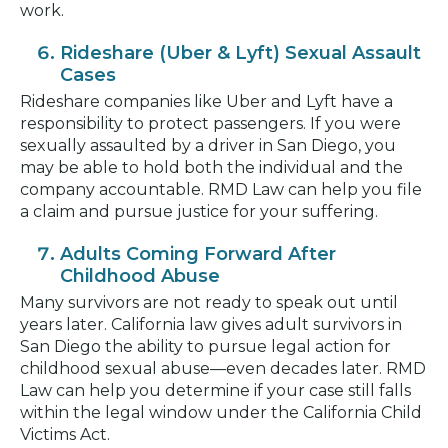
work.
Rideshare (Uber & Lyft) Sexual Assault
Cases
Rideshare companies like Uber and Lyft have a
responsibility to protect passengers. If you were
sexually assaulted by a driver in San Diego, you
may be able to hold both the individual and the
company accountable. RMD Law can help you file
a claim and pursue justice for your suffering.
Adults Coming Forward After
Childhood Abuse
Many survivors are not ready to speak out until
years later. California law gives adult survivors in
San Diego the ability to pursue legal action for
childhood sexual abuse—even decades later. RMD
Law can help you determine if your case still falls
within the legal window under the California Child
Victims Act.