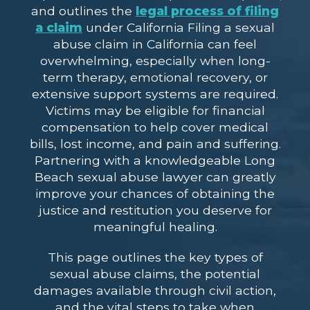
and outlines the
legal process of filing
a claim
under California Filing a sexual
abuse claim in California can feel
overwhelming, especially when long-
term therapy, emotional recovery, or
extensive support systems are required.
Victims may be eligible for financial
compensation to help cover medical
bills, lost income, and pain and suffering.
Partnering with a knowledgeable Long
Beach sexual abuse lawyer can greatly
improve your chances of obtaining the
justice and restitution you deserve for
meaningful healing.
This page outlines the key types of
sexual abuse claims, the potential
damages available through civil action,
and the vital steps to take when