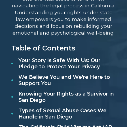
navigating the legal process in California.
Understanding your rights under state
law empowers you to make informed
decisions and focus on rebuilding your
emotional and psychological well-being.
Table of Contents
Your Story Is Safe With Us: Our
Pledge to Protect Your Privacy
We Believe You and We're Here to
Support You
Knowing Your Rights as a Survivor in
San Diego
Types of Sexual Abuse Cases We
Handle in San Diego