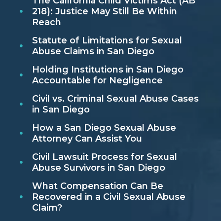
The California Child Victims Act (AB
218): Justice May Still Be Within
Reach
Statute of Limitations for Sexual
Abuse Claims in San Diego
Holding Institutions in San Diego
Accountable for Negligence
Civil vs. Criminal Sexual Abuse Cases
in San Diego
How a San Diego Sexual Abuse
Attorney Can Assist You
Civil Lawsuit Process for Sexual
Abuse Survivors in San Diego
What Compensation Can Be
Recovered in a Civil Sexual Abuse
Claim?