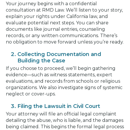
Your journey begins with a confidential
consultation at RMD Law. We’ll listen to your story,
explain your rights under California law, and
evaluate potential next steps. You can share
documents like journal entries, counseling
records, or any written communications. There’s
no obligation to move forward unless you’re ready.
Collecting Documentation and
Building the Case
If you choose to proceed, we’ll begin gathering
evidence—such as witness statements, expert
evaluations, and records from schools or religious
organizations. We also investigate signs of systemic
neglect or cover-ups.
Filing the Lawsuit in Civil Court
Your attorney will file an official legal complaint
detailing the abuse, who is liable, and the damages
being claimed. This begins the formal legal process