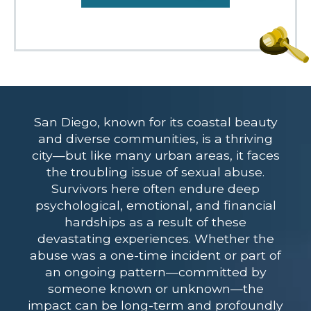
San Diego, known for its coastal beauty
and diverse communities, is a thriving
city—but like many urban areas, it faces
the troubling issue of sexual abuse.
Survivors here often endure deep
psychological, emotional, and financial
hardships as a result of these
devastating experiences. Whether the
abuse was a one-time incident or part of
an ongoing pattern—committed by
someone known or unknown—the
impact can be long-term and profoundly