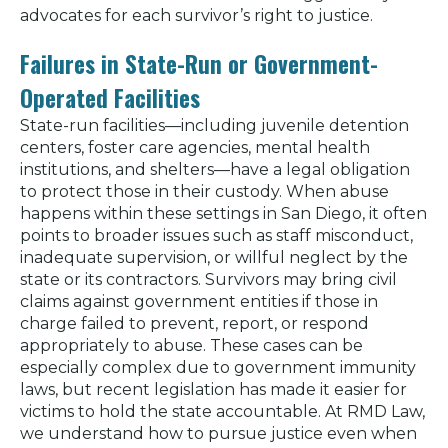
advocates for each survivor’s right to justice.
Failures in State-Run or Government-
Operated Facilities
State-run facilities—including juvenile detention
centers, foster care agencies, mental health
institutions, and shelters—have a legal obligation
to protect those in their custody. When abuse
happens within these settings in San Diego, it often
points to broader issues such as staff misconduct,
inadequate supervision, or willful neglect by the
state or its contractors. Survivors may bring civil
claims against government entities if those in
charge failed to prevent, report, or respond
appropriately to abuse. These cases can be
especially complex due to government immunity
laws, but recent legislation has made it easier for
victims to hold the state accountable. At RMD Law,
we understand how to pursue justice even when