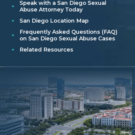
Speak with a San Diego Sexual
Abuse Attorney Today
San Diego Location Map
Frequently Asked Questions (FAQ)
on San Diego Sexual Abuse Cases
Related Resources