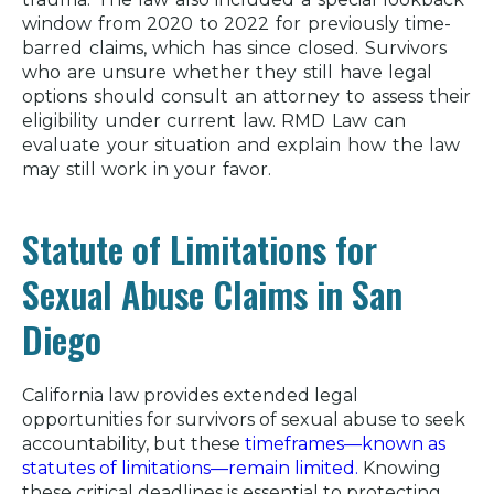
window from 2020 to 2022 for previously time-
barred claims, which has since closed. Survivors
who are unsure whether they still have legal
options should consult an attorney to assess their
eligibility under current law. RMD Law can
evaluate your situation and explain how the law
may still work in your favor.
Statute of Limitations for
Sexual Abuse Claims in San
Diego
California law provides extended legal
opportunities for survivors of sexual abuse to seek
accountability, but these
timeframes—known as
statutes of limitations—remain limited.
Knowing
these critical deadlines is essential to protecting