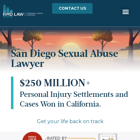
CONTACT US
San Diego Sexual Abuse
Lawyer
$250 MILLION+
Personal Injury Settlements and
Cases Won in California.
Get your life back on track