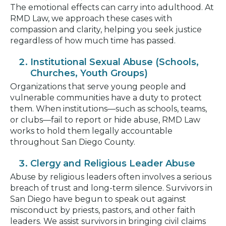
The emotional effects can carry into adulthood. At
RMD Law, we approach these cases with
compassion and clarity, helping you seek justice
regardless of how much time has passed.
Institutional Sexual Abuse (Schools,
Churches, Youth Groups)
Organizations that serve young people and
vulnerable communities have a duty to protect
them. When institutions—such as schools, teams,
or clubs—fail to report or hide abuse, RMD Law
works to hold them legally accountable
throughout San Diego County.
Clergy and Religious Leader Abuse
Abuse by religious leaders often involves a serious
breach of trust and long-term silence. Survivors in
San Diego have begun to speak out against
misconduct by priests, pastors, and other faith
leaders. We assist survivors in bringing civil claims