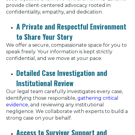
provide client-centered advocacy rooted in
confidentiality, empathy, and dedication.
A Private and Respectful Environment
to Share Your Story
We offer a secure, compassionate space for you to
speak freely. Your information is kept strictly
confidential, and we move at your pace.
Detailed Case Investigation and
Institutional Review
Our legal team carefully investigates every case,
identifying those responsible,
gathering critical
evidence
, and reviewing any institutional
negligence. We collaborate with experts to build a
strong case on your behalf.
Access to Survivor Support and