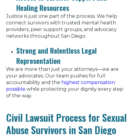
Healing Resources
Justice is just one part of the process. We help
connect survivors with trusted mental health
providers, peer support groups, and advocacy
networks throughout San Diego.
Strong and Relentless Legal
Representation
We are more than just your attorneys—we are
your advocates. Our team pushes for full
accountability and the
highest compensation
possible
while protecting your dignity every step
of the way.
Civil Lawsuit Process for Sexual
Abuse Survivors in San Diego