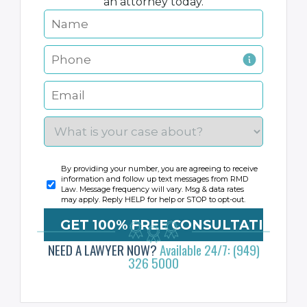
an attorney today.
By providing your number, you are agreeing to receive
information and follow up text messages from RMD
Law. Message frequency will vary. Msg & data rates
may apply. Reply HELP for help or STOP to opt-out.
NEED A LAWYER NOW?
Available 24/7: (949)
326 5000