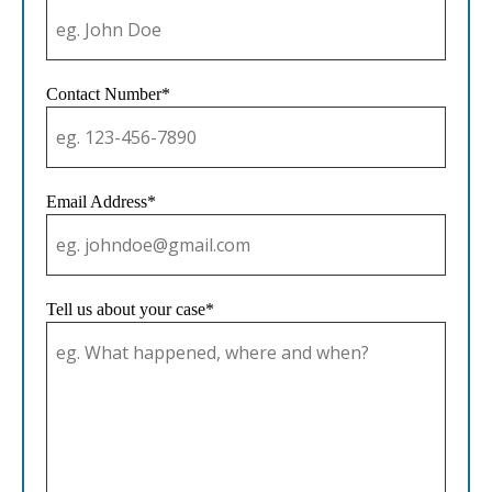
Contact Number*
Email Address*
Tell us about your case*