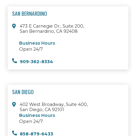
SAN BERNARDINO
473 E Carnegie Dr., Suite 200,
San Bernardino, CA 92408
Business Hours
Open 24/7
909-362-8334
SAN DIEGO
402 West Broadway, Suite 400,
San Diego, CA 92101
Business Hours
Open 24/7
858-879-6433