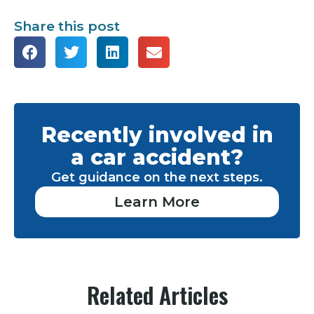
Share this post
Recently involved in
a car accident?
Get guidance on the next steps.
Learn More
Related Articles