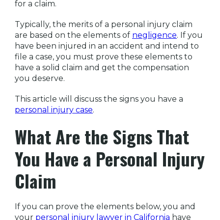
for a claim.
Typically, the merits of a personal injury claim
are based on the elements of
negligence
. If you
have been injured in an accident and intend to
file a case, you must prove these elements to
have a solid claim and get the compensation
you deserve.
This article will discuss the signs you have a
personal injury case
.
What Are the Signs That
You Have a Personal Injury
Claim
If you can prove the elements below, you and
your
personal injury lawyer in California
have