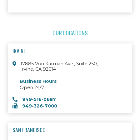
OUR LOCATIONS
IRVINE
17885 Von Karman Ave., Suite 250,
Irvine, CA 92614
Business Hours
Open 24/7
949-516-0687
949-326-7000
SAN FRANCISCO