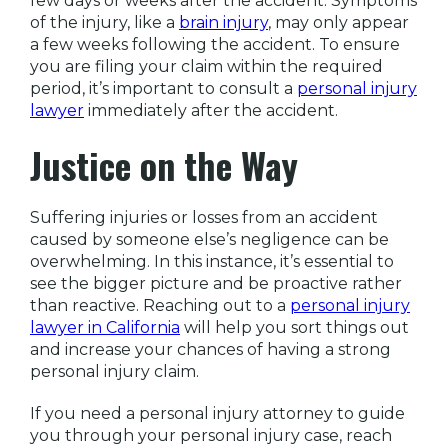
few days or weeks after the accident. Symptoms
of the injury, like a
brain injury
, may only appear
a few weeks following the accident. To ensure
you are filing your claim within the required
period, it’s important to consult a
personal injury
lawyer
immediately after the accident.
Justice on the Way
Suffering injuries or losses from an accident
caused by someone else’s negligence can be
overwhelming. In this instance, it’s essential to
see the bigger picture and be proactive rather
than reactive. Reaching out to a
personal injury
lawyer in California
will help you sort things out
and increase your chances of having a strong
personal injury claim.
If you need a personal injury attorney to guide
you through your personal injury case, reach