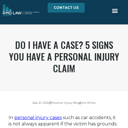
CONTACT US
DO I HAVE A CASE? 5 SIGNS
YOU HAVE A PERSONAL INJURY
CLAIM
Sep 21, 2022
Personal Injury Blog
Aria Miran
In
personal injury cases
such as car accidents, it
is not always apparent if the victim has grounds