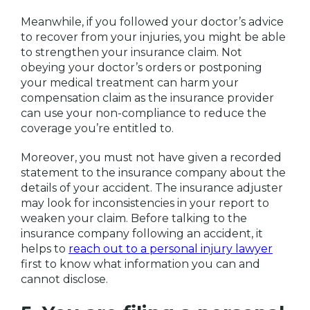
Meanwhile, if you followed your doctor’s advice
to recover from your injuries, you might be able
to strengthen your insurance claim. Not
obeying your doctor’s orders or postponing
your medical treatment can harm your
compensation claim as the insurance provider
can use your non-compliance to reduce the
coverage you’re entitled to.
Moreover, you must not have given a recorded
statement to the insurance company about the
details of your accident. The insurance adjuster
may look for inconsistencies in your report to
weaken your claim. Before talking to the
insurance company following an accident, it
helps to
reach out to a personal injury lawyer
first to know what information you can and
cannot disclose.