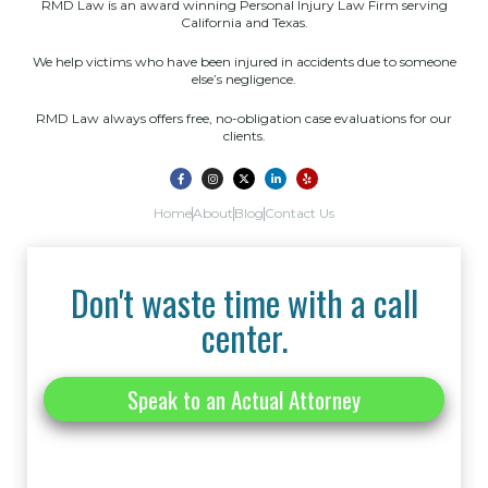
RMD Law is an award winning Personal Injury Law Firm serving
California and Texas.
We help victims who have been injured in accidents due to someone
else’s negligence.
RMD Law always offers free, no-obligation case evaluations for our
clients.
Home
About
Blog
Contact Us
Don't waste time with a call
center.
Speak to an Actual Attorney