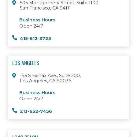
505 Montgomery Street, Suite 1100,
San Francisco, CA 94111
Business Hours
Open 24/7
415-612-3725
LOS ANGELES
145 S Fairfax Ave., Suite 200,
Los Angeles, CA 90036
Business Hours
Open 24/7
213-652-7456