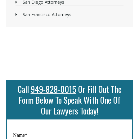
San Diego Attorneys
San Francisco Attorneys
Call
949-828-0015
Or Fill Out The
Form Below To Speak With One Of
Our Lawyers Today!
Name*