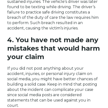
sustained injuries. The vehicle’s driver was later
found to be texting while driving. The driver’s
failure to practice safe driving constitutes a
breach of the duty of care the law requires him
to perform. Such breach resulted in an
accident, causing the victim’s injuries.
4. You have not made any
mistakes that would harm
your claim
If you did not post anything about your
accident, injuries, or personal injury claim on
social media, you might have better chances of
building a solid case. Keep in mind that posting
about the incident can complicate your case
since social media posts are considered
statements that can be used against you in
court.