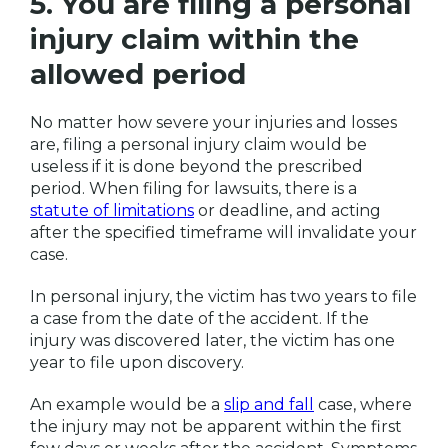
5. You are filing a personal
injury claim within the
allowed period
No matter how severe your injuries and losses
are, filing a personal injury claim would be
useless if it is done beyond the prescribed
period. When filing for lawsuits, there is a
statute of limitations
or deadline, and acting
after the specified timeframe will invalidate your
case.
In personal injury, the victim has two years to file
a case from the date of the accident. If the
injury was discovered later, the victim has one
year to file upon discovery.
An example would be a
slip and fall
case, where
the injury may not be apparent within the first