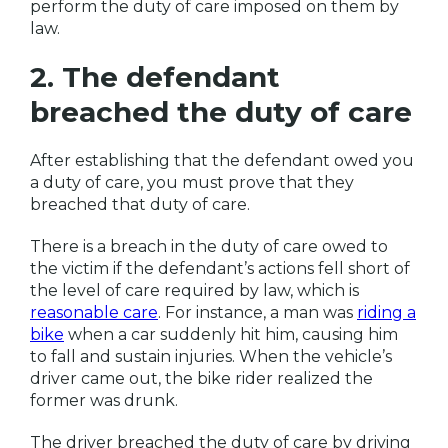
perform the duty of care imposed on them by
law.
2. The defendant
breached the duty of care
After establishing that the defendant owed you
a duty of care, you must prove that they
breached that duty of care.
There is a breach in the duty of care owed to
the victim if the defendant’s actions fell short of
the level of care required by law, which is
reasonable care
. For instance, a man was
riding a
bike
when a car suddenly hit him, causing him
to fall and sustain injuries. When the vehicle’s
driver came out, the bike rider realized the
former was drunk.
The driver breached the duty of care by driving