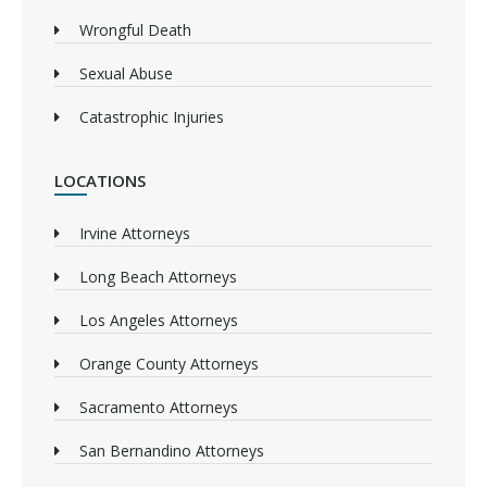
Wrongful Death
Sexual Abuse
Catastrophic Injuries
LOCATIONS
Irvine Attorneys
Long Beach Attorneys
Los Angeles Attorneys
Orange County Attorneys
Sacramento Attorneys
San Bernandino Attorneys