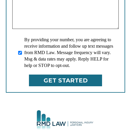
By providing your number, you are agreeing to
receive information and follow up text messages
from RMD Law. Message frequency will vary.
Msg & data rates may apply. Reply HELP for
help or STOP to opt-out.