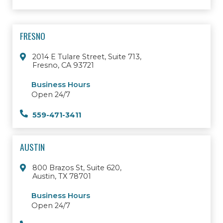
FRESNO
2014 E Tulare Street, Suite 713,
Fresno, CA 93721
Business Hours
Open 24/7
559-471-3411
AUSTIN
800 Brazos St, Suite 620,
Austin, TX 78701
Business Hours
Open 24/7