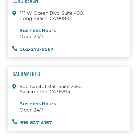
LONG BEACH
111 W. Ocean Blvd, Suite 400,
Long Beach, CA 90802
Business Hours
Open 24/7
562-273-9567
SACRAMENTO
500 Capitol Mall, Suite 2350,
Sacramento, CA 95814
Business Hours
Open 24/7
916-827-4167