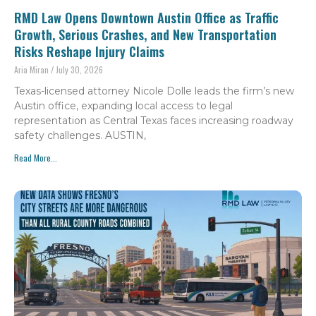
RMD Law Opens Downtown Austin Office as Traffic
Growth, Serious Crashes, and New Transportation
Risks Reshape Injury Claims
Aria Miran
July 30, 2026
Texas-licensed attorney Nicole Dolle leads the firm’s new
Austin office, expanding local access to legal
representation as Central Texas faces increasing roadway
safety challenges. AUSTIN,
Read More...