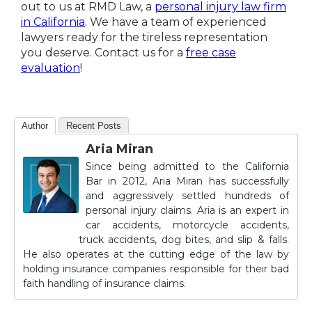
out to us at RMD Law, a
personal injury law firm
in California
. We have a team of experienced
lawyers ready for the tireless representation
you deserve. Contact us for a
free case
evaluation
!
Author
Recent Posts
Aria Miran
Since being admitted to the California
Bar in 2012, Aria Miran has successfully
and aggressively settled hundreds of
personal injury claims. Aria is an expert in
car accidents, motorcycle accidents,
truck accidents, dog bites, and slip & falls.
He also operates at the cutting edge of the law by
holding insurance companies responsible for their bad
faith handling of insurance claims.