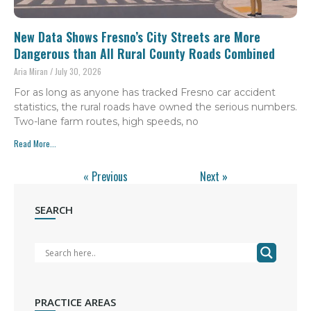
New Data Shows Fresno’s City Streets are More
Dangerous than All Rural County Roads Combined
Aria Miran
July 30, 2026
For as long as anyone has tracked Fresno car accident
statistics, the rural roads have owned the serious numbers.
Two-lane farm routes, high speeds, no
Read More...
« Previous
Next »
SEARCH
PRACTICE AREAS