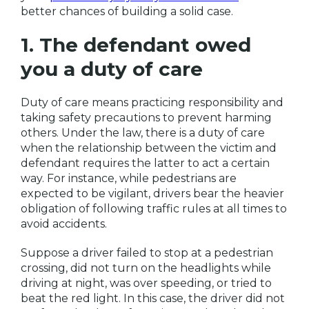
better chances of building a solid case.
1. The defendant owed
you a duty of care
Duty of care means practicing responsibility and
taking safety precautions to prevent harming
others. Under the law, there is a duty of care
when the relationship between the victim and
defendant requires the latter to act a certain
way. For instance, while pedestrians are
expected to be vigilant, drivers bear the heavier
obligation of following traffic rules at all times to
avoid accidents.
Suppose a driver failed to stop at a pedestrian
crossing, did not turn on the headlights while
driving at night, was over speeding, or tried to
beat the red light. In this case, the driver did not