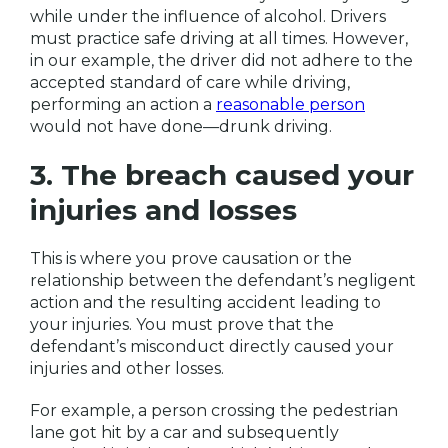
while under the influence of alcohol. Drivers
must practice safe driving at all times. However,
in our example, the driver did not adhere to the
accepted standard of care while driving,
performing an action a
reasonable person
would not have done—drunk driving.
3. The breach caused your
injuries and losses
This is where you prove causation or the
relationship between the defendant’s negligent
action and the resulting accident leading to
your injuries. You must prove that the
defendant’s misconduct directly caused your
injuries and other losses.
For example, a person crossing the pedestrian
lane got hit by a car and subsequently