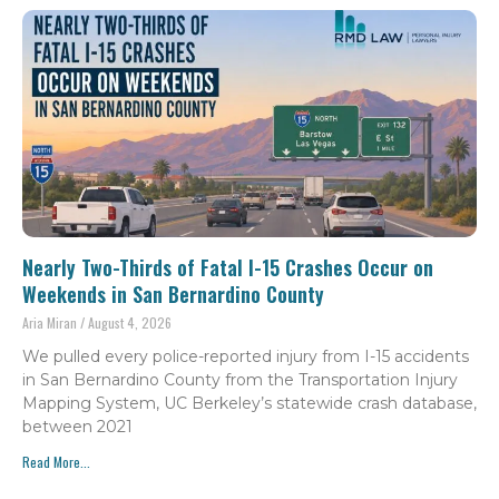
Nearly Two-Thirds of Fatal I-15 Crashes Occur on
Weekends in San Bernardino County
Aria Miran
August 4, 2026
We pulled every police-reported injury from I-15 accidents
in San Bernardino County from the Transportation Injury
Mapping System, UC Berkeley’s statewide crash database,
between 2021
Read More...