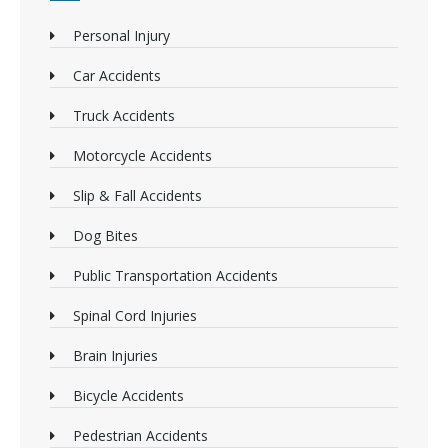
Personal Injury
Car Accidents
Truck Accidents
Motorcycle Accidents
Slip & Fall Accidents
Dog Bites
Public Transportation Accidents
Spinal Cord Injuries
Brain Injuries
Bicycle Accidents
Pedestrian Accidents