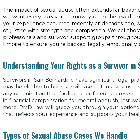
The impact of sexual abuse often extends far beyond 
we want every survivor to know: you are believed, a
your experience occurred recently or decades ago, w
of justice with strength and compassion. We collabo
professionals and survivor support groups througho
Empire to ensure you’re backed legally, emotionally, an
Understanding Your Rights as a Survivor in
Survivors in San Bernardino have significant legal pro
may be eligible to bring a civil case not just against 
any organization that facilitated or failed to prevent
in financial compensation for mental anguish, lost w
more. RMD Law will guide you through your options 
that reflects your experience and supports your heal
Types of Sexual Abuse Cases We Handle