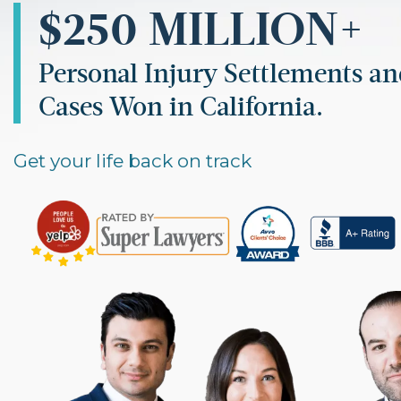
$250 MILLION+
Personal Injury Settlements a
Cases Won in California.
Get your life back on track