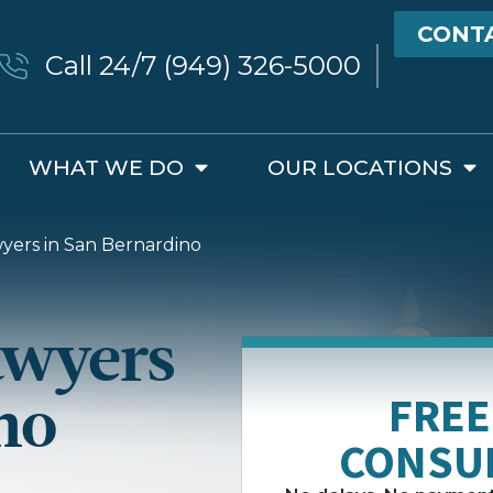
CONT
Call 24/7 (949) 326-5000
WHAT WE DO
OUR LOCATIONS
yers in San Bernardino
awyers
no
FREE
CONSU