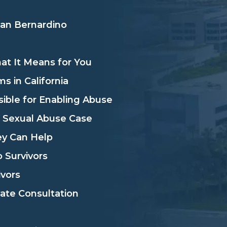
San Bernardino
hat It Means for You
s in California
sible for Enabling Abuse
l Sexual Abuse Case
ey Can Help
 Survivors
vors
vate Consultation