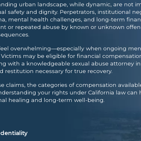
nding urban landscape, while dynamic, are not i
al safety and dignity. Perpetrators, institutional 
, mental health challenges, and long-term financi
vent or repeated abuse by known or unknown offend
nsequences.
n feel overwhelming—especially when ongoing ment
. Victims may be eligible for financial compensatio
king with a knowledgeable
sexual abuse attorney i
 restitution necessary for true recovery.
se claims, the categories of compensation available
 Understanding your rights under California law ca
l healing and long-term well-being.
dentiality