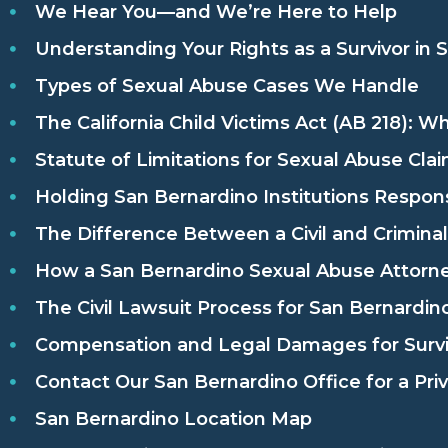
We Hear You—and We’re Here to Help
Understanding Your Rights as a Survivor in 
Types of Sexual Abuse Cases We Handle
The California Child Victims Act (AB 218): W
Statute of Limitations for Sexual Abuse Claim
Holding San Bernardino Institutions Respon
The Difference Between a Civil and Crimina
How a San Bernardino Sexual Abuse Attorn
The Civil Lawsuit Process for San Bernardino
Compensation and Legal Damages for Survi
Contact Our San Bernardino Office for a Pri
San Bernardino Location Map