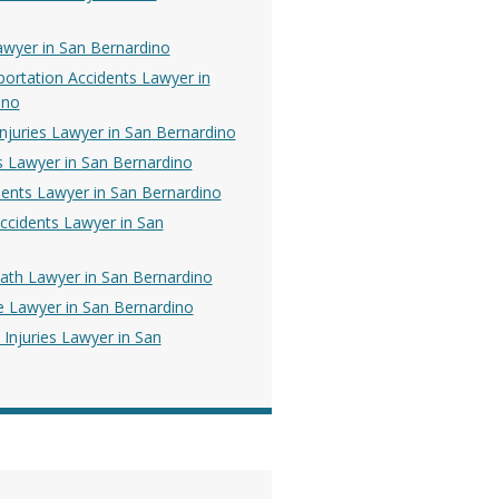
awyer in San Bernardino
portation Accidents Lawyer in
ino
Injuries Lawyer in San Bernardino
es Lawyer in San Bernardino
dents Lawyer in San Bernardino
ccidents Lawyer in San
ath Lawyer in San Bernardino
e Lawyer in San Bernardino
 Injuries Lawyer in San