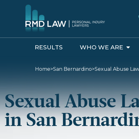
RESULTS
WHO WE ARE
Home
>
San Bernardino
>
Sexual Abuse Law
Sexual Abuse L
in San Bernardi