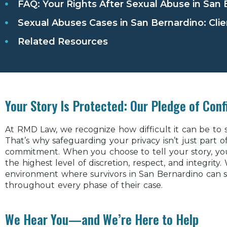
FAQ: Your Rights After Sexual Abuse in San
Sexual Abuses Cases in San Bernardino: Clie
Related Resources
Your Story Is Protected: Our Pledge of Confi
At RMD Law, we recognize how difficult it can be to
That’s why safeguarding your privacy isn’t just part 
commitment. When you choose to tell your story, you 
the highest level of discretion, respect, and integrity
environment where survivors in San Bernardino can 
throughout every phase of their case.
We Hear You—and We’re Here to Help