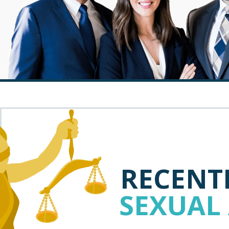
RECENTL
SEXUAL