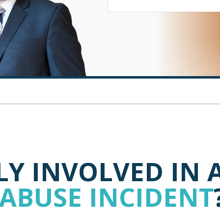
Y INVOLVED IN 
 ABUSE INCIDENT