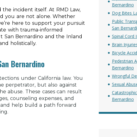
Bernardino
the incident itself. At RMD Law,
Dog Bites L
nd you are not alone. Whether
Public Trans
e’re here to support your pursuit
San Bernard
rate with trauma-informed
Spinal Cord 
ut San Bernardino and the Inland
d holistically.
Brain Injuri
Bicycle Acci
 San Bernardino
Pedestrian A
Bernardino
Wrongful De
tections under California law. You
Sexual Abus
the perpetrator, but also against
 the abuse. These cases can result
Catastrophic
ages, counseling expenses, and
Bernardino
and help build a path forward
ing.