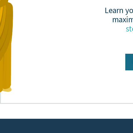
Learn yo
maxim
st