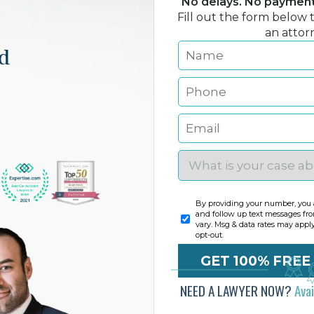
No delays. No payment 
Fill out the form below 
an attor
nd
By providing your number, you a
and follow up text messages fr
vary. Msg & data rates may appl
opt-out.
NEED A LAWYER NOW?
Ava