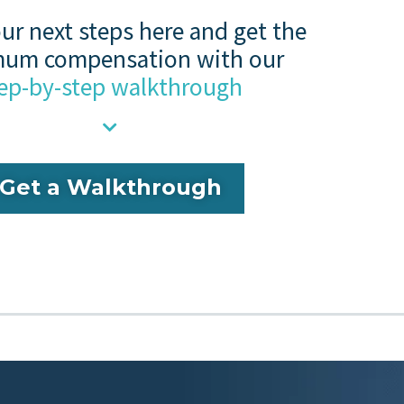
ur next steps here and get the
um compensation with our
ep-by-step walkthrough
Get a Walkthrough