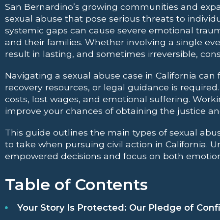
San Bernardino’s growing communities and expa
sexual abuse that pose serious threats to individu
systemic gaps can cause severe emotional trauma
and their families. Whether involving a single e
result in lasting, and sometimes irreversible, co
Navigating a sexual abuse case in California ca
recovery resources, or legal guidance is required
costs, lost wages, and emotional suffering. Wor
improve your chances of obtaining the justice and
This guide outlines the main types of sexual abu
to take when pursuing civil action in California.
empowered decisions and focus on both emotiona
Table of Contents
Your Story Is Protected: Our Pledge of Confi