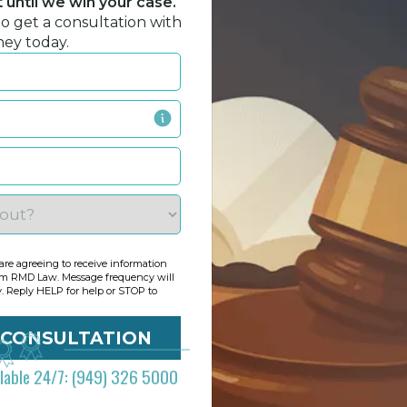
until we win your case.
to get a consultation with
ney today.
re agreeing to receive information
om RMD Law. Message frequency will
y. Reply HELP for help or STOP to
ilable 24/7: (949) 326 5000