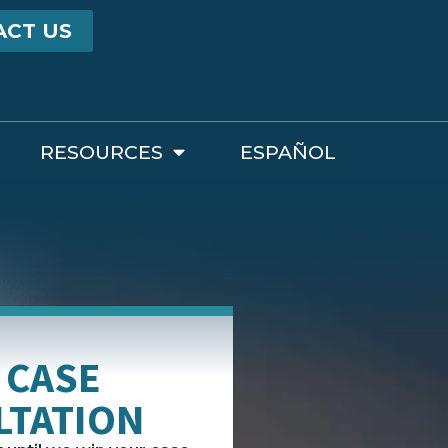
ACT US
RESOURCES
ESPAÑOL
 CASE
LTATION