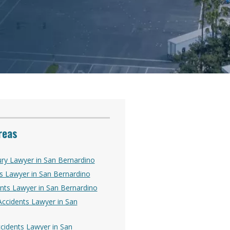
reas
ury Lawyer in San Bernardino
s Lawyer in San Bernardino
nts Lawyer in San Bernardino
ccidents Lawyer in San
Accidents Lawyer in San