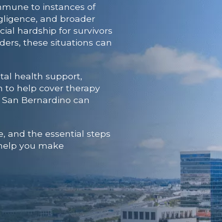
mmune to instances of
negligence, and broader
al hardship for survivors
ers, these situations can
al health support,
n to help cover therapy
n San Bernardino
can
, and the essential steps
n help you make