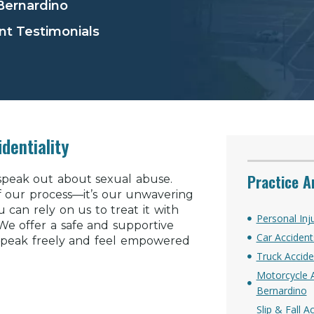
 Bernardino
nt Testimonials
dentiality
Practice A
 speak out about sexual abuse.
of our process—it’s our unwavering
can rely on us to treat it with
Personal Inj
. We offer a safe and supportive
Car Accident
speak freely and feel empowered
Truck Accide
Motorcycle A
Bernardino
Slip & Fall 