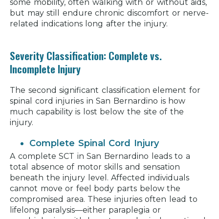
some mobility, often walking with or without aids,
but may still endure chronic discomfort or nerve-
related indications long after the injury.
Severity Classification: Complete vs.
Incomplete Injury
The second significant classification element for
spinal cord injuries in San Bernardino is how
much capability is lost below the site of the
injury.
Complete Spinal Cord Injury
A complete SCT in San Bernardino leads to a
total absence of motor skills and sensation
beneath the injury level. Affected individuals
cannot move or feel body parts below the
compromised area. These injuries often lead to
lifelong paralysis—either paraplegia or