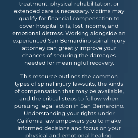
treatment, physical rehabilitation, or
extended care is necessary. Victims may
qualify for financial compensation to
cover hospital bills, lost income, and
emotional distress. Working alongside an
experienced San Bernardino spinal injury
attorney
can greatly improve your
chances of securing the damages
needed for meaningful recovery.
This resource outlines the common
types of spinal injury lawsuits, the kinds
of compensation that may be available,
and the critical steps to follow when
pursuing legal action in San Bernardino.
Understanding your rights under
California law empowers you to make
informed decisions and focus on your
physical and emotional healing.