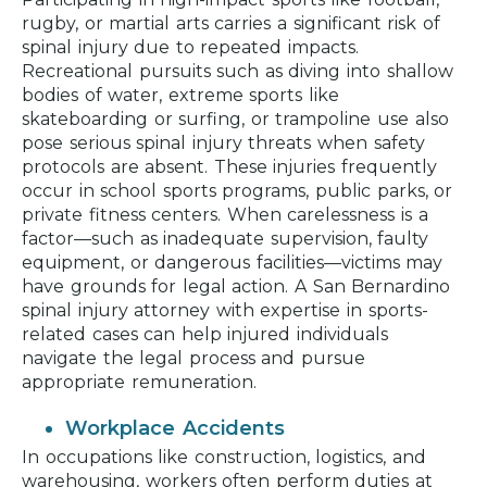
rugby, or martial arts carries a significant risk of
spinal injury due to repeated impacts.
Recreational pursuits such as diving into shallow
bodies of water, extreme sports like
skateboarding or surfing, or trampoline use also
pose serious spinal injury threats when safety
protocols are absent. These injuries frequently
occur in school sports programs, public parks, or
private fitness centers. When carelessness is a
factor—such as inadequate supervision, faulty
equipment, or dangerous facilities—victims may
have grounds for legal action. A San Bernardino
spinal injury attorney with expertise in sports-
related cases can help injured individuals
navigate the legal process and pursue
appropriate remuneration.
Workplace Accidents
In occupations like construction, logistics, and
warehousing, workers often perform duties at