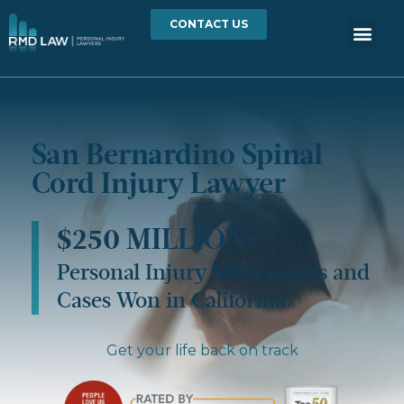
CONTACT US
San Bernardino Spinal
Cord Injury Lawyer
$250 MILLION+
Personal Injury Settlements and
Cases Won in California.
Get your life back on track