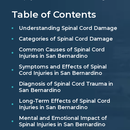
Table of Contents
Understanding Spinal Cord Damage
Categories of Spinal Cord Damage
Common Causes of Spinal Cord
Injuries in San Bernardino
Symptoms and Effects of Spinal
Cord Injuries in San Bernardino
Diagnosis of Spinal Cord Trauma in
San Bernardino
Long-Term Effects of Spinal Cord
Injuries in San Bernardino
Mental and Emotional Impact of
Spinal Injuries in San Bernardino