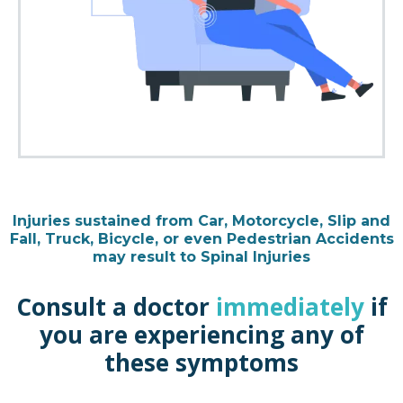
Injuries sustained from Car, Motorcycle, Slip and
Fall, Truck, Bicycle, or even Pedestrian Accidents
may result to Spinal Injuries
Consult a doctor
immediately
if
you are experiencing any of
these symptoms