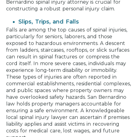
Bernardino spinal injury attorney is crucial for
constructing a robust personal injury claim.
Slips, Trips, and Falls
Falls are among the top causes of spinal injuries,
particularly for seniors, laborers, and those
exposed to hazardous environments. A descent
from ladders, staircases, rooftops, or slick surfaces
can result in spinal fractures or compress the
cord itself. In more severe cases, individuals may
experience long-term disability or immobility.
These types of injuries are often reported in
commercial establishments, residential complexes,
and public spaces where property owners may
have overlooked safety hazards. San Bernardino
law holds property managers accountable for
ensuring a safe environment. A knowledgeable
local spinal injury lawyer can ascertain if premises
liability applies and assist victims in recovering
costs for medical care, lost wages, and future