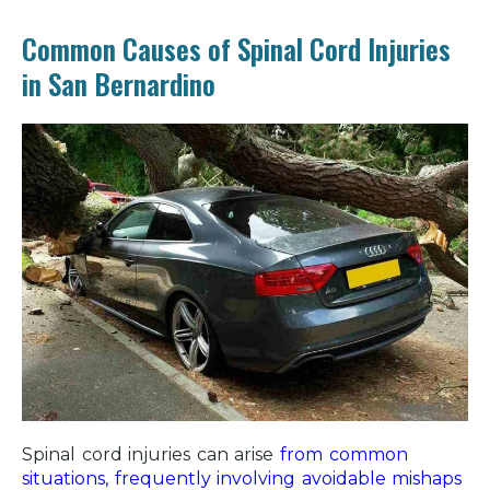
Common Causes of Spinal Cord Injuries
in San Bernardino
Spinal cord injuries can arise
from common
situations, frequently involving avoidable mishaps