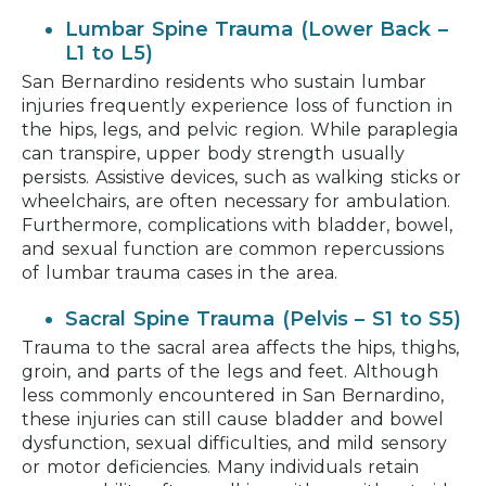
Lumbar Spine Trauma (Lower Back –
L1 to L5)
San Bernardino residents who sustain lumbar
injuries frequently experience loss of function in
the hips, legs, and pelvic region. While paraplegia
can transpire, upper body strength usually
persists. Assistive devices, such as walking sticks or
wheelchairs, are often necessary for ambulation.
Furthermore, complications with bladder, bowel,
and sexual function are common repercussions
of lumbar trauma cases in the area.
Sacral Spine Trauma (Pelvis – S1 to S5)
Trauma to the sacral area affects the hips, thighs,
groin, and parts of the legs and feet. Although
less commonly encountered in San Bernardino,
these injuries can still cause bladder and bowel
dysfunction, sexual difficulties, and mild sensory
or motor deficiencies. Many individuals retain