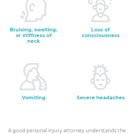
Bruising, swelling,
Loss of
or stiffness of
consciousness
neck
Vomiting
Severe headaches
A good personal injury attorney understands the