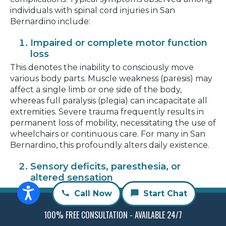
individuals with spinal cord injuries in San
Bernardino include:
Impaired or complete motor function
loss
This denotes the inability to consciously move
various body parts. Muscle weakness (paresis) may
affect a single limb or one side of the body,
whereas full paralysis (plegia) can incapacitate all
extremities. Severe trauma frequently results in
permanent loss of mobility, necessitating the use of
wheelchairs or continuous care. For many in San
Bernardino, this profoundly alters daily existence.
Sensory deficits, paresthesia, or
altered sensation
Damage to the spinal cord disrupts the
Call Now
Start Chat
transmission of sensory signals to the brain,
potentially inducing numbness, tingling, or
100% FREE CONSULTATION - AVAILABLE 24/7
unusual sensations such as burning or electrical