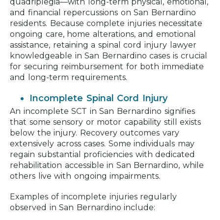
quadriplegia—with long-term physical, emotional,
and financial repercussions on San Bernardino
residents. Because complete injuries necessitate
ongoing care, home alterations, and emotional
assistance, retaining a spinal cord injury lawyer
knowledgeable in San Bernardino cases is crucial
for securing reimbursement for both immediate
and long-term requirements.
Incomplete Spinal Cord Injury
An incomplete SCT in San Bernardino signifies
that some sensory or motor capability still exists
below the injury. Recovery outcomes vary
extensively across cases. Some individuals may
regain substantial proficiencies with dedicated
rehabilitation accessible in San Bernardino, while
others live with ongoing impairments.
Examples of incomplete injuries regularly
observed in San Bernardino include: