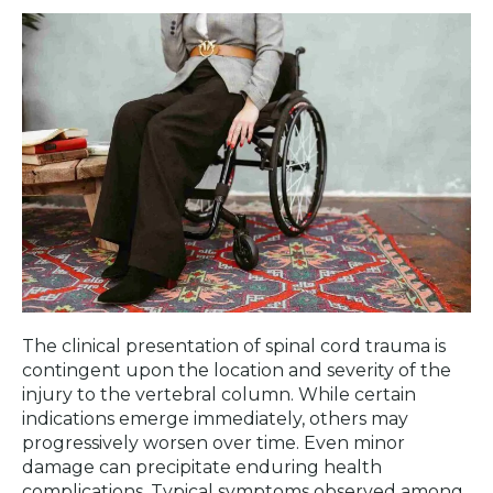
The clinical presentation of spinal cord trauma is
contingent upon the location and severity of the
injury to the vertebral column. While certain
indications emerge immediately, others may
progressively worsen over time. Even minor
damage can precipitate enduring health
complications. Typical symptoms observed among