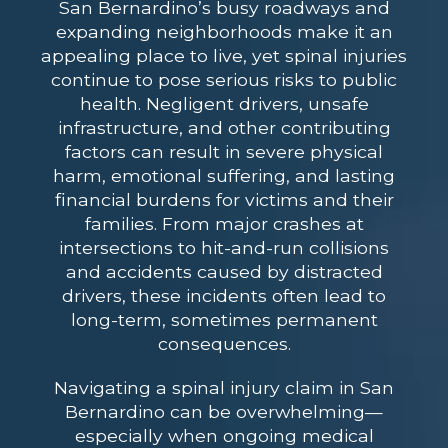
San Bernardino’s busy roadways and
expanding neighborhoods make it an
appealing place to live, yet spinal injuries
continue to pose serious risks to public
health. Negligent drivers, unsafe
infrastructure, and other contributing
factors can result in severe physical
harm, emotional suffering, and lasting
financial burdens for victims and their
families. From major crashes at
intersections to hit-and-run collisions
and accidents caused by distracted
drivers, these incidents often lead to
long-term, sometimes permanent
consequences.
Navigating a spinal injury claim in San
Bernardino can be overwhelming—
especially when ongoing medical