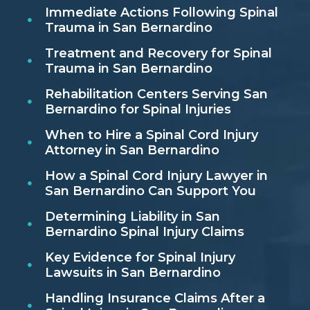
Immediate Actions Following Spinal
Trauma in San Bernardino
Treatment and Recovery for Spinal
Trauma in San Bernardino
Rehabilitation Centers Serving San
Bernardino for Spinal Injuries
When to Hire a Spinal Cord Injury
Attorney in San Bernardino
How a Spinal Cord Injury Lawyer in
San Bernardino Can Support You
Determining Liability in San
Bernardino Spinal Injury Claims
Key Evidence for Spinal Injury
Lawsuits in San Bernardino
Handling Insurance Claims After a