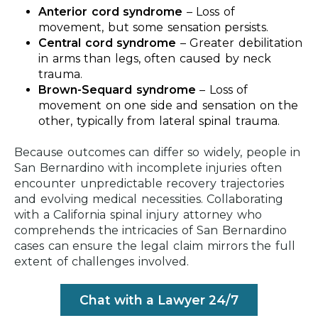
Anterior cord syndrome
–
Loss of
movement, but some sensation persists.
Central cord syndrome
–
Greater debilitation
in arms than legs, often caused by neck
trauma.
Brown-Sequard syndrome
–
Loss of
movement on one side and sensation on the
other, typically from lateral spinal trauma.
Because outcomes can differ so widely, people in
San Bernardino with incomplete injuries often
encounter unpredictable recovery trajectories
and evolving medical necessities. Collaborating
with a California spinal injury attorney who
comprehends the intricacies of San Bernardino
cases can ensure the legal claim mirrors the full
extent of challenges involved.
Chat with a Lawyer 24/7