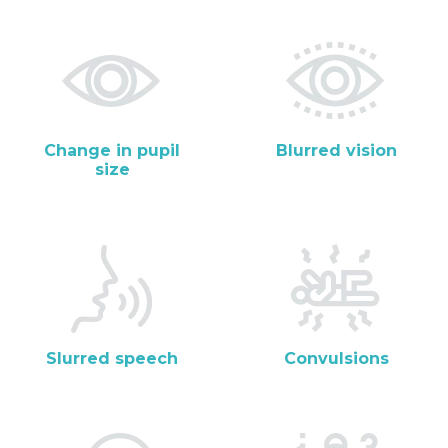
Change in pupil
Blurred vision
size
Slurred speech
Convulsions