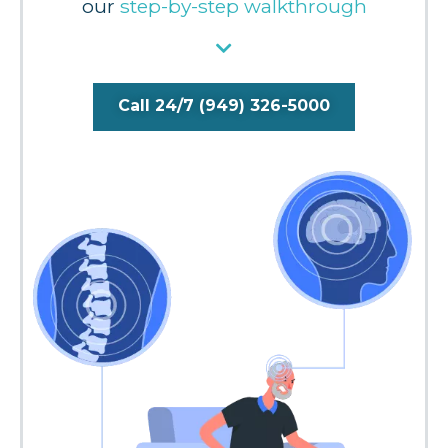
our
step-by-step walkthrough
Call 24/7 (949) 326-5000