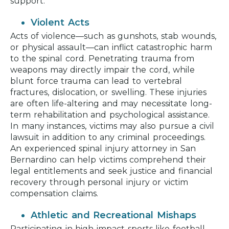
support.
Violent Acts
Acts of violence—such as gunshots, stab wounds,
or physical assault—can inflict catastrophic harm
to the spinal cord. Penetrating trauma from
weapons may directly impair the cord, while
blunt force trauma can lead to vertebral
fractures, dislocation, or swelling. These injuries
are often life-altering and may necessitate long-
term rehabilitation and psychological assistance.
In many instances, victims may also pursue a civil
lawsuit in addition to any criminal proceedings.
An experienced spinal injury attorney in San
Bernardino can help victims comprehend their
legal entitlements and seek justice and financial
recovery through personal injury or victim
compensation claims.
Athletic and Recreational Mishaps
Participating in high-impact sports like football,