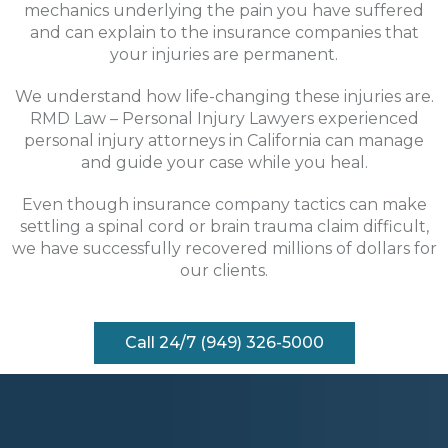
mechanics underlying the pain you have suffered
and can explain to the insurance companies that
your injuries are permanent.
We understand how life-changing these injuries are.
RMD Law – Personal Injury Lawyers experienced
personal injury attorneys in California can manage
and guide your case while you heal.
Even though insurance company tactics can make
settling a spinal cord or brain trauma claim difficult,
we have successfully recovered millions of dollars for
our clients.
Call 24/7 (949) 326-5000