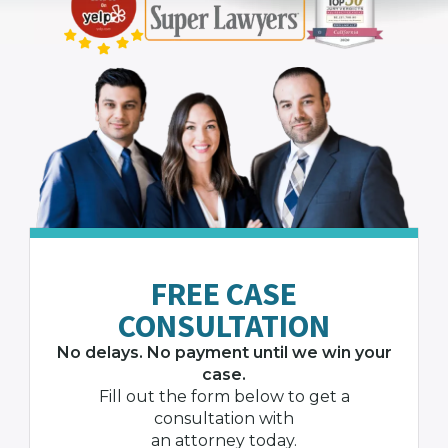
FREE CASE
CONSULTATION
No delays. No payment until we win your
case.
Fill out the form below to get a
consultation with
an attorney today.