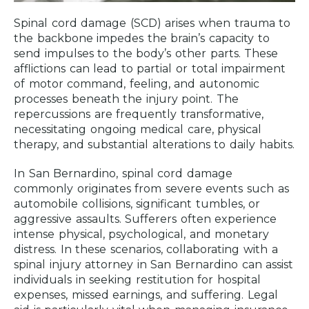
Spinal cord damage (SCD) arises when trauma to
the backbone impedes the brain’s capacity to
send impulses to the body’s other parts. These
afflictions can lead to partial or total impairment
of motor command, feeling, and autonomic
processes beneath the injury point. The
repercussions are frequently transformative,
necessitating ongoing medical care, physical
therapy, and substantial alterations to daily habits.
In San Bernardino, spinal cord damage
commonly originates from severe events such as
automobile collisions, significant tumbles, or
aggressive assaults. Sufferers often experience
intense physical, psychological, and monetary
distress. In these scenarios, collaborating with a
spinal injury attorney in San Bernardino can assist
individuals in seeking restitution for hospital
expenses, missed earnings, and suffering. Legal