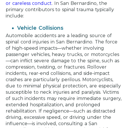
or careless conduct
. In San Bernardino, the
primary contributors to spinal trauma typically
include:
Vehicle Collisions
Automobile accidents are a leading source of
spinal cord injuries in San Bernardino. The force
of high-speed impacts—whether involving
passenger vehicles, heavy trucks, or motorcycles
—can inflict severe damage to the spine, such as
compression, twisting, or fractures. Rollover
incidents, rear-end collisions, and side-impact
crashes are particularly perilous. Motorcyclists,
due to minimal physical protection, are especially
susceptible to neck injuries and paralysis. Victims
of such incidents may require immediate surgery,
extended hospitalization, and prolonged
rehabilitation. If negligence—such as distracted
driving, excessive speed, or driving under the
influence—is involved, consulting a San