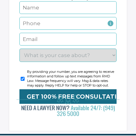
By providing your number, you are agreeing to receive
information and follow up text messages from RMD
Law. Message frequency will vary. Msg & data rates
may apply. Reply HELP for help or STOP to opt-out.
NEED A LAWYER NOW?
Available 24/7: (949)
326 5000