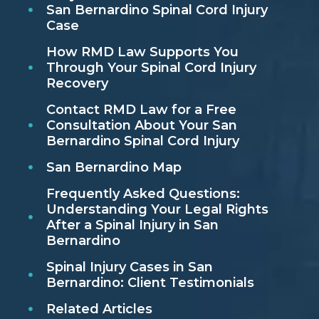
San Bernardino Spinal Cord Injury
Case
How RMD Law Supports You
Through Your Spinal Cord Injury
Recovery
Contact RMD Law for a Free
Consultation About Your San
Bernardino Spinal Cord Injury
San Bernardino Map
Frequently Asked Questions:
Understanding Your Legal Rights
After a Spinal Injury in San
Bernardino
Spinal Injury Cases in San
Bernardino: Client Testimonials
Related Articles