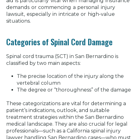
aid is particularly vital when managing insurance
demands or commencing a personal injury
lawsuit, especially in intricate or high-value
situations.
Categories of Spinal Cord Damage
Spinal cord trauma (SCT) in San Bernardino is
classified by two main aspects:
The precise location of the injury along the
vertebral column
The degree or “thoroughness” of the damage
These categorizations are vital for determining a
patient’s indications, outlook, and suitable
treatment strategies within the San Bernardino
medical landscape. They are also crucial for legal
professionals—such as a California spinal injury
lawyer handling San Bernardino cases—who must