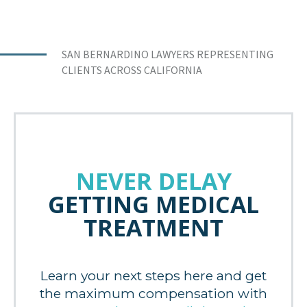
SAN BERNARDINO LAWYERS REPRESENTING
CLIENTS ACROSS CALIFORNIA
NEVER DELAY
GETTING MEDICAL
TREATMENT
Learn your next steps here and get
the maximum compensation with