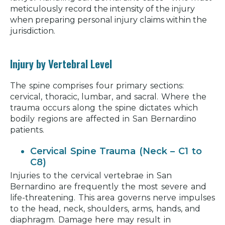
meticulously record the intensity of the injury
when preparing personal injury claims within the
jurisdiction.
Injury by Vertebral Level
The spine comprises four primary sections:
cervical, thoracic, lumbar, and sacral. Where the
trauma occurs along the spine dictates which
bodily regions are affected in San Bernardino
patients.
Cervical Spine Trauma (Neck – C1 to
C8)
Injuries to the cervical vertebrae in San
Bernardino are frequently the most severe and
life-threatening. This area governs nerve impulses
to the head, neck, shoulders, arms, hands, and
diaphragm. Damage here may result in