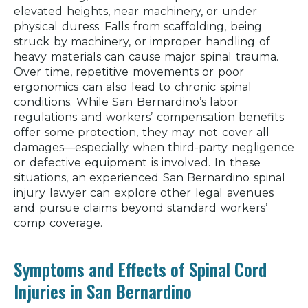
elevated heights, near machinery, or under
physical duress. Falls from scaffolding, being
struck by machinery, or improper handling of
heavy materials can cause major spinal trauma.
Over time, repetitive movements or poor
ergonomics can also lead to chronic spinal
conditions. While San Bernardino’s labor
regulations and workers’ compensation benefits
offer some protection, they may not cover all
damages—especially when third-party negligence
or defective equipment is involved. In these
situations, an experienced San Bernardino spinal
injury lawyer can explore other legal avenues
and pursue claims beyond standard workers’
comp coverage.
Symptoms and Effects of Spinal Cord
Injuries in San Bernardino