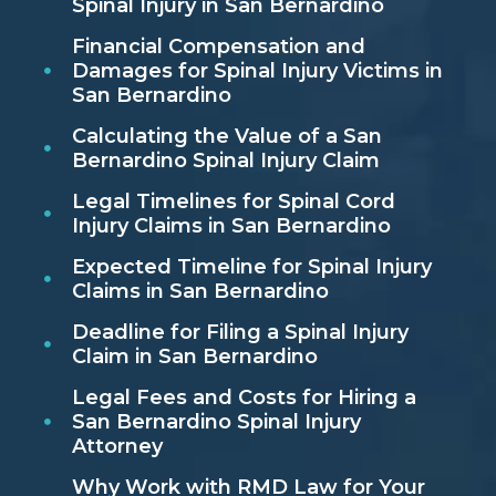
Spinal Injury in San Bernardino
Financial Compensation and
Damages for Spinal Injury Victims in
San Bernardino
Calculating the Value of a San
Bernardino Spinal Injury Claim
Legal Timelines for Spinal Cord
Injury Claims in San Bernardino
Expected Timeline for Spinal Injury
Claims in San Bernardino
Deadline for Filing a Spinal Injury
Claim in San Bernardino
Legal Fees and Costs for Hiring a
San Bernardino Spinal Injury
Attorney
Why Work with RMD Law for Your