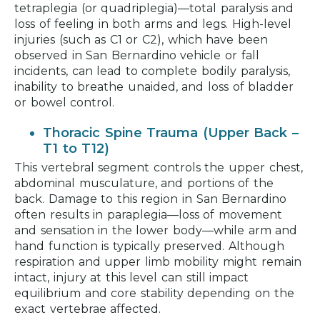
tetraplegia (or quadriplegia)—total paralysis and
loss of feeling in both arms and legs. High-level
injuries (such as C1 or C2), which have been
observed in San Bernardino vehicle or fall
incidents, can lead to complete bodily paralysis,
inability to breathe unaided, and loss of bladder
or bowel control.
Thoracic Spine Trauma (Upper Back –
T1 to T12)
This vertebral segment controls the upper chest,
abdominal musculature, and portions of the
back. Damage to this region in San Bernardino
often results in paraplegia—loss of movement
and sensation in the lower body—while arm and
hand function is typically preserved. Although
respiration and upper limb mobility might remain
intact, injury at this level can still impact
equilibrium and core stability depending on the
exact vertebrae affected.