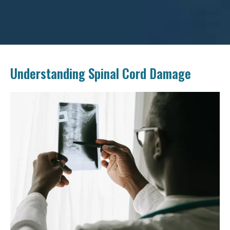
Understanding Spinal Cord Damage