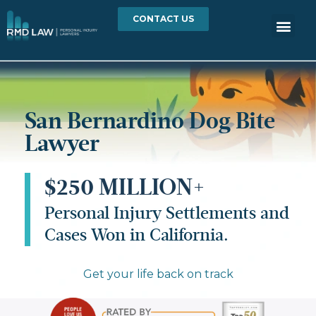
CONTACT US
San Bernardino Dog Bite
Lawyer
$250 MILLION+
Personal Injury Settlements and
Cases Won in California.
Get your life back on track