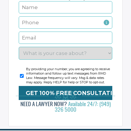
By providing your number, you are agreeing to receive
information and follow up text messages from RMD
Law. Message frequency will vary. Msg & data rates
may apply. Reply HELP for help or STOP to opt-out.
NEED A LAWYER NOW?
Available 24/7: (949)
326 5000