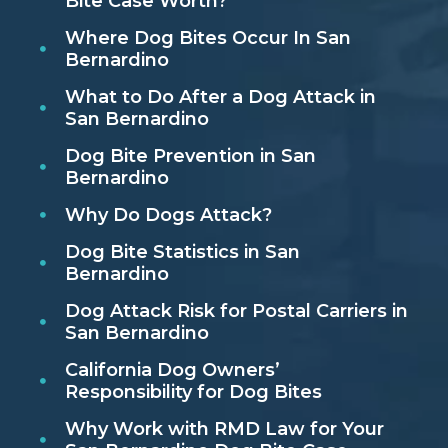
Bite Case Worth?
Where Dog Bites Occur In San
Bernardino
What to Do After a Dog Attack in
San Bernardino
Dog Bite Prevention in San
Bernardino
Why Do Dogs Attack?
Dog Bite Statistics in San
Bernardino
Dog Attack Risk for Postal Carriers in
San Bernardino
California Dog Owners’
Responsibility for Dog Bites
Why Work with RMD Law for Your