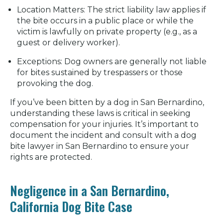
Location Matters:
The strict liability law applies if
the bite occurs in a public place or while the
victim is lawfully on private property (e.g., as a
guest or delivery worker).
Exceptions:
Dog owners are generally not liable
for bites sustained by trespassers or those
provoking the dog.
If you’ve been bitten by a dog in San Bernardino,
understanding these laws is critical in seeking
compensation for your injuries. It’s important to
document the incident and consult with a dog
bite lawyer in San Bernardino to ensure your
rights are protected.
Negligence in a San Bernardino,
California Dog Bite Case