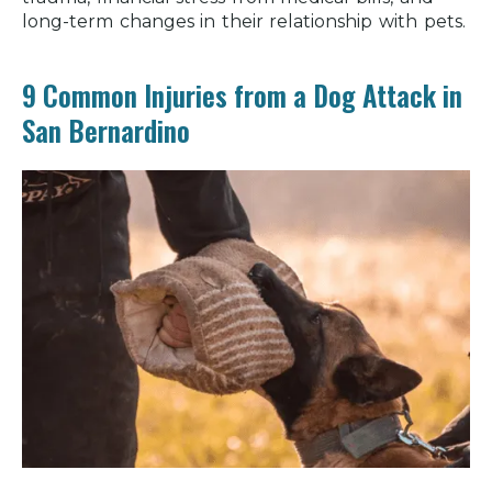
long-term changes in their relationship with pets.
9 Common Injuries from a Dog Attack in
San Bernardino