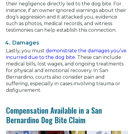
their negligence directly led to the dog bite. For
instance, if an owner ignored warnings about their
dog’s aggression and it attacked you, evidence
such as photos, medical records, and witness
testimonies can help establish this connection.
Damages
Lastly, you must
demonstrate the damages you’ve
incurred due to the dog bite
. These can include
medical bills, lost wages, and ongoing treatments
for physical and emotional recovery. In San
Bernardino, courts also consider pain and
suffering, especially in cases involving trauma or
disfigurement.
Compensation Available in a San
Bernardino Dog Bite Claim