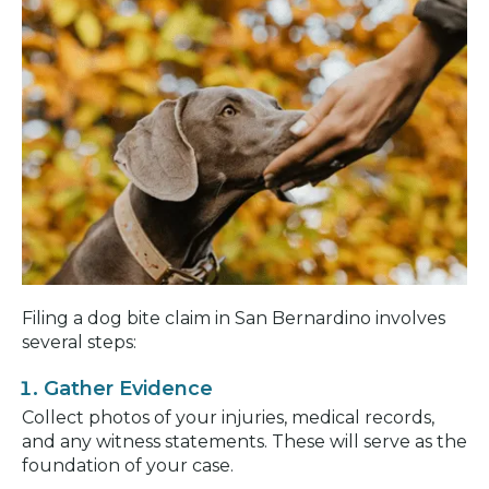
Filing a dog bite claim in San Bernardino involves
several steps:
Gather Evidence
Collect photos of your injuries, medical records,
and any witness statements. These will serve as the
foundation of your case.