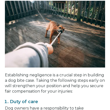
Establishing negligence is a crucial step in building
a dog bite case. Taking the following steps early on
will strengthen your position and help you secure
fair compensation for your injuries:
Duty of care
Dog owners have a responsibility to take