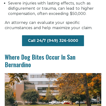
Severe injuries with lasting effects, such as
disfigurement or trauma, can lead to higher
compensation, often exceeding $50,000.
An attorney can evaluate your specific
circumstances and help maximize your claim.
Call 24/7 (949) 326-5000
Where Dog Bites Occur In San
Bernardino