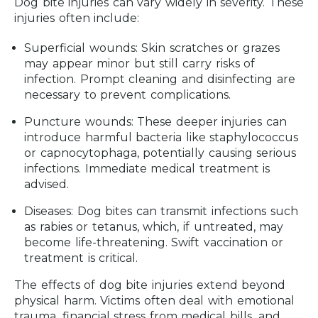
Dog bite injuries can vary widely in severity. These
injuries often include:
Superficial wounds:
Skin scratches or grazes
may appear minor but still carry risks of
infection. Prompt cleaning and disinfecting are
necessary to prevent complications.
Puncture wounds:
These deeper injuries can
introduce harmful bacteria like staphylococcus
or capnocytophaga, potentially causing serious
infections. Immediate medical treatment is
advised.
Diseases:
Dog bites can transmit infections such
as rabies or tetanus, which, if untreated, may
become life-threatening. Swift vaccination or
treatment is critical.
The effects of dog bite injuries extend beyond
physical harm. Victims often deal with emotional
trauma, financial stress from medical bills, and