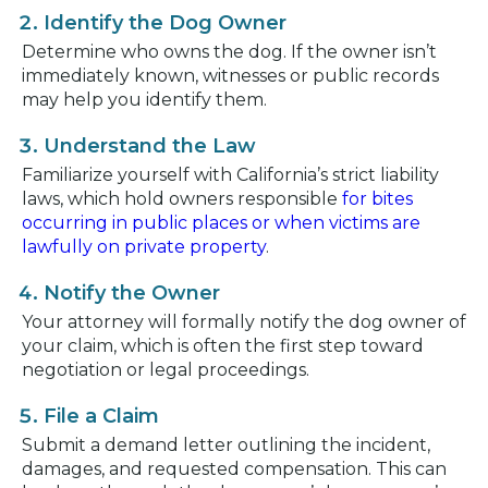
Identify the Dog Owner
Determine who owns the dog. If the owner isn’t
immediately known, witnesses or public records
may help you identify them.
Understand the Law
Familiarize yourself with California’s strict liability
laws, which hold owners responsible
for bites
occurring in public places or when victims are
lawfully on private property
.
Notify the Owner
Your attorney will formally notify the dog owner of
your claim, which is often the first step toward
negotiation or legal proceedings.
File a Claim
Submit a demand letter outlining the incident,
damages, and requested compensation. This can