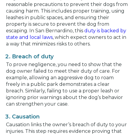
reasonable precautions to prevent their dogs from
causing harm. This includes proper training, using
leashes in public spaces, and ensuring their
property is secure to prevent the dog from
escaping. In San Bernardino, this
duty is backed by
state and local laws
, which expect owners to act in
a way that minimizes risks to others.
Breach of duty
To prove negligence, you need to show that the
dog owner failed to meet their duty of care. For
example, allowing an aggressive dog to roam
freely in a public park demonstrates a clear
breach. Similarly, failing to use a proper leash or
ignoring prior warnings about the dog’s behavior
can strengthen your case.
Causation
Causation links the owner’s breach of duty to your
injuries. This step requires evidence proving that