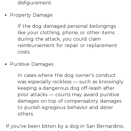
disfigurement.
Property Damage
If the dog damaged personal belongings
like your clothing, phone, or other items
during the attack, you could claim
reimbursement for repair or replacement
costs.
Punitive Damages
In cases where the dog owner’s conduct
was especially reckless — such as knowingly
keeping a dangerous dog off-leash after
prior attacks — courts may award punitive
damages on top of compensatory damages
to punish egregious behavior and deter
others.
If you’ve been bitten by a dog in San Bernardino,