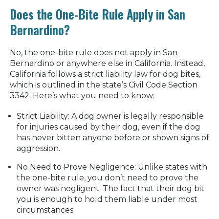
Does the One-Bite Rule Apply in San
Bernardino?
No, the
one-bite rule
does not apply in San
Bernardino or anywhere else in California. Instead,
California follows a
strict liability
law for dog bites,
which is outlined in the state’s
Civil Code Section
3342
. Here’s what you need to know:
Strict Liability:
A dog owner is legally responsible
for injuries caused by their dog, even if the dog
has never bitten anyone before or shown signs of
aggression.
No Need to Prove Negligence:
Unlike states with
the one-bite rule, you don’t need to prove the
owner was negligent. The fact that their dog bit
you is enough to hold them liable under most
circumstances.