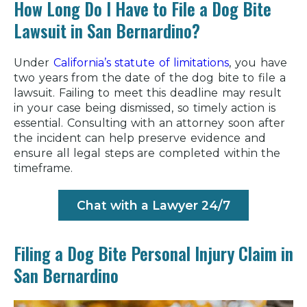
How Long Do I Have to File a Dog Bite
Lawsuit in San Bernardino?
Under
California’s statute of limitations
, you have
two years from the date of the dog bite to file a
lawsuit. Failing to meet this deadline may result
in your case being dismissed, so timely action is
essential. Consulting with an attorney soon after
the incident can help preserve evidence and
ensure all legal steps are completed within the
timeframe.
Chat with a Lawyer 24/7
Filing a Dog Bite Personal Injury Claim in
San Bernardino