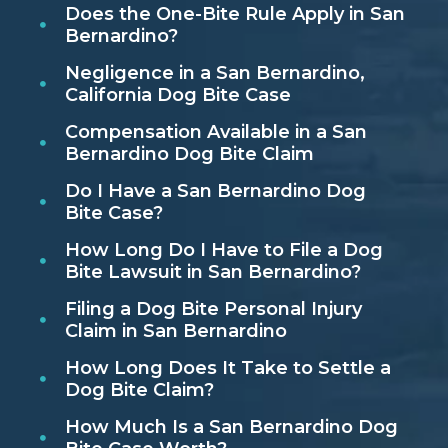
Does the One-Bite Rule Apply in San
Bernardino?
Negligence in a San Bernardino,
California Dog Bite Case
Compensation Available in a San
Bernardino Dog Bite Claim
Do I Have a San Bernardino Dog
Bite Case?
How Long Do I Have to File a Dog
Bite Lawsuit in San Bernardino?
Filing a Dog Bite Personal Injury
Claim in San Bernardino
How Long Does It Take to Settle a
Dog Bite Claim?
How Much Is a San Bernardino Dog