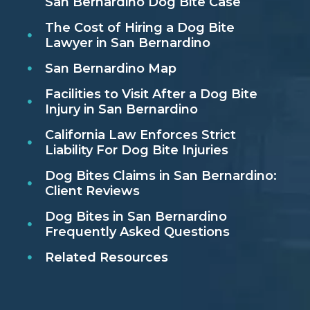
San Bernardino Dog Bite Case
The Cost of Hiring a Dog Bite
Lawyer in San Bernardino
San Bernardino Map
Facilities to Visit After a Dog Bite
Injury in San Bernardino
California Law Enforces Strict
Liability For Dog Bite Injuries
Dog Bites Claims in San Bernardino:
Client Reviews
Dog Bites in San Bernardino
Frequently Asked Questions
Related Resources