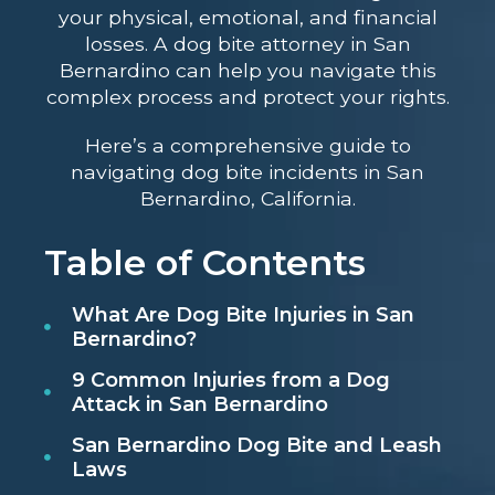
your physical, emotional, and financial
losses. A dog bite attorney in San
Bernardino can help you navigate this
complex process and protect your rights.
Here’s a comprehensive guide to
navigating dog bite incidents in San
Bernardino, California.
Table of Contents
What Are Dog Bite Injuries in San
Bernardino?
9 Common Injuries from a Dog
Attack in San Bernardino
San Bernardino Dog Bite and Leash
Laws