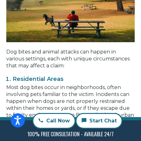
Dog bites and animal attacks can happen in
various settings, each with unique circumstances
that may affect a claim:
Residential Areas
Most dog bites occur in neighborhoods, often
involving pets familiar to the victim. Incidents can
happen when dogs are not properly restrained
within their homes or yards, or if they escape due
to faulty enclosures. In San Bernardino’s suburban
Call Now
Start Chat
areas, it’s crucial for owners to maintain secure
fencing and comply with leash laws.
100% FREE CONSULTATION - AVAILABLE 24/7