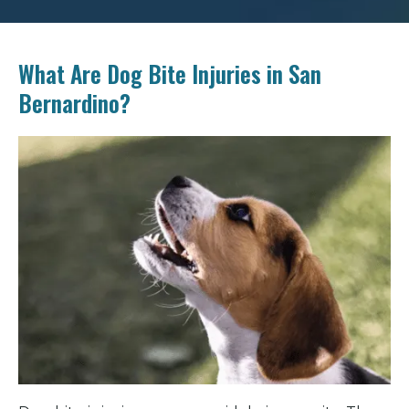
What Are Dog Bite Injuries in San
Bernardino?