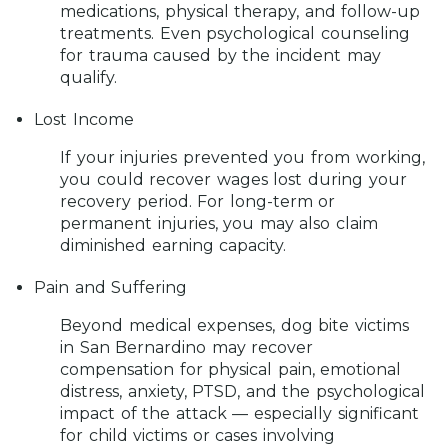
medications, physical therapy, and follow-up
treatments. Even psychological counseling
for trauma caused by the incident may
qualify.
Lost Income
If your injuries prevented you from working,
you could recover wages lost during your
recovery period. For long-term or
permanent injuries, you may also claim
diminished earning capacity.
Pain and Suffering
Beyond medical expenses, dog bite victims
in San Bernardino may recover
compensation for physical pain, emotional
distress, anxiety, PTSD, and the psychological
impact of the attack — especially significant
for child victims or cases involving