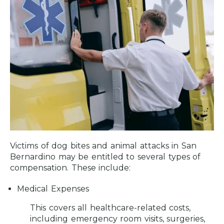
Victims of dog bites and animal attacks in San
Bernardino may be entitled to several types of
compensation. These include:
Medical Expenses
This covers all healthcare-related costs,
including emergency room visits, surgeries,