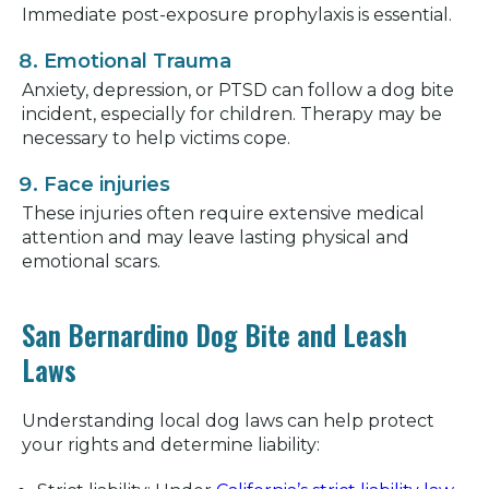
Immediate post-exposure prophylaxis is essential.
Emotional Trauma
Anxiety, depression, or PTSD can follow a dog bite
incident, especially for children. Therapy may be
necessary to help victims cope.
Face injuries
These injuries often require extensive medical
attention and may leave lasting physical and
emotional scars.
San Bernardino Dog Bite and Leash
Laws
Understanding local dog laws can help protect
your rights and determine liability: