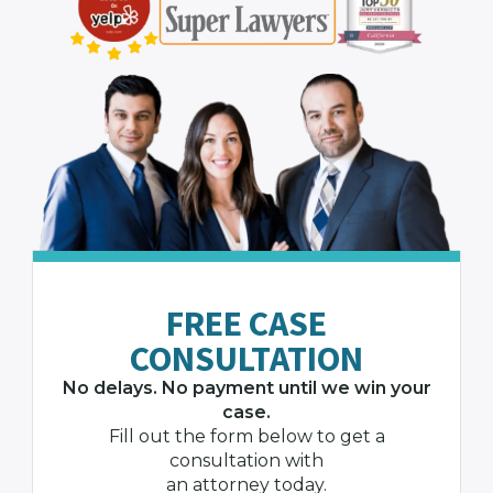
FREE CASE
CONSULTATION
No delays. No payment until we win your
case.
Fill out the form below to get a
consultation with
an attorney today.