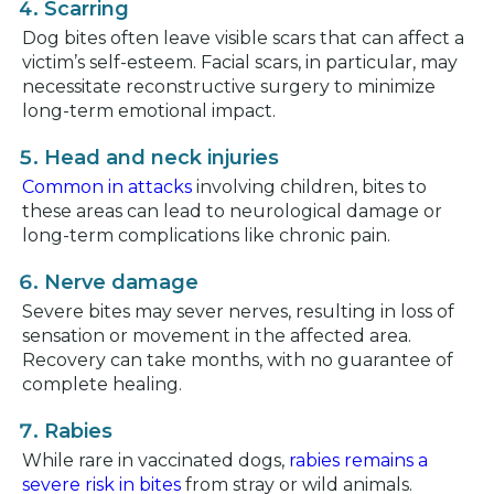
Scarring
Dog bites often leave visible scars that can affect a
victim’s self-esteem. Facial scars, in particular, may
necessitate reconstructive surgery to minimize
long-term emotional impact.
Head and neck injuries
Common in attacks
involving children, bites to
these areas can lead to neurological damage or
long-term complications like chronic pain.
Nerve damage
Severe bites may sever nerves, resulting in loss of
sensation or movement in the affected area.
Recovery can take months, with no guarantee of
complete healing.
Rabies
While rare in vaccinated dogs,
rabies remains a
severe risk in bites
from stray or wild animals.