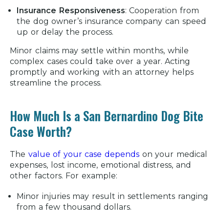
Insurance Responsiveness
:
Cooperation from
the dog owner’s insurance company can speed
up or delay the process.
Minor claims may settle within months, while
complex cases could take over a year. Acting
promptly and working with an attorney helps
streamline the process.
How Much Is a San Bernardino Dog Bite
Case Worth?
The
value of your case depends
on your medical
expenses, lost income, emotional distress, and
other factors. For example:
Minor injuries may result in settlements ranging
from a few thousand dollars.