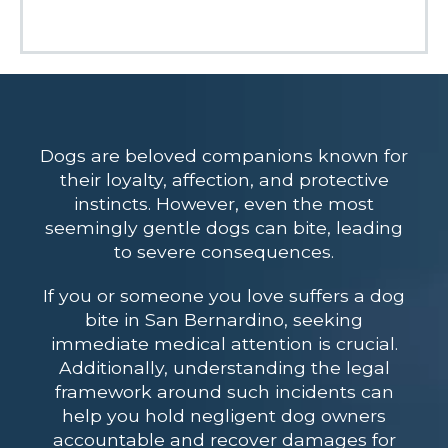
Dogs are beloved companions known for
their loyalty, affection, and protective
instincts. However, even the most
seemingly gentle dogs can bite, leading
to severe consequences.
If you or someone you love suffers a dog
bite in San Bernardino, seeking
immediate medical attention is crucial.
Additionally, understanding the legal
framework around such incidents can
help you hold negligent dog owners
accountable and recover damages for