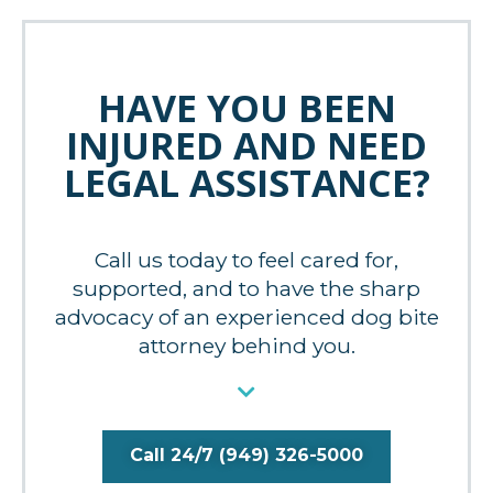
HAVE YOU BEEN
INJURED AND NEED
LEGAL ASSISTANCE?
Call us today to feel cared for,
supported, and to have the sharp
advocacy of an experienced dog bite
attorney behind you.
Call 24/7 (949) 326-5000