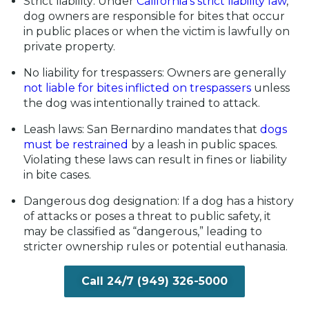
Strict liability:
Under
California’s strict liability law
,
dog owners are responsible for bites that occur
in public places or when the victim is lawfully on
private property.
No liability for trespassers:
Owners are generally
not liable for bites inflicted on trespassers
unless
the dog was intentionally trained to attack.
Leash laws:
San Bernardino mandates that
dogs
must be restrained
by a leash in public spaces.
Violating these laws can result in fines or liability
in bite cases.
Dangerous dog designation:
If a dog has a history
of attacks or poses a threat to public safety, it
may be classified as “dangerous,” leading to
stricter ownership rules or potential euthanasia.
Call 24/7 (949) 326-5000