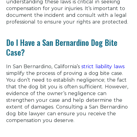
understanding these laws is critical in seeking
compensation for your injuries. It’s important to
document the incident and consult with a legal
professional to ensure your rights are protected.
Do I Have a San Bernardino Dog Bite
Case?
In San Bernardino, California’s
strict liability laws
simplify the process of proving a dog bite case.
You don’t need to establish negligence; the fact
that the dog bit you is often sufficient. However,
evidence of the owner’s negligence can
strengthen your case and help determine the
extent of damages. Consulting a San Bernardino
dog bite lawyer can ensure you receive the
compensation you deserve.