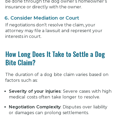
be done through the dog owner’s homeowner’s
insurance or directly with the owner.
Consider Mediation or Court
If negotiations don’t resolve the claim, your
attorney may file a lawsuit and represent your
interests in court.
How Long Does It Take to Settle a Dog
Bite Claim?
The duration of a dog bite claim varies based on
factors such as:
Severity of your injuries
:
Severe cases with high
medical costs often take longer to resolve.
Negotiation Complexity
:
Disputes over liability
or damages can prolong settlements.