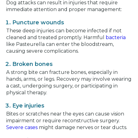
Dog attacks can result in injuries that require
immediate attention and proper management:
Puncture wounds
These deep injuries can become infected if not
cleaned and treated promptly. Harmful
bacteria
like Pasteurella can enter the bloodstream,
causing severe complications.
Broken bones
A strong bite can fracture bones, especially in
hands, arms, or legs. Recovery may involve wearing
a cast, undergoing surgery, or participating in
physical therapy.
Eye injuries
Bites or scratches near the eyes can cause vision
impairment or require reconstructive surgery.
Severe cases
might damage nerves or tear ducts.