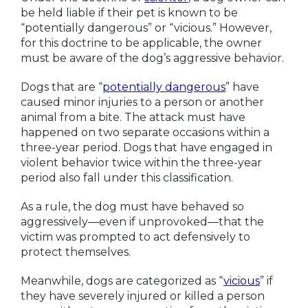
be held liable if their pet is known to be
“potentially dangerous” or “vicious.” However,
for this doctrine to be applicable, the owner
must be aware of the dog’s aggressive behavior.
Dogs that are “
potentially dangerous
” have
caused minor injuries to a person or another
animal from a bite. The attack must have
happened on two separate occasions within a
three-year period. Dogs that have engaged in
violent behavior twice within the three-year
period also fall under this classification.
As a rule, the dog must have behaved so
aggressively—even if unprovoked—that the
victim was prompted to act defensively to
protect themselves.
Meanwhile, dogs are categorized as “
vi
c
ious
” if
they have severely injured or killed a person