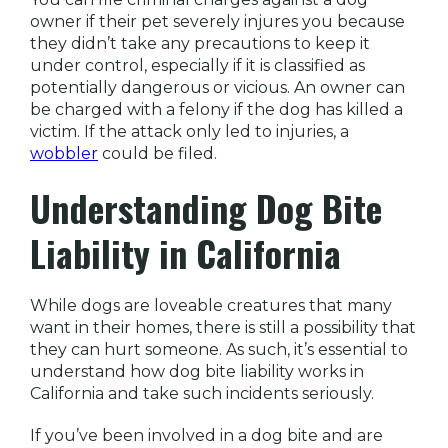
owner if their pet severely injures you because
they didn’t take any precautions to keep it
under control, especially if it is classified as
potentially dangerous or vicious. An owner can
be charged with a felony if the dog has killed a
victim. If the attack only led to injuries, a
wobbler
could be filed.
Understanding
Dog Bite
Liability in California
While dogs are loveable creatures that many
want in their homes, there is still a possibility that
they can hurt someone. As such, it’s essential to
understand how dog bite liability works in
California and take such incidents seriously.
If you’ve been involved in a dog bite and are