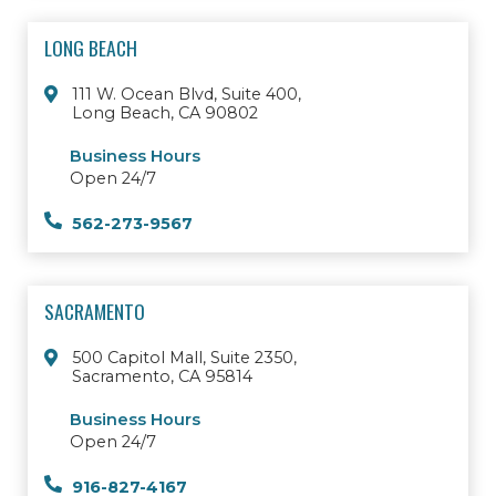
LONG BEACH
111 W. Ocean Blvd, Suite 400,
Long Beach, CA 90802
Business Hours
Open 24/7
562-273-9567
SACRAMENTO
500 Capitol Mall, Suite 2350,
Sacramento, CA 95814
Business Hours
Open 24/7
916-827-4167