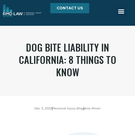
CONTACT US
DOG BITE LIABILITY IN
CALIFORNIA: 8 THINGS TO
KNOW
Dec 3, 2022
Personal Injury Blog
Aria Miran