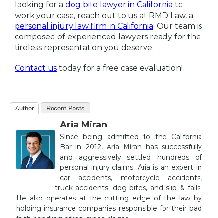
looking for a
dog bite lawyer in California
to
work your case, reach out to us at RMD Law, a
personal injury law firm in California
. Our team is
composed of experienced lawyers ready for the
tireless representation you deserve.
Contact us
today for a free case evaluation!
Author
Recent Posts
Aria Miran
Since being admitted to the California
Bar in 2012, Aria Miran has successfully
and aggressively settled hundreds of
personal injury claims. Aria is an expert in
car accidents, motorcycle accidents,
truck accidents, dog bites, and slip & falls.
He also operates at the cutting edge of the law by
holding insurance companies responsible for their bad