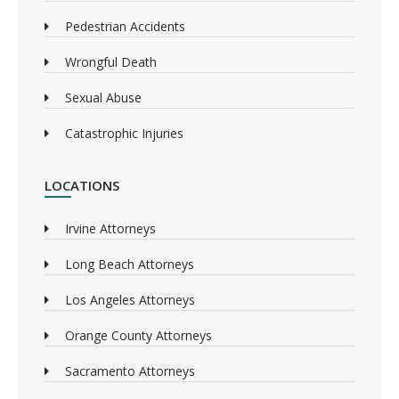
Pedestrian Accidents
Wrongful Death
Sexual Abuse
Catastrophic Injuries
LOCATIONS
Irvine Attorneys
Long Beach Attorneys
Los Angeles Attorneys
Orange County Attorneys
Sacramento Attorneys