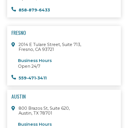
858-879-6433
FRESNO
2014 E Tulare Street, Suite 713,
Fresno, CA 93721
Business Hours
Open 24/7
559-471-3411
AUSTIN
800 Brazos St, Suite 620,
Austin, TX 78701
Business Hours