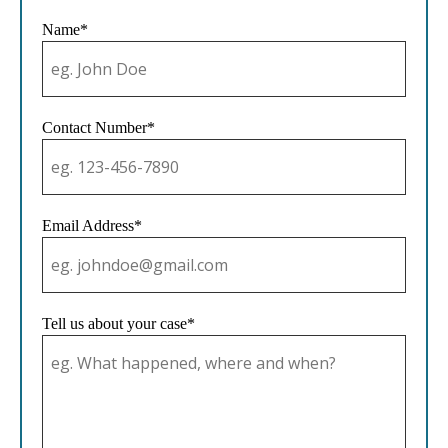
Name*
Contact Number*
Email Address*
Tell us about your case*