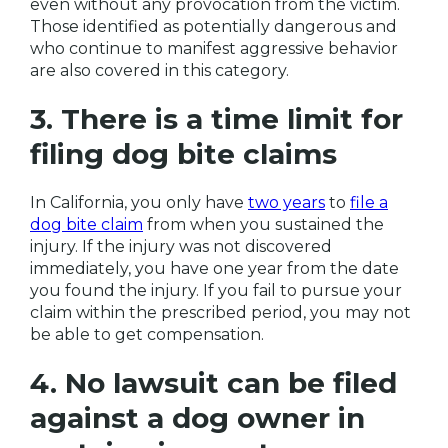
even without any provocation from the victim.
Those identified as potentially dangerous and
who continue to manifest aggressive behavior
are also covered in this category.
3. There is a time limit for
filing dog bite claims
In California, you only have
two years
to
file a
dog bite claim
from when you sustained the
injury. If the injury was not discovered
immediately, you have one year from the date
you found the injury. If you fail to pursue your
claim within the prescribed period, you may not
be able to get compensation.
4. No lawsuit can be filed
against a dog owner in