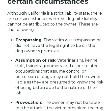
certain circumstances
Although California is a strict liability state, there
are certain instances wherein dog bite liability
cannot be attributed to the owner. These are
the following:
Trespassing
: The victim was trespassing or
did not have the legal right to be on the
dog owner’s premises.
Assumption of risk
: Veterinarians, kennel
staff, trainers, groomers, and other related
occupations that assume control or
possession of dogs may not hold the owner
liable as they are presumed to know the risk
of being bitten due to the nature of their
job.
Provocation
: The owner may not be liable
for the attack if the victim provoked the dog