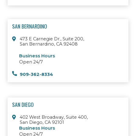
SAN BERNARDINO
473 E Carnegie Dr., Suite 200,
San Bernardino, CA 92408
Business Hours
Open 24/7
909-362-8334
SAN DIEGO
402 West Broadway, Suite 400,
San Diego, CA 92101
Business Hours
Open 24/7