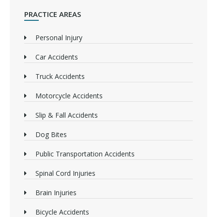
PRACTICE AREAS
Personal Injury
Car Accidents
Truck Accidents
Motorcycle Accidents
Slip & Fall Accidents
Dog Bites
Public Transportation Accidents
Spinal Cord Injuries
Brain Injuries
Bicycle Accidents