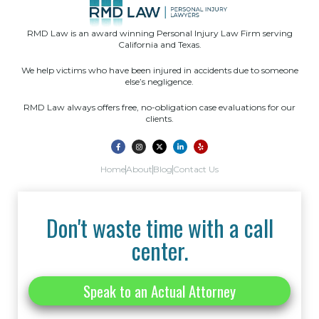
RMD Law is an award winning Personal Injury Law Firm serving
California and Texas.
We help victims who have been injured in accidents due to someone
else’s negligence.
RMD Law always offers free, no-obligation case evaluations for our
clients.
Home
About
Blog
Contact Us
Don't waste time with a call
center.
Speak to an Actual Attorney