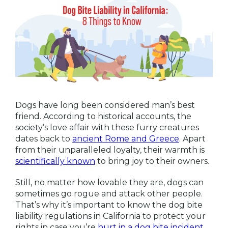
Dogs have long been considered man’s best
friend. According to historical accounts, the
society’s love affair with these furry creatures
dates back to
ancient Rome and Greece
. Apart
from their unparalleled loyalty, their warmth is
scientifically known
to bring joy to their owners.
Still, no matter how lovable they are, dogs can
sometimes go rogue and attack other people.
That’s why it’s important to know the dog bite
liability regulations in California to protect your
rights in case you’re
hurt in a dog bite incident
.