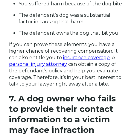
You suffered harm because of the dog bite
The defendant’s dog was a substantial
factor in causing that harm
The defendant owns the dog that bit you
If you can prove these elements, you have a
higher chance of recovering compensation. It
can also entitle you to
insurance coverage
. A
personal injury attorney
can obtain a copy of
the defendant’s policy and help you evaluate
coverage. Therefore, it’s in your best interest to
talk to your lawyer right away after a bite.
7. A dog owner who fails
to provide their contact
information to a victim
may face infraction