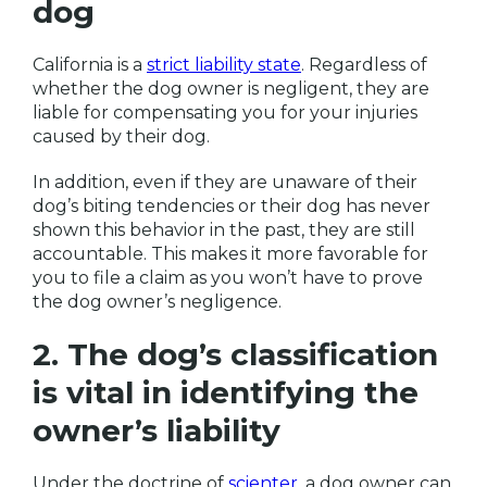
dog
California is a
strict liability state
. Regardless of
whether the dog owner is negligent, they are
liable for compensating you for your injuries
caused by their dog.
In addition, even if they are unaware of their
dog’s biting tendencies or their dog has never
shown this behavior in the past, they are still
accountable. This makes it more favorable for
you to file a claim as you won’t have to prove
the dog owner’s negligence.
2. The dog’s classification
is vital in identifying the
owner’s liability
Under the doctrine of
scienter
, a dog owner can