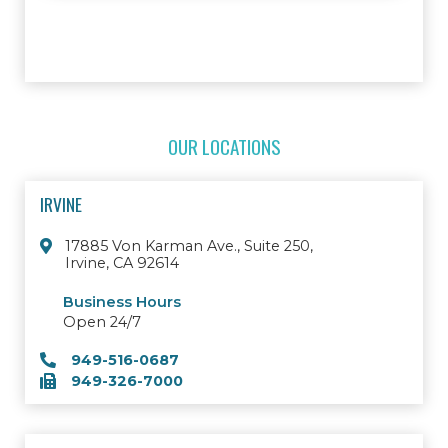
OUR LOCATIONS
IRVINE
17885 Von Karman Ave., Suite 250,
Irvine, CA 92614
Business Hours
Open 24/7
949-516-0687
949-326-7000