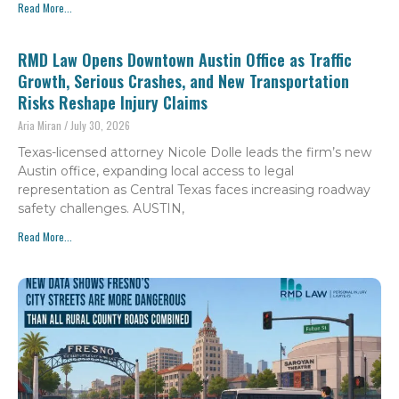
Read More...
RMD Law Opens Downtown Austin Office as Traffic
Growth, Serious Crashes, and New Transportation
Risks Reshape Injury Claims
Aria Miran
July 30, 2026
Texas-licensed attorney Nicole Dolle leads the firm’s new
Austin office, expanding local access to legal
representation as Central Texas faces increasing roadway
safety challenges. AUSTIN,
Read More...