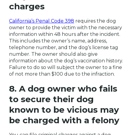
charges
California’s Penal Code 398
requires the dog
owner to provide the victim with the necessary
information within 48 hours after the incident.
This includes the owner’s name, address,
telephone number, and the dog’s license tag
number. The owner should also give
information about the dog’s vaccination history.
Failure to do so will subject the owner to a fine
of not more than $100 due to the infraction.
8. A dog owner who fails
to secure their dog
known to be vicious may
be charged with a felony
You can file criminal charges against a dog