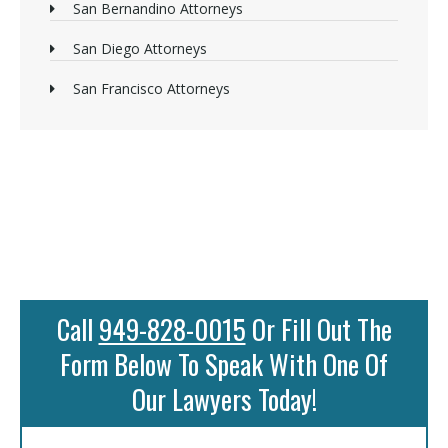
San Bernandino Attorneys
San Diego Attorneys
San Francisco Attorneys
Call
949-828-0015
Or Fill Out The
Form Below To Speak With One Of
Our Lawyers Today!