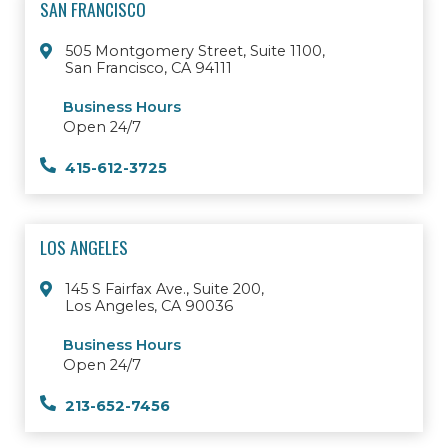
SAN FRANCISCO
505 Montgomery Street, Suite 1100,
San Francisco, CA 94111
Business Hours
Open 24/7
415-612-3725
LOS ANGELES
145 S Fairfax Ave., Suite 200,
Los Angeles, CA 90036
Business Hours
Open 24/7
213-652-7456