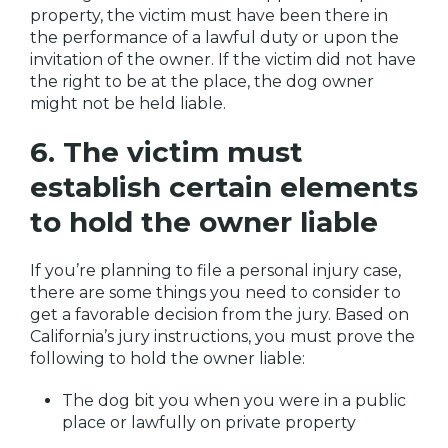
property, the victim must have been there in
the performance of a lawful duty or upon the
invitation of the owner. If the victim did not have
the right to be at the place, the dog owner
might not be held liable.
6. The victim must
establish certain elements
to hold the owner liable
If you’re planning to file a personal injury case,
there are some things you need to consider to
get a favorable decision from the jury. Based on
California’s jury instructions, you must prove the
following to hold the owner liable:
The dog bit you when you were in a public
place or lawfully on private property