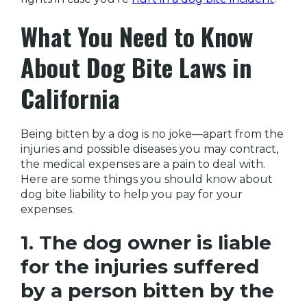
What You Need to Know
About Dog Bite Laws in
California
Being bitten by a dog is no joke—apart from the
injuries and possible diseases you may contract,
the medical expenses are a pain to deal with.
Here are some things you should know about
dog bite liability to help you pay for your
expenses.
1. The dog owner is liable
for the injuries suffered
by a person bitten by the