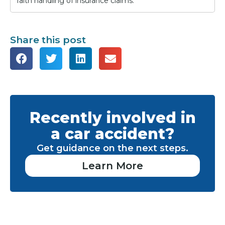
faith handling of insurance claims.
Share this post
Recently involved in
a car accident?
Get guidance on the next steps.
Learn More