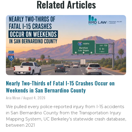
Related Articles
Nearly Two-Thirds of Fatal I-15 Crashes Occur on
Weekends in San Bernardino County
Aria Miran
August 4, 2026
We pulled every police-reported injury from I-15 accidents
in San Bernardino County from the Transportation Injury
Mapping System, UC Berkeley’s statewide crash database,
between 2021