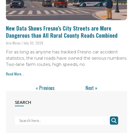
New Data Shows Fresno’s City Streets are More
Dangerous than All Rural County Roads Combined
Aria Miran
July 30, 2026
For as long as anyone has tracked Fresno car accident
statistics, the rural roads have owned the serious numbers.
Two-lane farm routes, high speeds, no
Read More...
« Previous
Next »
SEARCH