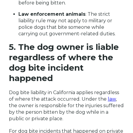
before being bitten.
Law enforcement animals
: The strict
liability rule may not apply to military or
police dogs that bite someone while
carrying out government-related duties.
5. The dog owner is liable
regardless of where the
dog bite incident
happened
Dog bite liability in California applies regardless
of where the attack occurred. Under the
law
,
the owner is responsible for the injuries suffered
by the person bitten by the dog while in a
public or private place.
For dog bite incidents that happened on private