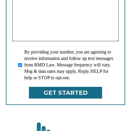
By providing your number, you are agreeing to
receive information and follow up text messages
from RMD Law. Message frequency will vary.
Msg & data rates may apply. Reply HELP for
help or STOP to opt-out.