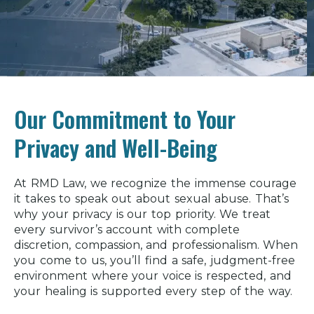
Our Commitment to Your
Privacy and Well-Being
At RMD Law, we recognize the immense courage
it takes to speak out about sexual abuse. That’s
why your privacy is our top priority. We treat
every survivor’s account with complete
discretion, compassion, and professionalism. When
you come to us, you’ll find a safe, judgment-free
environment where your voice is respected, and
your healing is supported every step of the way.