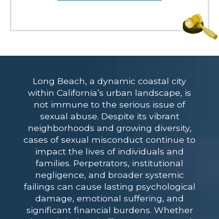
Long Beach, a dynamic coastal city
within California’s urban landscape, is
not immune to the serious issue of
sexual abuse. Despite its vibrant
neighborhoods and growing diversity,
cases of sexual misconduct continue to
impact the lives of individuals and
families. Perpetrators, institutional
negligence, and broader systemic
failings can cause lasting psychological
damage, emotional suffering, and
significant financial burdens. Whether