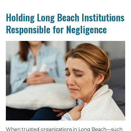
Holding Long Beach Institutions
Responsible for Negligence
When trusted organizations in Long Beach—such