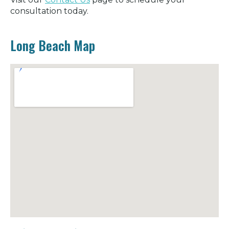
consultation today.
Long Beach Map