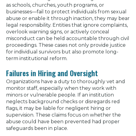
as schools, churches, youth programs, or
businesses—fail to protect individuals from sexual
abuse or enable it through inaction, they may bear
legal responsibility. Entities that ignore complaints,
overlook warning signs, or actively conceal
misconduct can be held accountable through civil
proceedings. These cases not only provide justice
for individual survivors but also promote long-
term institutional reform.
Failures in Hiring and Oversight
Organizations have a duty to thoroughly vet and
monitor staff, especially when they work with
minors or vulnerable people. If an institution
neglects background checks or disregards red
flags, it may be liable for negligent hiring or
supervision. These claims focus on whether the
abuse could have been prevented had proper
safeguards been in place.