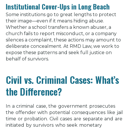
Institutional Cover-Ups in Long Beach
Some institutions go to great lengths to protect
their image—even if it means hiding abuse.
Whether a school transfers a known abuser, a
church fails to report misconduct, or a company
silences a complaint, these actions may amount to
deliberate concealment. At RMD Law, we work to
expose these patterns and seek full justice on
behalf of survivors.
Civil vs. Criminal Cases: What’s
the Difference?
In a criminal case, the government prosecutes
the offender with potential consequences like jail
time or probation. Civil cases are separate and are
initiated by survivors who seek monetary