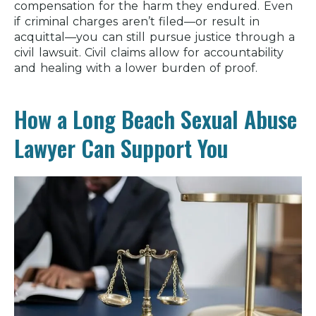
compensation for the harm they endured. Even
if criminal charges aren’t filed—or result in
acquittal—you can still pursue justice through a
civil lawsuit. Civil claims allow for accountability
and healing with a lower burden of proof.
How a Long Beach Sexual Abuse
Lawyer Can Support You