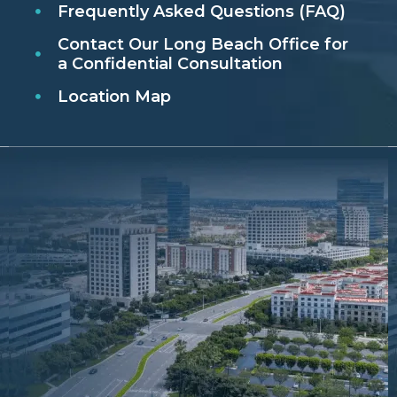
Frequently Asked Questions (FAQ)
Contact Our Long Beach Office for
a Confidential Consultation
Location Map