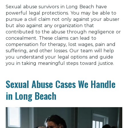
Sexual abuse survivors in Long Beach have
powerful legal protections. You may be able to
pursue a civil claim not only against your abuser
but also against any organization that
contributed to the abuse through negligence or
concealment. These claims can lead to
compensation for therapy, lost wages, pain and
suffering, and other losses. Our team will help
you understand your legal options and guide
you in taking meaningful steps toward justice.
Sexual Abuse Cases We Handle
in Long Beach