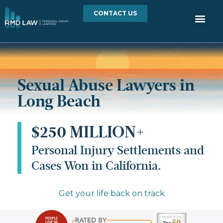
CONTACT US
Sexual Abuse Lawyers in
Long Beach
$250 MILLION+
Personal Injury Settlements and
Cases Won in California.
Get your life back on track