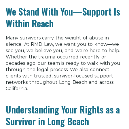
We Stand With You—Support Is
Within Reach
Many survivors carry the weight of abuse in
silence. At RMD Law, we want you to know—we
see you, we believe you, and we’re here to help.
Whether the trauma occurred recently or
decades ago, our team is ready to walk with you
through the legal process. We also connect
clients with trusted, survivor-focused support
networks throughout Long Beach and across
California.
Understanding Your Rights as a
Survivor in Long Beach