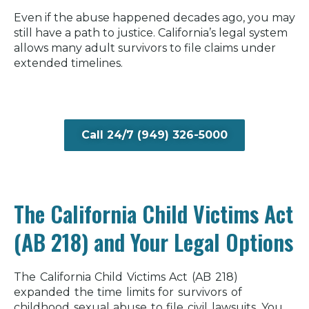
Even if the abuse happened decades ago, you may
still have a path to justice. California’s legal system
allows many adult survivors to file claims under
extended timelines.
Call 24/7 (949) 326-5000
The California Child Victims Act
(AB 218) and Your Legal Options
The California Child Victims Act (AB 218)
expanded the time limits for survivors of
childhood sexual abuse to file civil lawsuits. You