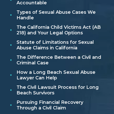
Accountable
Types of Sexual Abuse Cases We
Handle
The California Child Victims Act (AB
218) and Your Legal Options
Statute of Limitations for Sexual
Abuse Claims in California
The Difference Between a Civil and
Criminal Case
How a Long Beach Sexual Abuse
Lawyer Can Help
The Civil Lawsuit Process for Long
Beach Survivors
Pursuing Financial Recovery
Through a Civil Claim