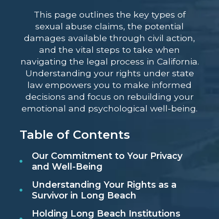
This page outlines the key types of
sexual abuse claims, the potential
damages available through civil action,
and the vital steps to take when
navigating the legal process in California.
Understanding your rights under state
law empowers you to make informed
decisions and focus on rebuilding your
emotional and psychological well-being.
Table of Contents
Our Commitment to Your Privacy
and Well-Being
Understanding Your Rights as a
Survivor in Long Beach
Holding Long Beach Institutions