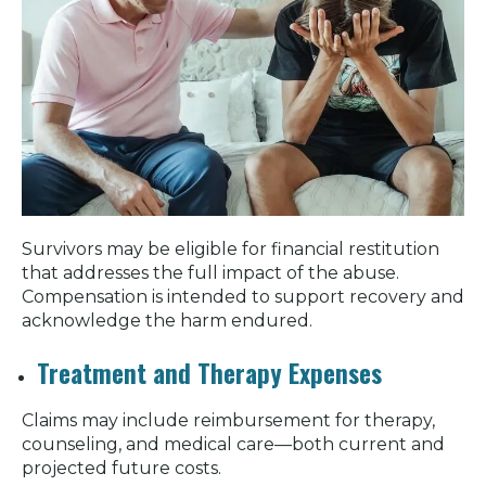
Survivors may be eligible for financial restitution
that addresses the full impact of the abuse.
Compensation is intended to support recovery and
acknowledge the harm endured.
Treatment and Therapy Expenses
Claims may include reimbursement for therapy,
counseling, and medical care—both current and
projected future costs.