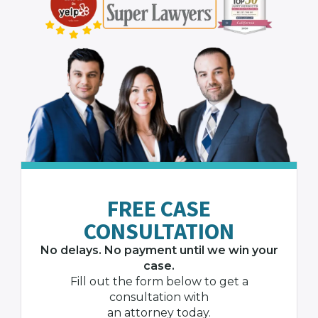
FREE CASE
CONSULTATION
No delays. No payment until we win your
case.
Fill out the form below to get a
consultation with
an attorney today.