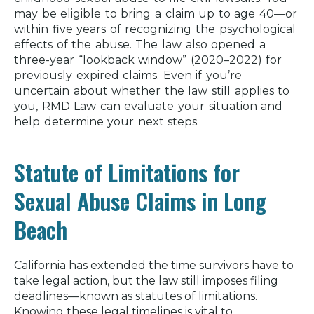
may be eligible to bring a claim up to age 40—or
within five years of recognizing the psychological
effects of the abuse. The law also opened a
three-year “lookback window” (2020–2022) for
previously expired claims. Even if you’re
uncertain about whether the law still applies to
you, RMD Law can evaluate your situation and
help determine your next steps.
Statute of Limitations for
Sexual Abuse Claims in Long
Beach
California has extended the time survivors have to
take legal action, but the law still imposes filing
deadlines—known as statutes of limitations.
Knowing these legal timelines is vital to