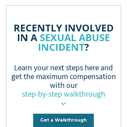
RECENTLY INVOLVED
IN A
SEXUAL ABUSE
INCIDENT
?
Learn your next steps here and
get the maximum compensation
with our
step-by-step walkthrough
Get a Walkthrough