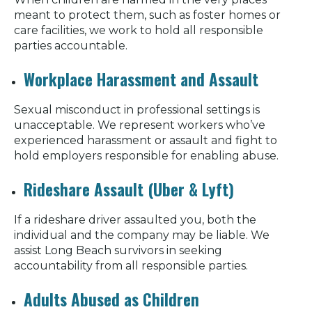
meant to protect them, such as foster homes or
care facilities, we work to hold all responsible
parties accountable.
Workplace Harassment and Assault
Sexual misconduct in professional settings is
unacceptable. We represent workers who’ve
experienced harassment or assault and fight to
hold employers responsible for enabling abuse.
Rideshare Assault (Uber & Lyft)
If a rideshare driver assaulted you, both the
individual and the company may be liable. We
assist Long Beach survivors in seeking
accountability from all responsible parties.
Adults Abused as Children