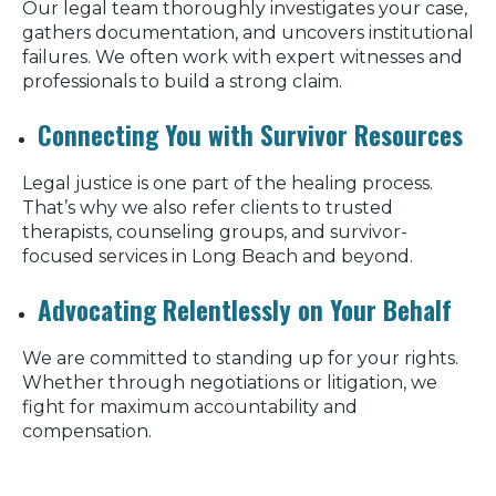
Our legal team thoroughly investigates your case,
gathers documentation, and uncovers institutional
failures. We often work with expert witnesses and
professionals to build a strong claim.
Connecting You with Survivor Resources
Legal justice is one part of the healing process.
That’s why we also refer clients to trusted
therapists, counseling groups, and survivor-
focused services in Long Beach and beyond.
Advocating Relentlessly on Your Behalf
We are committed to standing up for your rights.
Whether through negotiations or litigation, we
fight for maximum accountability and
compensation.