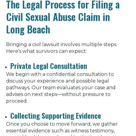
The Legal Process for Filing a
Civil Sexual Abuse Claim in
Long Beach
Bringing a civil lawsuit involves multiple steps.
Here’s what survivors can expect:
Private Legal Consultation
We begin with a confidential consultation to
discuss your experience and possible legal
pathways. Our team evaluates your case and
advises on next steps—without pressure to
proceed.
Collecting Supporting Evidence
Once you choose to move forward, we gather
essential evidence such as witness testimony,