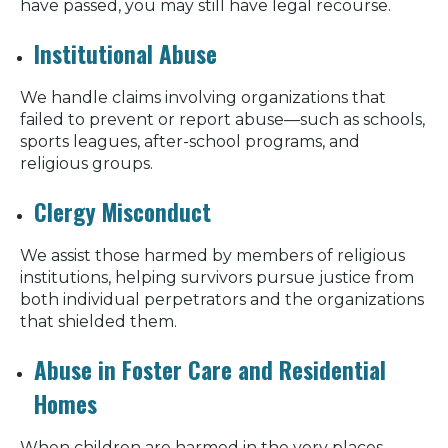
have passed, you may still have legal recourse.
Institutional Abuse
We handle claims involving organizations that
failed to prevent or report abuse—such as schools,
sports leagues, after-school programs, and
religious groups.
Clergy Misconduct
We assist those harmed by members of religious
institutions, helping survivors pursue justice from
both individual perpetrators and the organizations
that shielded them.
Abuse in Foster Care and Residential
Homes
When children are harmed in the very places