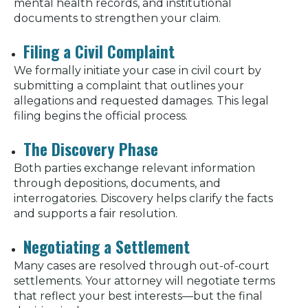
mental health records, and institutional
documents to strengthen your claim.
Filing a Civil Complaint
We formally initiate your case in civil court by
submitting a complaint that outlines your
allegations and requested damages. This legal
filing begins the official process.
The Discovery Phase
Both parties exchange relevant information
through depositions, documents, and
interrogatories. Discovery helps clarify the facts
and supports a fair resolution.
Negotiating a Settlement
Many cases are resolved through out-of-court
settlements. Your attorney will negotiate terms
that reflect your best interests—but the final