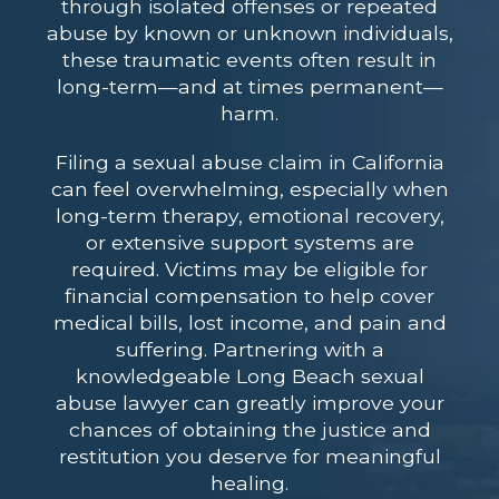
through isolated offenses or repeated
abuse by known or unknown individuals,
these traumatic events often result in
long-term—and at times permanent—
harm.
Filing a sexual abuse claim in California
can feel overwhelming, especially when
long-term therapy, emotional recovery,
or extensive support systems are
required. Victims may be eligible for
financial compensation to help cover
medical bills, lost income, and pain and
suffering. Partnering with a
knowledgeable
Long Beach sexual
abuse lawyer
can greatly improve your
chances of obtaining the justice and
restitution you deserve for meaningful
healing.