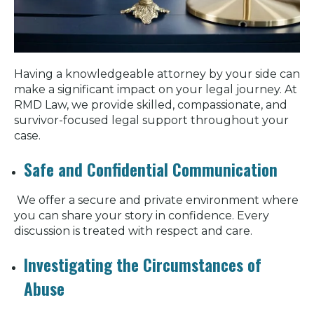
Having a knowledgeable attorney by your side can
make a significant impact on your legal journey. At
RMD Law, we provide skilled, compassionate, and
survivor-focused legal support throughout your
case.
Safe and Confidential Communication
We offer a secure and private environment where
you can share your story in confidence. Every
discussion is treated with respect and care.
Investigating the Circumstances of
Abuse