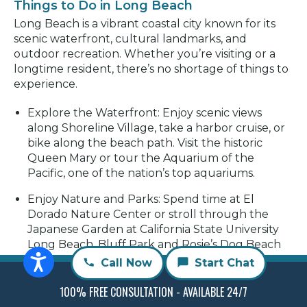
Things to Do in Long Beach
Long Beach is a vibrant coastal city known for its
scenic waterfront, cultural landmarks, and
outdoor recreation. Whether you’re visiting or a
longtime resident, there’s no shortage of things to
experience.
Explore the Waterfront:
Enjoy scenic views
along Shoreline Village, take a harbor cruise, or
bike along the beach path. Visit the historic
Queen Mary or tour the Aquarium of the
Pacific, one of the nation’s top aquariums.
Enjoy Nature and Parks:
Spend time at El
Dorado Nature Center or stroll through the
Japanese Garden at California State University
Long Beach. Bluff Park and Rosie’s Dog Beach
offer great outdoor spaces with ocean views.
Call Now
Start Chat
Arts and Local Culture:
Discover the Long Beach
100% FREE CONSULTATION - AVAILABLE 24/7
Museum of Art, browse independent galleries,