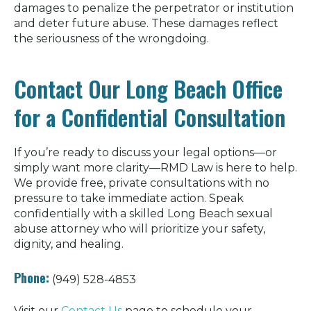
damages to penalize the perpetrator or institution
and deter future abuse. These damages reflect
the seriousness of the wrongdoing.
Contact Our Long Beach Office
for a Confidential Consultation
If you’re ready to discuss your legal options—or
simply want more clarity—RMD Law is here to help.
We provide free, private consultations with no
pressure to take immediate action. Speak
confidentially with a skilled Long Beach sexual
abuse attorney who will prioritize your safety,
dignity, and healing.
Phone:
(949) 528-4853
Visit our
Contact Us
page to schedule your