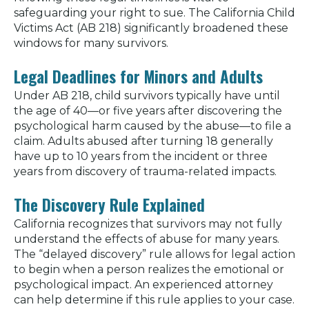
safeguarding your right to sue. The California Child
Victims Act (AB 218) significantly broadened these
windows for many survivors.
Legal Deadlines for Minors and Adults
Under AB 218, child survivors typically have until
the age of 40—or five years after discovering the
psychological harm caused by the abuse—to file a
claim. Adults abused after turning 18 generally
have up to 10 years from the incident or three
years from discovery of trauma-related impacts.
The Discovery Rule Explained
California recognizes that survivors may not fully
understand the effects of abuse for many years.
The “delayed discovery” rule allows for legal action
to begin when a person realizes the emotional or
psychological impact. An experienced attorney
can help determine if this rule applies to your case.