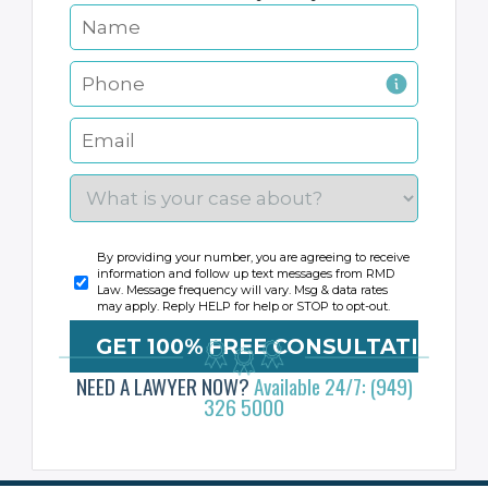
By providing your number, you are agreeing to receive
information and follow up text messages from RMD
Law. Message frequency will vary. Msg & data rates
may apply. Reply HELP for help or STOP to opt-out.
NEED A LAWYER NOW?
Available 24/7: (949)
326 5000