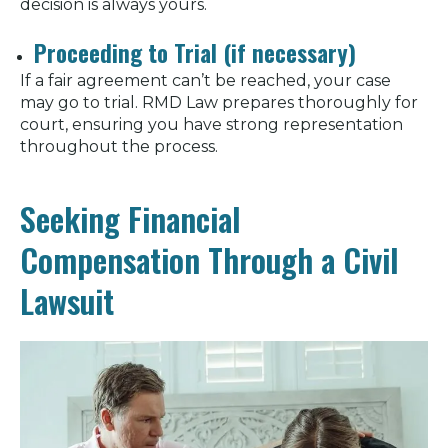
decision is always yours.
Proceeding to Trial (if necessary)
If a fair agreement can’t be reached, your case
may go to trial. RMD Law prepares thoroughly for
court, ensuring you have strong representation
throughout the process.
Seeking Financial
Compensation Through a Civil
Lawsuit