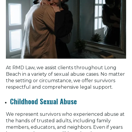
At RMD Law, we assist clients throughout Long
Beach in a variety of sexual abuse cases. No matter
the setting or circumstance, we offer survivors
respectful and comprehensive legal support.
Childhood Sexual Abuse
We represent survivors who experienced abuse at
the hands of trusted adults, including family
members, educators, and neighbors. Even if years