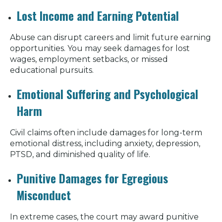
Lost Income and Earning Potential
Abuse can disrupt careers and limit future earning
opportunities. You may seek damages for lost
wages, employment setbacks, or missed
educational pursuits.
Emotional Suffering and Psychological
Harm
Civil claims often include damages for long-term
emotional distress, including anxiety, depression,
PTSD, and diminished quality of life.
Punitive Damages for Egregious
Misconduct
In extreme cases, the court may award punitive