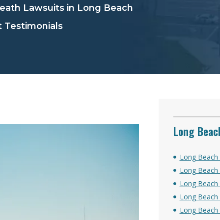
ath Lawsuits in Long Beach
 Testimonials
Long Beach
Long Beach 
Long Beach 
Long Beach 
Long Beach 
Long Beach S