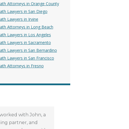
ath Attorneys in Orange County
ath Lawyers in San Diego
th Lawyers in Irvine
ath Attorneys in Long Beach
ath Lawyers in Los Angeles
ath Lawyers in Sacramento
ath Lawyers in San Bernardino
ath Lawyers in San Francisco
ath Attorneys in Fresno
 worked with John, a
Through out the entire
ng partner, and
process, RMD law was super