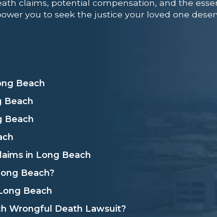
ath claims, potential compensation, and the essenti
ower you to seek the justice your loved one deser
ong Beach
g Beach
ng Beach
ach
Claims in Long Beach
 Long Beach?
n Long Beach
ch Wrongful Death Lawsuit?