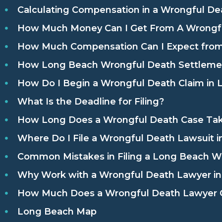
Calculating Compensation in a Wrongful De
How Much Money Can I Get From A Wrongfu
How Much Compensation Can I Expect from
How Long Beach Wrongful Death Settlemen
How Do I Begin a Wrongful Death Claim in L
What Is the Deadline for Filing?
How Long Does a Wrongful Death Case Ta
Where Do I File a Wrongful Death Lawsuit 
Common Mistakes in Filing a Long Beach W
Why Work with a Wrongful Death Lawyer i
How Much Does a Wrongful Death Lawyer C
Long Beach Map