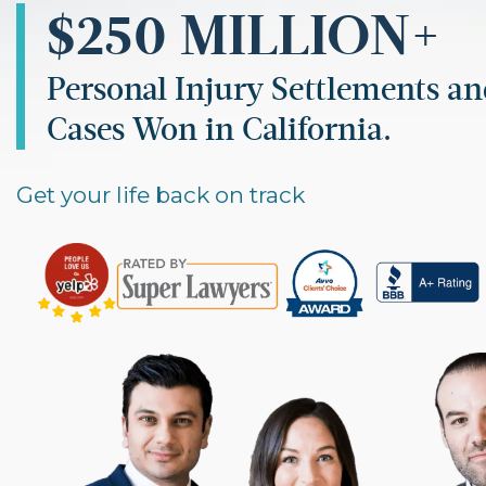
$250 MILLION+
Personal Injury Settlements a
Cases Won in California.
Get your life back on track