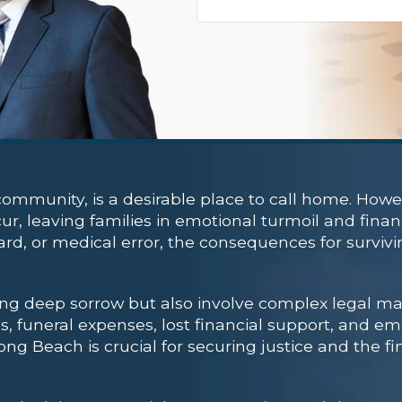
ommunity, is a desirable place to call home. Howev
r, leaving families in emotional turmoil and finan
azard, or medical error, the consequences for survi
ng deep sorrow but also involve complex legal ma
, funeral expenses, lost financial support, and emo
ng Beach is crucial for securing justice and the fi