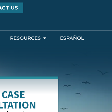
ACT US
RESOURCES
ESPAÑOL
 CASE
LTATION