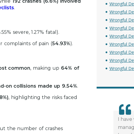
while
192 crashes (6.6%) involved
Wrongful De
clists
.
Wrongful De
Wrongful Dea
Wrongful De
.55% severe, 1.27% fatal).
Wrongful De
or complaints of pain (
54.93%
).
Wrongful De
Wrongful De
Wrongful De
 most common
, making up
64% of
Wrongful De
d-on collisions made up 9.54%
.
58%)
, highlighting the risks faced
I have
managi
but the number of crashes