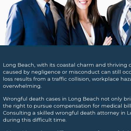
Long Beach, with its coastal charm and thriving c
caused by negligence or misconduct can still occu
loss results from a traffic collision, workplace h
overwhelming.
Wrongful death cases in Long Beach not only bri
the right to pursue compensation for medical bills
Consulting a skilled wrongful death attorney in Lo
during this difficult time.