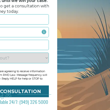
until we win your case.
to get a consultation with
ney today.
re agreeing to receive information
om RMD Law. Message frequency will
y. Reply HELP for help or STOP to
ilable 24/7: (949) 326 5000