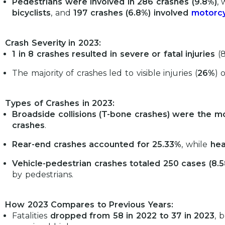
Pedestrians were involved in 286 crashes (9.8%)
, 
bicyclists
, and
197 crashes (6.8%) involved
motorcy
Crash Severity in 2023:
1 in 8 crashes resulted in severe or fatal injuries
(8
The majority of crashes led to visible injuries (
26%
) 
Types of Crashes in 2023:
Broadside collisions (T-bone crashes) were the
crashes
.
Rear-end crashes accounted for 25.33%
, while
hea
Vehicle-pedestrian crashes totaled 250 cases (8.
by pedestrians.
How 2023 Compares to Previous Years:
Fatalities
dropped from 58 in 2022 to 37 in 2023
, 