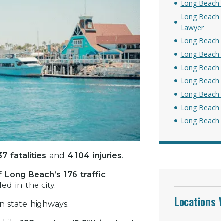
Long Beach 
Long Beach P
Lawyer
Long Beach S
Long Beach B
Long Beach 
Long Beach 
Long Beach 
Long Beach 
Long Beach C
37 fatalities
and
4,104 injuries
.
 Long Beach’s 176 traffic
ed in the city.
Locations 
n state highways.