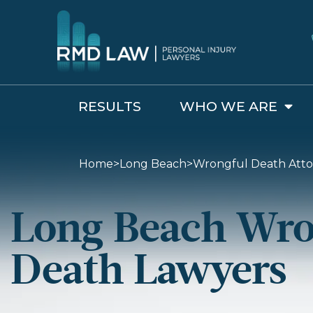
RESULTS
WHO WE ARE
Wrongful Death Attorneys in Long Beach
Home
>
Long Beach
>
Wrongful Death Atto
Long Beach Wro
Death Lawyers