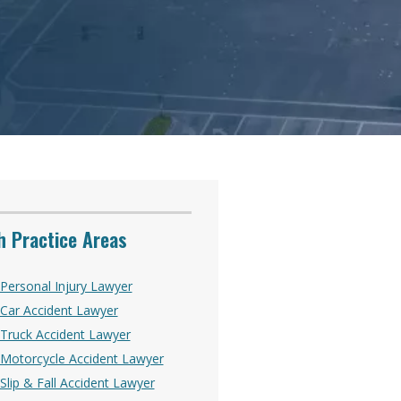
 Practice Areas
Personal Injury Lawyer
Car Accident Lawyer
Truck Accident Lawyer
Motorcycle Accident Lawyer
lip & Fall Accident Lawyer