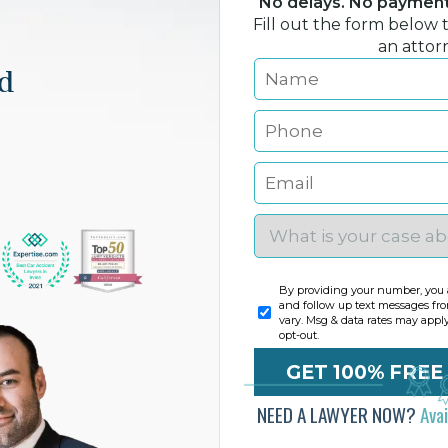
No delays. No payment 
Fill out the form below 
an attor
nd
By providing your number, you a
and follow up text messages fr
vary. Msg & data rates may appl
opt-out.
NEED A LAWYER NOW?
Ava