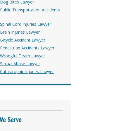
Dog Bites Lawyer
ublic Transportation Accidents
pinal Cord Injuries Lawyer
rain Injuries Lawyer
Bicycle Accident Lawyer
Pedestrian Accidents Lawyer
Wrongful Death Lawyer
Sexual Abuse Lawyer
atastrophic Injuries Lawyer
We Serve