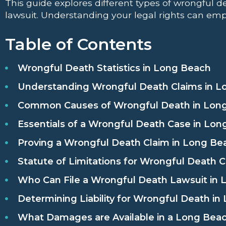
This guide explores different types of wrongful de
lawsuit. Understanding your legal rights can emp
Table of Contents
Wrongful Death Statistics in Long Beach
Understanding Wrongful Death Claims in L
Common Causes of Wrongful Death in Lon
Essentials of a Wrongful Death Case in Lo
Proving a Wrongful Death Claim in Long Be
Statute of Limitations for Wrongful Death 
Who Can File a Wrongful Death Lawsuit in
Determining Liability for Wrongful Death i
What Damages are Available in a Long Bea