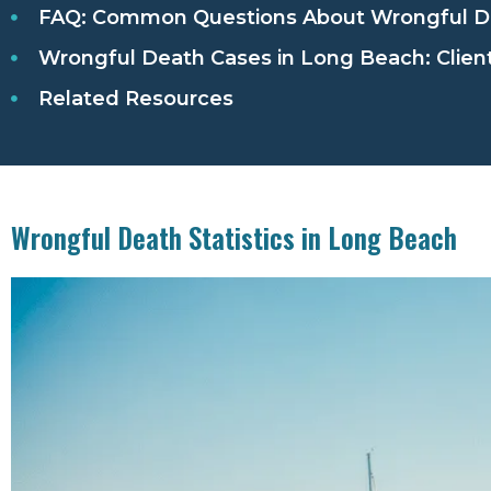
FAQ: Common Questions About Wrongful De
Wrongful Death Cases in Long Beach: Client
Related Resources
Wrongful Death Statistics in Long Beach