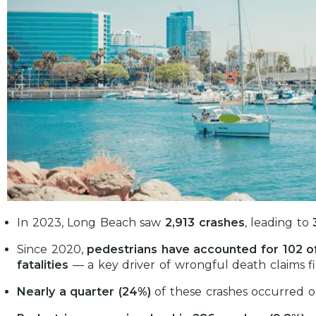
In 2023, Long Beach saw
2,913 crashes
, leading to
Since 2020,
pedestrians have accounted for 102 of
fatalities
— a key driver of wrongful death claims fil
Nearly a quarter (24%)
of these crashes occurred o