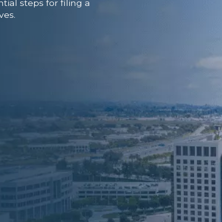
al steps for filing a
ves.