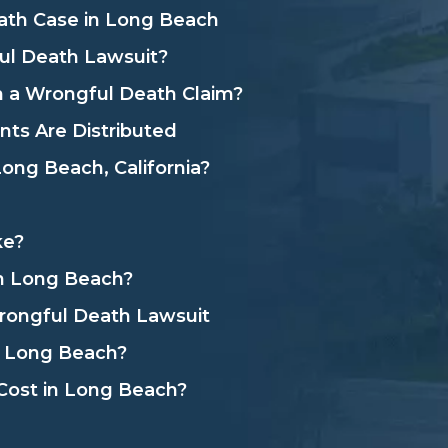
ath Case in Long Beach
l Death Lawsuit?
 a Wrongful Death Claim?
ts Are Distributed
ong Beach, California?
ke?
in Long Beach?
rongful Death Lawsuit
n Long Beach?
ost in Long Beach?