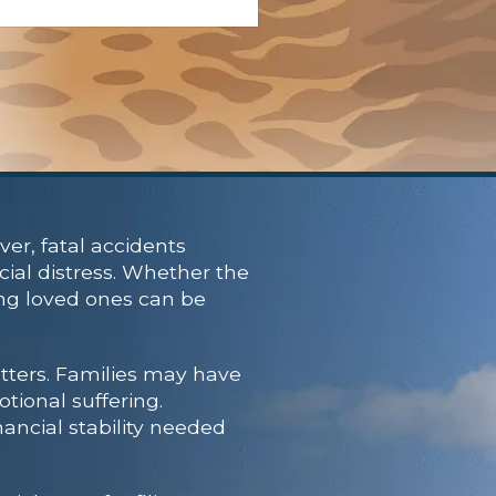
er, fatal accidents
cial distress. Whether the
ving loved ones can be
tters. Families may have
tional suffering.
nancial stability needed