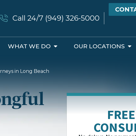
CONT
Call 24/7 (949) 326-5000
WHAT WE DO
OUR LOCATIONS
rneys in Long Beach
ngful
FREE
CONSU