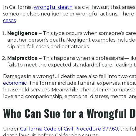
In California,
wrongful death
is a civil lawsuit that aris
someone else’s negligence or wrongful actions. There
cases
:
Negligence
– This type occurs when someone’s carele
another person’s death. Negligent examples include c
slip and fall cases, and pet attacks.
Malpractice
– This happens when a professional—lik
fails to meet the expected standard of care, leading
Damages in a wrongful death case also fall into two ca
economic
. The former include funeral expenses, medical
household services. Meanwhile, the latter encompasses 
love and companionship, emotional distress, mental a
Who Can Sue for a Wrongful D
Under
California Code of Civil Procedure 377.60
, the f
death lawsuit before Californian courts: