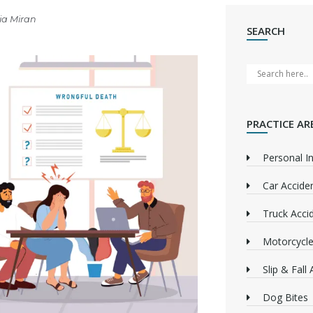
ia Miran
SEARCH
PRACTICE AR
Personal In
Car Accide
Truck Acci
Motorcycle
Slip & Fall
Dog Bites