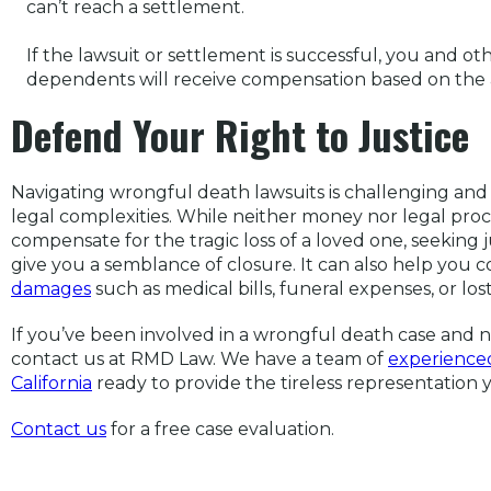
can’t reach a settlement.
If the lawsuit or settlement is successful, you and ot
dependents will receive compensation based on the a
Defend Your Right to Justice
Navigating wrongful death lawsuits is challenging an
legal complexities. While neither money nor legal pro
compensate for the tragic loss of a loved one, seeking
give you a semblance of closure. It can also help you 
damages
such as medical bills, funeral expenses, or los
If you’ve been involved in a wrongful death case and 
contact us at RMD Law. We have a team of
experienced
California
ready to provide the tireless representation
Co
ntact us
for a free case evaluation.