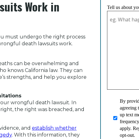
suits Work in
Tell us about yo
 you must undergo the right process
 wrongful death lawsuits work.
 deaths can be overwhelming and
ho knows California law. They can
e’s strengths, and help you explore
mitations
By provid
your wrongful death lawsuit. In
agreeing 
 right, the right was breached, and
up text 
frequency
evidence, and
establish whether
apply. Re
agedy
. With this information, they
opt-out.