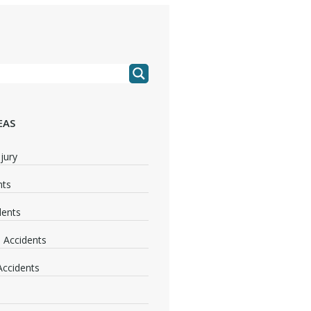
EAS
jury
nts
dents
 Accidents
 Accidents