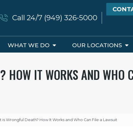
CONT
Call 24/7 (949) 326-5000
WHAT WE DO
OUR LOCATIONS
? HOW IT WORKS AND WHO C
 is Wrongful Death? How It Works and Who Can File a Lawsuit