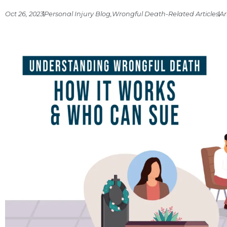
Oct 26, 2023
Personal Injury Blog
,
Wrongful Death-Related Articles
Ar