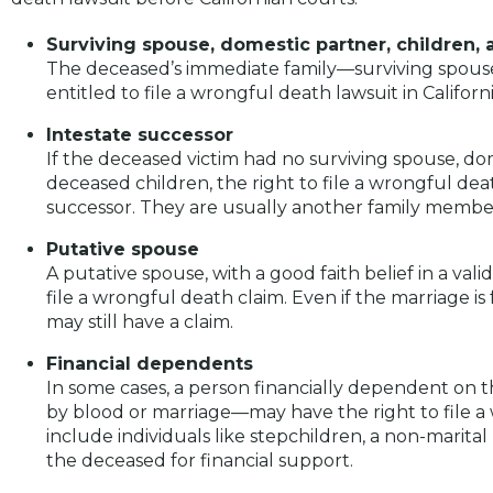
Surviving spouse, domestic partner, children,
The deceased’s immediate family—surviving spouse
entitled to file a wrongful death lawsuit in Californi
Intestate successor
If the deceased victim had no surviving spouse, dome
deceased children, the right to file a wrongful dea
successor. They are usually another family member,
Putative spouse
A putative spouse, with a good faith belief in a val
file a wrongful death claim. Even if the marriage is
may still have a claim.
Financial dependents
In some cases, a person financially dependent on 
by blood or marriage—may have the right to file a
include individuals like stepchildren, a non-marita
the deceased for financial support.