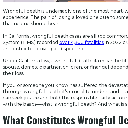
Wrongful death is undeniably one of the most heart-w
experience. The pain of losing a loved one due to some
that no one should bear.
In California, wrongful death cases are all too common. 
System (TIMS) recorded
over 4,300 fatalities
in 2022 du
and distracted driving and speeding.
Under California law, a wrongful death claim can be fil
spouse, domestic partner, children, or financial depe
their loss.
If you or someone you know has suffered the devastat
through wrongful death, it’s crucial to understand that
can seek justice and hold the responsible party accounta
with the basics—what is wrongful death? And what is 
What Constitutes Wrongful De