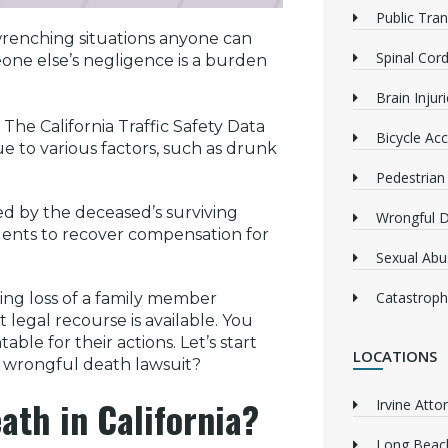
Public Tra
renching situations anyone can
Spinal Cord
one else’s negligence is a burden
Brain Injur
The California Traffic Safety Data
Bicycle Acc
e to various factors, such as drunk
Pedestrian
ed by the deceased’s surviving
Wrongful 
ndents to recover compensation for
Sexual Abu
Catastrophi
ing loss of a family member
 legal recourse is available. You
ble for their actions. Let’s start
LOCATIONS
a wrongful death lawsuit?
ath in California?
Irvine Atto
Long Beach