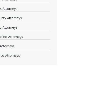
s Attorneys
nty Attorneys
o Attorneys
dino Attorneys
Attorneys
sco Attorneys