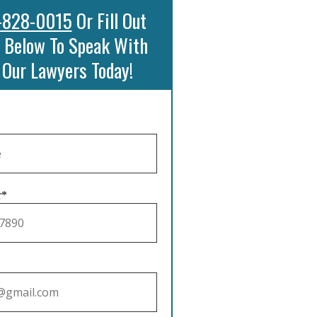
-828-0015
Or Fill Out
 Below To Speak With
 Our Lawyers Today!
r*