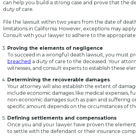
can help you build a strong case and prove that the
duty of care.
File the lawsuit within two years from the date of death
limitations in California. However, exceptions may appl
Consult with your lawyer to adhere to the appropriate 
Proving the elements of negligence
To succeed in a wrongful death lawsuit, you must p
breached
a duty of care to the deceased. Your attorn
witnesses, and consult experts to establish these ele
Determining the recoverable damages
Your attorney will also establish the extent of dama
include economic damages like medical expenses, fun
non-economic damages such as pain and suffering or
specific amount depends on the circumstances of th
Defining settlements and compensations
Once you and your lawyer have proven the element
to settle with the defendant or their insurance compan