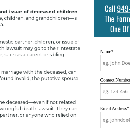
Call
949
 and issue of deceased children
The Form
, children, and grandchildren—is
a.
One Of
stic partner, children, or issue of
th lawsuit may go to their intestate
Name*
 such as a parent or sibling.
id marriage with the deceased, can
 found invalid, the putative spouse
Contact Numbe
the deceased—even if not related
 wrongful death lawsuit. They can
Email Address*
l partner, or anyone who relied on