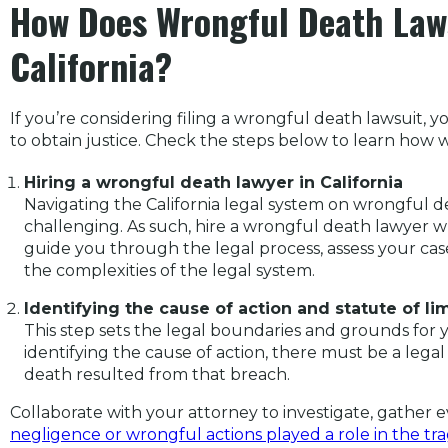
How Does Wrongful Death Law
California?
If you’re considering filing a wrongful death lawsuit,
to obtain justice. Check the steps below to learn how
Hiring a wrongful death lawyer in California
Navigating the California legal system on wrongful
challenging. As such, hire a wrongful death lawyer w
guide you through the legal process, assess your cas
the complexities of the legal system.
Identifying the cause of action and statute of li
This step sets the legal boundaries and grounds for 
identifying the cause of action, there must be a legal
death resulted from that breach.
Collaborate with your attorney to investigate, gather 
negligence or wrongful actions played a role in the tr