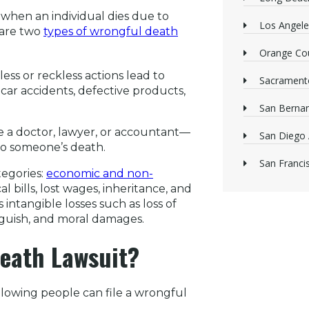
es when an individual dies due to
Los Angele
 are two
types of wrongful death
Orange Cou
ss or reckless actions lead to
Sacrament
ar accidents, defective products,
San Bernan
e a doctor, lawyer, or accountant—
San Diego 
 to someone’s death.
San Franci
tegories:
economic and non-
 bills, lost wages, inheritance, and
intangible losses such as loss of
nguish, and moral damages.
eath Lawsuit?
ollowing people can file a wrongful