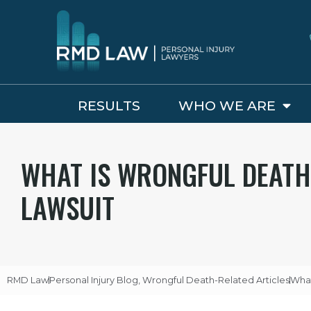
RESULTS
WHO WE ARE
WHAT IS WRONGFUL DEATH
LAWSUIT
RMD Law
Personal Injury Blog
,
Wrongful Death-Related Articles
What