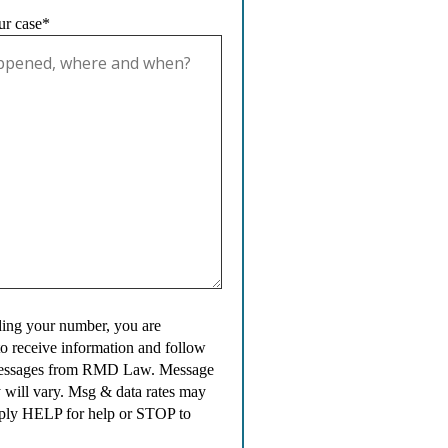
ur case*
ing your number, you are
to receive information and follow
messages from RMD Law. Message
 will vary. Msg & data rates may
ply HELP for help or STOP to