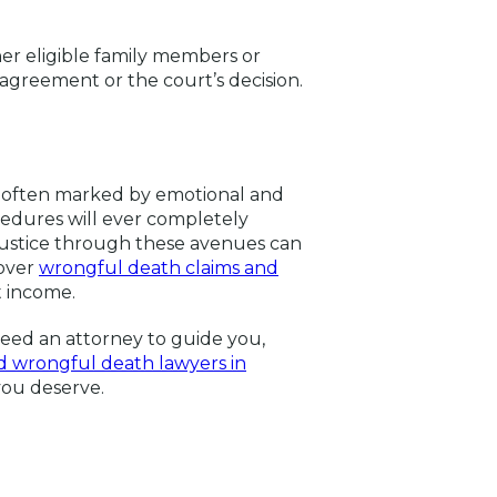
her eligible family members or
greement or the court’s decision.
d often marked by emotional and
cedures will ever completely
 justice through these avenues can
cover
wrongful death claims and
t income.
need an attorney to guide you,
 wrongful death lawyers in
 you deserve.