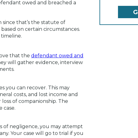
 defendant owed and breached a
 since that’s the statute of
y based on certain circumstances.
timeline.
rove that the
defendant owed and
ey will gather evidence, interview
ments.
ges you can recover. This may
eral costs, and lost income and
 loss of companionship. The
e case.
s of negligence, you may attempt
y. Your case will go to trial if you