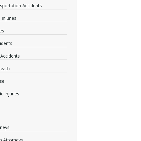
nsportation Accidents
 Injuries
ies
idents
 Accidents
Death
se
c Injuries
rneys
 Attorneys