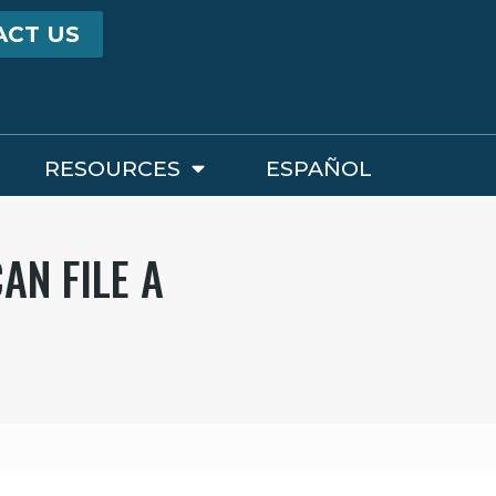
ACT US
RESOURCES
ESPAÑOL
AN FILE A