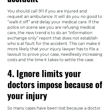
You should call 911 if you are injured and
request an ambulance. It will do you no good to
“walk it off” and delay your medical care. If the
police on scene see you are refusing medical
care, the new trend is to do an “information
exchange only” report that does not establish
who is at fault for the accident. This can make it
more likely that your injury lawyer has to file a
lawsuit to prove your case, needlessly increasing
costs and the time it takes to settle the case.
4. Ignore limits your
doctors impose because of
your injury
So many cases have been lost because a doctor