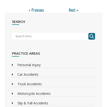
« Previous
Next »
SEARCH
PRACTICE AREAS
Personal Injury
Car Accidents
Truck Accidents
Motorcycle Accidents
Slip & Fall Accidents