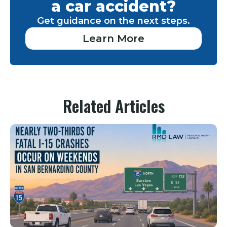
a car accident?
Get guidance on the next steps.
Learn More
Related Articles