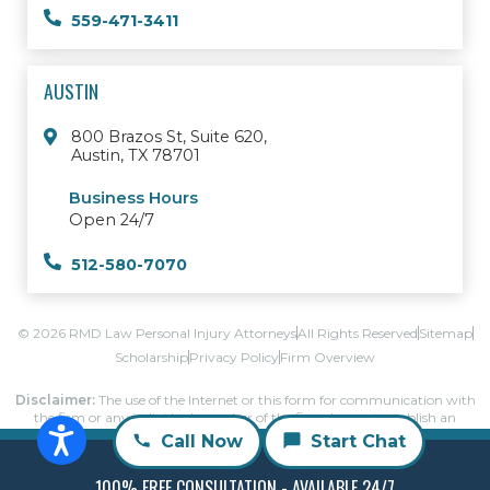
559-471-3411
AUSTIN
800 Brazos St, Suite 620,
Austin, TX 78701
Business Hours
Open 24/7
512-580-7070
© 2026 RMD Law Personal Injury Attorneys
All Rights Reserved
Sitemap
Scholarship
Privacy Policy
Firm Overview
Disclaimer:
The use of the Internet or this form for communication with
the firm or any individual member of the firm does not establish an
attorney-client relationship.
Call Now
Start Chat
Confidential or time-sensitive information should not be sent through this
form.
100% FREE CONSULTATION - AVAILABLE 24/7