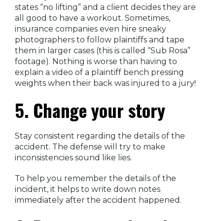
states “no lifting” and a client decides they are
all good to have a workout. Sometimes,
insurance companies even hire sneaky
photographers to follow plaintiffs and tape
them in larger cases (this is called “Sub Rosa”
footage). Nothing is worse than having to
explain a video of a plaintiff bench pressing
weights when their back was injured to a jury!
5. Change your story
Stay consistent regarding the details of the
accident. The defense will try to make
inconsistencies sound like lies.
To help you remember the details of the
incident, it helps to write down notes
immediately after the accident happened.