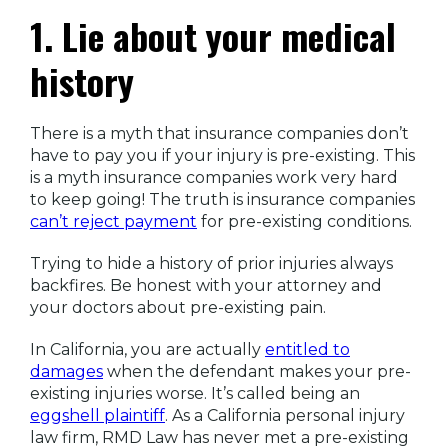
1. Lie about your medical
history
There is a myth that insurance companies don’t
have to pay you if your injury is pre-existing. This
is a myth insurance companies work very hard
to keep going! The truth is insurance companies
can’t reject payment
for pre-existing conditions.
Trying to hide a history of prior injuries always
backfires. Be honest with your attorney and
your doctors about pre-existing pain.
In California, you are actually
entitled to
damages
when the defendant makes your pre-
existing injuries worse. It’s called being an
eggshell plaintiff
. As a California personal injury
law firm, RMD Law has never met a pre-existing