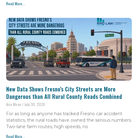
Read More...
New Data Shows Fresno’s City Streets are More
Dangerous than All Rural County Roads Combined
Aria Miran
July 30, 2026
For as long as anyone has tracked Fresno car accident
statistics, the rural roads have owned the serious numbers.
Two-lane farm routes, high speeds, no
Read More...