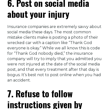
6. Post on social media
about your injury
Insurance companies are extremely savvy about
social media these days. The most common
mistake clients make is posting a photo of their
wrecked car with a caption like “Thank God
everyone is okay.” While we all know this is code
for “Thank God nobody died,” the insurance
company will try to imply that you admitted you
were not injured at the date of the social media
post, and that every treatment after that day is
bogus. It’s best not to post online when you had
an accident.
7. Refuse to follow
instructions given by