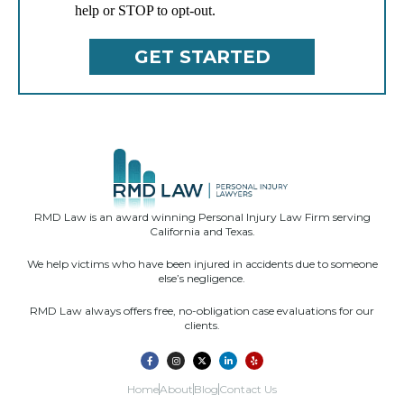
help or STOP to opt-out.
RMD Law is an award winning Personal Injury Law Firm serving
California and Texas.
We help victims who have been injured in accidents due to someone
else’s negligence.
RMD Law always offers free, no-obligation case evaluations for our
clients.
Home
About
Blog
Contact Us