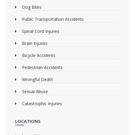
Dog Bites
Public Transportation Accidents
Spinal Cord Injuries
Brain Injuries
Bicycle Accidents
Pedestrian Accidents
Wrongful Death
Sexual Abuse
Catastrophic Injuries
LOCATIONS