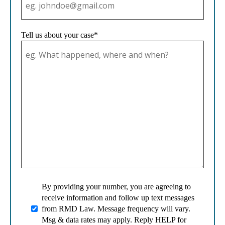
Tell us about your case*
By providing your number, you are agreeing to
receive information and follow up text messages
from RMD Law. Message frequency will vary.
Msg & data rates may apply. Reply HELP for