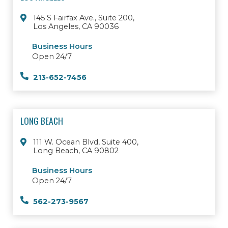
145 S Fairfax Ave., Suite 200,
Los Angeles, CA 90036
Business Hours
Open 24/7
213-652-7456
LONG BEACH
111 W. Ocean Blvd, Suite 400,
Long Beach, CA 90802
Business Hours
Open 24/7
562-273-9567