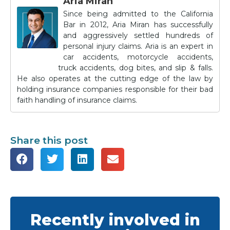
Aria Miran
Since being admitted to the California
Bar in 2012, Aria Miran has successfully
and aggressively settled hundreds of
personal injury claims. Aria is an expert in
car accidents, motorcycle accidents,
truck accidents, dog bites, and slip & falls.
He also operates at the cutting edge of the law by
holding insurance companies responsible for their bad
faith handling of insurance claims.
Share this post
Recently involved in