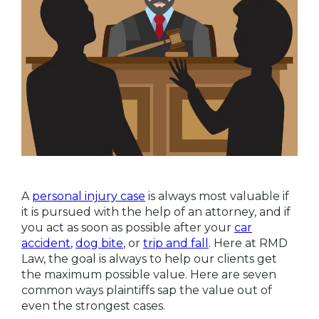
A
personal injury case
is always most valuable if
it is pursued with the help of an attorney, and if
you act as soon as possible after your
car
accident
,
dog bite
, or
trip and fall
. Here at RMD
Law, the goal is always to help our clients get
the maximum possible value. Here are seven
common ways plaintiffs sap the value out of
even the strongest cases.