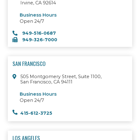
Irvine, CA 92614
Business Hours
Open 24/7
949-516-0687
949-326-7000
SAN FRANCISCO
505 Montgomery Street, Suite 1100,
San Francisco, CA 94111
Business Hours
Open 24/7
415-612-3725
LOS ANGELES