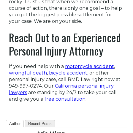
rocky. Trust us that when we recommend a
course of action, there is only one goal – to help
you get the biggest possible settlement for
your case. We are on your side.
Reach Out to an Experienced
Personal Injury Attorney
If you need help with a
motorcycle accident
,
wrongful death
,
bicycle accident
, or other
personal injury case, call RMD Law right now at
949-997-0274. Our
California personal injury
lawyers
are standing by 24/7 to take your call
and give you a
free consultation
.
Author
Recent Posts