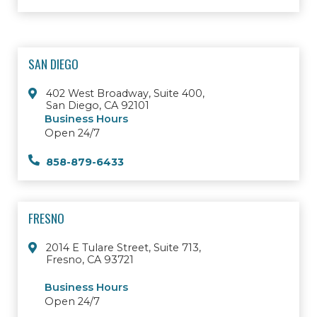
SAN DIEGO
402 West Broadway, Suite 400,
San Diego, CA 92101
Business Hours
Open 24/7
858-879-6433
FRESNO
2014 E Tulare Street, Suite 713,
Fresno, CA 93721
Business Hours
Open 24/7