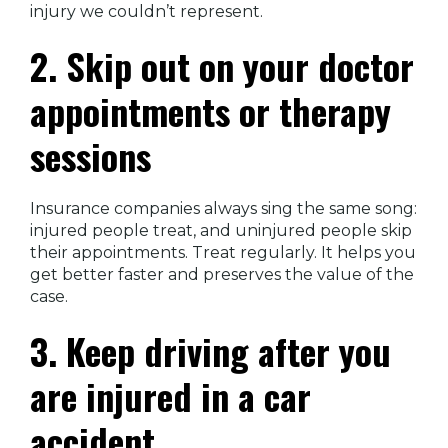
injury we couldn’t represent.
2. Skip out on your doctor
appointments or therapy
sessions
Insurance companies always sing the same song:
injured people treat, and uninjured people skip
their appointments. Treat regularly. It helps you
get better faster and preserves the value of the
case.
3. Keep driving after you
are injured in a car
accident