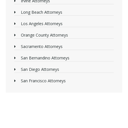
Irvine Attorneys
Long Beach Attorneys
Los Angeles Attorneys
Orange County Attorneys
Sacramento Attorneys
San Bernandino Attorneys
San Diego Attorneys
San Francisco Attorneys