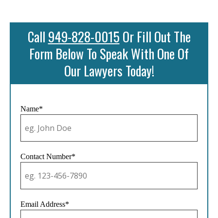
Call
949-828-0015
Or Fill Out The
Form Below To Speak With One Of
Our Lawyers Today!
Name*
Contact Number*
Email Address*