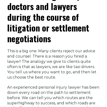
doctors and lawyers
during the course of
litigation or settlement
negotiations
This is a big one. Many clients reject our advice
and counsel. There is a reason you hired a
lawyer! The analogy we give to clients quite
often is that as lawyers, we are like taxi drivers.
You tell us where you want to go, and then let
us choose the best route.
An experienced personal injury lawyer has been
down every road on the path to settlement
before. We can tell you which routes are the
superhighway to success, and which roads are