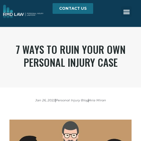
CONTACT US
7 WAYS TO RUIN YOUR OWN
PERSONAL INJURY CASE
Jan 26, 2022
Personal Injury Blog
Aria Miran