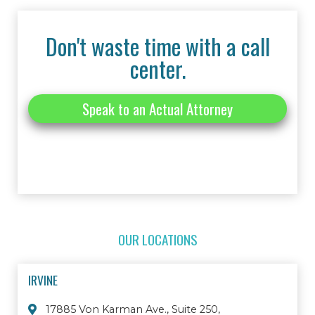
Don't waste time with a call
center.
Speak to an Actual Attorney
OUR LOCATIONS
IRVINE
17885 Von Karman Ave., Suite 250,