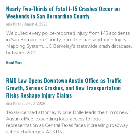
Nearly Two-Thirds of Fatal I-15 Crashes Occur on
Weekends in San Bernardino County
Aria Miran
August 4, 2026
We pulled every police-reported injury from I-15 accidents
in San Bernardino County from the Transportation Injury
Mapping System, UC Berkeley’s statewide crash database,
between 2021
Read More...
RMD Law Opens Downtown Austin Office as Traffic
Growth, Serious Crashes, and New Transportation
Risks Reshape Injury Claims
Aria Miran
July 30, 2026
Texas-licensed attorney Nicole Dolle leads the firm’s new
Austin office, expanding local access to legal
representation as Central Texas faces increasing roadway
safety challenges. AUSTIN,