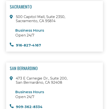
SACRAMENTO
500 Capitol Mall, Suite 2350,
Sacramento, CA 95814
Business Hours
Open 24/7
916-827-4167
SAN BERNARDINO
473 E Carnegie Dr., Suite 200,
San Bernardino, CA 92408
Business Hours
Open 24/7
909-362-8334