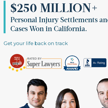
$250 MILLION+
Personal Injury Settlements a
Cases Won in California.
Get your life back on track