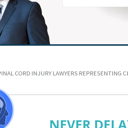
PINAL CORD INJURY LAWYERS REPRESENTING C
NEVER DELA