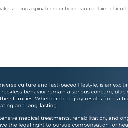
e settling a spinal cord or brain trauma claim difficult
verse culture and fast-paced lifestyle, is an exciti
or reckless behavior remain a serious concern, pla
eir families. Whether the injury results from a traf
tating and long-lasting.
xtensive medical treatments, rehabilitation, and on
have the legal right to pursue compensation for hea