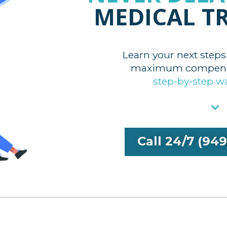
MEDICAL T
Learn your next steps
maximum compensa
step-by-step w
Call 24/7 (94