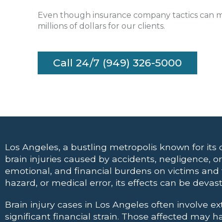
Even though insurance company tactics can mak
millions of dollars for our clients.
Call 24/7 (949) 326-5000
Los Angeles, a bustling metropolis known for its di
brain injuries caused by accidents, negligence, 
emotional, and financial burdens on victims and th
hazard, or medical error, its effects can be devas
Brain injury cases in Los Angeles often involve e
significant financial strain. Those affected may 