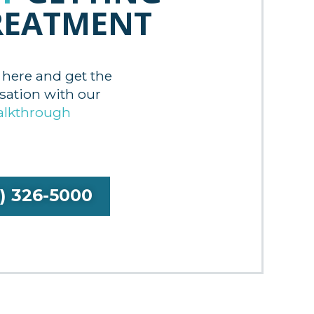
REATMENT
 here and get the
tion with our
alkthrough
9) 326-5000