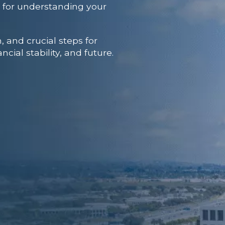
al for understanding your
, and crucial steps for
cial stability, and future.