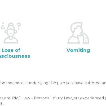
Loss of
Vomiting
nsciousness
he mechanics underlying the pain you have suffered and
s are. RMD Law – Personal Injury Lawyers experienced pe
al.