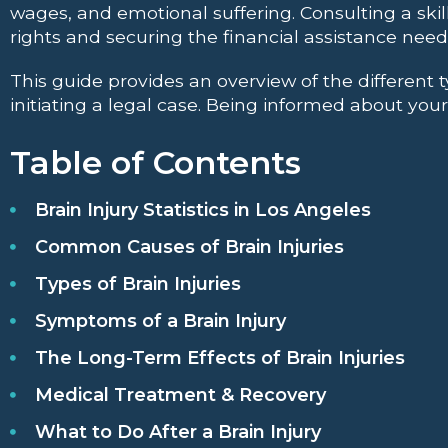
wages, and emotional suffering. Consulting a skil
rights and securing the financial assistance need
This guide provides an overview of the different t
initiating a legal case. Being informed about your
Table of Contents
Brain Injury Statistics in Los Angeles
Common Causes of Brain Injuries
Types of Brain Injuries
Symptoms of a Brain Injury
The Long-Term Effects of Brain Injuries
Medical Treatment & Recovery
What to Do After a Brain Injury