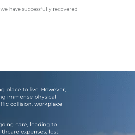
, we have successfully recovered
ng place to live. However,
cing immense physical,
fic collision, workplace
going care, leading to
lthcare expenses, lost