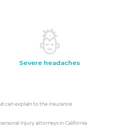
Severe headaches
 can explain to the insurance
rsonal injury attorneys in California