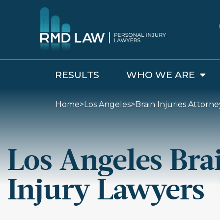
RESULTS
WHO WE ARE
Home
>
Los Angeles
>
Brain Injuries Attorne
Los Angeles Bra
Injury Lawyers