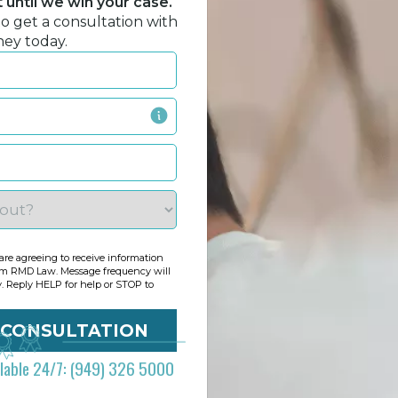
until we win your case.
to get a consultation with
ney today.
re agreeing to receive information
om RMD Law. Message frequency will
y. Reply HELP for help or STOP to
ilable 24/7: (949) 326 5000