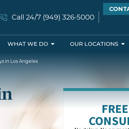
CONT
Call 24/7 (949) 326-5000
WHAT WE DO
OUR LOCATIONS
ys in Los Angeles
in
FREE
CONSU