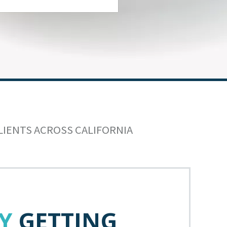
LIENTS ACROSS CALIFORNIA
Y
GETTING