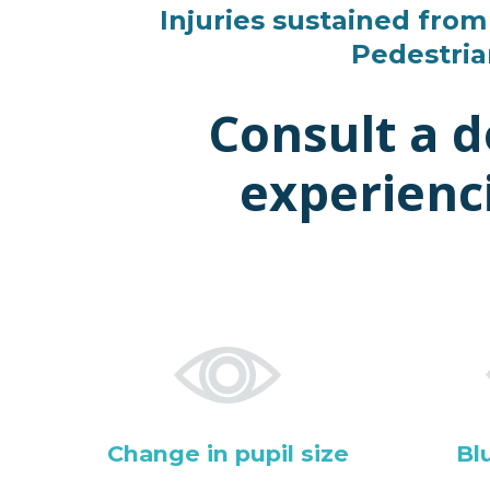
Injuries sustained from 
Pedestria
Consult a 
experienc
Change in pupil size
Bl