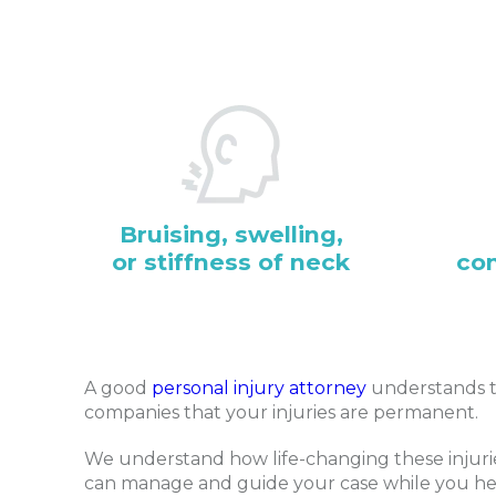
Bruising, swelling,
or stiffness of neck
co
A good
personal injury attorney
understands t
companies that your injuries are permanent.
We understand how life-changing these injurie
can manage and guide your case while you he