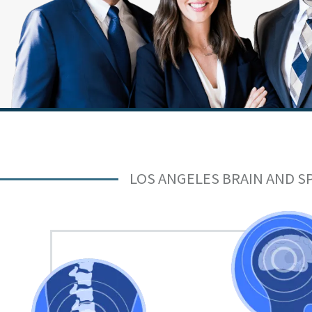
LOS ANGELES BRAIN AND S