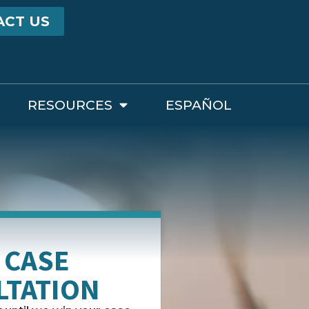
ACT US
RESOURCES
ESPAÑOL
 CASE
LTATION