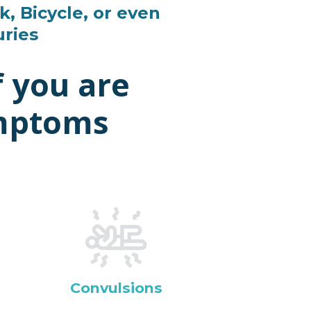
k, Bicycle, or even
uries
f you are
ymptoms
Convulsions