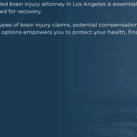
led brain injury attorney in Los Angeles is essenti
ed for recovery.
ypes of brain injury claims, potential compensation
 options empowers you to protect your health, finan