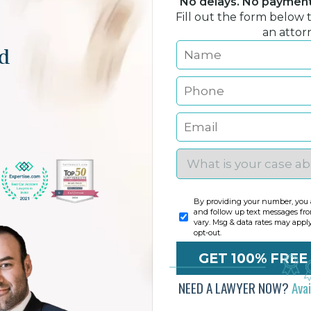
No delays. No payment 
Fill out the form below 
an attor
nd
By providing your number, you a
and follow up text messages fr
vary. Msg & data rates may appl
opt-out.
NEED A LAWYER NOW?
Ava