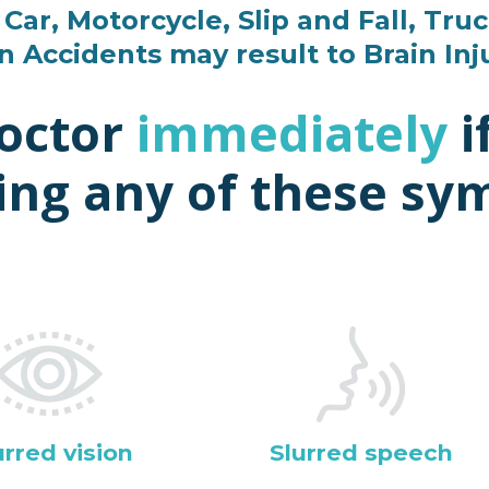
Car, Motorcycle, Slip and Fall, Truc
n Accidents may result to Brain Inj
doctor
immediately
i
ing any of these s
urred vision
Slurred speech