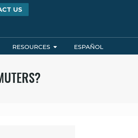
ACT US
RESOURCES
ESPAÑOL
MMUTERS?