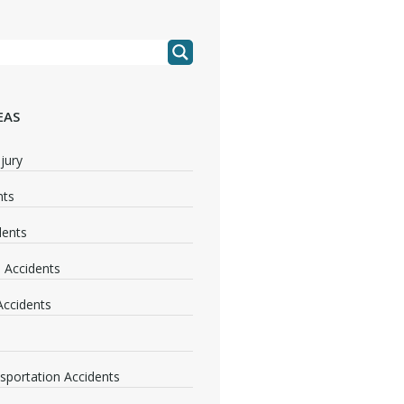
EAS
jury
nts
dents
 Accidents
 Accidents
nsportation Accidents