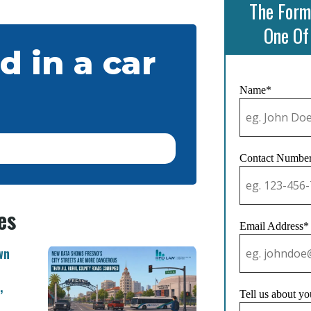
The Form
One Of
d in a car
Name*
Contact Numbe
es
Email Address*
wn
,
Tell us about yo