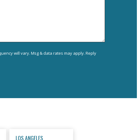
uency will vary. Msg & data rates may apply. Reply
LOS ANGELES