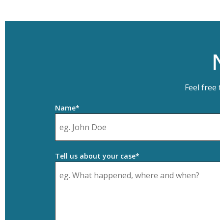
Feel free
Name*
Tell us about your case*