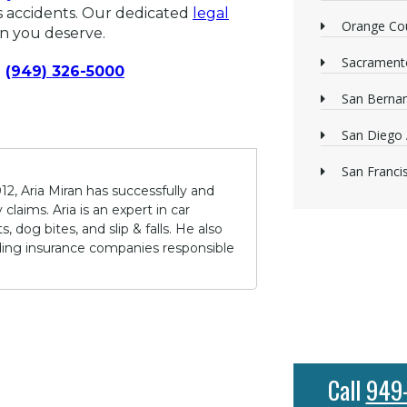
us accidents. Our dedicated
legal
Orange Cou
on you deserve.
Sacrament
(949) 326-5000
San Bernan
San Diego 
San Franci
12, Aria Miran has successfully and
claims. Aria is an expert in car
 dog bites, and slip & falls. He also
lding insurance companies responsible
Call
949