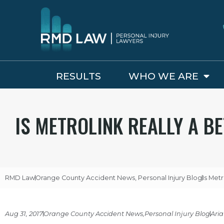
RESULTS
WHO WE ARE
IS METROLINK REALLY A B
RMD Law
Orange County Accident News
,
Personal Injury Blog
Is Met
Aug 31, 2017
Orange County Accident News
,
Personal Injury Blog
Aria