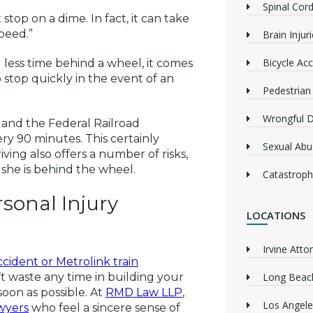
Spinal Cord
top on a dime. In fact, it can take
speed.”
Brain Injur
Bicycle Acc
less time behind a wheel, it comes
to stop quickly in the event of an
Pedestrian
Wrongful 
 and the Federal Railroad
ery 90 minutes. This certainly
Sexual Abu
iving also offers a number of risks,
r she is behind the wheel.
Catastrophi
sonal Injury
LOCATIONS
Irvine Atto
cident or Metrolink train
on’t waste any time in building your
Long Beach
soon as possible. At
RMD Law LLP
,
Los Angele
wyers
who feel a sincere sense of