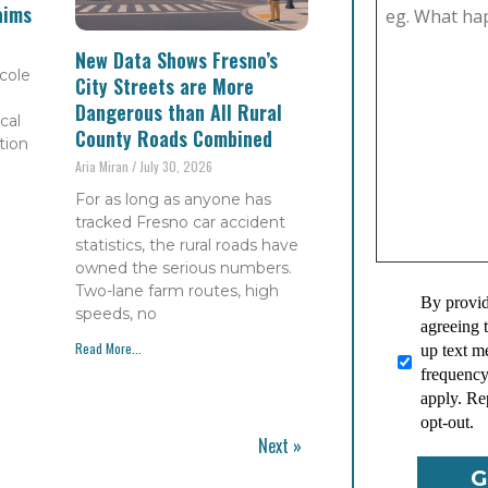
aims
New Data Shows Fresno’s
cole
City Streets are More
Dangerous than All Rural
cal
County Roads Combined
tion
Aria Miran
July 30, 2026
For as long as anyone has
tracked Fresno car accident
statistics, the rural roads have
owned the serious numbers.
Two-lane farm routes, high
By provid
speeds, no
agreeing 
Read More...
up text 
frequency
apply. Re
opt-out.
Next »