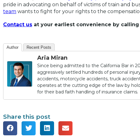
pride in advocating on behalf of victims of train and b
team
wants to fight for your rights to the compensati
Contact us
at your earliest convenience by calling
Author
Recent Posts
Aria Miran
Since being admitted to the California Bar in 20
aggressively settled hundreds of personal injury 
accidents, motorcycle accidents, truck accidents,
operates at the cutting edge of the law by ho
for their bad faith handling of insurance claims.
Share this post