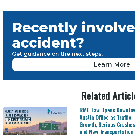
Recently involve
accident?
Get guidance on the next steps.
Learn More
Related Articl
RMD Law Opens Downto
Austin Office as Traffic
Growth, Serious Crashes
and New Transportation