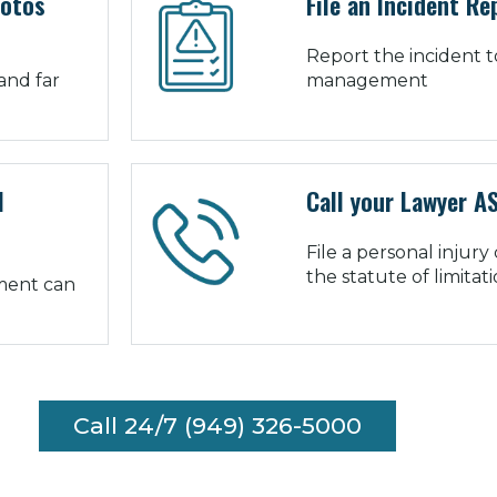
hotos
File an Incident Re
Report the incident t
and far
management
l
Call your Lawyer A
File a personal injury
the statute of limitat
tment can
Call 24/7 (949) 326-5000