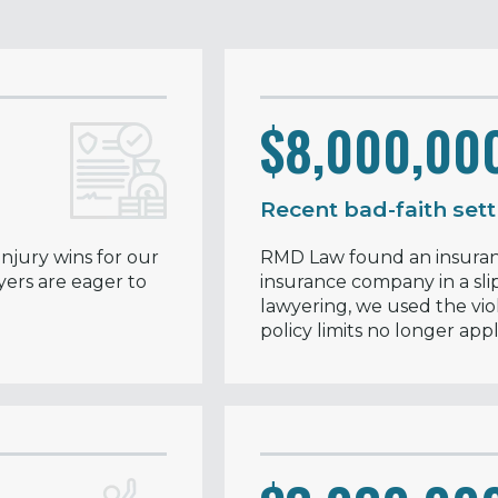
$8,000,00
Recent bad-faith set
njury wins for our
RMD Law found an insuranc
yers are eager to
insurance company in a slip
lawyering, we used the vio
policy limits no longer appl