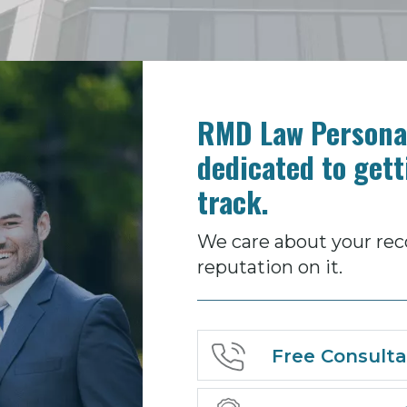
RMD Law Personal
dedicated to gett
track.
We care about your rec
reputation on it.
Free Consulta