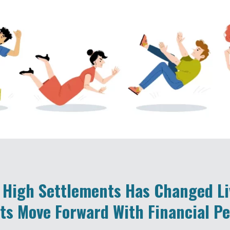
 High Settlements Has Changed L
ts Move Forward With Financial P