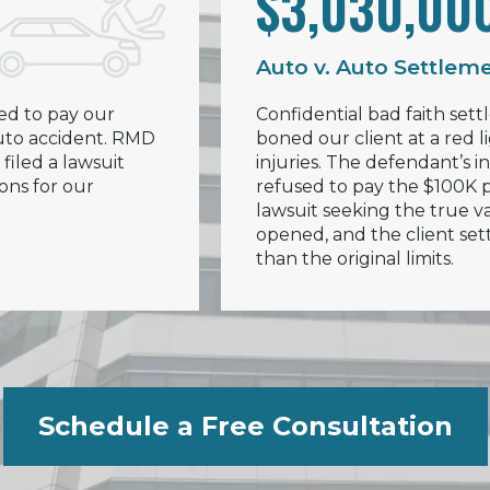
$3,030,00
Auto v. Auto Settlem
ed to pay our
Confidential bad faith sett
 auto accident. RMD
boned our client at a red li
filed a lawsuit
injuries. The defendant’s
ions for our
refused to pay the $100K po
lawsuit seeking the true va
opened, and the client set
than the original limits.
Schedule a Free Consultation