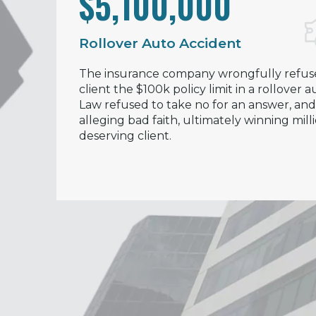
$5,100,000
Rollover Auto Accident
The insurance company wrongfully refus
client the $100k policy limit in a rollover
Law refused to take no for an answer, and 
alleging bad faith, ultimately winning mill
deserving client.