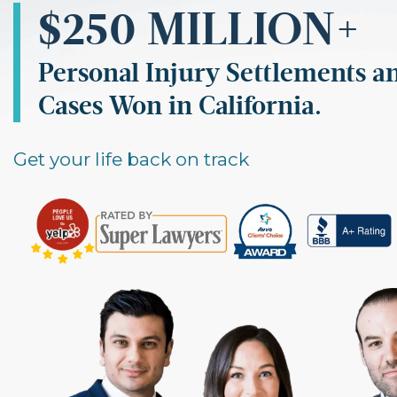
$250 MILLION
+
Personal Injury Settlements a
Cases Won in California.
Get your life back on track