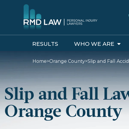
RESULTS
WHO WE ARE
Home
>
Orange County
>
Slip and Fall Acc
Slip and Fall La
Orange County