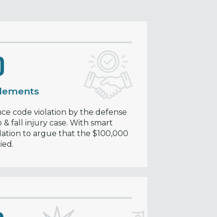
0
tlements
e code violation by the defense
 & fall injury case. With smart
lation to argue that the $100,000
ied.