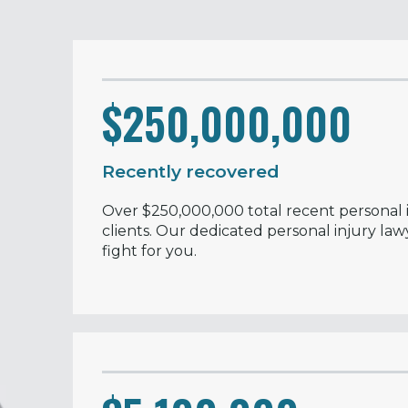
$250,000,000
Recently recovered
Over $250,000,000 total recent personal i
clients. Our dedicated personal injury law
fight for you.