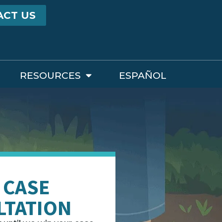
ACT US
RESOURCES
ESPAÑOL
 CASE
LTATION