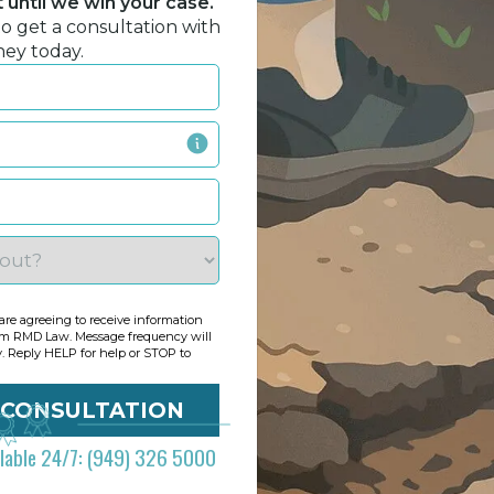
until we win your case.
to get a consultation with
ney today.
re agreeing to receive information
om RMD Law. Message frequency will
y. Reply HELP for help or STOP to
ilable 24/7: (949) 326 5000