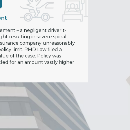
0
ent
lement – a negligent driver t-
ght resulting in severe spinal
 insurance company unreasonably
licy limit. RMD Law filed a
lue of the case. Policy was
tled for an amount vastly higher