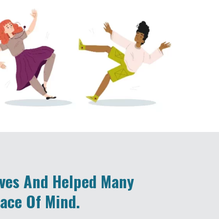
ives And Helped Many
eace Of Mind.