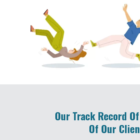
Our Track Record Of
Of Our Clien