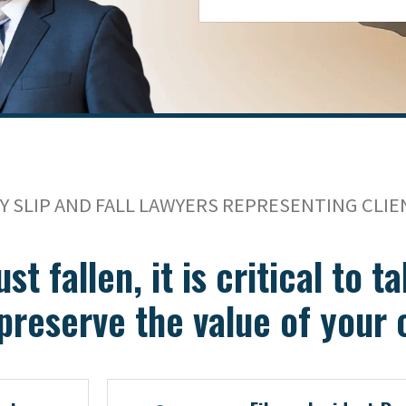
 SLIP AND FALL LAWYERS REPRESENTING CLIE
ust fallen, it is critical to 
preserve the value of your 