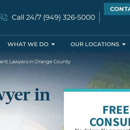
CONT
Call 24/7 (949) 326-5000
WHAT WE DO
OUR LOCATIONS
ident Lawyers in Orange County
wyer in
FREE
CONSU