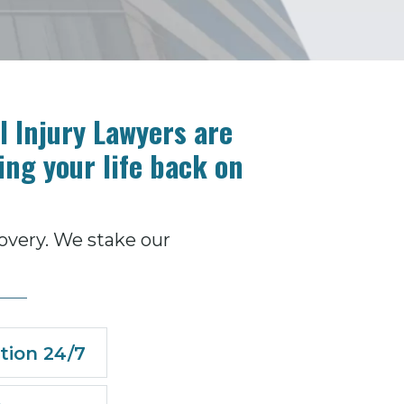
 Injury Lawyers are
ing your life back on
overy. We stake our
tion 24/7