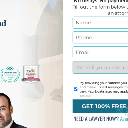
No delays. No payment 
Fill out the form below 
an attor
nd
By providing your number, you a
and follow up text messages fr
vary. Msg & data rates may appl
opt-out.
NEED A LAWYER NOW?
Ava