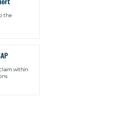
port
o the
SAP
 claim within
ions