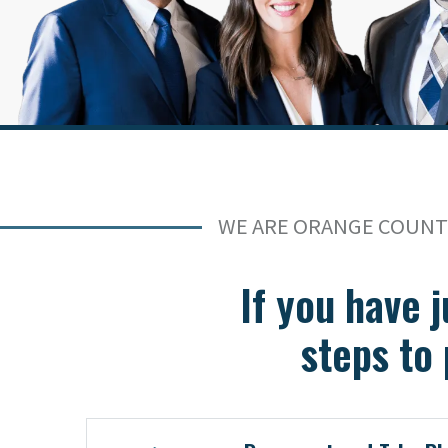
WE ARE ORANGE COUNTY
If you have j
steps to 