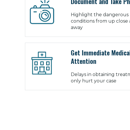
Document and Take P
Highlight the dangerous
conditions from up close 
away
Get Immediate Medica
Attention
Delays in obtaining trea
only hurt your case