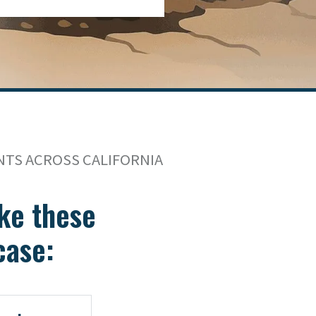
NTS ACROSS CALIFORNIA
take these
case: