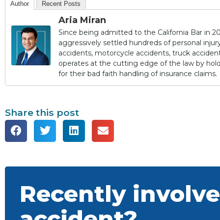
Author
Recent Posts
Aria Miran
Since being admitted to the California Bar in 20
aggressively settled hundreds of personal injury 
accidents, motorcycle accidents, truck accidents,
operates at the cutting edge of the law by ho
for their bad faith handling of insurance claims.
Share this post
Recently involve
accident?