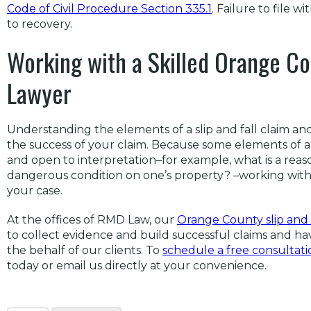
Code of Civil Procedure Section 335.1
. Failure to file w
to recovery.
Working with a Skilled Orange Cou
Lawyer
Understanding the elements of a slip and fall claim and
the success of your claim. Because some elements of a s
and open to interpretation–for example, what is a rea
dangerous condition on one’s property? –working with 
your case.
At the offices of RMD Law, our
Orange County slip and 
to collect evidence and build successful claims and hav
the behalf of our clients. To
schedule a free consultati
today or email us directly at your convenience.