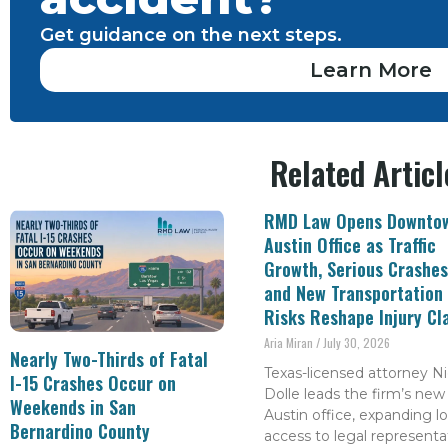
Get guidance on the next steps.
Learn More
Related Articl
RMD Law Opens Downto
Austin Office as Traffic
Growth, Serious Crashes
and New Transportation
Risks Reshape Injury Cl
Aria Miran
July 30, 2026
Nearly Two-Thirds of Fatal
Texas-licensed attorney Ni
I-15 Crashes Occur on
Dolle leads the firm’s new
Weekends in San
Austin office, expanding lo
Bernardino County
access to legal representa