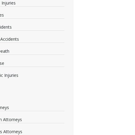
 Injuries
ies
idents
 Accidents
Death
se
c Injuries
rneys
 Attorneys
s Attorneys