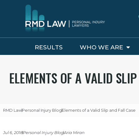
RESULTS
WHO WE ARE
ELEMENTS OF A VALID SLIP
RMD Law
Personal Injury Blog
Elements of a Valid Slip and Fall Case
Jul 6, 2018
Personal Injury Blog
Aria Miran