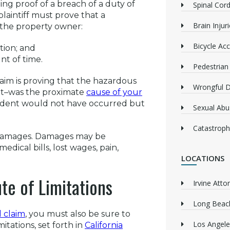
ing proof of a breach of a duty of
Spinal Cord
plaintiff must prove that a
Brain Injur
 the property owner:
Bicycle Acc
tion; and
nt of time.
Pedestrian
claim is proving that the hazardous
Wrongful 
 it–was the proximate
cause of your
accident would not have occurred but
Sexual Abu
Catastrophi
g damages. Damages may be
ical bills, lost wages, pain,
LOCATIONS
te of Limitations
Irvine Atto
Long Beach
l claim
, you must also be sure to
Los Angele
itations, set forth in
California