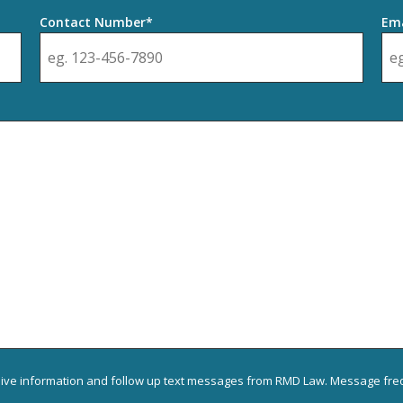
Contact Number*
Ema
eive information and follow up text messages from RMD Law. Message freq