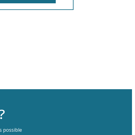
?
s possible