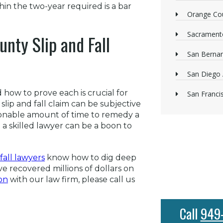
ithin the two-year required is a bar
Orange Cou
Sacrament
nty Slip and Fall
San Bernan
San Diego 
 how to prove each is crucial for
San Franci
lip and fall claim can be subjective
sonable amount of time to remedy a
a skilled lawyer can be a boon to
fall lawyers
know how to dig deep
e recovered millions of dollars on
on
with our law firm, please call us
Call
949