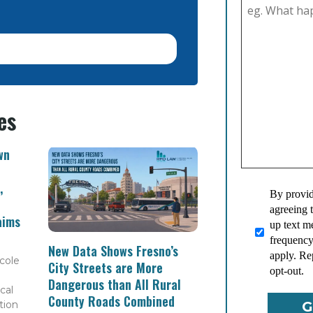
es
wn
,
By provid
agreeing 
aims
up text 
frequency
New Data Shows Fresno’s
apply. Re
cole
City Streets are More
opt-out.
Dangerous than All Rural
cal
County Roads Combined
tion