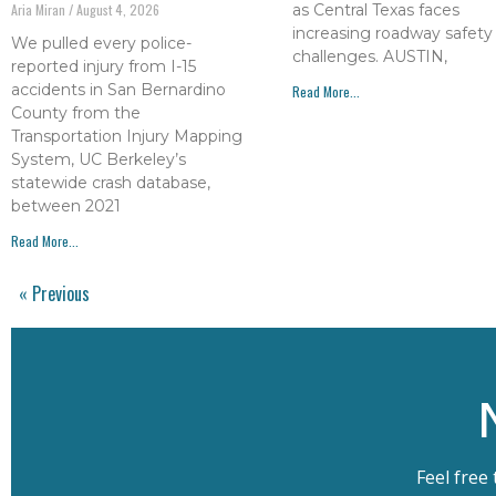
as Central Texas faces
Aria Miran
August 4, 2026
increasing roadway safety
We pulled every police-
challenges. AUSTIN,
reported injury from I-15
accidents in San Bernardino
Read More...
County from the
Transportation Injury Mapping
System, UC Berkeley’s
statewide crash database,
between 2021
Read More...
« Previous
Feel free