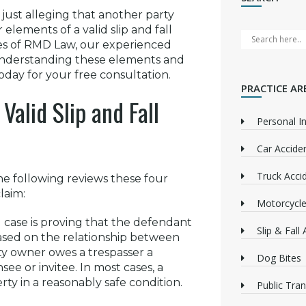
n just alleging that another party
 elements of a valid slip and fall
ces of RMD Law, our experienced
understanding these elements and
oday for your free consultation.
PRACTICE AR
Valid Slip and Fall
Personal In
Car Accide
Truck Acci
he following reviews these four
laim:
Motorcycle
all case is proving that the defendant
Slip & Fall
 based on the relationship between
ty owner owes a trespasser a
Dog Bites
see or invitee. In most cases, a
rty in a reasonably safe condition.
Public Tra