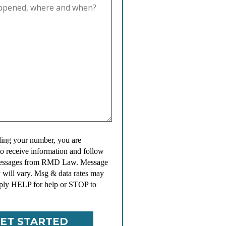
ing your number, you are
to receive information and follow
messages from RMD Law. Message
 will vary. Msg & data rates may
ply HELP for help or STOP to