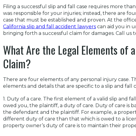
Filing a successful slip and fall case requires more tha
was responsible for your injuries; instead, there are four
case that must be established and proven. At the offi
California slip and fall accident lawyers
can aid you in 
bringing forth a successful claim for damages. Call us t
What Are the Legal Elements of a 
Claim?
There are four elements of any personal injury case. T
elements and details that are specific to a slip and fall c
1. Duty of a care. The first element of a valid slip and f
owed you, the plaintiff, a duty of care. Duty of care is
the defendant and the plaintiff. For example, a proper
different duty of care than that which is owed to a licen
property owner’s duty of care is to maintain their prope