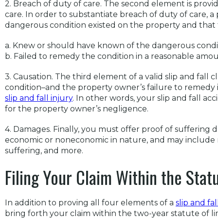
2. Breach of duty of care. The second element is provid
care. In order to substantiate breach of duty of care, a 
dangerous condition existed on the property and that
a. Knew or should have known of the dangerous condi
b. Failed to remedy the condition in a reasonable amou
3. Causation. The third element of a valid slip and fall 
condition–and the property owner’s failure to remedy
slip and fall injury
. In other words, your slip and fall 
for the property owner’s negligence.
4. Damages. Finally, you must offer proof of sufferin
economic or noneconomic in nature, and may include med
suffering, and more.
Filing Your Claim Within the Statu
In addition to proving all four elements of a
slip and fal
bring forth your claim within the two-year statute of lim