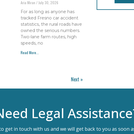
Aria Miran
July 30, 2026
For as long as anyone has
tracked Fresno car accident
statistics, the rural roads have
owned the serious numbers.
Two-lane farm routes, high
speeds, no
Read More...
Next »
Need Legal Assistance
 to get in touch with us and we will get back to you as soon a