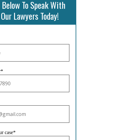
 Below To Speak With
 Our Lawyers Today!
r*
ur case*