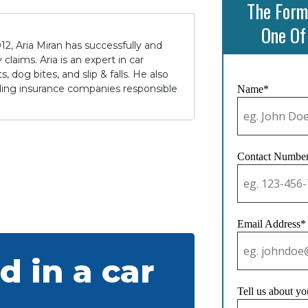
The Form
One Of
12, Aria Miran has successfully and
claims. Aria is an expert in car
 dog bites, and slip & falls. He also
lding insurance companies responsible
Name*
Contact Numbe
Email Address*
d in a car
Tell us about yo