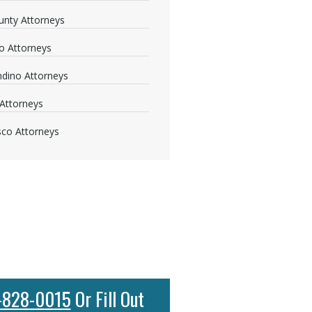
nty Attorneys
o Attorneys
dino Attorneys
Attorneys
sco Attorneys
-828-0015
Or Fill Out