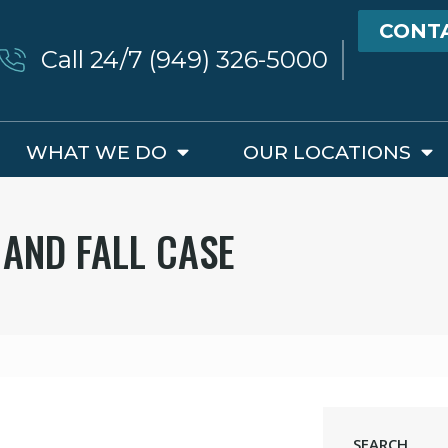
CONT
Call 24/7 (949) 326-5000
WHAT WE DO
OUR LOCATIONS
 AND FALL CASE
SEARCH