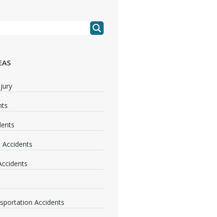
EAS
jury
nts
dents
 Accidents
 Accidents
nsportation Accidents