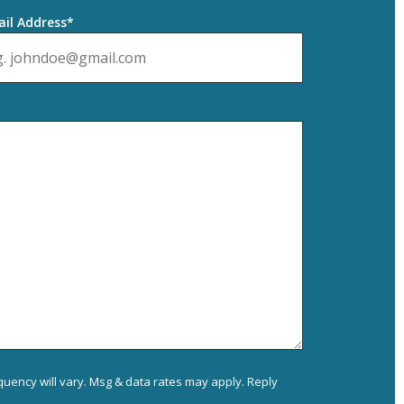
il Address*
uency will vary. Msg & data rates may apply. Reply