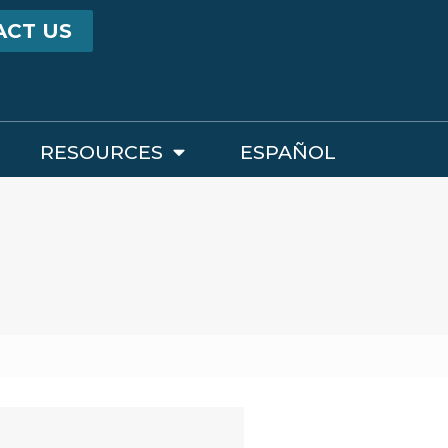
ACT US
RESOURCES
ESPAÑOL