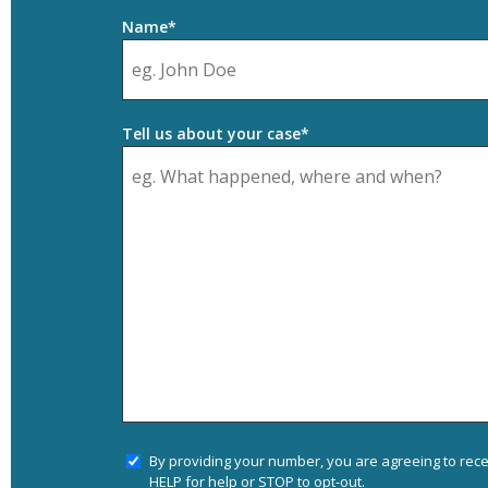
Name*
Tell us about your case*
By providing your number, you are agreeing to rec
HELP for help or STOP to opt-out.