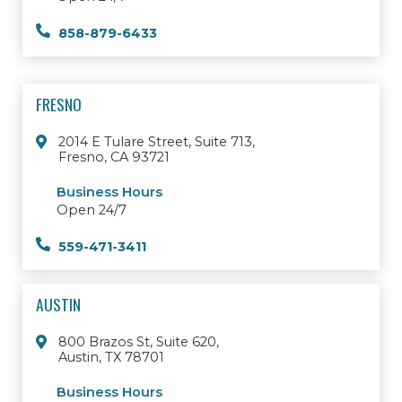
858-879-6433
FRESNO
2014 E Tulare Street, Suite 713,
Fresno, CA 93721
Business Hours
Open 24/7
559-471-3411
AUSTIN
800 Brazos St, Suite 620,
Austin, TX 78701
Business Hours