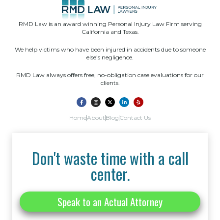
RMD Law is an award winning Personal Injury Law Firm serving
California and Texas.
We help victims who have been injured in accidents due to someone
else’s negligence.
RMD Law always offers free, no-obligation case evaluations for our
clients.
Home
About
Blog
Contact Us
Don't waste time with a call
center.
Speak to an Actual Attorney