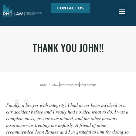
CONTACT US
THANK YOU JOHN!!
Mar 14, 2018
Testimonials
Aria Miran
Finally, a lawyer with integrity! I had never been involved in a
car accident before and I really had no idea what to do. I was a
complete mess, my car was totaled, and the other persons
insurance was treating me unfairly. A friend of mine
recommended John Rajaee and I’m grateful to him for doing so.