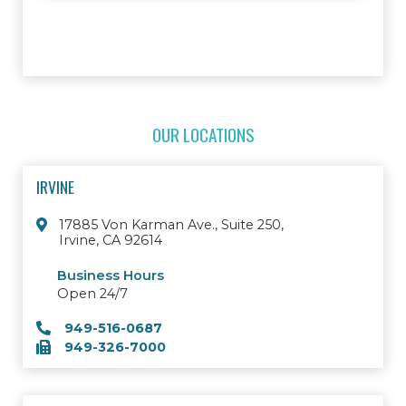
OUR LOCATIONS
IRVINE
17885 Von Karman Ave., Suite 250,
Irvine, CA 92614
Business Hours
Open 24/7
949-516-0687
949-326-7000