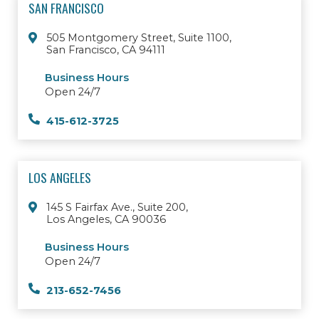
SAN FRANCISCO
505 Montgomery Street, Suite 1100,
San Francisco, CA 94111
Business Hours
Open 24/7
415-612-3725
LOS ANGELES
145 S Fairfax Ave., Suite 200,
Los Angeles, CA 90036
Business Hours
Open 24/7
213-652-7456