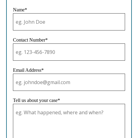
Name*
Contact Number*
Email Address*
Tell us about your case*