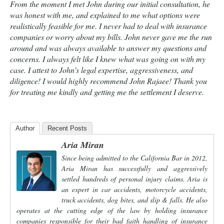
From the moment I met John during our initial consultation, he
was honest with me, and explained to me what options were
realistically feasible for me. I never had to deal with insurance
companies or worry about my bills. John never gave me the run
around and was always available to answer my questions and
concerns. I always felt like I knew what was going on with my
case. I attest to John’s legal expertise, aggressiveness, and
diligence! I would highly recommend John Rajaee! Thank you
for treating me kindly and getting me the settlement I deserve.
Author
Recent Posts
Aria Miran
Since being admitted to the California Bar in 2012,
Aria Miran has successfully and aggressively
settled hundreds of personal injury claims. Aria is
an expert in car accidents, motorcycle accidents,
truck accidents, dog bites, and slip & falls. He also
operates at the cutting edge of the law by holding insurance
companies responsible for their bad faith handling of insurance