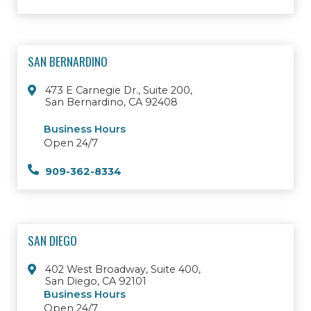
SAN BERNARDINO
473 E Carnegie Dr., Suite 200,
San Bernardino, CA 92408
Business Hours
Open 24/7
909-362-8334
SAN DIEGO
402 West Broadway, Suite 400,
San Diego, CA 92101
Business Hours
Open 24/7