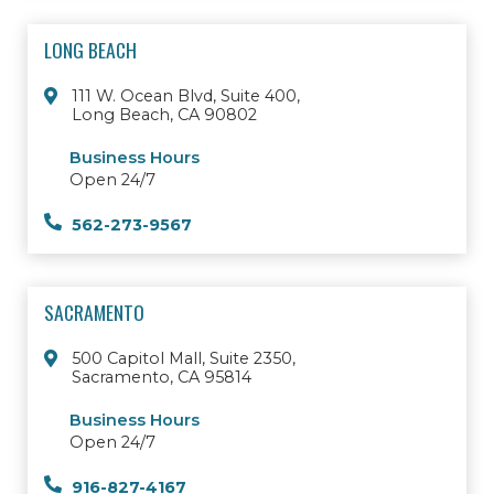
LONG BEACH
111 W. Ocean Blvd, Suite 400,
Long Beach, CA 90802
Business Hours
Open 24/7
562-273-9567
SACRAMENTO
500 Capitol Mall, Suite 2350,
Sacramento, CA 95814
Business Hours
Open 24/7
916-827-4167