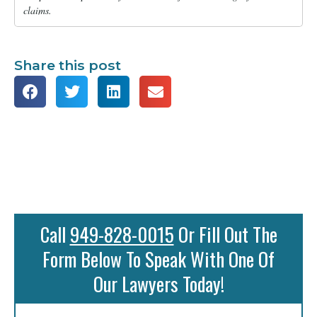
claims.
Share this post
Call
949-828-0015
Or Fill Out The
Form Below To Speak With One Of
Our Lawyers Today!