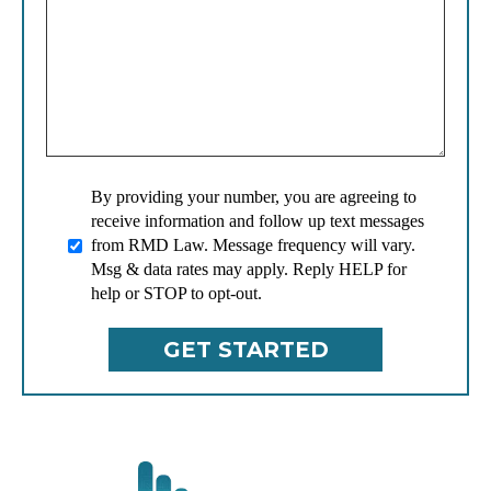
By providing your number, you are agreeing to
receive information and follow up text messages
from RMD Law. Message frequency will vary.
Msg & data rates may apply. Reply HELP for
help or STOP to opt-out.