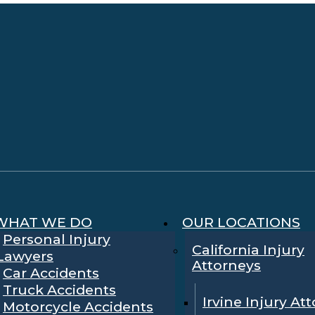
WHAT WE DO
OUR LOCATIONS
Personal Injury
California Injury
Lawyers
Attorneys
Car Accidents
Truck Accidents
Irvine Injury At
Motorcycle Accidents