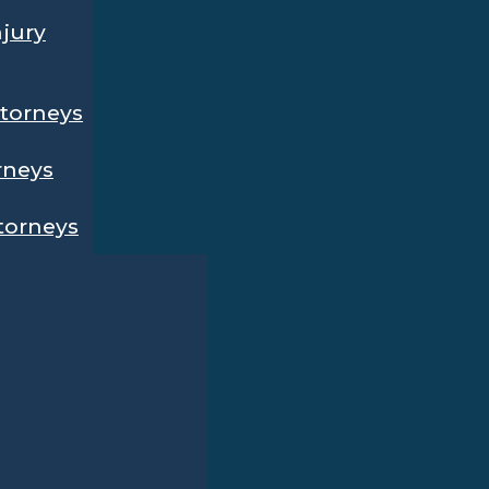
njury
ttorneys
rneys
ttorneys