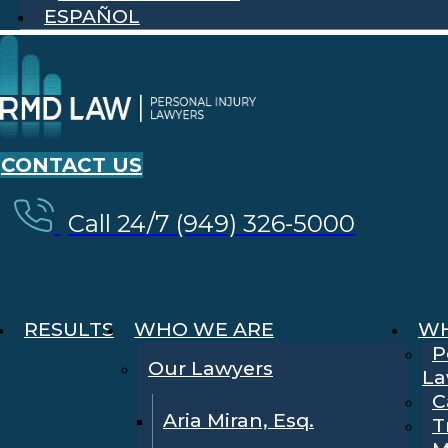
ESPAÑOL
CONTACT US
Call 24/7 (949) 326-5000
RESULTS
WHO WE ARE
WH
P
Our Lawyers
La
C
Aria Miran, Esq.
T