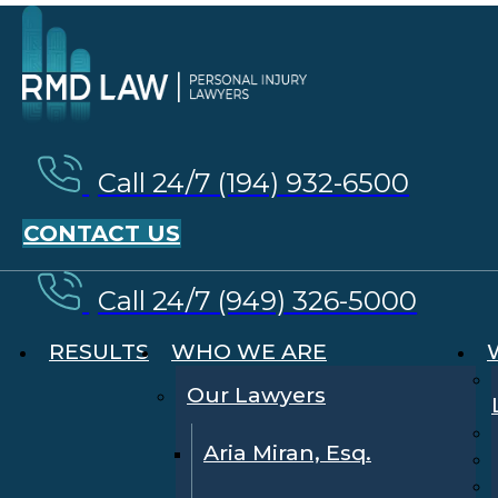
Call 24/7 (194) 932-6500
CONTACT US
Call 24/7 (949) 326-5000
RESULTS
WHO WE ARE
Our Lawyers
Aria Miran, Esq.