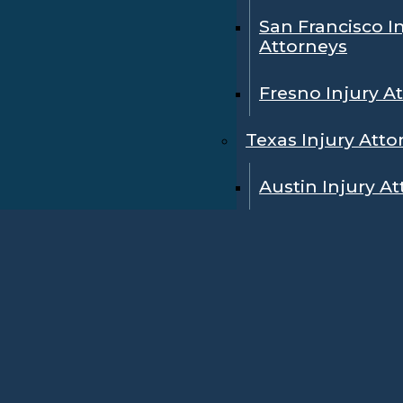
San Francisco I
Attorneys
Fresno Injury A
Texas Injury Atto
Austin Injury A