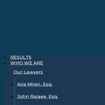
RESULTS
WHO WE ARE
Our Lawyers
Aria Miran, Esq.
John Rajaee, Esq.