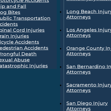
otorcycle Accidents
lip and Fall
Long Beach Injur
og Bites
Attorneys
ublic Transportation
cidents
Los Angeles Injur
pinal Cord Injuries
Attorneys
rain Injuries
icycle Accidents
edestrian Accidents
Orange County In
Attorneys
rongful Death
exual Abuse
atastrophic Injuries
San Bernardino In
Attorneys
Sacramento Injur
Attorneys
San Diego Injury
Attorneys