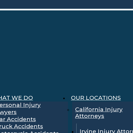
AT WE DO
OUR LOCATIONS
ersonal Injury
California Injury
wyers
Attorneys
ar Accidents
ruck Accidents
Irvine Injury Atto