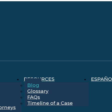
RESOURCES
ESPAÑO
Blog
Glossary
FAQs
Timeline of a Case
torneys