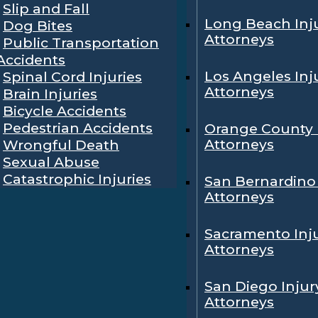
Slip and Fall
Long Beach Inj
Dog Bites
Attorneys
Public Transportation
Accidents
Los Angeles Inj
Spinal Cord Injuries
Attorneys
Brain Injuries
Bicycle Accidents
Pedestrian Accidents
Orange County 
Attorneys
Wrongful Death
Sexual Abuse
Catastrophic Injuries
San Bernardino 
Attorneys
Sacramento Inj
Attorneys
San Diego Injur
Attorneys