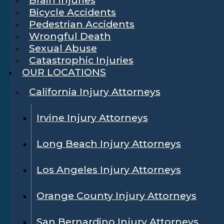
Bicycle Accidents
Pedestrian Accidents
Wrongful Death
Sexual Abuse
Catastrophic Injuries
OUR LOCATIONS
California Injury Attorneys
Irvine Injury Attorneys
Long Beach Injury Attorneys
Los Angeles Injury Attorneys
Orange County Injury Attorneys
San Bernardino Injury Attorneys