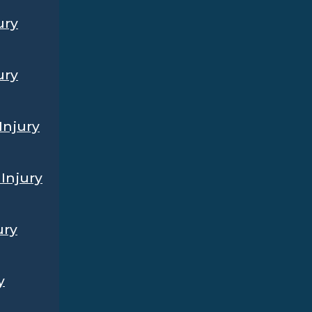
ury
ury
Injury
Injury
ury
y