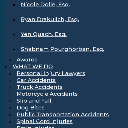
Nicole Dolle, Esq.
Ryan Drakulich, Esq.
Yen Quach, Esq.
Shabnam Pourghorban, Esq.
Awards
WHAT WE DO
Personal Injury Lawyers
Car Accidents
Truck Accidents
Motorcycle Accidents
Slip and Fall
Dog Bites
Public Transportation Accidents
Spinal Cord Injuries
Brain Injuries