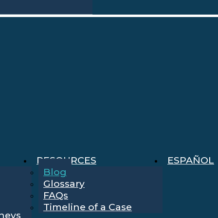
RESOURCES
ESPAÑOL
Blog
Glossary
FAQs
Timeline of a Case
rneys