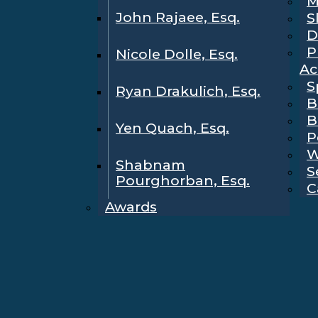
M
John Rajaee, Esq.
S
D
P
Nicole Dolle, Esq.
Ac
S
Ryan Drakulich, Esq.
B
B
Yen Quach, Esq.
P
W
Shabnam
S
Pourghorban, Esq.
C
Awards