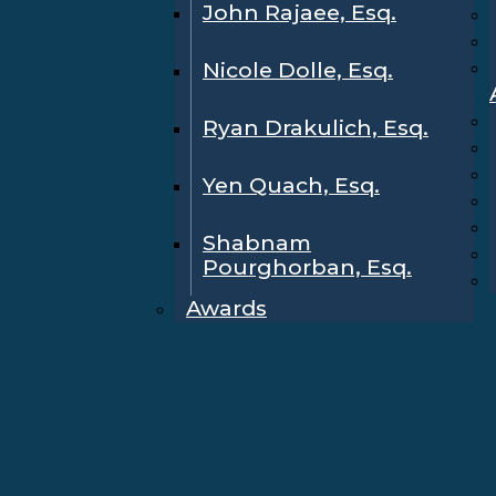
John Rajaee, Esq.
Nicole Dolle, Esq.
Ryan Drakulich, Esq.
Yen Quach, Esq.
Shabnam
Pourghorban, Esq.
Awards