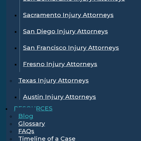
Sacramento Injury Attorneys
San Diego Injury Attorneys
San Francisco Injury Attorneys
Fresno Injury Attorneys
Texas Injury Attorneys
Austin Injury Attorneys
RESOURCES
Blog
Glossary
FAQs
Timeline of a Case