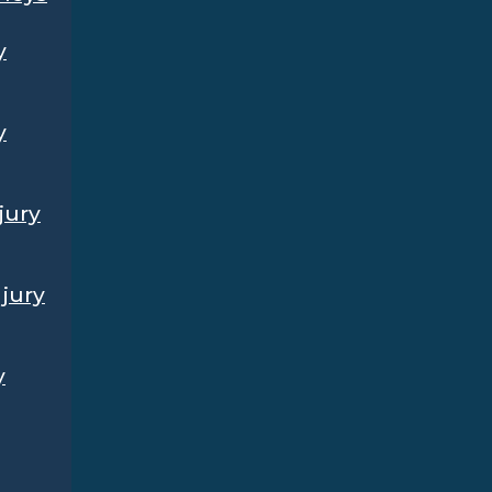
y
y
jury
jury
y