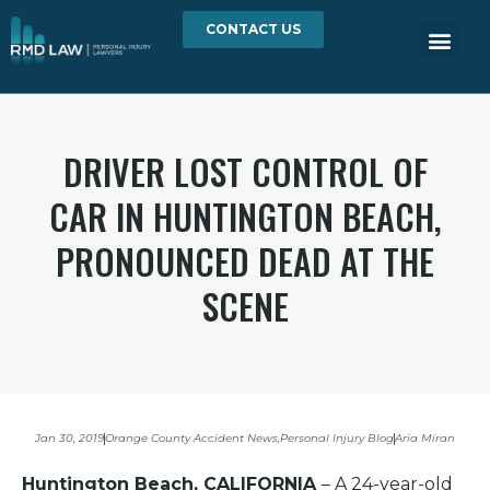
CONTACT US
DRIVER LOST CONTROL OF
CAR IN HUNTINGTON BEACH,
PRONOUNCED DEAD AT THE
SCENE
Jan 30, 2019
Orange County Accident News
,
Personal Injury Blog
Aria Miran
Huntington Beach, CALIFORNIA
– A 24-year-old