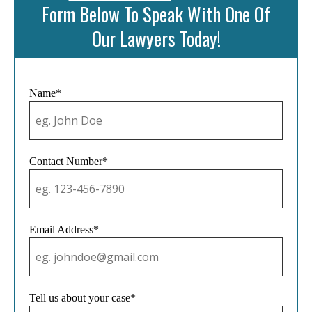
Form Below To Speak With One Of
Our Lawyers Today!
Name*
Contact Number*
Email Address*
Tell us about your case*