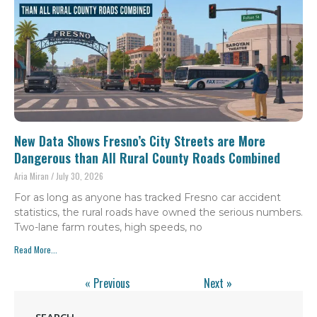
New Data Shows Fresno’s City Streets are More
Dangerous than All Rural County Roads Combined
Aria Miran
July 30, 2026
For as long as anyone has tracked Fresno car accident
statistics, the rural roads have owned the serious numbers.
Two-lane farm routes, high speeds, no
Read More...
« Previous
Next »