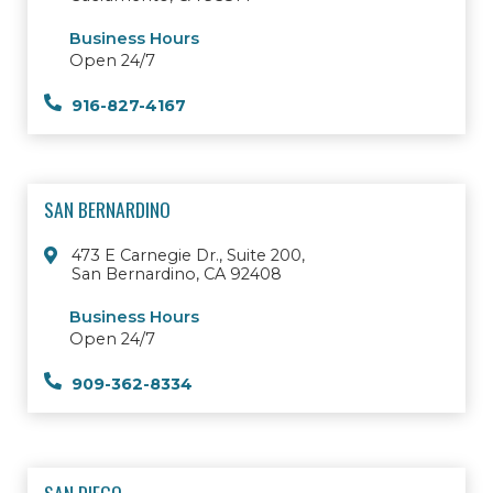
Business Hours
Open 24/7
916-827-4167
SAN BERNARDINO
473 E Carnegie Dr., Suite 200,
San Bernardino, CA 92408
Business Hours
Open 24/7
909-362-8334