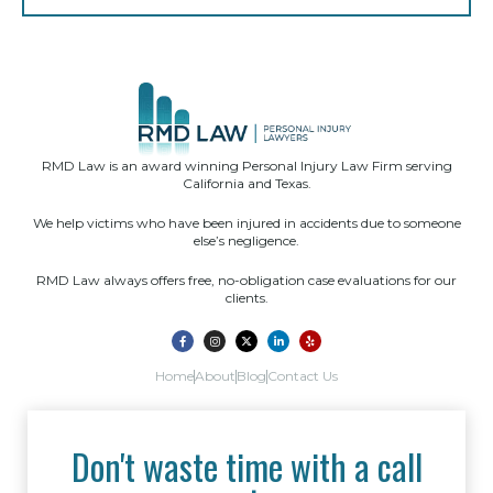
RMD Law is an award winning Personal Injury Law Firm serving
California and Texas.
We help victims who have been injured in accidents due to someone
else’s negligence.
RMD Law always offers free, no-obligation case evaluations for our
clients.
Home
About
Blog
Contact Us
Don't waste time with a call