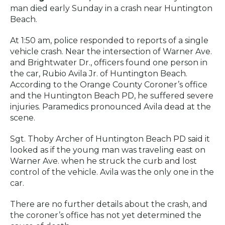
man died early Sunday in a crash near Huntington
Beach.
At 1:50 am, police responded to reports of a single
vehicle crash. Near the intersection of Warner Ave.
and Brightwater Dr., officers found one person in
the car, Rubio Avila Jr. of Huntington Beach.
According to the Orange County Coroner’s office
and the Huntington Beach PD, he suffered severe
injuries. Paramedics pronounced Avila dead at the
scene.
Sgt. Thoby Archer of Huntington Beach PD said it
looked as if the young man was traveling east on
Warner Ave. when he struck the curb and lost
control of the vehicle. Avila was the only one in the
car.
There are no further details about the crash, and
the coroner’s office has not yet determined the