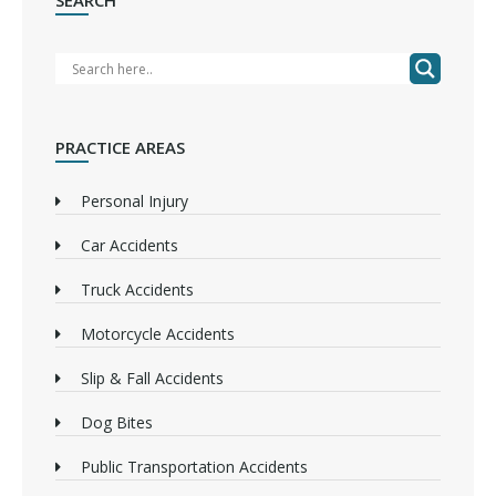
SEARCH
PRACTICE AREAS
Personal Injury
Car Accidents
Truck Accidents
Motorcycle Accidents
Slip & Fall Accidents
Dog Bites
Public Transportation Accidents