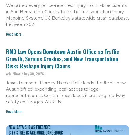
We pulled every police-reported injury from I-15 accidents
in San Bernardino County from the Transportation Injury
Mapping System, UC Berkeley’s statewide crash database,
between 2021
Read More...
RMD Law Opens Downtown Austin Office as Traffic
Growth, Serious Crashes, and New Transportation
Risks Reshape Injury Claims
Aria Miran
July 30, 2026
Texas-licensed attorney Nicole Dolle leads the firm’s new
Austin office, expanding local access to legal
representation as Central Texas faces increasing roadway
safety challenges. AUSTIN,
Read More...