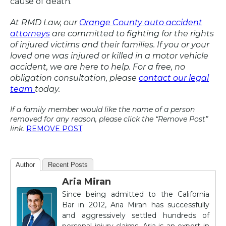
cause of death.
At RMD Law, our
Orange County auto accident
attorneys
are committed to fighting for the rights
of injured victims and their families. If you or your
loved one was injured or killed in a motor vehicle
accident, we are here to help. For a free, no
obligation consultation, please
contact our legal
team
today.
If a family member would like the name of a person
removed for any reason, please click the “Remove Post”
link.
REMOVE POST
Author
Recent Posts
Aria Miran
Since being admitted to the California
Bar in 2012, Aria Miran has successfully
and aggressively settled hundreds of