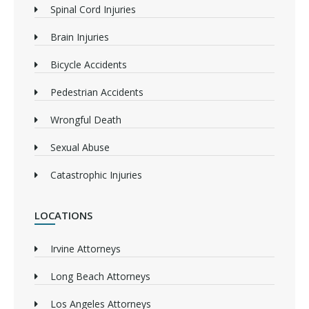
Spinal Cord Injuries
Brain Injuries
Bicycle Accidents
Pedestrian Accidents
Wrongful Death
Sexual Abuse
Catastrophic Injuries
LOCATIONS
Irvine Attorneys
Long Beach Attorneys
Los Angeles Attorneys