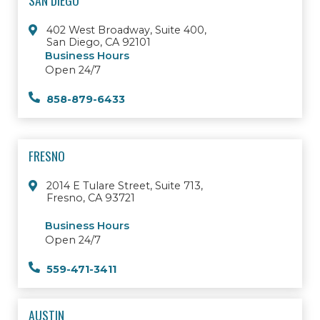
SAN DIEGO
402 West Broadway, Suite 400,
San Diego, CA 92101
Business Hours
Open 24/7
858-879-6433
FRESNO
2014 E Tulare Street, Suite 713,
Fresno, CA 93721
Business Hours
Open 24/7
559-471-3411
AUSTIN