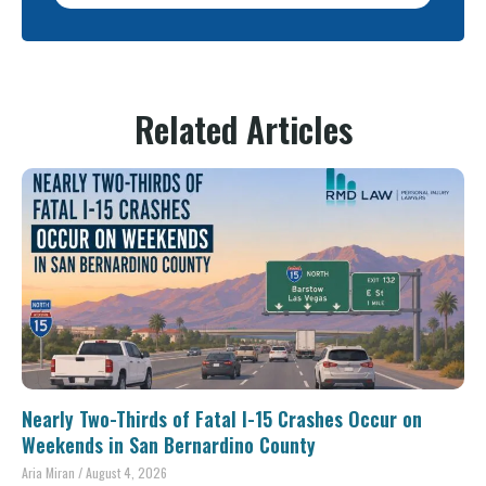
Related Articles
Nearly Two-Thirds of Fatal I-15 Crashes Occur on
Weekends in San Bernardino County
Aria Miran
August 4, 2026