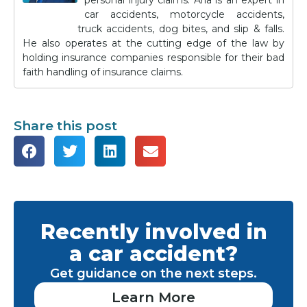
personal injury claims. Aria is an expert in
car accidents, motorcycle accidents,
truck accidents, dog bites, and slip & falls.
He also operates at the cutting edge of the law by
holding insurance companies responsible for their bad
faith handling of insurance claims.
Share this post
Recently involved in
a car accident?
Get guidance on the next steps.
Learn More