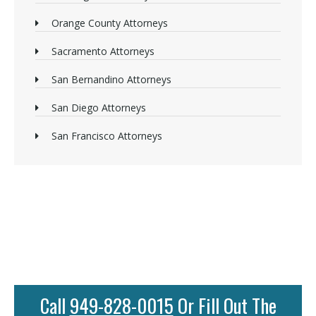
Orange County Attorneys
Sacramento Attorneys
San Bernandino Attorneys
San Diego Attorneys
San Francisco Attorneys
Call
949-828-0015
Or Fill Out The