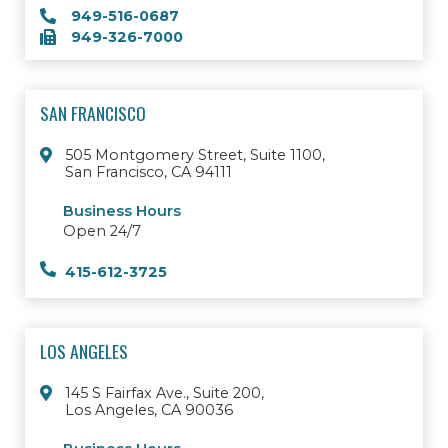
949-516-0687
949-326-7000
SAN FRANCISCO
505 Montgomery Street, Suite 1100,
San Francisco, CA 94111
Business Hours
Open 24/7
415-612-3725
LOS ANGELES
145 S Fairfax Ave., Suite 200,
Los Angeles, CA 90036