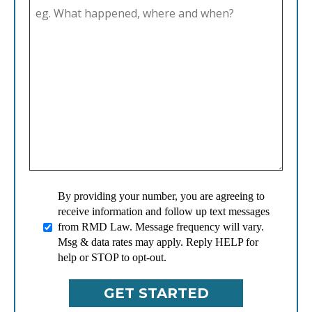
By providing your number, you are agreeing to
receive information and follow up text messages
from RMD Law. Message frequency will vary.
Msg & data rates may apply. Reply HELP for
help or STOP to opt-out.