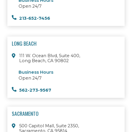
Business Hours
Open 24/7
213-652-7456
LONG BEACH
111 W. Ocean Blvd, Suite 400,
Long Beach, CA 90802
Business Hours
Open 24/7
562-273-9567
SACRAMENTO
500 Capitol Mall, Suite 2350,
Sacramento, CA 95814