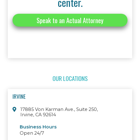
center.
Speak to an Actual Attorney
OUR LOCATIONS
IRVINE
17885 Von Karman Ave., Suite 250,
Irvine, CA 92614
Business Hours
Open 24/7