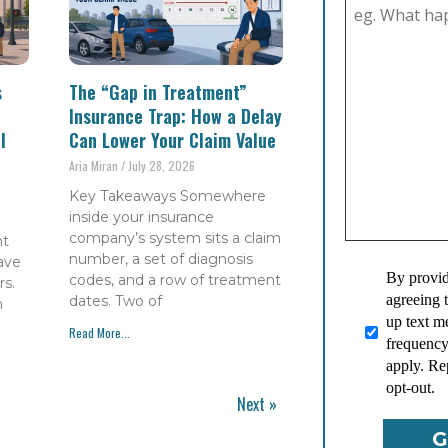
s
The “Gap in Treatment”
Insurance Trap: How a Delay
l
Can Lower Your Claim Value
Aria Miran
July 28, 2026
Key Takeaways Somewhere
inside your insurance
company’s system sits a claim
nt
number, a set of diagnosis
have
By provid
codes, and a row of treatment
s.
agreeing 
dates. Two of
h
up text 
Read More...
frequency
apply. Re
opt-out.
Next »