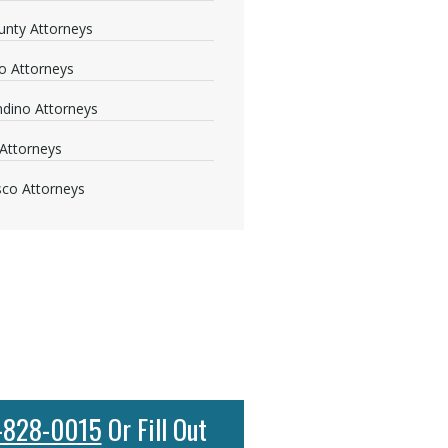
nty Attorneys
o Attorneys
dino Attorneys
Attorneys
sco Attorneys
-828-0015
Or Fill Out