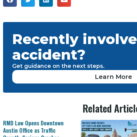
Recently involve
accident?
Get guidance on the next steps.
Learn More
Related Articl
RMD Law Opens Downtown
Austin Office as Traffic