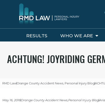
RESULTS
WHO WE ARE
ACHTUNG! JOYRIDING GERM
RMD Law
Orange County Accident News
,
Personal Injury Blog
ACHTUN
May 16, 2016
Orange County Accident News
,
Personal Injury Blog
Ari