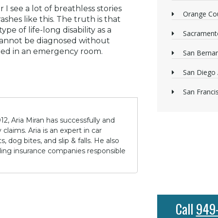
 I see a lot of breathless stories
Orange Cou
hes like this. The truth is that
pe of life-long disability as a
Sacrament
s cannot be diagnosed without
rmed in an emergency room.
San Bernan
San Diego 
San Franci
12, Aria Miran has successfully and
claims. Aria is an expert in car
 dog bites, and slip & falls. He also
lding insurance companies responsible
Call
949