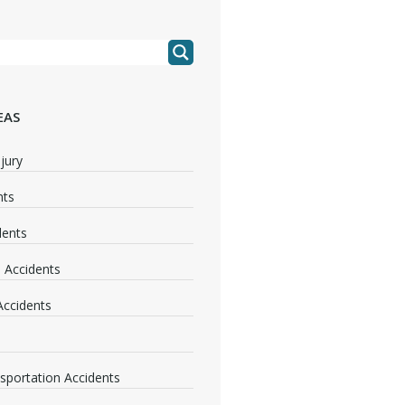
EAS
jury
nts
dents
 Accidents
 Accidents
nsportation Accidents