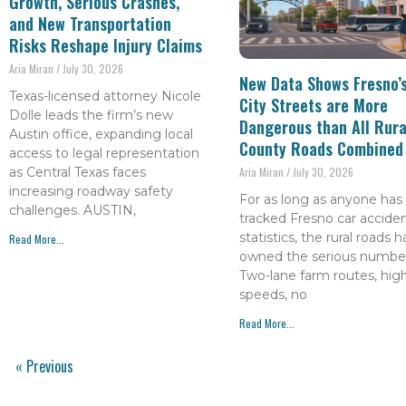
Growth, Serious Crashes,
and New Transportation
Risks Reshape Injury Claims
Aria Miran
July 30, 2026
New Data Shows Fresno’
Texas-licensed attorney Nicole
City Streets are More
Dolle leads the firm’s new
Dangerous than All Rura
Austin office, expanding local
County Roads Combined
access to legal representation
as Central Texas faces
Aria Miran
July 30, 2026
increasing roadway safety
For as long as anyone has
challenges. AUSTIN,
tracked Fresno car accide
statistics, the rural roads 
Read More...
owned the serious number
Two-lane farm routes, hig
speeds, no
Read More...
« Previous