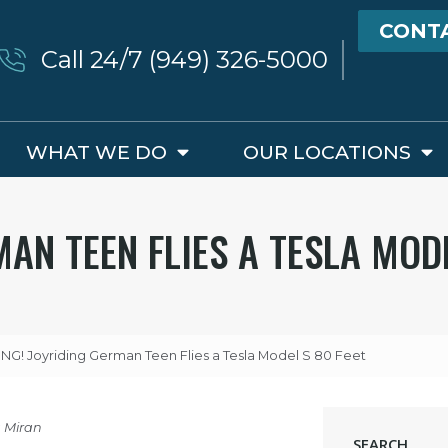
CONT
Call 24/7 (949) 326-5000
WHAT WE DO
OUR LOCATIONS
AN TEEN FLIES A TESLA MODE
G! Joyriding German Teen Flies a Tesla Model S 80 Feet
a Miran
SEARCH