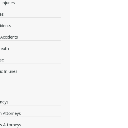
 Injuries
ies
idents
 Accidents
Death
se
c Injuries
rneys
 Attorneys
s Attorneys