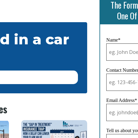
The Form
One Of
d in a car
Name*
Contact Numbe
Email Address*
es
Tell us about yo