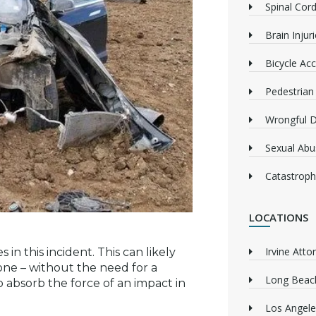
Spinal Cord
Brain Injur
Bicycle Acc
Pedestrian
Wrongful 
Sexual Abu
Catastrophi
LOCATIONS
Irvine Atto
 in this incident. This can likely
one – without the need for a
Long Beach
 absorb the force of an impact in
Los Angele