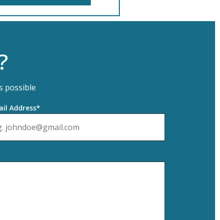
?
s possible
il Address*