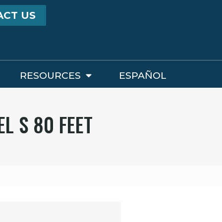
ACT US
RESOURCES
ESPAÑOL
L S 80 FEET