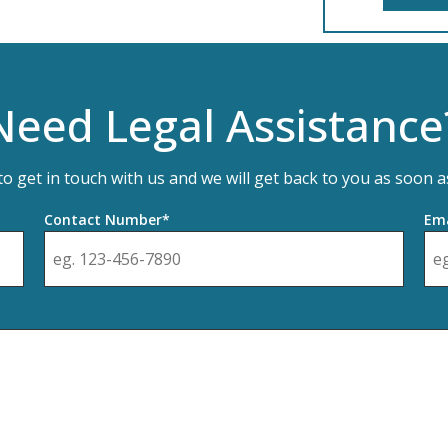
Need Legal Assistance
 to get in touch with us and we will get back to you as soon a
Contact Number*
Ema