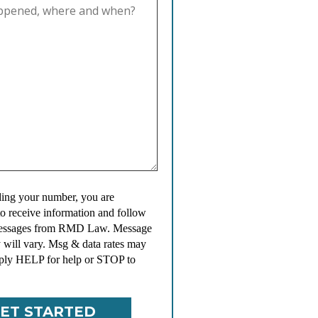
ing your number, you are
to receive information and follow
messages from RMD Law. Message
 will vary. Msg & data rates may
ply HELP for help or STOP to