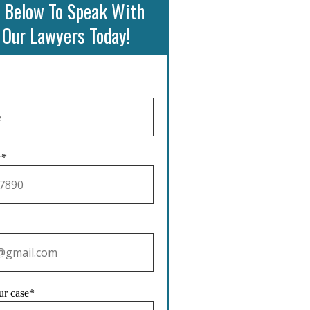
 Below To Speak With
 Our Lawyers Today!
r*
ur case*