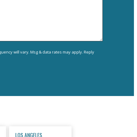
uency will vary. Msg & data rates may apply. Reply
LOS ANGELES