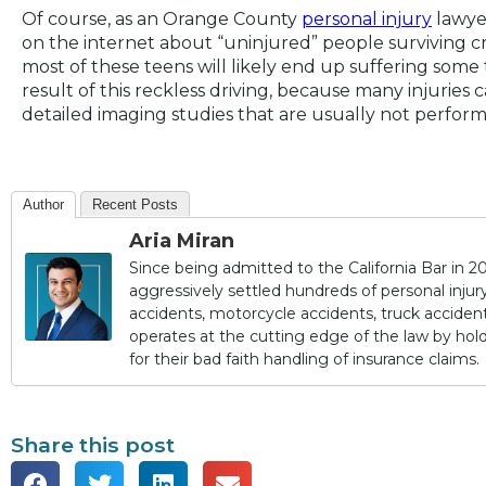
Of course, as an Orange County
personal injury
lawyer
on the internet about “uninjured” people surviving cras
most of these teens will likely end up suffering some ty
result of this reckless driving, because many injurie
detailed imaging studies that are usually not perfo
Author
Recent Posts
Aria Miran
Since being admitted to the California Bar in 20
aggressively settled hundreds of personal injury 
accidents, motorcycle accidents, truck accidents,
operates at the cutting edge of the law by ho
for their bad faith handling of insurance claims.
Share this post