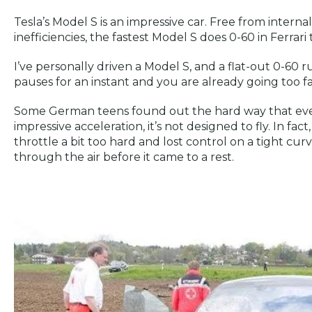
Tesla’s Model S is an impressive car. Free from intern
inefficiencies, the fastest Model S does 0-60 in Ferrari 
I’ve personally driven a Model S, and a flat-out 0-60 ru
pauses for an instant and you are already going too fa
Some German teens found out the hard way that ev
impressive acceleration, it’s not designed to fly. In fact
throttle a bit too hard and lost control on a tight cur
through the air before it came to a rest.