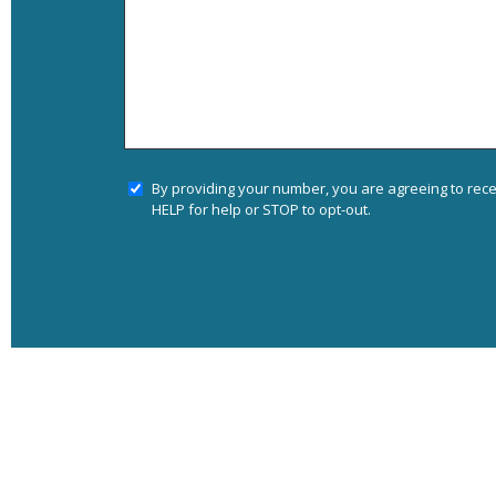
By providing your number, you are agreeing to rec
HELP for help or STOP to opt-out.