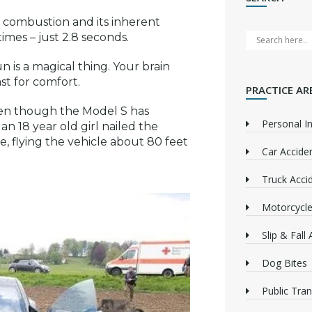
al combustion and its inherent
times – just 2.8 seconds.
n is a magical thing. Your brain
st for comfort.
PRACTICE AR
en though the Model S has
Personal In
, an 18 year old girl nailed the
ve, flying the vehicle about 80 feet
Car Accide
Truck Acci
Motorcycle
Slip & Fall
Dog Bites
Public Tra