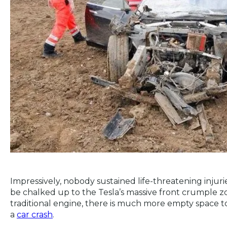
Impressively, nobody sustained life-threatening injuries
be chalked up to the Tesla’s massive front crumple z
traditional engine, there is much more empty space to
a
car crash
.