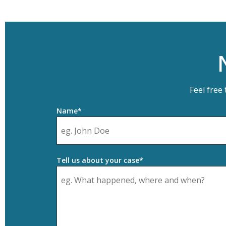
Feel free
Name*
Tell us about your case*