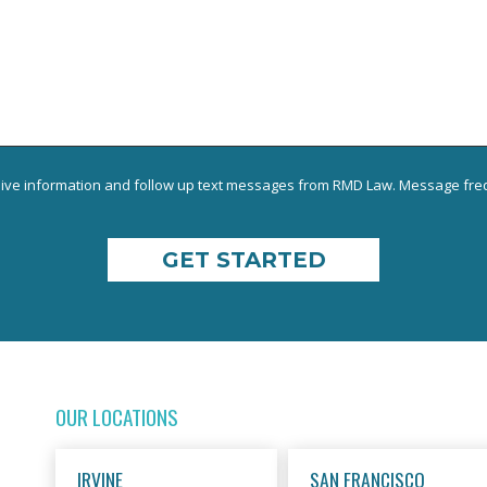
eive information and follow up text messages from RMD Law. Message freq
OUR LOCATIONS
IRVINE
SAN FRANCISCO