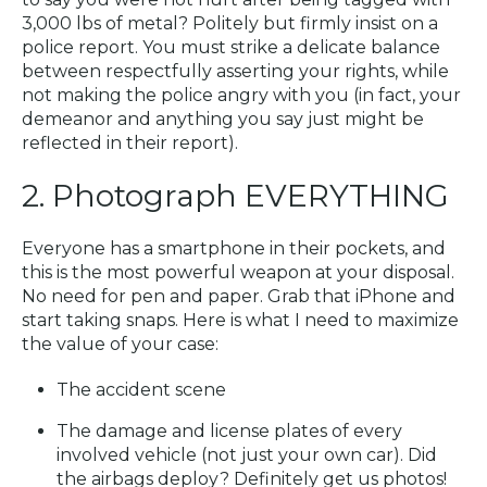
3,000 lbs of metal? Politely but firmly insist on a
police report. You must strike a delicate balance
between respectfully asserting your rights, while
not making the police angry with you (in fact, your
demeanor and anything you say just might be
reflected in their report).
2. Photograph EVERYTHING
Everyone has a smartphone in their pockets, and
this is the most powerful weapon at your disposal.
No need for pen and paper. Grab that iPhone and
start taking snaps. Here is what I need to maximize
the value of your case:
The accident scene
The damage and license plates of every
involved vehicle (not just your own car). Did
the airbags deploy? Definitely get us photos!