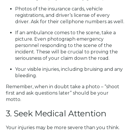
Photos of the insurance cards, vehicle
registrations, and driver’s license of every
driver. Ask for their cellphone numbers as well.
If an ambulance comes to the scene, take a
picture. Even photograph emergency
personnel responding to the scene of the
incident. These will be crucial to proving the
seriousness of your claim down the road.
Your visible injuries, including bruising and any
bleeding.
Remember, when in doubt take a photo – “shoot
first and ask questions later” should be your
motto.
3. Seek Medical Attention
Your injuries may be more severe than you think.