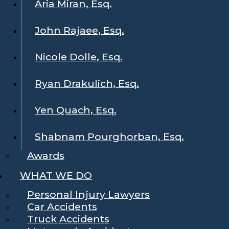
Aria Miran, Esq.
John Rajaee, Esq.
Nicole Dolle, Esq.
Ryan Drakulich, Esq.
Yen Quach, Esq.
Shabnam Pourghorban, Esq.
Awards
WHAT WE DO
Personal Injury Lawyers
Car Accidents
Truck Accidents