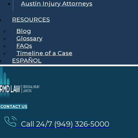
Austin Injury Attorneys
RESOURCES
Blog
Glossary
FAQs
Timeline of a Case
ESPAÑOL
CONTACT US
Call 24/7 (949) 326-5000