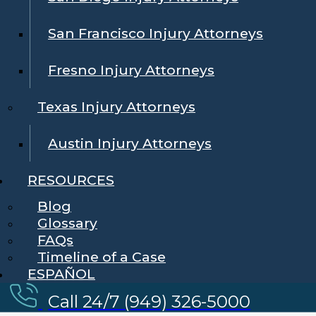
San Francisco Injury Attorneys
Fresno Injury Attorneys
Texas Injury Attorneys
Austin Injury Attorneys
RESOURCES
Blog
Glossary
FAQs
Timeline of a Case
ESPAÑOL
Call 24/7 (949) 326-5000