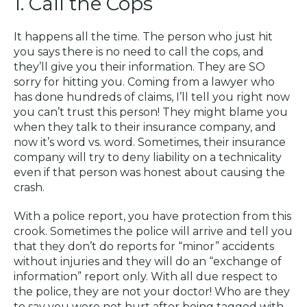
1. Call the Cops
It happens all the time. The person who just hit
you says there is no need to call the cops, and
they’ll give you their information. They are SO
sorry for hitting you. Coming from a lawyer who
has done hundreds of claims, I’ll tell you right now
you can’t trust this person! They might blame you
when they talk to their insurance company, and
now it’s word vs. word. Sometimes, their insurance
company will try to deny liability on a technicality
even if that person was honest about causing the
crash.
With a police report, you have protection from this
crook. Sometimes the police will arrive and tell you
that they don’t do reports for “minor” accidents
without injuries and they will do an “exchange of
information” report only. With all due respect to
the police, they are not your doctor! Who are they
to say you were not hurt after being tagged with