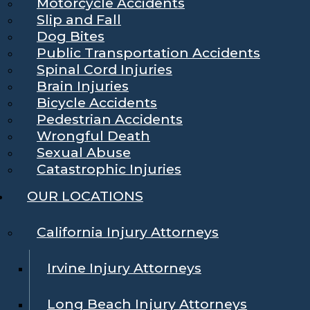
Motorcycle Accidents
Slip and Fall
Dog Bites
Public Transportation Accidents
Spinal Cord Injuries
Brain Injuries
Bicycle Accidents
Pedestrian Accidents
Wrongful Death
Sexual Abuse
Catastrophic Injuries
OUR LOCATIONS
California Injury Attorneys
Irvine Injury Attorneys
Long Beach Injury Attorneys