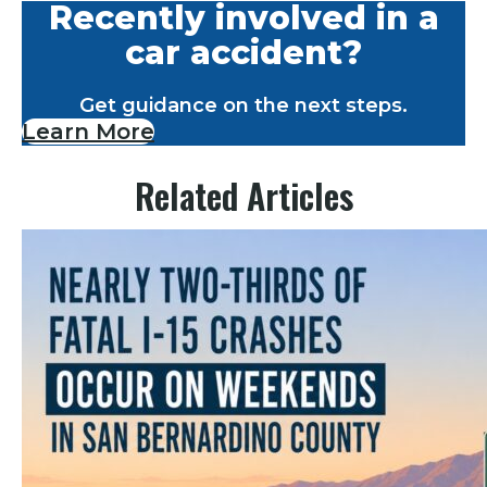
Recently involved in a
car accident?
Get guidance on the next steps.
Learn More
Related Articles