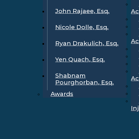
John Rajaee, Esq.
Ac
Nicole Dolle, Esq.
Ac
Ryan Drakulich, Esq.
Yen Quach, Esq.
Shabnam
Ac
Pourghorban, Esq.
Awards
In