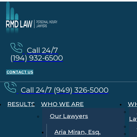
Call 24/7
(194) 932-6500
CONTACT US
Call 24/7 (949) 326-5000
RESULTS
WHO WE ARE
WH
Our Lawyers
La
Aria Miran, Esq.