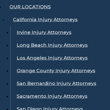
OUR LOCATIONS
California Injury Attorneys
Irvine Injury Attorneys
Long Beach Injury Attorneys
Los Angeles Injury Attorneys
Orange County Injury Attorneys
San Bernardino Injury Attorneys
Sacramento Injury Attorneys
San Diego Injury Attorneys