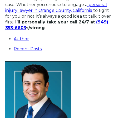
case. Whether you choose to engage a
personal
injury lawyer in Orange County, California
to fight
for you or not, it’s always a good idea to talk it over
first.
I’ll personally take your call 24/7 at
(949)
353-6603
</strong
Author
Recent Posts