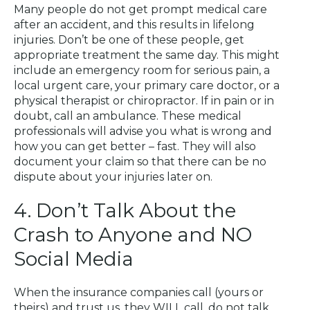
Many people do not get prompt medical care
after an accident, and this results in lifelong
injuries. Don’t be one of these people, get
appropriate treatment the same day. This might
include an emergency room for serious pain, a
local urgent care, your primary care doctor, or a
physical therapist or chiropractor. If in pain or in
doubt, call an ambulance. These medical
professionals will advise you what is wrong and
how you can get better – fast. They will also
document your claim so that there can be no
dispute about your injuries later on.
4. Don’t Talk About the
Crash to Anyone and NO
Social Media
When the insurance companies call (yours or
theirs) and trust us, they WILL call, do not talk