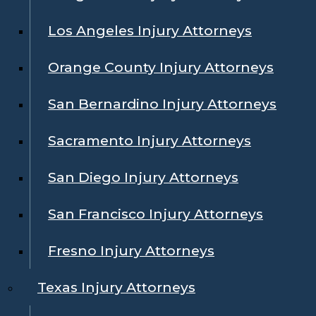
Los Angeles Injury Attorneys
Orange County Injury Attorneys
San Bernardino Injury Attorneys
Sacramento Injury Attorneys
San Diego Injury Attorneys
San Francisco Injury Attorneys
Fresno Injury Attorneys
Texas Injury Attorneys