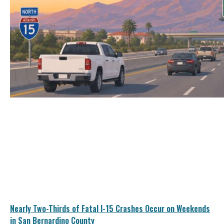
Nearly Two-Thirds of Fatal I-15 Crashes Occur on Weekends
in San Bernardino County