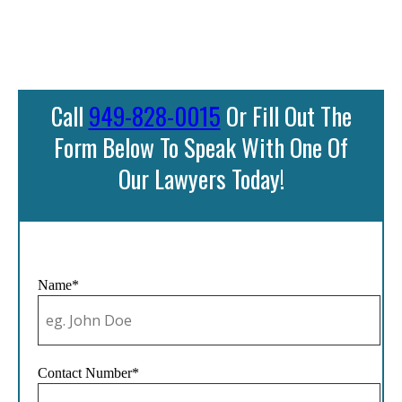
Call
949-828-0015
Or Fill Out The
Form Below To Speak With One Of
Our Lawyers Today!
Name*
Contact Number*