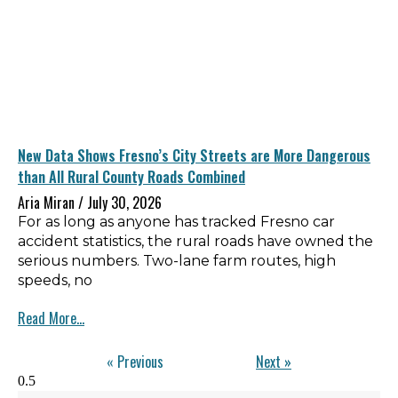
New Data Shows Fresno’s City Streets are More Dangerous
than All Rural County Roads Combined
Aria Miran
July 30, 2026
For as long as anyone has tracked Fresno car
accident statistics, the rural roads have owned the
serious numbers. Two-lane farm routes, high
speeds, no
Read More...
« Previous
Next »