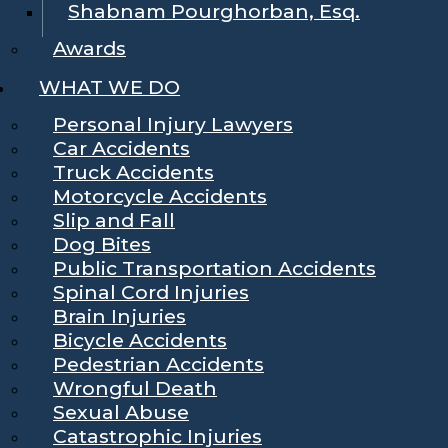
Shabnam Pourghorban, Esq.
Awards
WHAT WE DO
Personal Injury Lawyers
Car Accidents
Truck Accidents
Motorcycle Accidents
Slip and Fall
Dog Bites
Public Transportation Accidents
Spinal Cord Injuries
Brain Injuries
Bicycle Accidents
Pedestrian Accidents
Wrongful Death
Sexual Abuse
Catastrophic Injuries