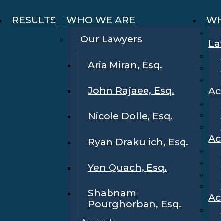
RESULTS
WHO WE ARE
WH
Our Lawyers
La
Aria Miran, Esq.
John Rajaee, Esq.
Ac
Nicole Dolle, Esq.
Ac
Ryan Drakulich, Esq.
Yen Quach, Esq.
Shabnam
Ac
Pourghorban, Esq.