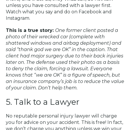
unless you have consulted with a lawyer first.
Watch what you say and do on Facebook and
Instagram.
This is a true story:
One former client posted a
photo of their wrecked car (complete with
shattered windows and airbag deployment) and
said “thank god we are OK” in the caption. That
client had major surgery due to their back injuries
later on. The defense used their photo as a basis
to deny the claim, forcing a lawsuit. Everyone
knows that “we are OK” is a figure of speech, but
an insurance company’s job is to reduce the value
of your claim. Don’t help them.
5. Talk to a Lawyer
No reputable personal injury lawyer will charge
you for advice on your accident. This is free! In fact,
we don’t charge you anything unless we win your