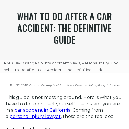
WHAT TO DO AFTER A CAR
ACCIDENT: THE DEFINITIVE
GUIDE
RMD Law
Orange County Accident News
,
Personal Injury Blog
What to Do After a Car Accident: The Definitive Guide
Feb 22, 2016
Orange County Accident News
,
Personal Injury Blog
Aria Miran
This guide is not messing around. Here is what you
have to do to protect yourself the instant you are
in a
car accident in California
. Coming from
a
personal injury lawyer
, these are the real deal.