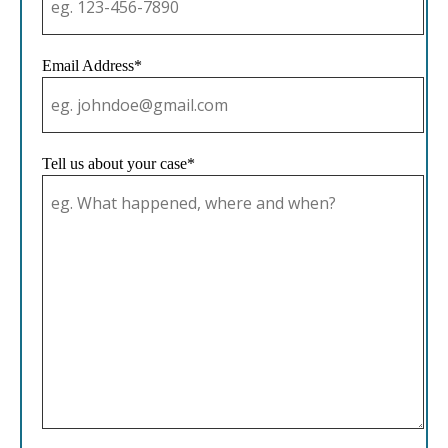
Email Address*
Tell us about your case*