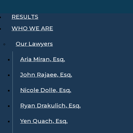
RESULTS
WHO WE ARE
Our Lawyers
Aria Miran, Esq.
John Rajaee, Esq.
Nicole Dolle, Esq.
Ryan Drakulich, Esq.
Yen Quach, Esq.