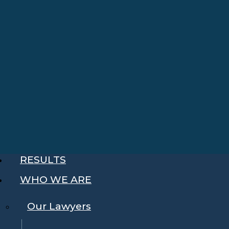
RESULTS
WHO WE ARE
Our Lawyers