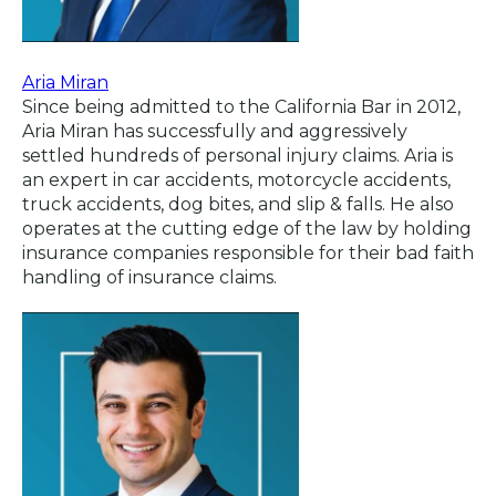
Aria Miran
Since being admitted to the California Bar in 2012,
Aria Miran has successfully and aggressively
settled hundreds of personal injury claims. Aria is
an expert in car accidents, motorcycle accidents,
truck accidents, dog bites, and slip & falls. He also
operates at the cutting edge of the law by holding
insurance companies responsible for their bad faith
handling of insurance claims.