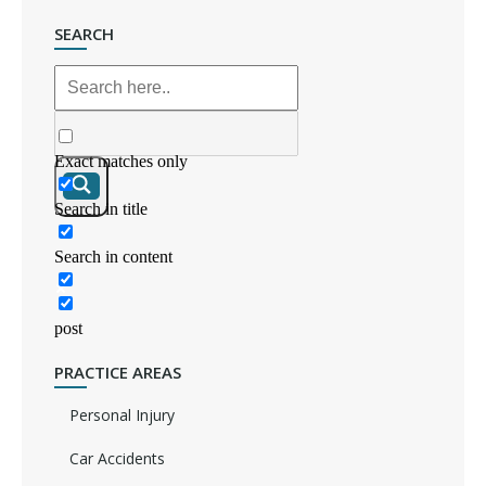
SEARCH
Exact matches only
Search in title
Search in content
post
PRACTICE AREAS
Personal Injury
Car Accidents