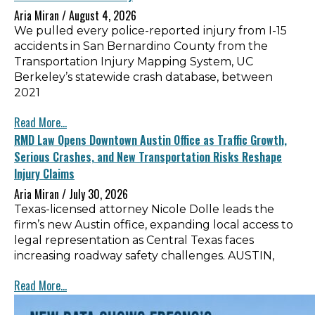
Aria Miran
August 4, 2026
We pulled every police-reported injury from I-15
accidents in San Bernardino County from the
Transportation Injury Mapping System, UC
Berkeley’s statewide crash database, between
2021
Read More...
RMD Law Opens Downtown Austin Office as Traffic Growth,
Serious Crashes, and New Transportation Risks Reshape
Injury Claims
Aria Miran
July 30, 2026
Texas-licensed attorney Nicole Dolle leads the
firm’s new Austin office, expanding local access to
legal representation as Central Texas faces
increasing roadway safety challenges. AUSTIN,
Read More...