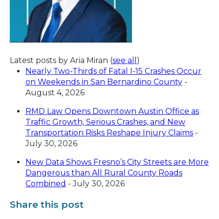
Latest posts by Aria Miran
(
see all
)
Nearly Two-Thirds of Fatal I-15 Crashes Occur
on Weekends in San Bernardino County
-
August 4, 2026
RMD Law Opens Downtown Austin Office as
Traffic Growth, Serious Crashes, and New
Transportation Risks Reshape Injury Claims
-
July 30, 2026
New Data Shows Fresno’s City Streets are More
Dangerous than All Rural County Roads
Combined
- July 30, 2026
Share this post