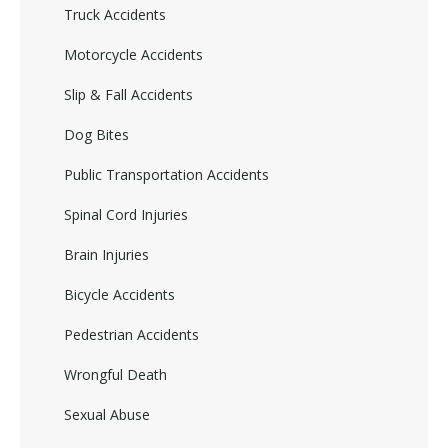
Truck Accidents
Motorcycle Accidents
Slip & Fall Accidents
Dog Bites
Public Transportation Accidents
Spinal Cord Injuries
Brain Injuries
Bicycle Accidents
Pedestrian Accidents
Wrongful Death
Sexual Abuse