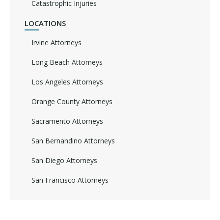
Catastrophic Injuries
LOCATIONS
Irvine Attorneys
Long Beach Attorneys
Los Angeles Attorneys
Orange County Attorneys
Sacramento Attorneys
San Bernandino Attorneys
San Diego Attorneys
San Francisco Attorneys