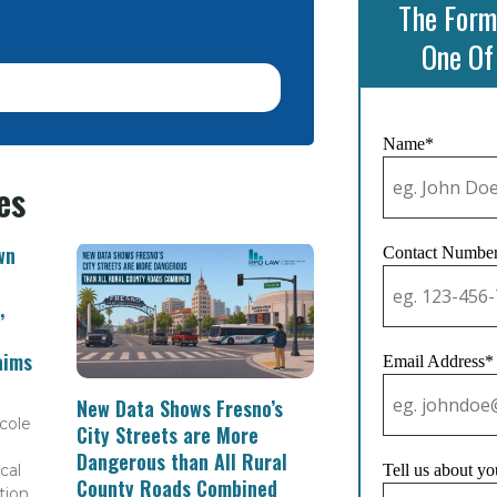
The Form
One Of
Name*
es
wn
Contact Numbe
,
aims
Email Address*
New Data Shows Fresno’s
cole
City Streets are More
Dangerous than All Rural
cal
Tell us about yo
County Roads Combined
tion