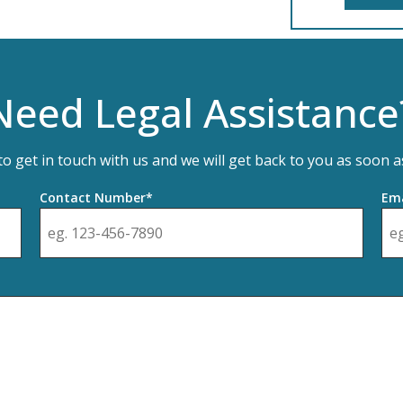
Need Legal Assistance
 to get in touch with us and we will get back to you as soon a
Contact Number*
Ema