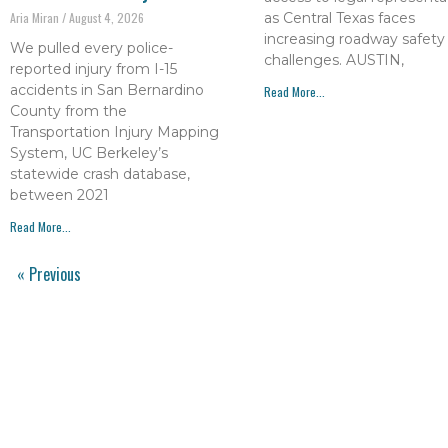
as Central Texas faces
Aria Miran
August 4, 2026
increasing roadway safety
We pulled every police-
challenges. AUSTIN,
reported injury from I-15
accidents in San Bernardino
Read More...
County from the
Transportation Injury Mapping
System, UC Berkeley’s
statewide crash database,
between 2021
Read More...
« Previous