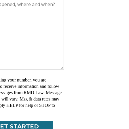
ing your number, you are
to receive information and follow
messages from RMD Law. Message
 will vary. Msg & data rates may
ply HELP for help or STOP to