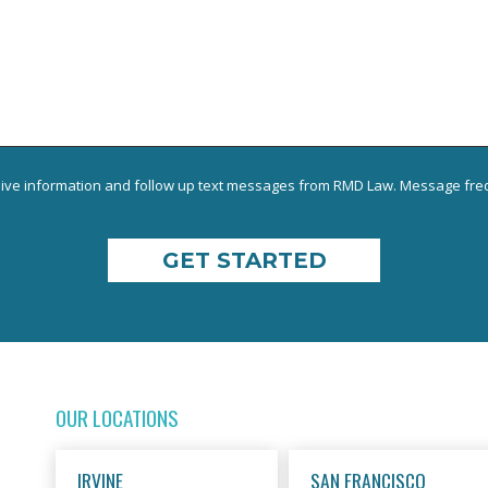
eive information and follow up text messages from RMD Law. Message freq
OUR LOCATIONS
IRVINE
SAN FRANCISCO