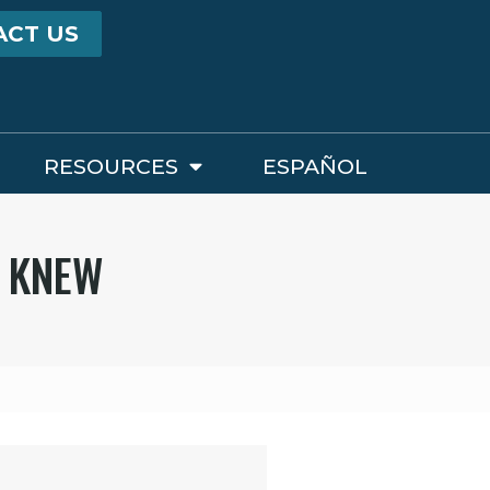
ACT US
RESOURCES
ESPAÑOL
U KNEW