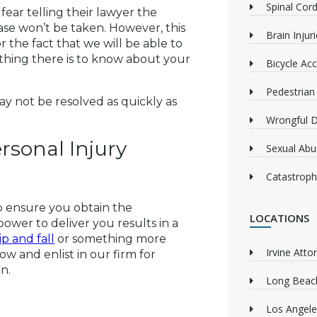
Spinal Cord
ear telling their lawyer the
case won’t be taken. However, this
Brain Injur
r the fact that we will be able to
hing there is to know about your
Bicycle Acc
Pedestrian
y not be resolved as quickly as
Wrongful 
rsonal Injury
Sexual Abu
Catastrophi
o ensure you obtain the
LOCATIONS
wer to deliver you results in a
lip and fall
or something more
Irvine Atto
 now and enlist in our firm for
n.
Long Beach
Los Angele