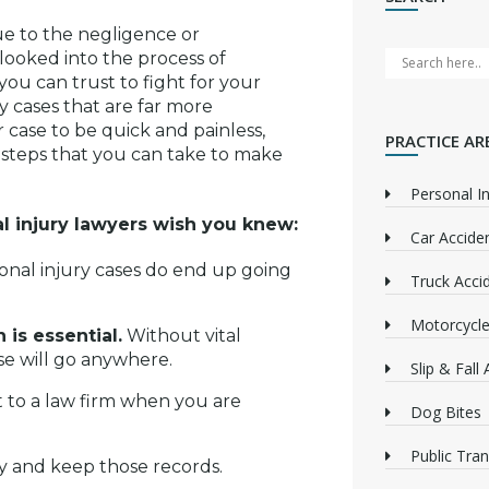
due to the negligence or
 looked into the process of
you can trust to fight for your
y cases that are far more
 case to be quick and painless,
PRACTICE AR
re steps that you can take to make
Personal In
 injury lawyers wish you knew:
Car Accide
nal injury cases do end up going
Truck Acci
Motorcycle
is essential.
Without vital
ase will go anywhere.
Slip & Fall
t to a law firm when you are
Dog Bites
Public Tra
y and keep those records.