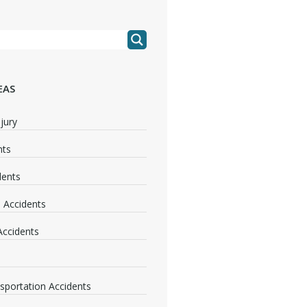
EAS
jury
nts
dents
 Accidents
 Accidents
nsportation Accidents