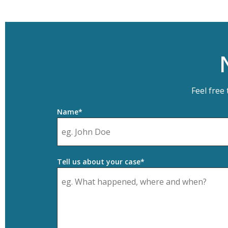
Feel free
Name*
Tell us about your case*