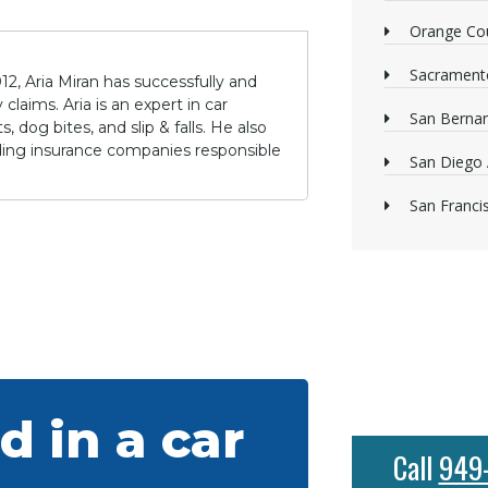
Orange Cou
Sacrament
12, Aria Miran has successfully and
claims. Aria is an expert in car
San Bernan
 dog bites, and slip & falls. He also
lding insurance companies responsible
San Diego 
San Franci
d in a car
Call
949