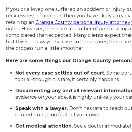
If you or a loved one suffered an accident or injury 
recklessness of another, then you have likely already
retaining an
Orange County personal injury attorney
rights. However, there are a number of personal injur
complicated than expected. Many clients expect their
but this isn’t always the case. In these cases, there a
the process run a little smoother.
Here are some things our Orange County personal
Not every case settles out of court.
Some perso
to trial–though it is rare, it certainly happens.
Documenting any and all relevant information 
evidence on your side, it is highly unlikely your c
Speak with a lawyer.
Don’t hesitate to reach ou
injured due to no fault of your own.
Get medical attention.
See a doctor immediatel