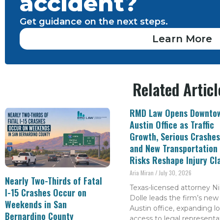
accident?
Get guidance on the next steps.
Learn More
Related Articl
RMD Law Opens Downto
Austin Office as Traffic
Growth, Serious Crashes
and New Transportation
Risks Reshape Injury Cl
Aria Miran
July 30, 2026
Nearly Two-Thirds of Fatal
Texas-licensed attorney Ni
I-15 Crashes Occur on
Dolle leads the firm’s new
Weekends in San
Austin office, expanding lo
Bernardino County
access to legal representa