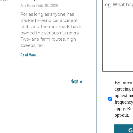
Aria Miran
July 30, 2026
For as long as anyone has
tracked Fresno car accident
statistics, the rural roads have
owned the serious numbers.
Two-lane farm routes, high
speeds, no
Read More...
Next »
By provid
agreeing 
up text 
frequency
apply. Re
opt-out.