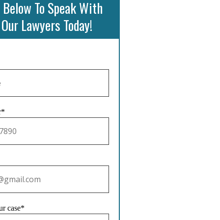
 Below To Speak With
 Our Lawyers Today!
r*
ur case*