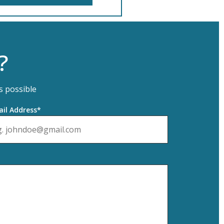
?
s possible
il Address*