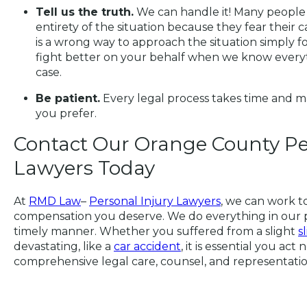
Tell us the truth.
We can handle it! Many people f
entirety of the situation because they fear their 
is a wrong way to approach the situation simply fo
fight better on your behalf when we know everyt
case.
Be patient.
Every legal process takes time and ma
you prefer.
Contact Our Orange County Pe
Lawyers Today
At
RMD Law
–
Personal Injury Lawyers
, we can work t
compensation you deserve. We do everything in our po
timely manner. Whether you suffered from a slight
s
devastating, like a
car accident
, it is essential you act
comprehensive legal care, counsel, and representatio