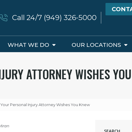
CONT
Call 24/7 (949) 326-5000
WHAT WE DO
OUR LOCATIONS
NJURY ATTORNEY WISHES YO
 Your Personal Injury Attorney Wishes You Knew
Miran
SEARCH