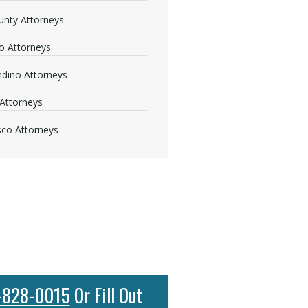
nty Attorneys
o Attorneys
dino Attorneys
Attorneys
sco Attorneys
-828-0015
Or Fill Out