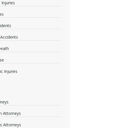
 Injuries
ies
idents
 Accidents
Death
se
c Injuries
rneys
 Attorneys
s Attorneys