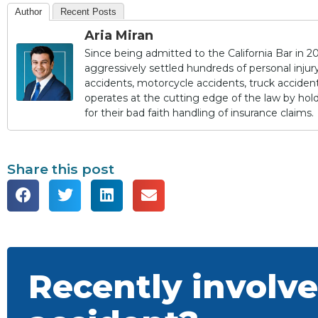
Author
Recent Posts
Aria Miran
Since being admitted to the California Bar in 20
aggressively settled hundreds of personal injury 
accidents, motorcycle accidents, truck accidents,
operates at the cutting edge of the law by ho
for their bad faith handling of insurance claims.
Share this post
Recently involve