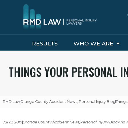
RESULTS
WHO WE ARE
THINGS YOUR PERSONAL I
RMD Law
Orange County Accident News
,
Personal Injury Blog
Things
Jul 19, 2017
Orange County Accident News
,
Personal Injury Blog
Aria 