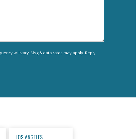
uency will vary. Msg & data rates may apply. Reply
LOS ANGELES