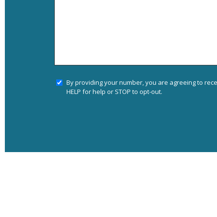
By providing your number, you are agreeing to rec
HELP for help or STOP to opt-out.