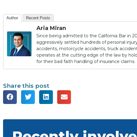
Author
Recent Posts
Aria Miran
Since being admitted to the California Bar in 20
aggressively settled hundreds of personal injury 
accidents, motorcycle accidents, truck accidents,
operates at the cutting edge of the law by ho
for their bad faith handling of insurance claims.
Share this post
Recently involve