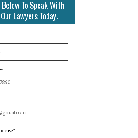
 Below To Speak With
 Our Lawyers Today!
r*
ur case*