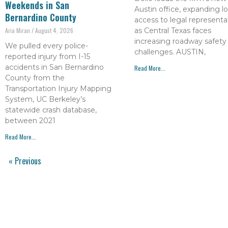
Weekends in San
Austin office, expanding lo
Bernardino County
access to legal representa
as Central Texas faces
Aria Miran
August 4, 2026
increasing roadway safety
We pulled every police-
challenges. AUSTIN,
reported injury from I-15
accidents in San Bernardino
Read More...
County from the
Transportation Injury Mapping
System, UC Berkeley’s
statewide crash database,
between 2021
Read More...
« Previous