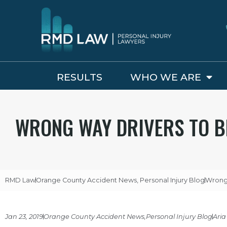
RESULTS
WHO WE ARE
WRONG WAY DRIVERS TO B
RMD Law
Orange County Accident News
,
Personal Injury Blog
Wrong 
Jan 23, 2019
Orange County Accident News
,
Personal Injury Blog
Aria