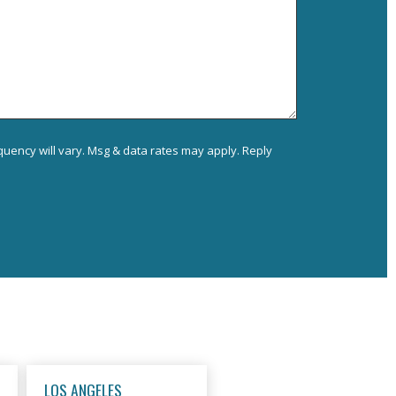
uency will vary. Msg & data rates may apply. Reply
LOS ANGELES