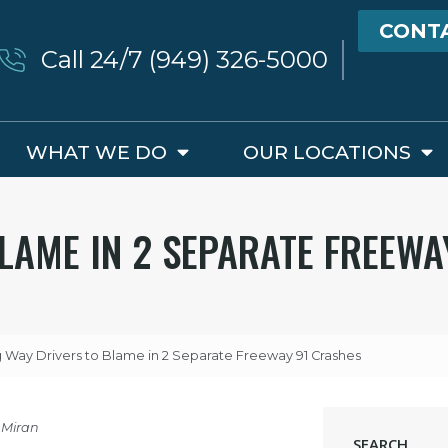
CONT
Call 24/7 (949) 326-5000
WHAT WE DO
OUR LOCATIONS
LAME IN 2 SEPARATE FREEWA
Way Drivers to Blame in 2 Separate Freeway 91 Crashes
 Miran
SEARCH