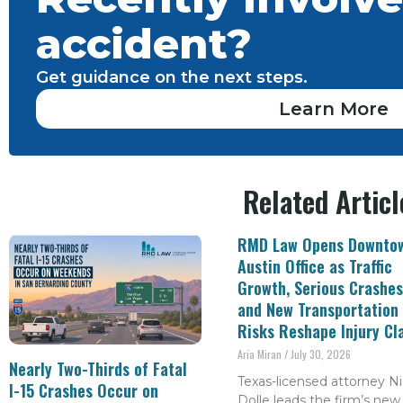
accident?
Get guidance on the next steps.
Learn More
Related Articl
RMD Law Opens Downto
Austin Office as Traffic
Growth, Serious Crashes
and New Transportation
Risks Reshape Injury Cl
Aria Miran
July 30, 2026
Nearly Two-Thirds of Fatal
Texas-licensed attorney Ni
I-15 Crashes Occur on
Dolle leads the firm’s new