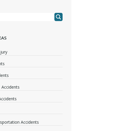
EAS
jury
nts
dents
 Accidents
 Accidents
nsportation Accidents