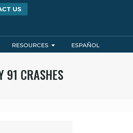
ACT US
RESOURCES
ESPAÑOL
Y 91 CRASHES