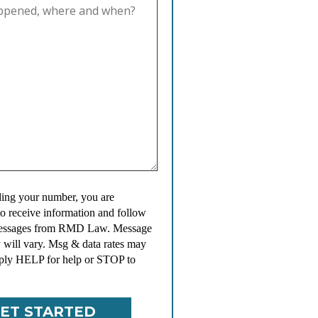
ing your number, you are
to receive information and follow
messages from RMD Law. Message
 will vary. Msg & data rates may
ply HELP for help or STOP to