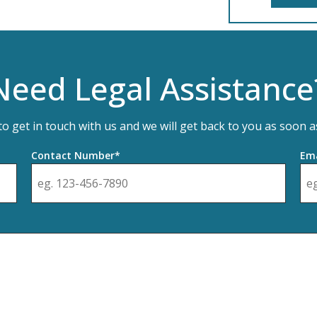
Need Legal Assistance
 to get in touch with us and we will get back to you as soon a
Contact Number*
Ema