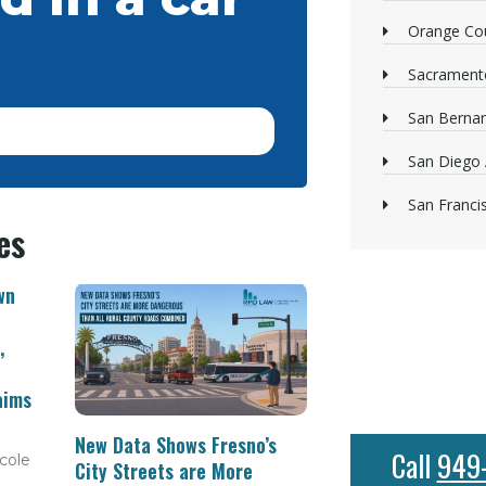
Orange Cou
Sacrament
San Bernan
San Diego 
San Franci
es
wn
,
aims
New Data Shows Fresno’s
Call
949
cole
City Streets are More