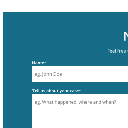
Feel free
Name*
Tell us about your case*