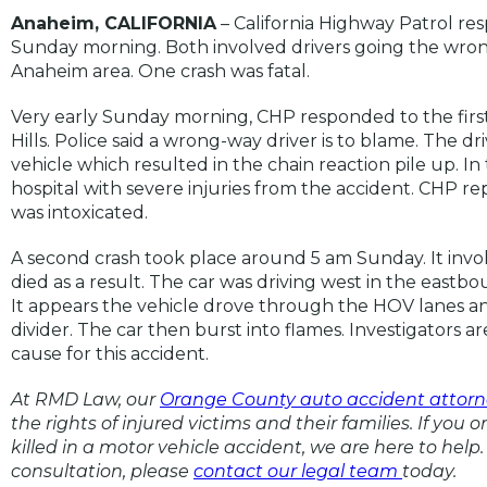
Anaheim, CALIFORNIA
– California Highway Patrol re
Sunday morning. Both involved drivers going the wron
Anaheim area. One crash was fatal.
Very early Sunday morning, CHP responded to the first 
Hills. Police said a wrong-way driver is to blame. The 
vehicle which resulted in the chain reaction pile up. I
hospital with severe injuries from the accident. CHP re
was intoxicated.
A second crash took place around 5 am Sunday. It invol
died as a result. The car was driving west in the eastb
It appears the vehicle drove through the HOV lanes an
divider. The car then burst into flames. Investigators are
cause for this accident.
At RMD Law, our
Orange County auto accident attorn
the rights of injured victims and their families. If you 
killed in a motor vehicle accident, we are here to help. 
consultation, please
contact our legal team
today.