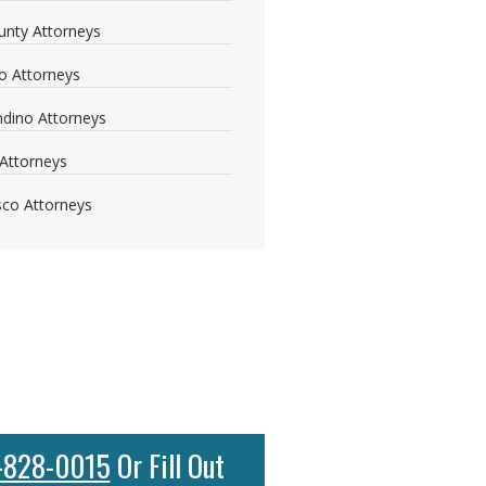
nty Attorneys
o Attorneys
dino Attorneys
Attorneys
sco Attorneys
-828-0015
Or Fill Out