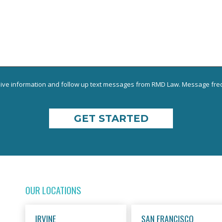
eive information and follow up text messages from RMD Law. Message freq
OUR LOCATIONS
IRVINE
SAN FRANCISCO