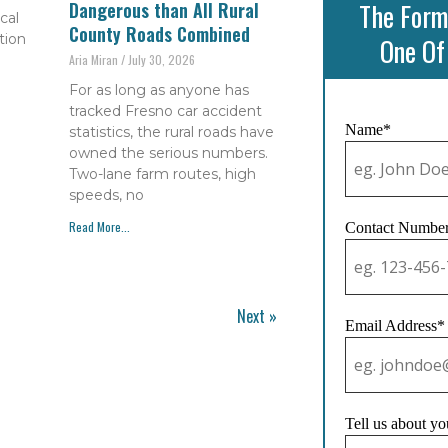
The Form
Dangerous than All Rural
cal
County Roads Combined
tion
One Of
Aria Miran
July 30, 2026
For as long as anyone has
tracked Fresno car accident
Name*
statistics, the rural roads have
owned the serious numbers.
Two-lane farm routes, high
speeds, no
Read More...
Contact Numbe
Next »
Email Address*
Tell us about yo