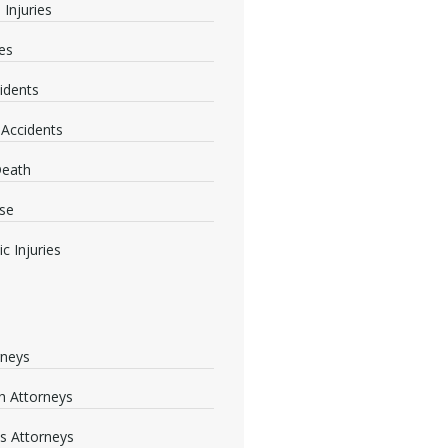
 Injuries
ies
idents
 Accidents
Death
se
c Injuries
rneys
 Attorneys
s Attorneys