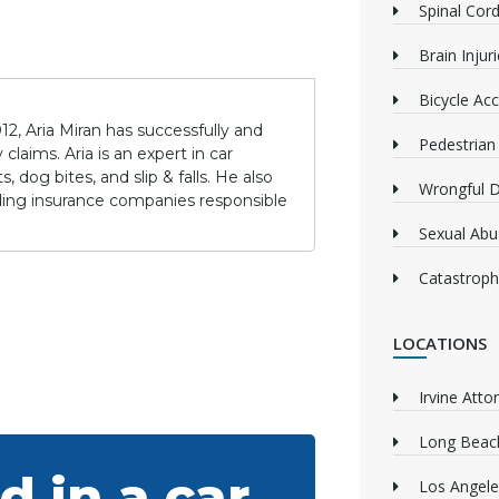
Spinal Cord
Brain Injur
Bicycle Acc
12, Aria Miran has successfully and
Pedestrian
claims. Aria is an expert in car
 dog bites, and slip & falls. He also
Wrongful 
lding insurance companies responsible
Sexual Abu
Catastrophi
LOCATIONS
Irvine Atto
Long Beach
d in a car
Los Angele