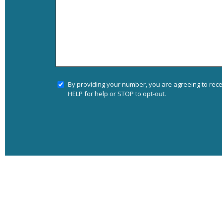
By providing your number, you are agreeing to rec
HELP for help or STOP to opt-out.