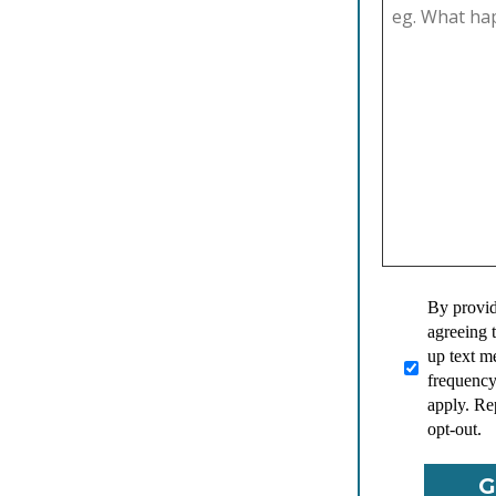
By provid
agreeing 
up text 
frequency
apply. Re
opt-out.