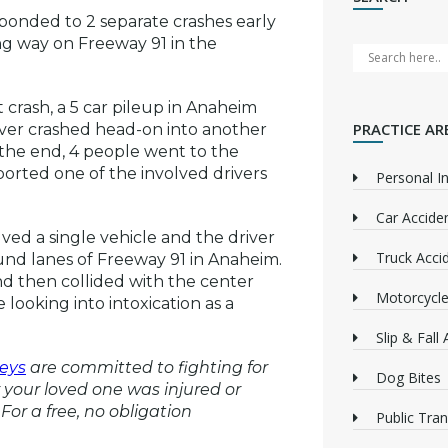
sponded to 2 separate crashes early
g way on Freeway 91 in the
crash, a 5 car pileup in Anaheim
PRACTICE AR
driver crashed head-on into another
n the end, 4 people went to the
ported one of the involved drivers
Personal In
Car Accide
ved a single vehicle and the driver
Truck Acci
ound lanes of Freeway 91 in Anaheim.
d then collided with the center
Motorcycle
 looking into intoxication as a
Slip & Fall
eys
are committed to fighting for
Dog Bites
or your loved one was injured or
For a free, no obligation
Public Tra