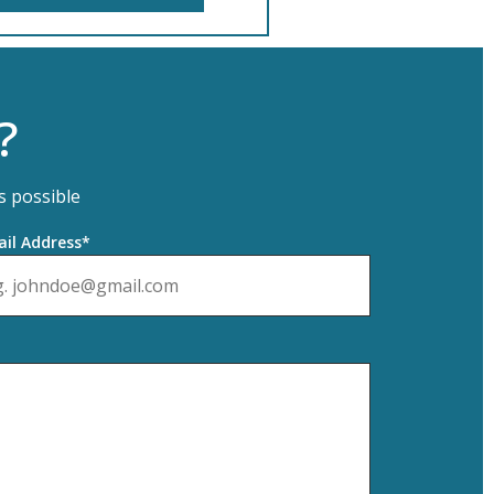
?
s possible
il Address*