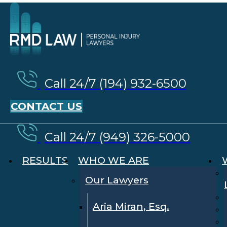
Call 24/7 (194) 932-6500
CONTACT US
Call 24/7 (949) 326-5000
RESULTS
WHO WE ARE
Our Lawyers
Aria Miran, Esq.