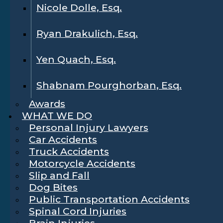
Nicole Dolle, Esq.
Ryan Drakulich, Esq.
Yen Quach, Esq.
Shabnam Pourghorban, Esq.
Awards
WHAT WE DO
Personal Injury Lawyers
Car Accidents
Truck Accidents
Motorcycle Accidents
Slip and Fall
Dog Bites
Public Transportation Accidents
Spinal Cord Injuries
Brain Injuries