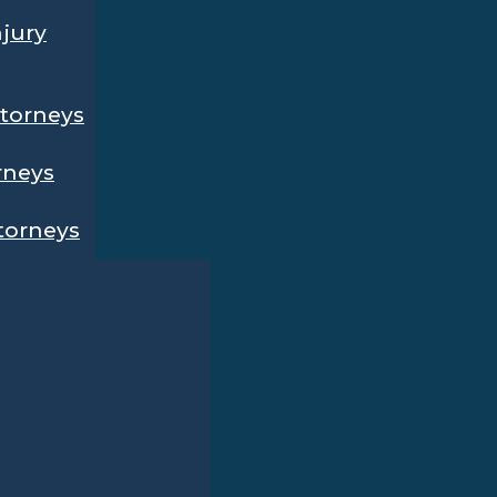
njury
ttorneys
rneys
ttorneys