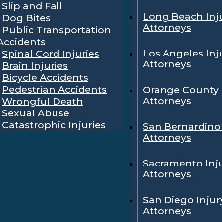
Slip and Fall
Long Beach Inj
Dog Bites
Attorneys
Public Transportation
Accidents
Los Angeles Inj
Spinal Cord Injuries
Attorneys
Brain Injuries
Bicycle Accidents
Pedestrian Accidents
Orange County 
Attorneys
Wrongful Death
Sexual Abuse
Catastrophic Injuries
San Bernardino 
Attorneys
Sacramento Inj
Attorneys
San Diego Injur
Attorneys