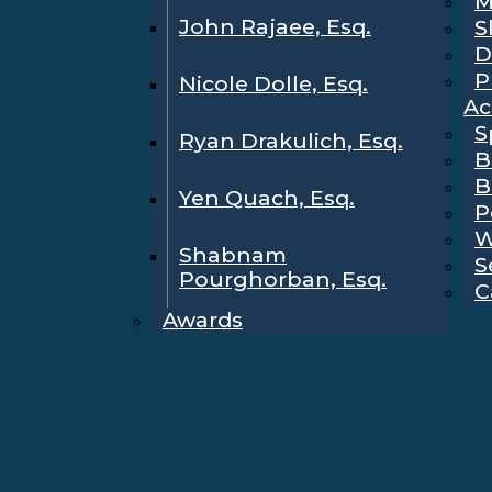
M
John Rajaee, Esq.
S
D
P
Nicole Dolle, Esq.
Ac
S
Ryan Drakulich, Esq.
B
B
Yen Quach, Esq.
P
W
Shabnam
S
Pourghorban, Esq.
C
Awards