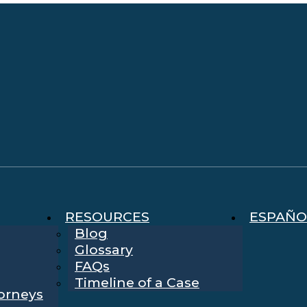
RESOURCES
ESPAÑO
Blog
Glossary
FAQs
Timeline of a Case
torneys