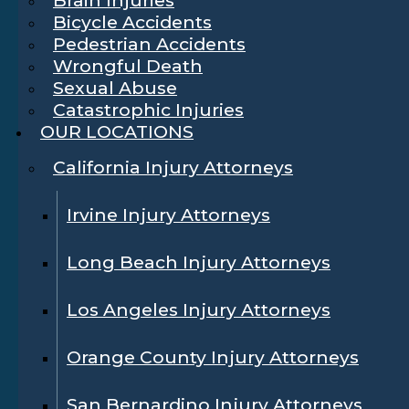
Bicycle Accidents
Pedestrian Accidents
Wrongful Death
Sexual Abuse
Catastrophic Injuries
OUR LOCATIONS
California Injury Attorneys
Irvine Injury Attorneys
Long Beach Injury Attorneys
Los Angeles Injury Attorneys
Orange County Injury Attorneys
San Bernardino Injury Attorneys