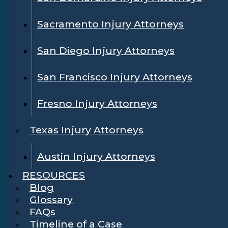
Sacramento Injury Attorneys
San Diego Injury Attorneys
San Francisco Injury Attorneys
Fresno Injury Attorneys
Texas Injury Attorneys
Austin Injury Attorneys
RESOURCES
Blog
Glossary
FAQs
Timeline of a Case