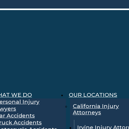
AT WE DO
OUR LOCATIONS
ersonal Injury
California Injury
wyers
Attorneys
ar Accidents
ruck Accidents
Irvine Injury Atto