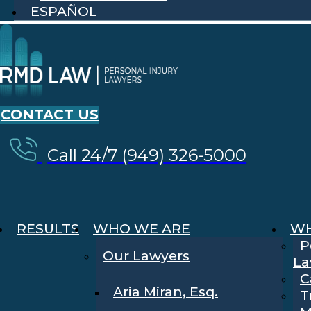
ESPAÑOL
CONTACT US
Call 24/7 (949) 326-5000
RESULTS
WHO WE ARE
WH
P
Our Lawyers
La
C
Aria Miran, Esq.
T