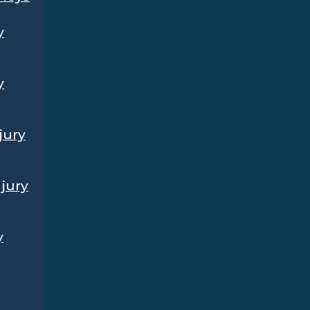
y
y
jury
jury
y