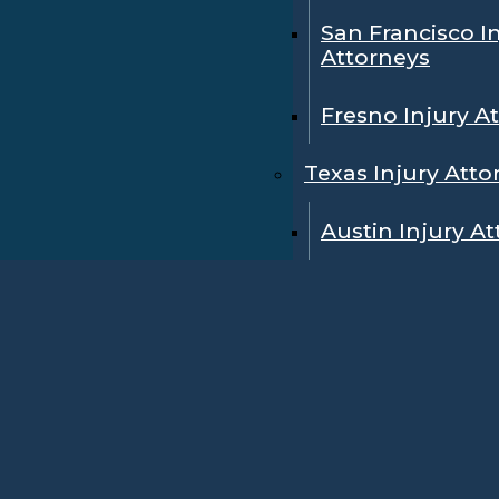
San Francisco I
Attorneys
Fresno Injury A
Texas Injury Atto
Austin Injury A