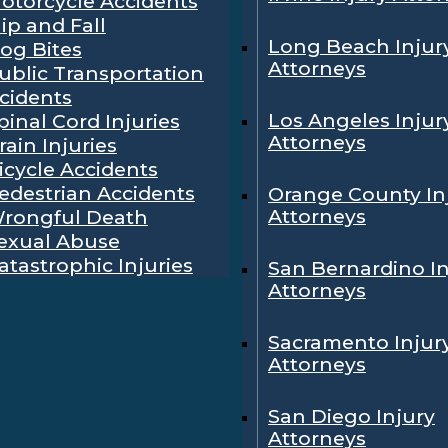
otorcycle Accidents
lip and Fall
Long Beach Injur
og Bites
Attorneys
ublic Transportation
cidents
Los Angeles Injur
pinal Cord Injuries
Attorneys
rain Injuries
icycle Accidents
edestrian Accidents
Orange County In
Attorneys
rongful Death
exual Abuse
atastrophic Injuries
San Bernardino In
Attorneys
Sacramento Injur
Attorneys
San Diego Injury
Attorneys