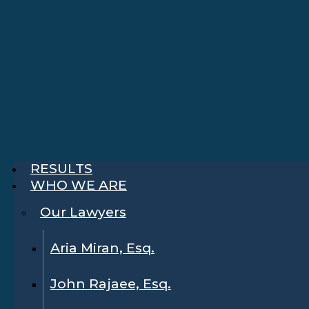
RESULTS
WHO WE ARE
Our Lawyers
Aria Miran, Esq.
John Rajaee, Esq.