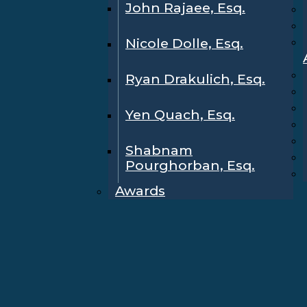
John Rajaee, Esq.
Nicole Dolle, Esq.
Ryan Drakulich, Esq.
Yen Quach, Esq.
Shabnam
Pourghorban, Esq.
Awards