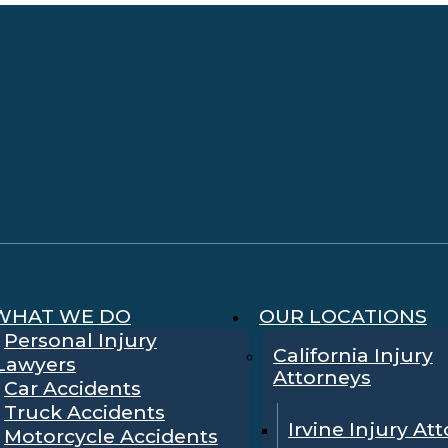
WHAT WE DO
OUR LOCATIONS
Personal Injury
California Injury
Lawyers
Attorneys
Car Accidents
Truck Accidents
Irvine Injury At
Motorcycle Accidents