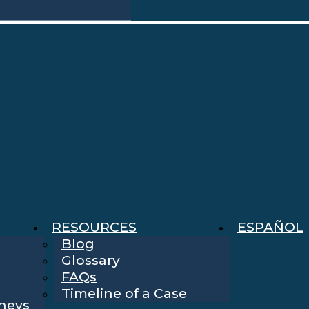
RESOURCES
ESPAÑOL
Blog
Glossary
FAQs
Timeline of a Case
rneys