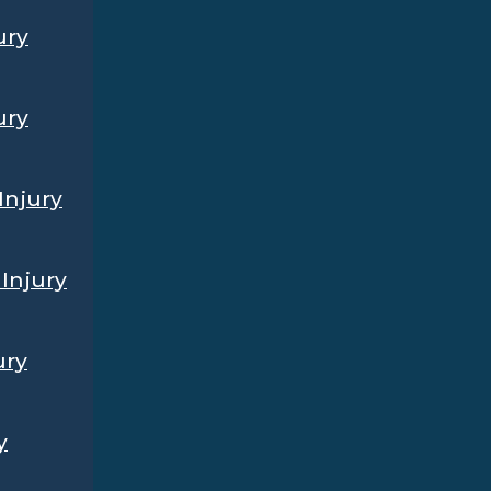
ury
ury
Injury
Injury
ury
y