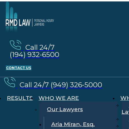
Call 24/7
(194) 932-6500
CONTACT US
Call 24/7 (949) 326-5000
RESULTS
WHO WE ARE
WH
Our Lawyers
La
Aria Miran, Esq.