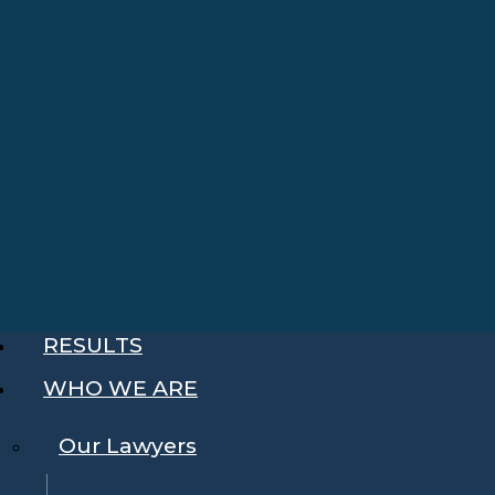
RESULTS
WHO WE ARE
Our Lawyers