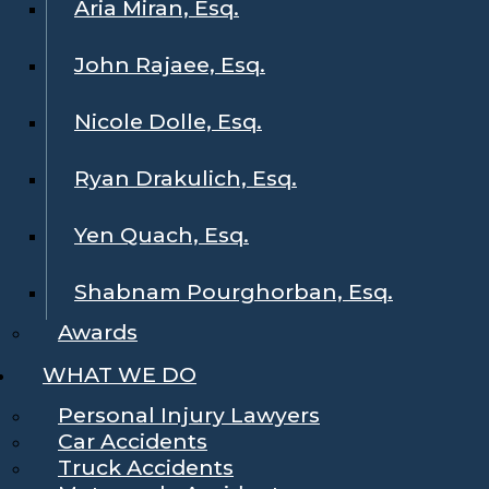
Aria Miran, Esq.
John Rajaee, Esq.
Nicole Dolle, Esq.
Ryan Drakulich, Esq.
Yen Quach, Esq.
Shabnam Pourghorban, Esq.
Awards
WHAT WE DO
Personal Injury Lawyers
Car Accidents
Truck Accidents