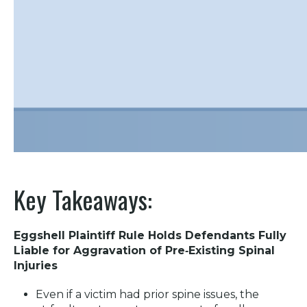
Key Takeaways:
Eggshell Plaintiff Rule Holds Defendants Fully
Liable for Aggravation of Pre‑Existing Spinal
Injuries
Even if a victim had prior spine issues, the