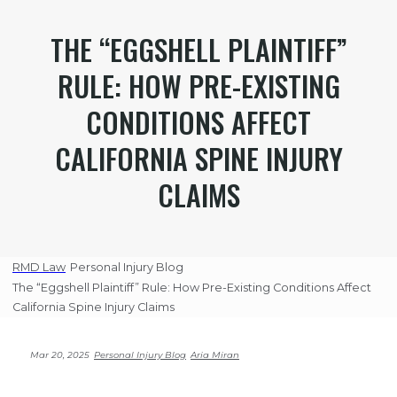
THE “EGGSHELL PLAINTIFF”
RULE: HOW PRE-EXISTING
CONDITIONS AFFECT
CALIFORNIA SPINE INJURY
CLAIMS
RMD Law
Personal Injury Blog
The “Eggshell Plaintiff” Rule: How Pre-Existing Conditions Affect
California Spine Injury Claims
Mar 20, 2025
Personal Injury Blog
Aria Miran