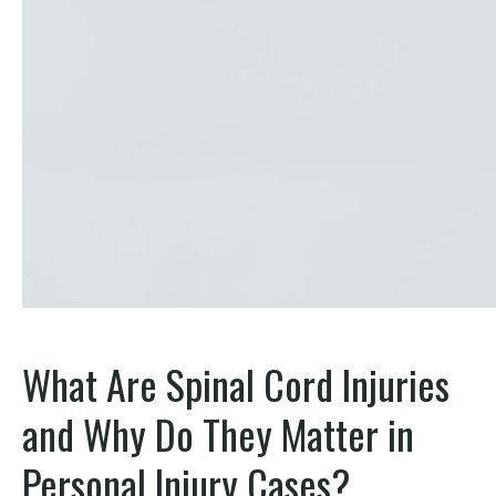
What Are Spinal Cord Injuries
and Why Do They Matter in
Personal Injury Cases?