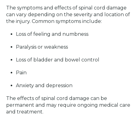
The symptoms and effects of spinal cord damage
can vary depending on the severity and location of
the injury. Common symptoms include:
Loss of feeling and numbness
Paralysis or weakness
Loss of bladder and bowel control
Pain
Anxiety and depression
The effects of spinal cord damage can be
permanent and may require ongoing medical care
and treatment.