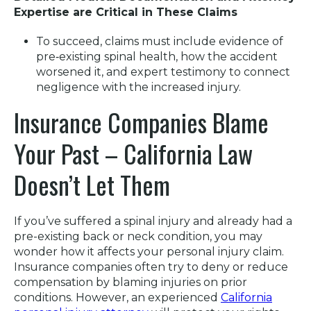
Expertise are Critical in These Claims
To succeed, claims must include evidence of
pre‑existing spinal health, how the accident
worsened it, and expert testimony to connect
negligence with the increased injury.
Insurance Companies Blame
Your Past – California Law
Doesn’t Let Them
If you’ve suffered a spinal injury and already had a
pre-existing back or neck condition, you may
wonder how it affects your personal injury claim.
Insurance companies often try to deny or reduce
compensation by blaming injuries on prior
conditions. However, an experienced
California