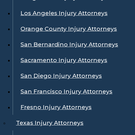
Los Angeles Injury Attorneys
Orange County Injury Attorneys
San Bernardino Injury Attorneys
Sacramento Injury Attorneys
San Diego Injury Attorneys
San Francisco Injury Attorneys
Fresno Injury Attorneys
Texas Injury Attorneys