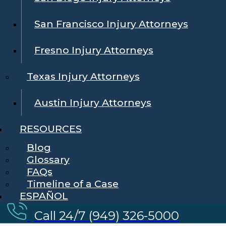
San Francisco Injury Attorneys
Fresno Injury Attorneys
Texas Injury Attorneys
Austin Injury Attorneys
RESOURCES
Blog
Glossary
FAQs
Timeline of a Case
ESPAÑOL
Call 24/7 (949) 326-5000