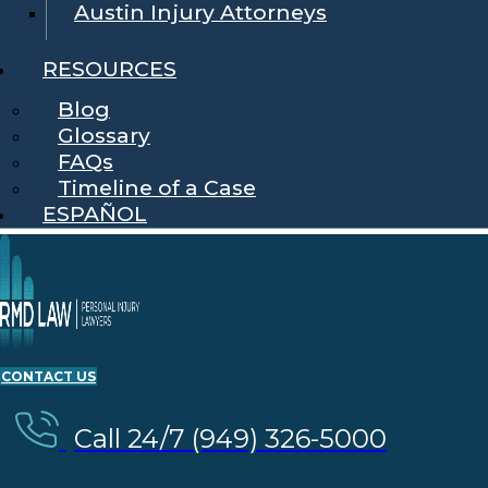
Austin Injury Attorneys
RESOURCES
Blog
Glossary
FAQs
Timeline of a Case
ESPAÑOL
CONTACT US
Call 24/7 (949) 326-5000