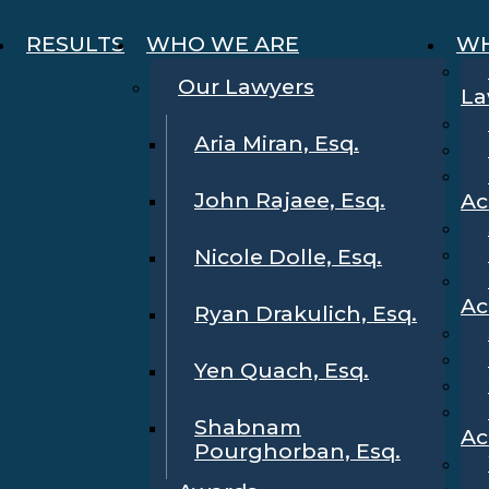
RESULTS
WHO WE ARE
WH
Our Lawyers
La
Aria Miran, Esq.
John Rajaee, Esq.
Ac
Nicole Dolle, Esq.
Ac
Ryan Drakulich, Esq.
Yen Quach, Esq.
Shabnam
Ac
Pourghorban, Esq.