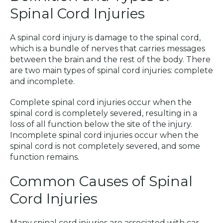
Spinal Cord Injuries
A spinal cord injury is damage to the spinal cord,
which is a bundle of nerves that carries messages
between the brain and the rest of the body. There
are two main types of spinal cord injuries: complete
and incomplete.
Complete spinal cord injuries occur when the
spinal cord is completely severed, resulting in a
loss of all function below the site of the injury.
Incomplete spinal cord injuries occur when the
spinal cord is not completely severed, and some
function remains.
Common Causes of Spinal
Cord Injuries
Many spinal cord injuries are associated with car