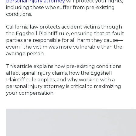
personal injury attorney
will protect your rights,
including those who suffer from pre-existing
conditions.
California law protects accident victims through
the Eggshell Plaintiff rule, ensuring that at-fault
parties are responsible for all harm they cause—
even if the victim was more vulnerable than the
average person.
This article explains how pre-existing conditions
affect spinal injury claims, how the Eggshell
Plaintiff rule applies, and why working with a
personal injury attorney is critical to maximizing
your compensation.