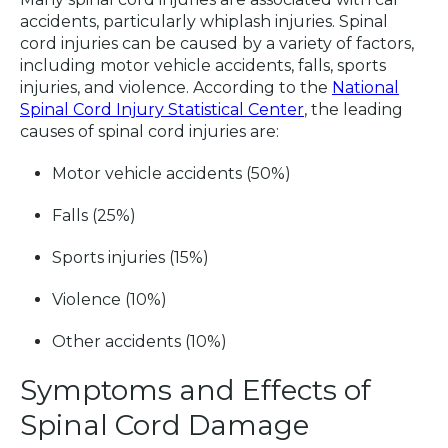
accidents, particularly whiplash injuries. Spinal
cord injuries can be caused by a variety of factors,
including motor vehicle accidents, falls, sports
injuries, and violence. According to the
National
Spinal Cord Injury Statistical Center
, the leading
causes of spinal cord injuries are:
Motor vehicle accidents (50%)
Falls (25%)
Sports injuries (15%)
Violence (10%)
Other accidents (10%)
Symptoms and Effects of
Spinal Cord Damage