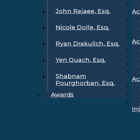
John Rajaee, Esq.
Ac
Nicole Dolle, Esq.
Ac
Ryan Drakulich, Esq.
Yen Quach, Esq.
Shabnam
Ac
Pourghorban, Esq.
Awards
In