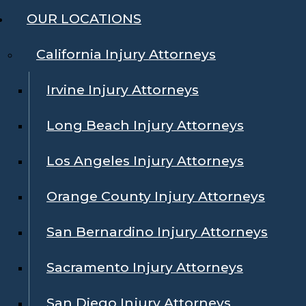
OUR LOCATIONS
California Injury Attorneys
Irvine Injury Attorneys
Long Beach Injury Attorneys
Los Angeles Injury Attorneys
Orange County Injury Attorneys
San Bernardino Injury Attorneys
Sacramento Injury Attorneys
San Diego Injury Attorneys