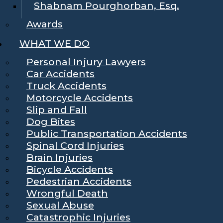
Shabnam Pourghorban, Esq.
Awards
WHAT WE DO
Personal Injury Lawyers
Car Accidents
Truck Accidents
Motorcycle Accidents
Slip and Fall
Dog Bites
Public Transportation Accidents
Spinal Cord Injuries
Brain Injuries
Bicycle Accidents
Pedestrian Accidents
Wrongful Death
Sexual Abuse
Catastrophic Injuries