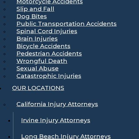
Motorcycle Accidents
Slip and Fall
Dog Bites
Public Transportation Accidents
Spinal Cord Injuries
Brain Injuries
Bicycle Accidents
Pedestrian Accidents
Wrongful Death
Sexual Abuse
Catastrophic Injuries
OUR LOCATIONS
California Injury Attorneys
Irvine Injury Attorneys
Long Beach Injury Attorneys