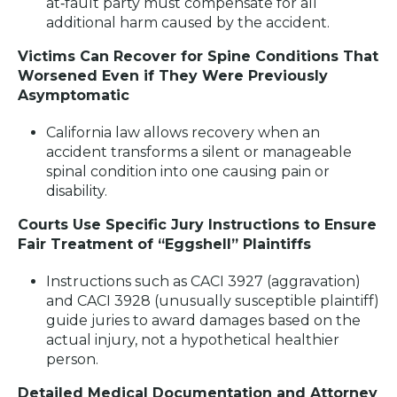
at‑fault party must compensate for all
additional harm caused by the accident.
Victims Can Recover for Spine Conditions That
Worsened Even if They Were Previously
Asymptomatic
California law allows recovery when an
accident transforms a silent or manageable
spinal condition into one causing pain or
disability.
Courts Use Specific Jury Instructions to Ensure
Fair Treatment of “Eggshell” Plaintiffs
Instructions such as CACI 3927 (aggravation)
and CACI 3928 (unusually susceptible plaintiff)
guide juries to award damages based on the
actual injury, not a hypothetical healthier
person.
Detailed Medical Documentation and Attorney