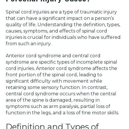
Spinal cord injuries are a type of traumatic injury
that can have a significant impact on a person’s
quality of life. Understanding the definition, types,
causes, symptoms, and effects of spinal cord
injuries is crucial for individuals who have suffered
from such an injury.
Anterior cord syndrome and central cord
syndrome are specific types of incomplete spinal
cord injuries. Anterior cord syndrome affects the
front portion of the spinal cord, leading to
significant difficulty with movement while
retaining some sensory function. In contrast,
central cord syndrome occurs when the central
area of the spine is damaged, resulting in
symptoms such as arm paralysis, partial loss of
function in the legs, and a loss of fine motor skills.
Definition and Types of