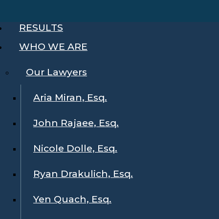
RESULTS
WHO WE ARE
Our Lawyers
Aria Miran, Esq.
John Rajaee, Esq.
Nicole Dolle, Esq.
Ryan Drakulich, Esq.
Yen Quach, Esq.