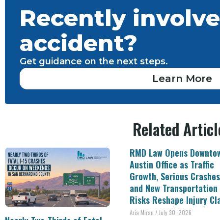
Recently involve
accident?
Get guidance on the next steps.
Learn More
Related Articl
RMD Law Opens Downto
Austin Office as Traffic
Growth, Serious Crashes
and New Transportation
Risks Reshape Injury Cl
Aria Miran
July 30, 2026