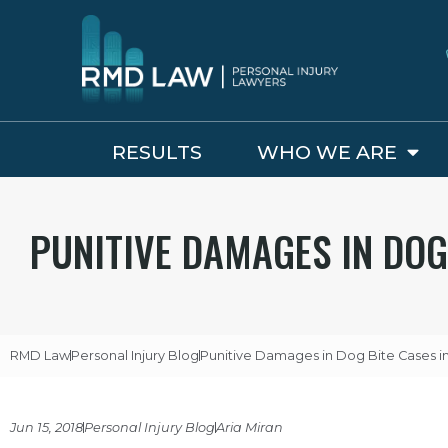
RESULTS
WHO WE ARE
PUNITIVE DAMAGES IN DOG
RMD Law
Personal Injury Blog
Punitive Damages in Dog Bite Cases in 
Jun 15, 2018
Personal Injury Blog
Aria Miran