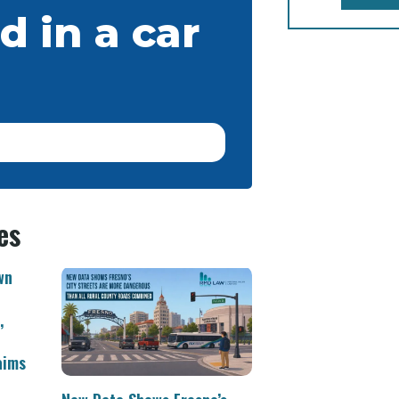
d in a car
es
wn
,
aims