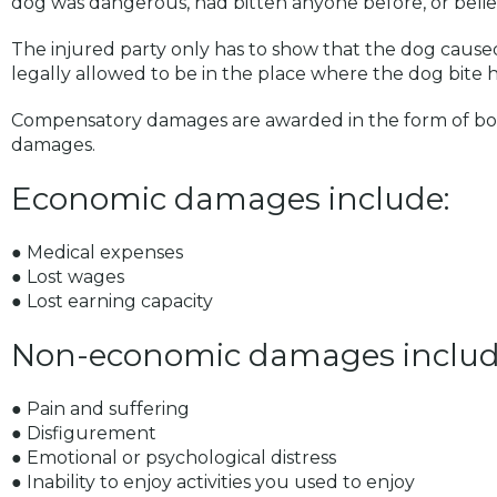
dog was dangerous, had bitten anyone before, or belie
The injured party only has to show that the dog caused
legally allowed to be in the place where the dog bite
Compensatory damages are awarded in the form of b
damages.
Economic damages include:
● Medical expenses
● Lost wages
● Lost earning capacity
Non-economic damages includ
● Pain and suffering
● Disfigurement
● Emotional or psychological distress
● Inability to enjoy activities you used to enjoy