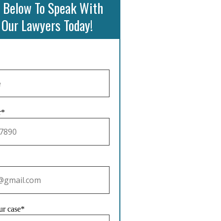
 Below To Speak With
 Our Lawyers Today!
r*
ur case*