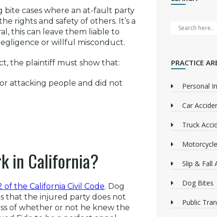
 bite cases where an at-fault party
he rights and safety of others. It’s a
l, this can leave them liable to
s negligence or willful misconduct.
PRACTICE AR
t, the plaintiff must show that:
 or attacking people and did not
Personal In
Car Accide
Truck Acci
Motorcycle
k in California?
Slip & Fall
Dog Bites
 of the California Civil Code
. Dog
ns that the injured party does not
Public Tra
ess of whether or not he knew the