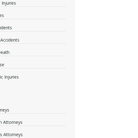
 Injuries
ies
idents
 Accidents
Death
se
c Injuries
rneys
 Attorneys
s Attorneys