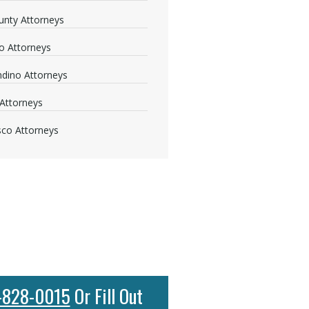
nty Attorneys
o Attorneys
dino Attorneys
Attorneys
sco Attorneys
-828-0015
Or Fill Out