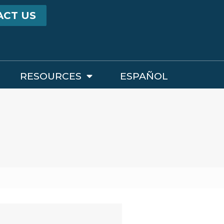
ACT US
RESOURCES
ESPAÑOL