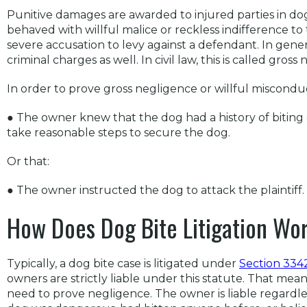
Punitive damages are awarded to injured parties in dog
behaved with willful malice or reckless indifference to t
severe accusation to levy against a defendant. In genera
criminal charges as well. In civil law, this is called gros
In order to prove gross negligence or willful misconduc
● The owner knew that the dog had a history of biting
take reasonable steps to secure the dog.
Or that:
● The owner instructed the dog to attack the plaintiff.
How Does Dog Bite Litigation Wor
Typically, a dog bite case is litigated under
Section 3342
owners are strictly liable under this statute. That mea
need to prove negligence. The owner is liable regardl