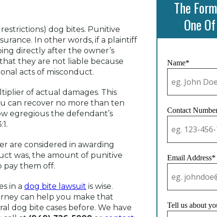
The Form
One Of
estrictions) dog bites. Punitive
nce. In other words, if a plaintiff
oing directly after the owner’s
that they are not liable because
Name*
ional acts of misconduct.
iplier of actual damages. This
 you can recover no more than ten
Contact Numbe
ow egregious the defendant’s
:1.
ner are considered in awarding
uct was, the amount of punitive
Email Address*
 pay them off.
es in a
dog bite lawsuit
is wise.
ttorney can help you make that
Tell us about yo
al dog bite cases before. We have