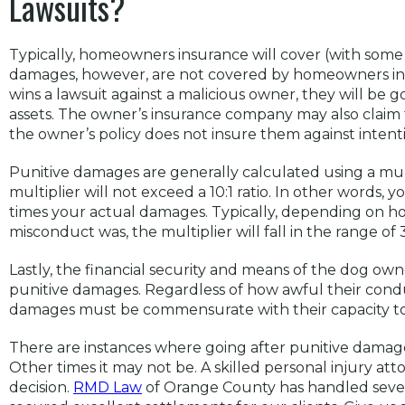
Lawsuits?
Typically, homeowners insurance will cover (with some r
damages, however, are not covered by homeowners insura
wins a lawsuit against a malicious owner, they will be g
assets. The owner’s insurance company may also claim 
the owner’s policy does not insure them against intent
Punitive damages are generally calculated using a mult
multiplier will not exceed a 10:1 ratio. In other words,
times your actual damages. Typically, depending on h
misconduct was, the multiplier will fall in the range of 3
Lastly, the financial security and means of the dog ow
punitive damages. Regardless of how awful their cond
damages must be commensurate with their capacity to
There are instances where going after punitive damag
Other times it may not be. A skilled personal injury a
decision.
RMD Law
of Orange County has handled sever