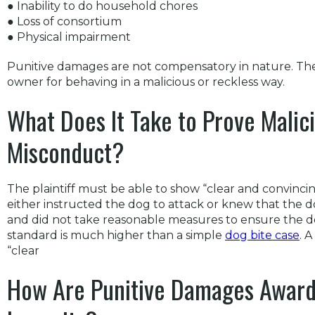
● Inability to do household chores
● Loss of consortium
● Physical impairment
Punitive damages are not compensatory in nature. The
owner for behaving in a malicious or reckless way.
What Does It Take to Prove Malici
Misconduct?
The plaintiff must be able to show “clear and convinc
either instructed the dog to attack or knew that the 
and did not take reasonable measures to ensure the d
standard is much higher than a simple
dog bite case
. 
“clear
How Are Punitive Damages Award