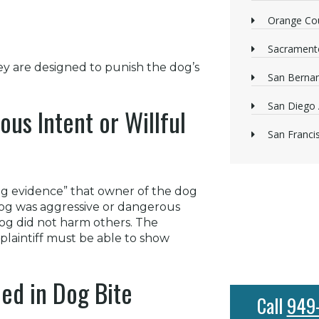
Orange Cou
Sacrament
y are designed to punish the dog’s
San Bernan
San Diego 
ous Intent or Willful
San Franci
ing evidence” that owner of the dog
dog was aggressive or dangerous
og did not harm others. The
A plaintiff must be able to show
ed in Dog Bite
Call
949