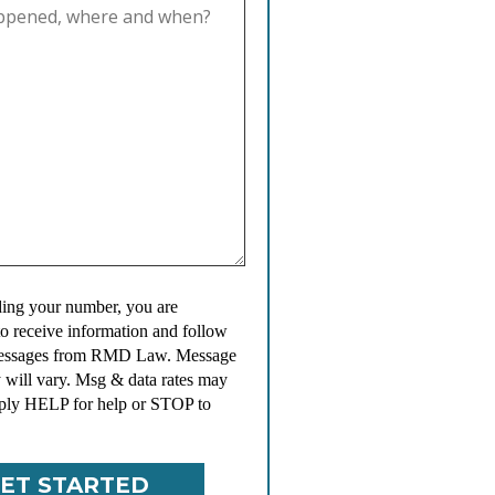
ing your number, you are
to receive information and follow
messages from RMD Law. Message
 will vary. Msg & data rates may
ply HELP for help or STOP to