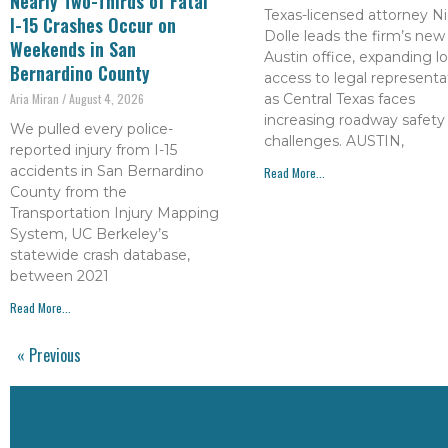
Nearly Two-Thirds of Fatal
Texas-licensed attorney Ni
I-15 Crashes Occur on
Dolle leads the firm’s new
Weekends in San
Austin office, expanding lo
Bernardino County
access to legal representa
as Central Texas faces
Aria Miran
August 4, 2026
increasing roadway safety
We pulled every police-
challenges. AUSTIN,
reported injury from I-15
accidents in San Bernardino
Read More...
County from the
Transportation Injury Mapping
System, UC Berkeley’s
statewide crash database,
between 2021
Read More...
« Previous