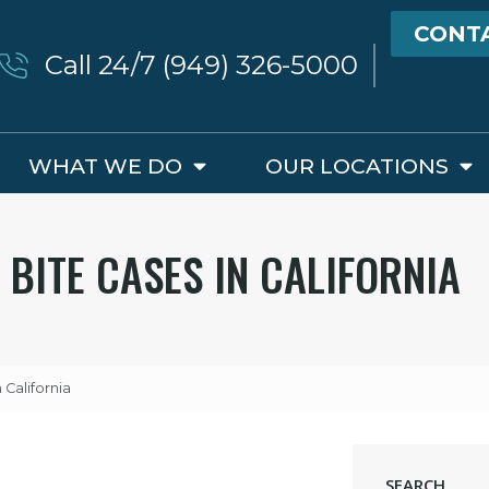
CONT
Call 24/7 (949) 326-5000
WHAT WE DO
OUR LOCATIONS
 BITE CASES IN CALIFORNIA
California
SEARCH