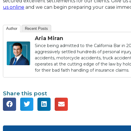
secured excellent settlements for our clients. Give us a
us online
and we can begin preparing your case immed
Author
Recent Posts
Aria Miran
Since being admitted to the California Bar in 20
aggressively settled hundreds of personal injury 
accidents, motorcycle accidents, truck accidents,
operates at the cutting edge of the law by ho
for their bad faith handling of insurance claims.
Share this post