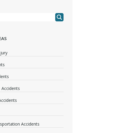
EAS
jury
nts
dents
 Accidents
 Accidents
nsportation Accidents