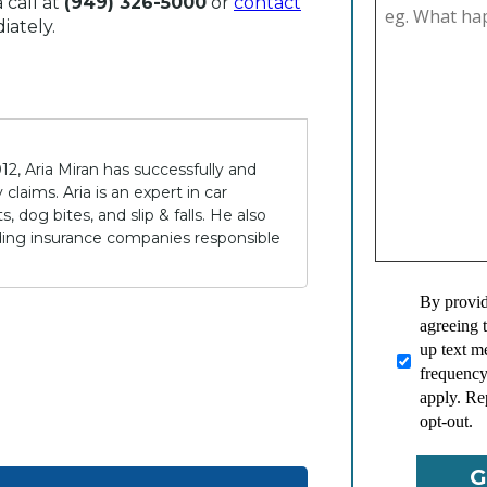
 call at
(949) 326-5000
or
contact
iately.
12, Aria Miran has successfully and
claims. Aria is an expert in car
 dog bites, and slip & falls. He also
lding insurance companies responsible
By provid
agreeing 
up text 
frequency
apply. Re
opt-out.