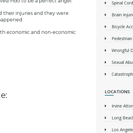
ved Fido to be a perfect angel.
Spinal Cord
 their injuries and they were
Brain Injur
 happened.
Bicycle Acc
oth economic and non-economic
Pedestrian
Wrongful 
Sexual Abu
Catastrophi
LOCATIONS
e:
Irvine Atto
Long Beach
Los Angele