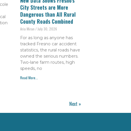
New Data Shows Fresno’s
cole
City Streets are More
Dangerous than All Rural
cal
County Roads Combined
tion
Aria Miran
July 30, 2026
For as long as anyone has
tracked Fresno car accident
statistics, the rural roads have
owned the serious numbers.
Two-lane farm routes, high
speeds, no
Read More...
Next »