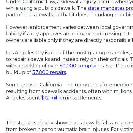
Under California Law, a sidewalk injury occurs when
while using a public sidewalk. The
state mandates pr
part of the sidewalk so that it doesn’t endanger or hi
However, enforcement varies between local governmen
liability if a city approves an ordinance addressing it. I
owners are liable only if they are directly responsible 
Los Angeles City is one of the most glaring examples,
to repair sidewalks and instead rely on their officials.
with a backlog of over
50,000 complaints
. San Diego i
buildup of
37,000 repairs
.
Some areas in California—including the aforementione
resulting from sidewalk accidents, often with millions o
Angeles spent
$12 million
in settlements.
The statistics clearly show that sidewalk falls are a c
from broken hips to traumatic brain injuries. For vict