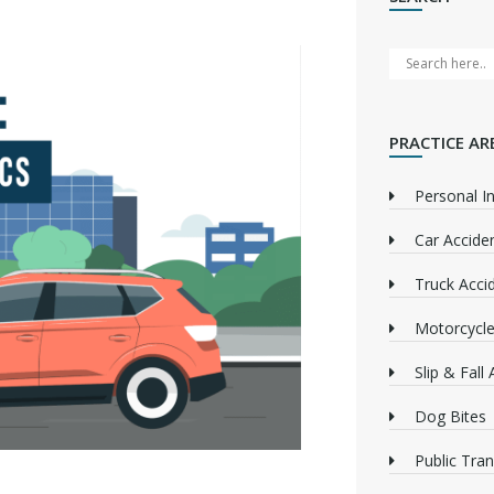
PRACTICE AR
Personal In
Car Accide
Truck Acci
Motorcycle
Slip & Fall
Dog Bites
Public Tra