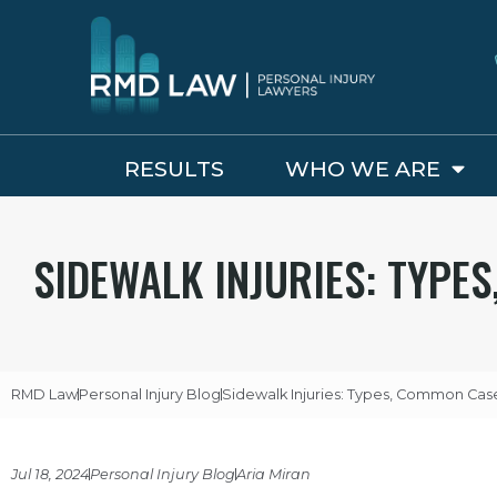
RESULTS
WHO WE ARE
SIDEWALK INJURIES: TYPE
RMD Law
Personal Injury Blog
Sidewalk Injuries: Types, Common Case
Jul 18, 2024
Personal Injury Blog
Aria Miran