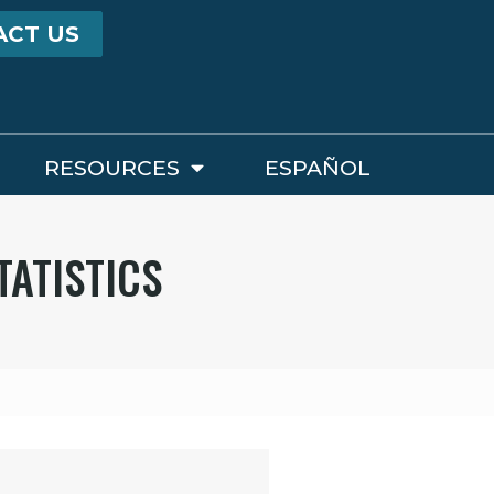
ACT US
RESOURCES
ESPAÑOL
TATISTICS