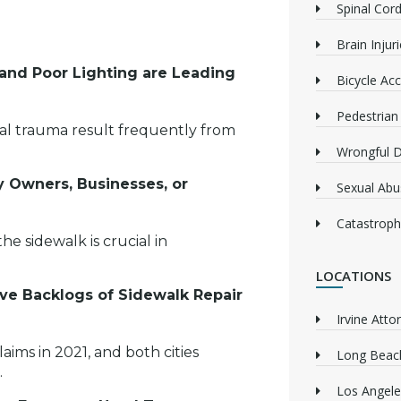
Spinal Cord
Brain Injur
and Poor Lighting are Leading
Bicycle Acc
Pedestrian
inal trauma result frequently from
Wrongful 
ty Owners, Businesses, or
Sexual Abu
Catastrophi
e sidewalk is crucial in
LOCATIONS
ive Backlogs of Sidewalk Repair
Irvine Atto
laims in 2021, and both cities
Long Beach
.
Los Angele