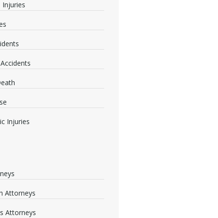
 Injuries
ies
idents
 Accidents
Death
se
c Injuries
rneys
 Attorneys
s Attorneys