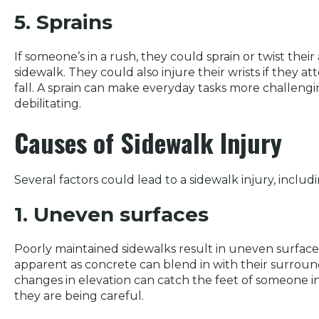
5. Sprains
If someone’s in a rush, they could sprain or twist thei
sidewalk. They could also injure their wrists if they 
fall. A sprain can make everyday tasks more challengi
debilitating.
Causes of Sidewalk Injury
Several factors could lead to a sidewalk injury, includ
1. Uneven surfaces
Poorly maintained sidewalks result in uneven surfa
apparent as concrete can blend in with their surroun
changes in elevation can catch the feet of someone in
they are being careful.