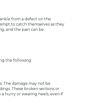
r ankle from a defect on the
attempt to catch themselves as they
ng, and the pain can be
ing the following.
ces. The damage may not be
dings. These broken sections or
 a hurry or wearing heels, even if