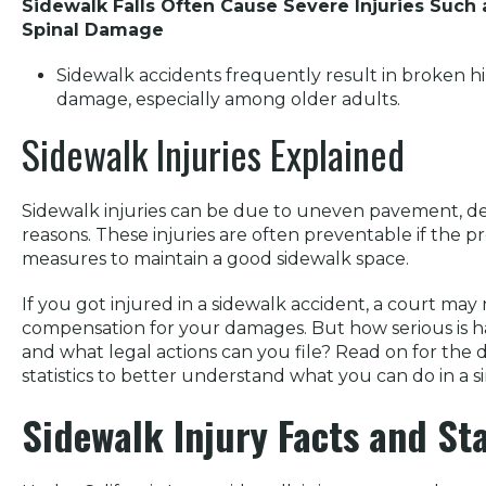
Sidewalk Falls Often Cause Severe Injuries Such 
Spinal Damage
Sidewalk accidents frequently result in broken hips
damage, especially among older adults.
Sidewalk Injuries Explained
Sidewalk injuries can be due to uneven pavement, deb
reasons. These injuries are often preventable if the 
measures to maintain a good sidewalk space.
If you got injured in a sidewalk accident, a court may
compensation for your damages. But how serious is ha
and what legal actions can you file? Read on for the d
statistics to better understand what you can do in a sim
Sidewalk Injury Facts and Sta