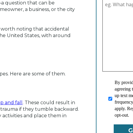
a question that can be
omeowner, a business, or the city
 worth noting that accidental
the United States, with around
ypes. Here are some of them.
By provid
agreeing 
up text 
frequency
ip and fall
. These could result in
apply. Re
d trauma if they tumble backward.
opt-out.
 activities and place them in