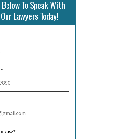
 Below To Speak With
 Our Lawyers Today!
r*
ur case*