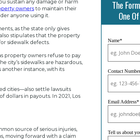
 you sustain any damage or harm
The Form
operty owners
to maintain their
One Of
nder anyone using it.
ts, as the state only gives
t also stipulates that the property
Name*
for sidewalk defects.
 as property owners refuse to pay
 The city’s sidewalks are hazardous,
s another instance, with its
Contact Numbe
d cities—also settle lawsuits
f dollars in payouts. In 2021, Los
Email Address*
ommon source of serious injuries,
Tell us about yo
ims, moving forward with a claim