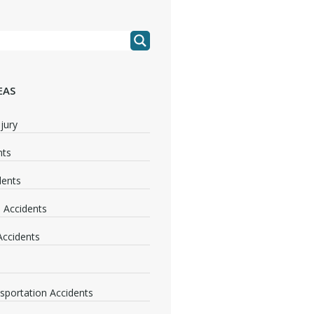
EAS
jury
nts
dents
 Accidents
 Accidents
nsportation Accidents