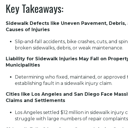
Key Takeaways:
Sidewalk Defects like Uneven Pavement, Debris, 
Causes of Injuries
Slip‑and‑fall accidents, bike crashes, cuts, and sp
broken sidewalks, debris, or weak maintenance.
Liability for Sidewalk Injuries May Fall on Proper
Municipalities
Determining who fixed, maintained, or approved th
establishing fault in a sidewalk injury claim.
Cities like Los Angeles and San Diego Face Mass
Claims and Settlements
Los Angeles settled $12 million in sidewalk injury c
struggle with large numbers of repair complaints