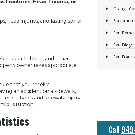
as Fractures, Head Trauma, or
Orange Cou
Sacrament
, head injuries, and lasting spinal
San Bernan
San Diego 
San Franci
ris, poor lighting, and other
property owner takes appropriate
 rule that you receive
ving an accident on a sidewalk,
ifferent types and sidewalk injury
ilar situation.
tistics
Call
949