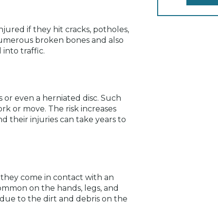
jured if they hit cracks, potholes,
n numerous broken bones and also
into traffic.
es or even a herniated disc. Such
rk or move. The risk increases
nd their injuries can take years to
 they come in contact with an
common on the hands, legs, and
 due to the dirt and debris on the