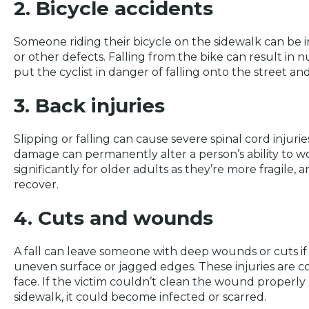
2. Bicycle accidents
Someone riding their bicycle on the sidewalk can be in
or other defects. Falling from the bike can result i
put the cyclist in danger of falling onto the street and 
3. Back injuries
Slipping or falling can cause severe spinal cord injuri
damage can permanently alter a person’s ability to wo
significantly for older adults as they’re more fragile, a
recover.
4. Cuts and wounds
A fall can leave someone with deep wounds or cuts if
uneven surface or jagged edges. These injuries are 
face. If the victim couldn’t clean the wound properly
sidewalk, it could become infected or scarred.