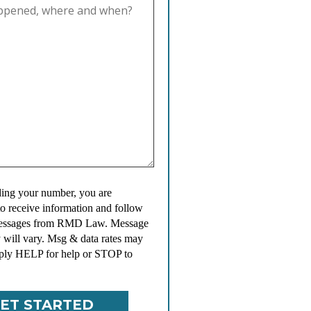
ing your number, you are
to receive information and follow
messages from RMD Law. Message
 will vary. Msg & data rates may
ply HELP for help or STOP to