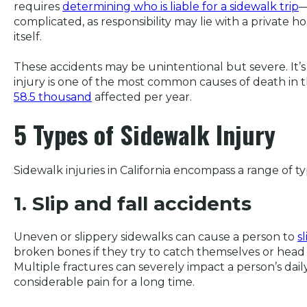
requires
determining who is liable for a sidewalk trip
—
complicated, as responsibility may lie with a private h
itself.
These accidents may be unintentional but severe. It’s
injury is one of the most common causes of death in 
58.5 thousand
affected per year.
5 Types of Sidewalk Injury
Sidewalk injuries in California encompass a range of t
1. Slip and fall accidents
Uneven or slippery sidewalks can cause a person to
sl
broken bones if they try to catch themselves or hea
Multiple fractures can severely impact a person’s daily
considerable pain for a long time.