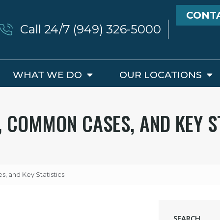
CONT
Call 24/7 (949) 326-5000
WHAT WE DO
OUR LOCATIONS
S, COMMON CASES, AND KEY S
s, and Key Statistics
SEARCH