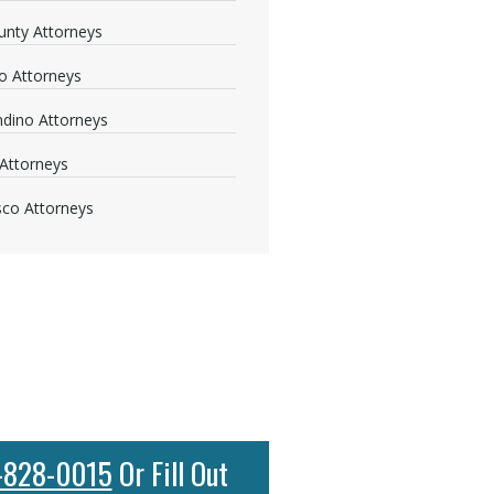
nty Attorneys
o Attorneys
dino Attorneys
Attorneys
sco Attorneys
-828-0015
Or Fill Out