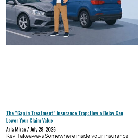
The “Gap in Treatment” Insurance Trap: How a Delay Can
Lower Your Claim Value
Aria Miran
July 28, 2026
Key Takeaways Somewhere inside your insurance