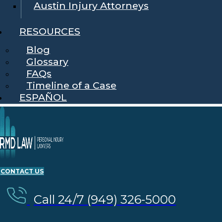
Austin Injury Attorneys
RESOURCES
Blog
Glossary
FAQs
Timeline of a Case
ESPAÑOL
CONTACT US
Call 24/7 (949) 326-5000