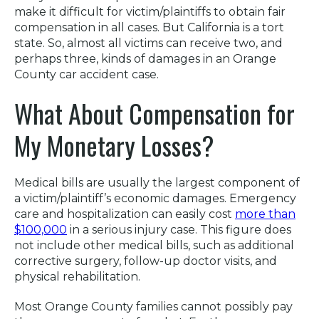
make it difficult for victim/plaintiffs to obtain fair
compensation in all cases. But California is a tort
state. So, almost all victims can receive two, and
perhaps three, kinds of damages in an Orange
County car accident case.
What About Compensation for
My Monetary Losses?
Medical bills are usually the largest component of
a victim/plaintiff’s economic damages. Emergency
care and hospitalization can easily cost
more than
$100,000
in a serious injury case. This figure does
not include other medical bills, such as additional
corrective surgery, follow-up doctor visits, and
physical rehabilitation.
Most Orange County families cannot possibly pay