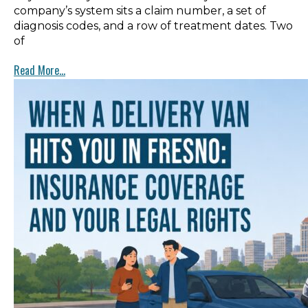
company’s system sits a claim number, a set of
diagnosis codes, and a row of treatment dates. Two
of
Read More...