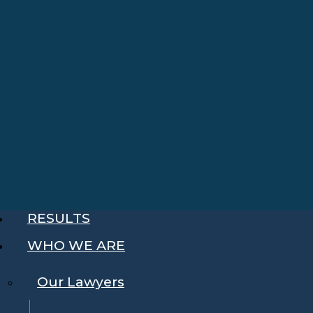
RESULTS
WHO WE ARE
Our Lawyers