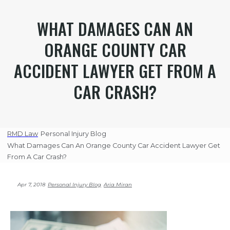
WHAT DAMAGES CAN AN
ORANGE COUNTY CAR
ACCIDENT LAWYER GET FROM A
CAR CRASH?
RMD Law
Personal Injury Blog
What Damages Can An Orange County Car Accident Lawyer Get
From A Car Crash?
Apr 7, 2018
Personal Injury Blog
Aria Miran