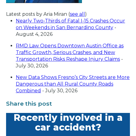
Latest posts by Aria Miran
(
see all
)
Nearly Two-Thirds of Fatal I-15 Crashes Occur
on Weekends in San Bernardino County
-
August 4, 2026
RMD Law Opens Downtown Austin Office as
Traffic Growth, Serious Crashes, and New
Transportation Risks Reshape Injury Claims
-
July 30, 2026
New Data Shows Fresno’s City Streets are More
Dangerous than All Rural County Roads
Combined
- July 30, 2026
Share this post
Recently involved in a
car accident?