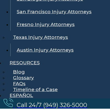
San Francisco Injury Attorneys
Fresno Injury Attorneys
Texas Injury Attorneys
Austin Injury Attorneys
RESOURCES
Blog
Glossary
FAQs
Timeline of a Case
ESPAÑOL
Call 24/7 (949) 326-5000