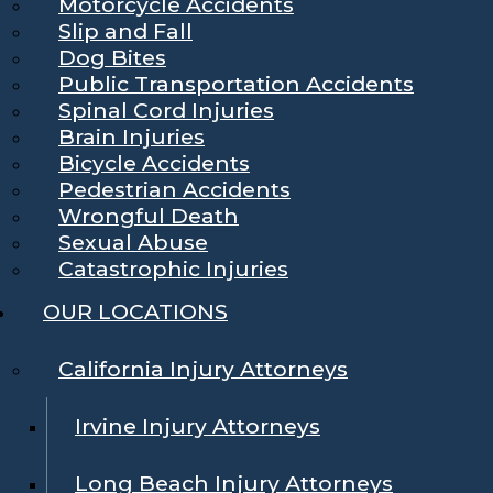
Motorcycle Accidents
Slip and Fall
Dog Bites
Public Transportation Accidents
Spinal Cord Injuries
Brain Injuries
Bicycle Accidents
Pedestrian Accidents
Wrongful Death
Sexual Abuse
Catastrophic Injuries
OUR LOCATIONS
California Injury Attorneys
Irvine Injury Attorneys
Long Beach Injury Attorneys