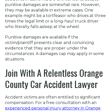
punitive damages are somewhat rare. However,
they may be available in extreme cases. One
example might be a tortfeasor who drives at three
times the legal limit or a long-haul truck driver
who literally falls asleep at the wheel.
Punitive damages are available if the
victim/plaintiff presents clear and convincing
evidence that they are proper under the
circumstances. A damages cap may apply in some
situations.
Join With A Relentless Orange
County Car Accident Lawyer
Accident victims are often entitled to significant
compensation. For a free consultation with an
experienced personal injury attorney in Orange