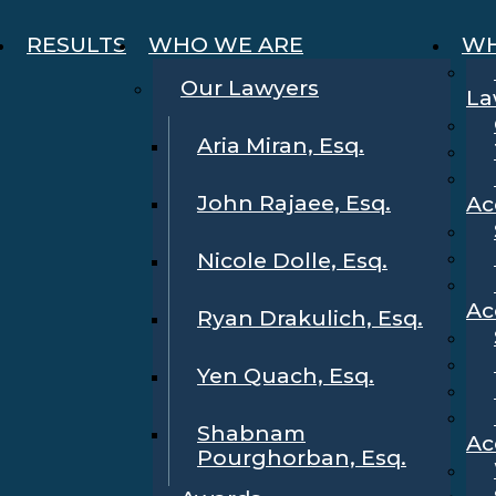
RESULTS
WHO WE ARE
WH
Our Lawyers
La
Aria Miran, Esq.
John Rajaee, Esq.
Ac
Nicole Dolle, Esq.
Ac
Ryan Drakulich, Esq.
Yen Quach, Esq.
Shabnam
Ac
Pourghorban, Esq.