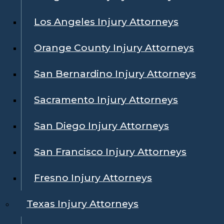
Los Angeles Injury Attorneys
Orange County Injury Attorneys
San Bernardino Injury Attorneys
Sacramento Injury Attorneys
San Diego Injury Attorneys
San Francisco Injury Attorneys
Fresno Injury Attorneys
Texas Injury Attorneys