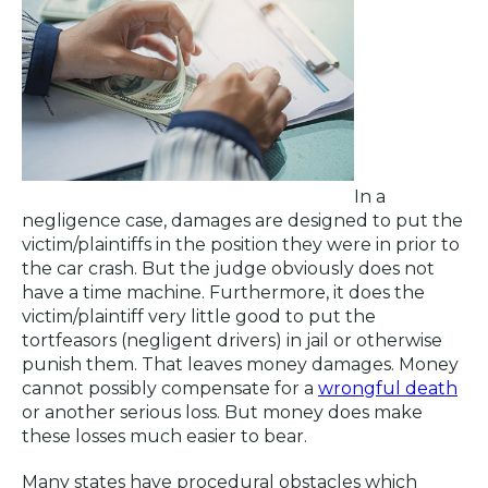
In a
negligence case, damages are designed to put the
victim/plaintiffs in the position they were in prior to
the car crash. But the judge obviously does not
have a time machine. Furthermore, it does the
victim/plaintiff very little good to put the
tortfeasors (negligent drivers) in jail or otherwise
punish them. That leaves money damages. Money
cannot possibly compensate for a
wrongful death
or another serious loss. But money does make
these losses much easier to bear.
Many states have procedural obstacles which