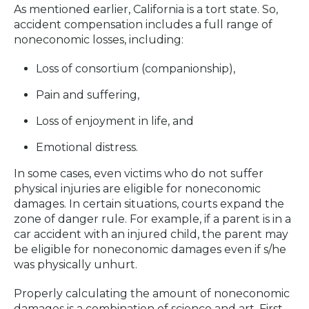
As mentioned earlier, California is a tort state. So,
accident compensation includes a full range of
noneconomic losses, including:
Loss of consortium (companionship),
Pain and suffering,
Loss of enjoyment in life, and
Emotional distress.
In some cases, even victims who do not suffer
physical injuries are eligible for noneconomic
damages. In certain situations, courts expand the
zone of danger rule. For example, if a parent is in a
car accident with an injured child, the parent may
be eligible for noneconomic damages even if s/he
was physically unhurt.
Properly calculating the amount of noneconomic
damages is a combination of science and art. First,