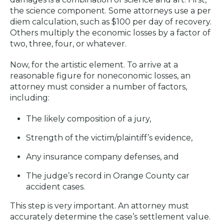
the science component. Some attorneys use a per
diem calculation, such as $100 per day of recovery.
Others multiply the economic losses by a factor of
two, three, four, or whatever.
Now, for the artistic element. To arrive at a
reasonable figure for noneconomic losses, an
attorney must consider a number of factors,
including:
The likely composition of a jury,
Strength of the victim/plaintiff’s evidence,
Any insurance company defenses, and
The judge’s record in Orange County car
accident cases.
This step is very important. An attorney must
accurately determine the case’s settlement value.