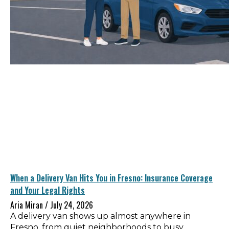
When a Delivery Van Hits You in Fresno: Insurance Coverage
and Your Legal Rights
Aria Miran
July 24, 2026
A delivery van shows up almost anywhere in
Fresno, from quiet neighborhoods to busy