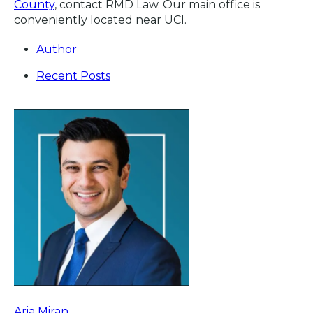
County
, contact RMD Law. Our main office is
conveniently located near UCI.
Author
Recent Posts
Aria Miran