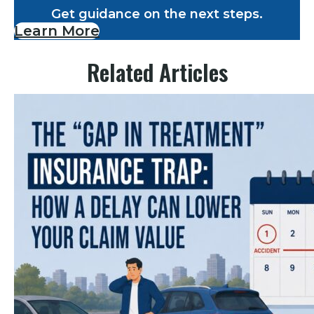
Get guidance on the next steps.
Learn More
Related Articles