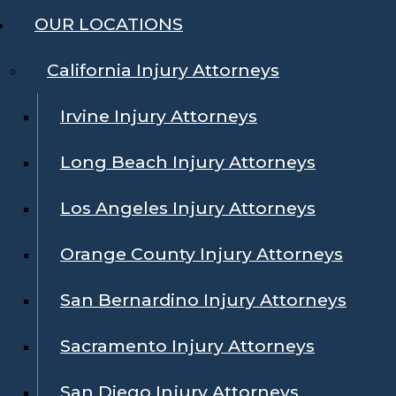
OUR LOCATIONS
California Injury Attorneys
Irvine Injury Attorneys
Long Beach Injury Attorneys
Los Angeles Injury Attorneys
Orange County Injury Attorneys
San Bernardino Injury Attorneys
Sacramento Injury Attorneys
San Diego Injury Attorneys