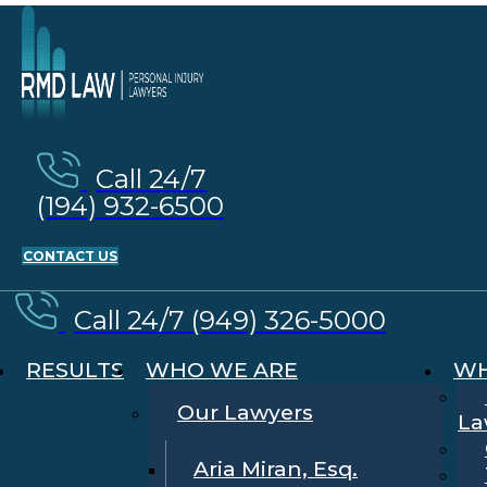
Call 24/7
(194) 932-6500
CONTACT US
Call 24/7 (949) 326-5000
RESULTS
WHO WE ARE
WH
Our Lawyers
La
Aria Miran, Esq.