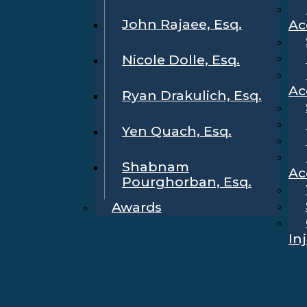
John Rajaee, Esq.
Ac
Nicole Dolle, Esq.
Ac
Ryan Drakulich, Esq.
Yen Quach, Esq.
Shabnam
Ac
Pourghorban, Esq.
Awards
In