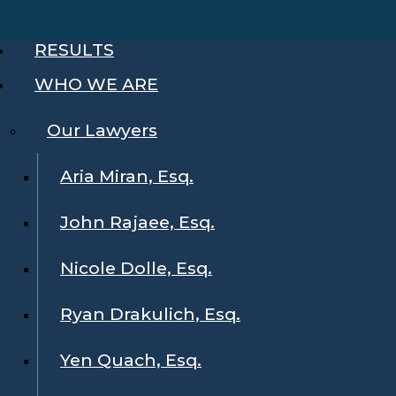
RESULTS
WHO WE ARE
Our Lawyers
Aria Miran, Esq.
John Rajaee, Esq.
Nicole Dolle, Esq.
Ryan Drakulich, Esq.
Yen Quach, Esq.