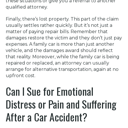
these situations or give you a referral to another
qualified attorney.
Finally, there’s lost property. This part of the claim
usually settles rather quickly. But it’s not just a
matter of paying repair bills. Remember that
damages restore the victim and they don’t just pay
expenses. A family car is more than just another
vehicle, and the damages award should reflect
that reality. Moreover, while the family car is being
repaired or replaced, an attorney can usually
arrange for alternative transportation, again at no
upfront cost.
Can I Sue for Emotional
Distress or Pain and Suffering
After a Car Accident?