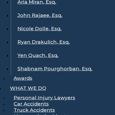
Aria Miran, Esq.
John Rajaee, Esq.
Nicole Dolle, Esq.
Ryan Drakulich, Esq.
Yen Quach, Esq.
Shabnam Pourghorban, Esq.
Awards
WHAT WE DO
Personal Injury Lawyers
Car Accidents
Truck Accidents