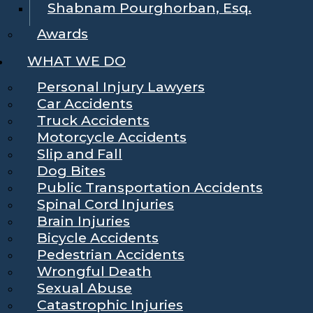
Shabnam Pourghorban, Esq.
Awards
WHAT WE DO
Personal Injury Lawyers
Car Accidents
Truck Accidents
Motorcycle Accidents
Slip and Fall
Dog Bites
Public Transportation Accidents
Spinal Cord Injuries
Brain Injuries
Bicycle Accidents
Pedestrian Accidents
Wrongful Death
Sexual Abuse
Catastrophic Injuries