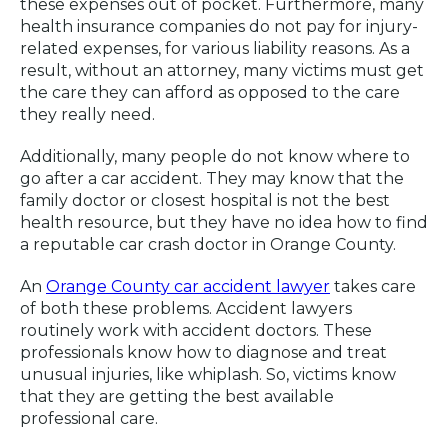
these expenses out of pocket. Furthermore, many
health insurance companies do not pay for injury-
related expenses, for various liability reasons. As a
result, without an attorney, many victims must get
the care they can afford as opposed to the care
they really need.
Additionally, many people do not know where to
go after a car accident. They may know that the
family doctor or closest hospital is not the best
health resource, but they have no idea how to find
a reputable car crash doctor in Orange County.
An
Orange County car accident lawyer
takes care
of both these problems. Accident lawyers
routinely work with accident doctors. These
professionals know how to diagnose and treat
unusual injuries, like whiplash. So, victims know
that they are getting the best available
professional care.