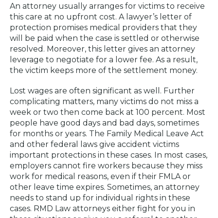
An attorney usually arranges for victims to receive
this care at no upfront cost. A lawyer’s letter of
protection promises medical providers that they
will be paid when the case is settled or otherwise
resolved. Moreover, this letter gives an attorney
leverage to negotiate for a lower fee. As a result,
the victim keeps more of the settlement money.
Lost wages are often significant as well. Further
complicating matters, many victims do not miss a
week or two then come back at 100 percent. Most
people have good days and bad days, sometimes
for months or years. The Family Medical Leave Act
and other federal laws give accident victims
important protections in these cases. In most cases,
employers cannot fire workers because they miss
work for medical reasons, even if their FMLA or
other leave time expires. Sometimes, an attorney
needs to stand up for individual rights in these
cases. RMD Law attorneys either fight for you in