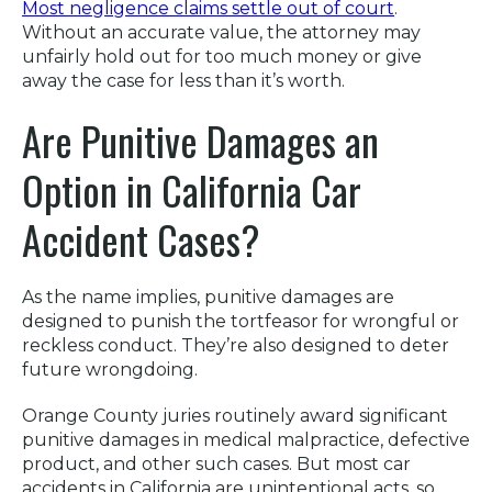
Most negligence claims settle out of court
.
Without an accurate value, the attorney may
unfairly hold out for too much money or give
away the case for less than it’s worth.
Are Punitive Damages an
Option in California Car
Accident Cases?
As the name implies, punitive damages are
designed to punish the tortfeasor for wrongful or
reckless conduct. They’re also designed to deter
future wrongdoing.
Orange County juries routinely award significant
punitive damages in medical malpractice, defective
product, and other such cases. But most car
accidents in California are unintentional acts, so