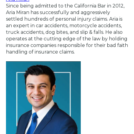
Since being admitted to the California Bar in 2012,
Aria Miran has successfully and aggressively
settled hundreds of personal injury claims. Aria is
an expert in car accidents, motorcycle accidents,
truck accidents, dog bites, and slip & falls. He also
operates at the cutting edge of the law by holding
insurance companies responsible for their bad faith
handling of insurance claims.