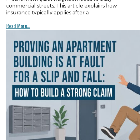
commercial streets. This article explains how
insurance typically applies after a
Read More...