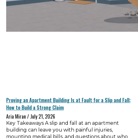
Proving an Apartment Building Is at Fault for a Slip and Fall:
How to Build a Strong Claim
Aria Miran
July 21, 2026
Key Takeaways A slip and fall at an apartment
building can leave you with painful injuries,
mounting medical bills, and questions about who