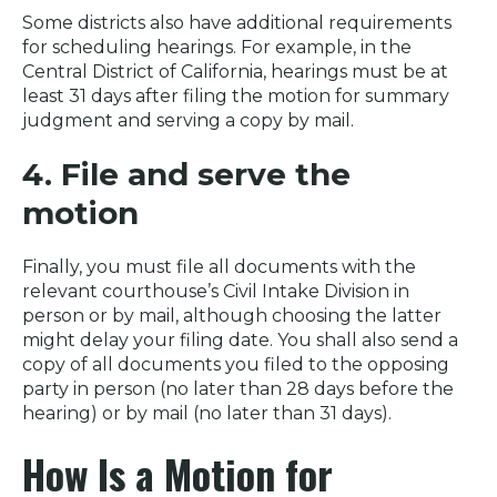
Some districts also have additional requirements
for scheduling hearings. For example, in the
Central District of California, hearings must be at
least 31 days after filing the motion for summary
judgment and serving a copy by mail.
4. File and serve the
motion
Finally, you must file all documents with the
relevant courthouse’s Civil Intake Division in
person or by mail, although choosing the latter
might delay your filing date. You shall also send a
copy of all documents you filed to the opposing
party in person (no later than 28 days before the
hearing) or by mail (no later than 31 days).
How Is a Motion for