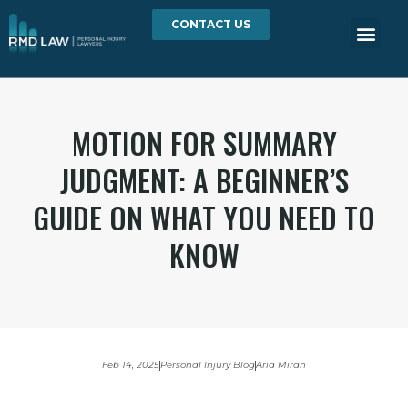
CONTACT US
MOTION FOR SUMMARY
JUDGMENT: A BEGINNER’S
GUIDE ON WHAT YOU NEED TO
KNOW
Feb 14, 2025
Personal Injury Blog
Aria Miran