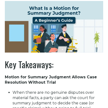
Key Takeaways:
Motion for Summary Judgment Allows Case
Resolution Without Trial
When there are no genuine disputes over
material facts, a party can ask the court for
summary judgment to decide the case (or