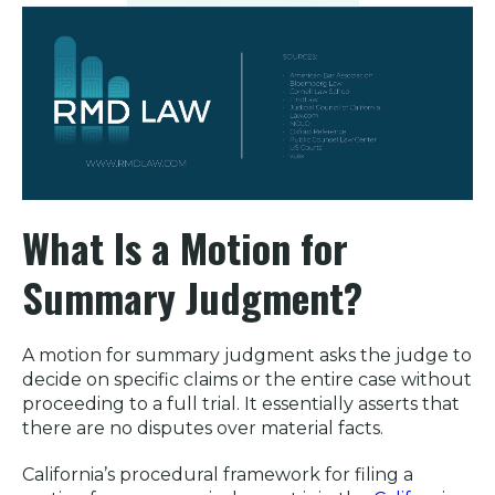
What Is a Motion for
Summary Judgment
?
A motion for summary judgment asks the judge to
decide on specific claims or the entire case without
proceeding to a full trial. It essentially asserts that
there are no disputes over material facts.
California’s procedural framework for filing a