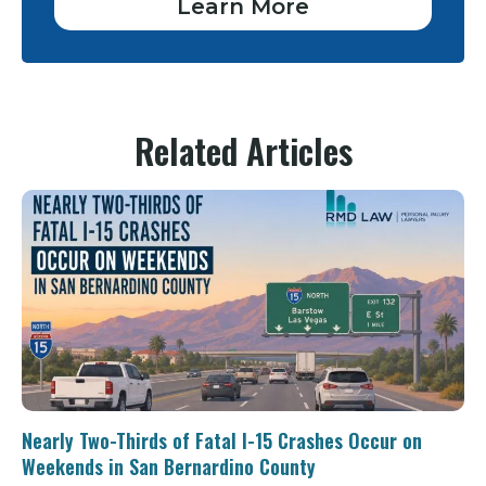
Learn More
Related Articles
Nearly Two-Thirds of Fatal I-15 Crashes Occur on
Weekends in San Bernardino County