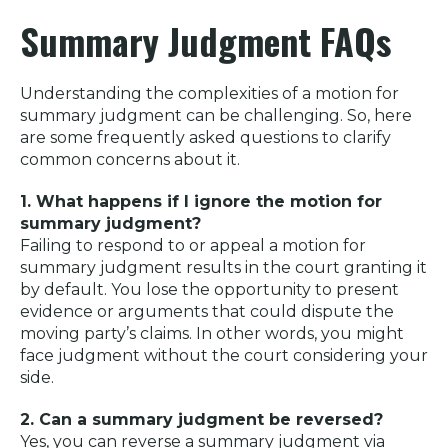
Summary Judgment FAQs
Understanding the complexities of a motion for
summary judgment can be challenging. So, here
are some frequently asked questions to clarify
common concerns about it.
1. What happens if I ignore the motion for
summary judgment?
Failing to respond to or appeal a motion for
summary judgment results in the court granting it
by default. You lose the opportunity to present
evidence or arguments that could dispute the
moving party’s claims. In other words, you might
face judgment without the court considering your
side.
2. Can a summary judgment be reversed?
Yes, you can reverse a summary judgment via