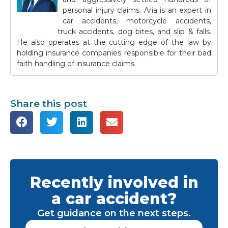
personal injury claims. Aria is an expert in
car accidents, motorcycle accidents,
truck accidents, dog bites, and slip & falls.
He also operates at the cutting edge of the law by
holding insurance companies responsible for their bad
faith handling of insurance claims.
Share this post
Recently involved in
a car accident?
Get guidance on the next steps.