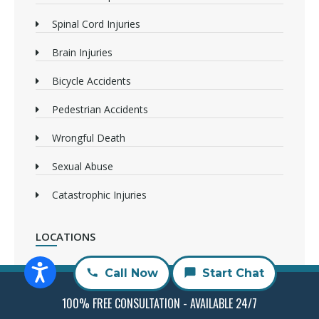
Spinal Cord Injuries
Brain Injuries
Bicycle Accidents
Pedestrian Accidents
Wrongful Death
Sexual Abuse
Catastrophic Injuries
LOCATIONS
Irvine Attorneys
Call Now
Start Chat
Long Beach Attorneys
100% FREE CONSULTATION - AVAILABLE 24/7