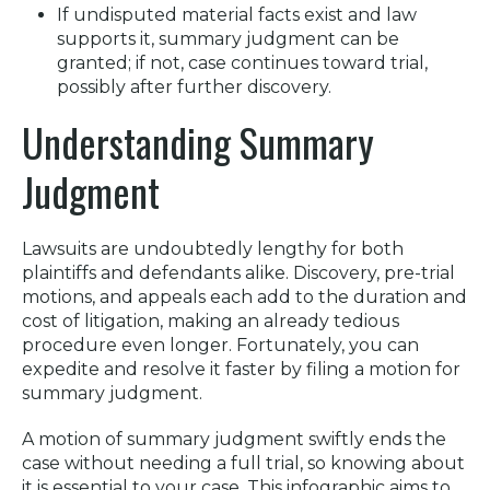
If undisputed material facts exist and law
supports it, summary judgment can be
granted; if not, case continues toward trial,
possibly after further discovery.
Understanding Summary
Judgment
Lawsuits are undoubtedly lengthy for both
plaintiffs and defendants alike. Discovery, pre-trial
motions, and appeals each add to the duration and
cost of litigation, making an already tedious
procedure even longer. Fortunately, you can
expedite and resolve it faster by filing a motion for
summary judgment.
A motion of summary judgment swiftly ends the
case without needing a full trial, so knowing about
it is essential to your case. This infographic aims to