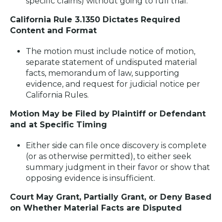
specific claims) without going to full trial.
California Rule 3.1350 Dictates Required
Content and Format
The motion must include notice of motion,
separate statement of undisputed material
facts, memorandum of law, supporting
evidence, and request for judicial notice per
California Rules.
Motion May be Filed by Plaintiff or Defendant
and at Specific Timing
Either side can file once discovery is complete
(or as otherwise permitted), to either seek
summary judgment in their favor or show that
opposing evidence is insufficient.
Court May Grant, Partially Grant, or Deny Based
on Whether Material Facts are Disputed