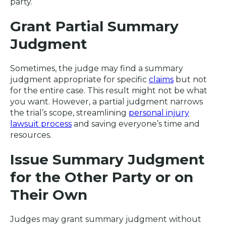
party.
Grant Partial Summary
Judgment
Sometimes, the judge may find a summary
judgment appropriate for specific
claims
but not
for the entire case. This result might not be what
you want. However, a partial judgment narrows
the trial’s scope, streamlining
personal injury
lawsuit process
and saving everyone’s time and
resources.
Issue Summary Judgment
for the Other Party or on
Their Own
Judges may grant summary judgment without