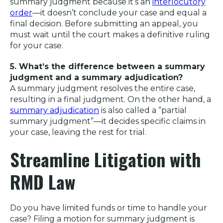
summary judgment because it’s an
interlocutory
order
—it doesn’t conclude your case and equal a
final decision. Before submitting an appeal, you
must wait until the court makes a definitive ruling
for your case.
5. What’s the difference between a summary
judgment and a summary adjudication?
A summary judgment resolves the entire case,
resulting in a final judgment. On the other hand, a
summary adjudication
is also called a “partial
summary judgment”—it decides specific claims in
your case, leaving the rest for trial.
Streamline Litigation with
RMD Law
Do you have limited funds or time to handle your
case? Filing a motion for summary judgment is