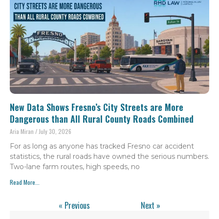
New Data Shows Fresno’s City Streets are More
Dangerous than All Rural County Roads Combined
Aria Miran
July 30, 2026
For as long as anyone has tracked Fresno car accident
statistics, the rural roads have owned the serious numbers.
Two-lane farm routes, high speeds, no
Read More...
« Previous
Next »