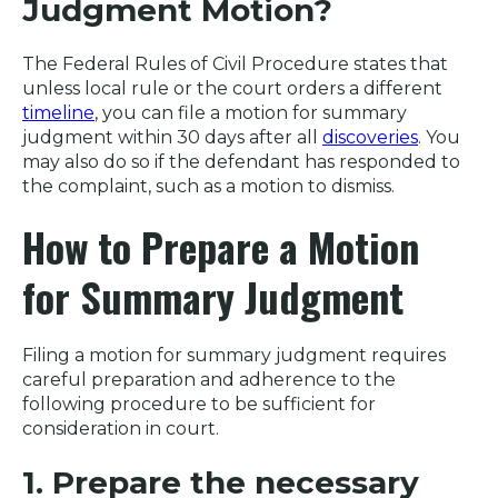
Judgment Motion?
The Federal Rules of Civil Procedure states that
unless local rule or the court orders a different
timeline
, you can file a motion for summary
judgment within 30 days after all
discoveries
. You
may also do so if the defendant has responded to
the complaint, such as a motion to dismiss.
How to Prepare a Motion
for Summary Judgment
Filing a motion for summary judgment requires
careful preparation and adherence to the
following procedure to be sufficient for
consideration in court.
1. Prepare the necessary