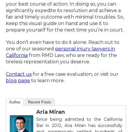
your best course of action. In doing so, you can
significantly expedite its resolution and achieve a
fair and timely outcome with minimal troubles. So,
keep this visual guide on hand and use it to
prepare yourself for the next time you’re in court.
You don’t even have to do it alone. Reach out to
one of our seasoned
personal injury lawyers in
California
from RMD Law, who are ready for the
tireless representation you deserve.
Contact us
for a free case evaluation, or visit our
blog page
to learn more.
Author
Recent Posts
Aria Miran
Since being admitted to the California
Bar in 2012, Aria Miran has successfully
and aggressively settled hundreds of