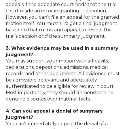
appeals if the appellate court finds that the trial
court made an error in granting the motion.
However, you can’t file an appeal for the granted
motion itself. You must first get a final judgment
based on that ruling and appeal to review the
trial’s decision
and
the summary judgment.
3. What evidence may be used in a summary
judgment?
You may support your motion with affidavits,
declarations, depositions, admissions, medical
records, and other documents. All evidence must
be admissible, relevant, and adequately
authenticated to be eligible for review in court.
Most importantly, they should demonstrate no
genuine disputes over material facts.
4. Can you appeal a denial of summary
judgment?
You can’t immediately appeal the denial of a