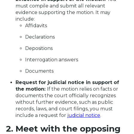
must compile and submit all relevant
evidence supporting the motion. It may
include:
Affidavits
Declarations
Depositions
Interrogation answers
Documents
Request for judicial notice in support of
the motion:
If the motion relies on facts or
documents the court officially recognizes
without further evidence, such as public
records, laws, and court filings, you must
include a request for
judicial notice
.
2. Meet with the opposing