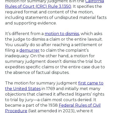
motion for summary judgment is in the
California
Rules of Court (CRC) Rule 3.1350
. It specifies the
required format and content of the motion,
including statements of undisputed material facts
and supporting evidence.
It’s different from a
motion to dismiss
, which asks
the judge to dismiss a claim or the entire lawsuit.
You usually do so after reaching a settlement or
filing a
demurrer
to claim the complaint’s
inadequacy. On the other hand, a motion for
summary judgment doesn’t dismiss the trial but
expedites specific claims or the entire case due to
the absence of factual disputes.
The motion for summary judgment
first came to
the United States
in 1769 and initially met many
objections that claimed it affected litigants’ rights
to trial by jury—a claim most courts denied. It
became a part of the 1938
Federal Rules of Civil
Procedure
(last amended in 2023), where it