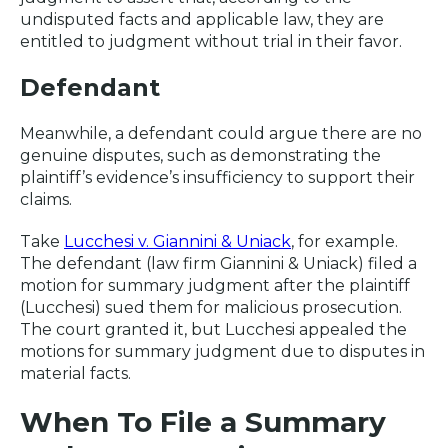
undisputed facts and applicable law, they are
entitled to judgment without trial in their favor.
Defendant
Meanwhile, a defendant could argue there are no
genuine disputes, such as demonstrating the
plaintiff’s evidence’s insufficiency to support their
claims.
Take
Lucchesi v. Giannini & Uniack
, for example.
The defendant (law firm Giannini & Uniack) filed a
motion for summary judgment after the plaintiff
(Lucchesi) sued them for malicious prosecution.
The court granted it, but Lucchesi appealed the
motions for summary judgment due to disputes in
material facts.
When To File a Summary