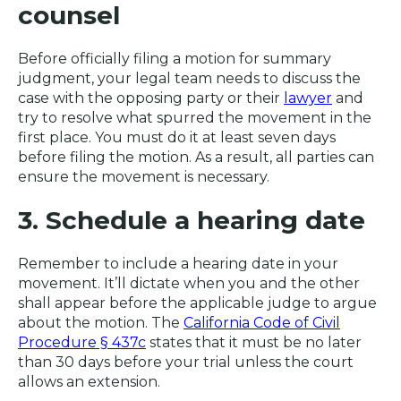
counsel
Before officially filing a motion for summary
judgment, your legal team needs to discuss the
case with the opposing party or their
lawyer
and
try to resolve what spurred the movement in the
first place. You must do it at least seven days
before filing the motion. As a result, all parties can
ensure the movement is necessary.
3. Schedule a hearing date
Remember to include a hearing date in your
movement. It’ll dictate when you and the other
shall appear before the applicable judge to argue
about the motion. The
California Code of Civil
Procedure § 437c
states that it must be no later
than 30 days before your trial unless the court
allows an extension.