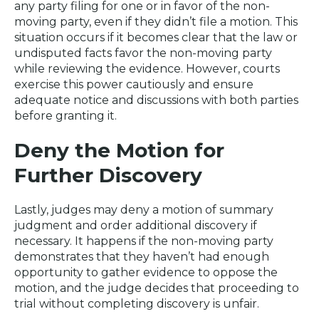
any party filing for one or in favor of the non-
moving party, even if they didn’t file a motion. This
situation occurs if it becomes clear that the law or
undisputed facts favor the non-moving party
while reviewing the evidence. However, courts
exercise this power cautiously and ensure
adequate notice and discussions with both parties
before granting it.
Deny the Motion for
Further Discovery
Lastly, judges may deny a motion of summary
judgment and order additional discovery if
necessary. It happens if the non-moving party
demonstrates that they haven’t had enough
opportunity to gather evidence to oppose the
motion, and the judge decides that proceeding to
trial without completing discovery is unfair.