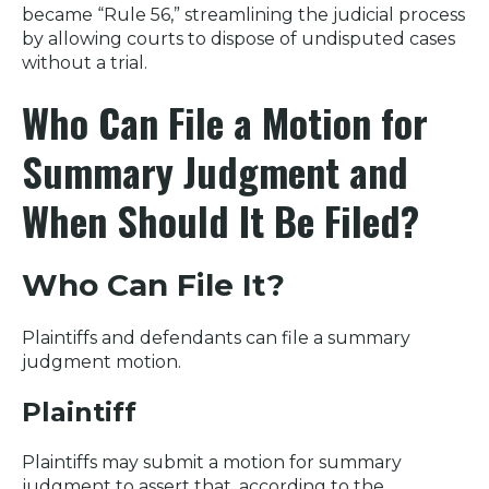
became “Rule 56,” streamlining the judicial process
by allowing courts to dispose of undisputed cases
without a trial.
Who Can File a Motion for
Summary Judgment and
When Should It Be Filed?
Who Can File It?
Plaintiffs and defendants can file a summary
judgment motion.
Plaintiff
Plaintiffs may submit a motion for summary
judgment to assert that, according to the