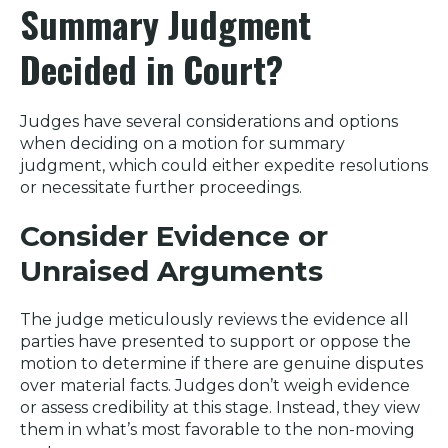
Summary Judgment
Decided in Court?
Judges have several considerations and options
when deciding on a motion for summary
judgment, which could either expedite resolutions
or necessitate further proceedings.
Consider Evidence or
Unraised Arguments
The judge meticulously reviews the evidence all
parties have presented to support or oppose the
motion to determine if there are genuine disputes
over material facts. Judges don’t weigh evidence
or assess credibility at this stage. Instead, they view
them in what’s most favorable to the non-moving