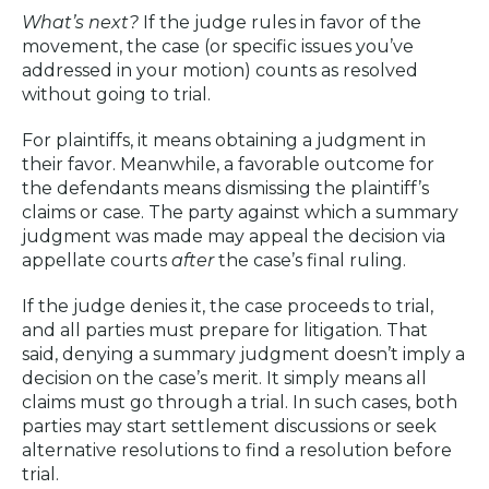
What’s next?
If the judge rules in favor of the
movement, the case (or specific issues you’ve
addressed in your motion) counts as resolved
without going to trial.
For plaintiffs, it means obtaining a judgment in
their favor. Meanwhile, a favorable outcome for
the defendants means dismissing the plaintiff’s
claims or case. The party against which a summary
judgment was made may appeal the decision via
appellate courts
after
the case’s final ruling.
If the judge denies it, the case proceeds to trial,
and all parties must prepare for litigation. That
said, denying a summary judgment doesn’t imply a
decision on the case’s merit. It simply means all
claims must go through a trial. In such cases, both
parties may start settlement discussions or seek
alternative resolutions to find a resolution before
trial.