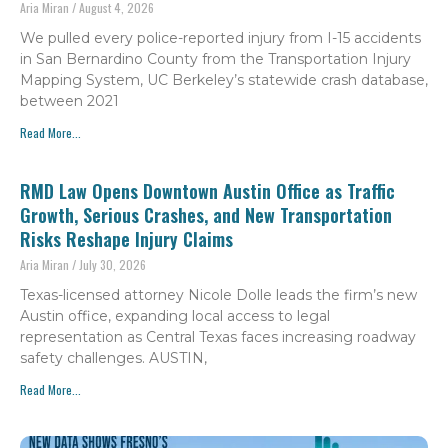
Aria Miran
August 4, 2026
We pulled every police-reported injury from I-15 accidents
in San Bernardino County from the Transportation Injury
Mapping System, UC Berkeley’s statewide crash database,
between 2021
Read More...
RMD Law Opens Downtown Austin Office as Traffic
Growth, Serious Crashes, and New Transportation
Risks Reshape Injury Claims
Aria Miran
July 30, 2026
Texas-licensed attorney Nicole Dolle leads the firm’s new
Austin office, expanding local access to legal
representation as Central Texas faces increasing roadway
safety challenges. AUSTIN,
Read More...