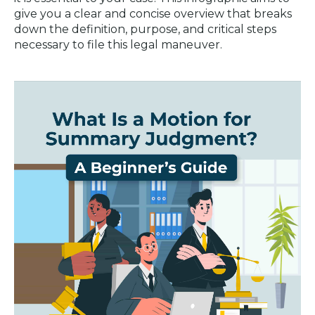
give you a clear and concise overview that breaks
down the definition, purpose, and critical steps
necessary to file this legal maneuver.