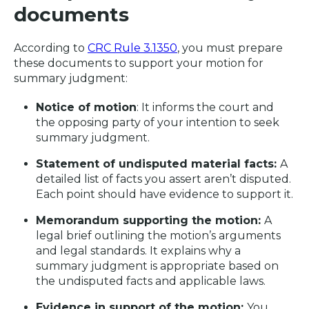
documents
According to
CRC Rule 3.1350
, you must prepare
these documents to support your motion for
summary judgment:
Notice of motion
: It informs the court and
the opposing party of your intention to seek
summary judgment.
Statement of undisputed material facts:
A
detailed list of facts you assert aren’t disputed.
Each point should have evidence to support it.
Memorandum supporting the motion:
A
legal brief outlining the motion’s arguments
and legal standards. It explains why a
summary judgment is appropriate based on
the undisputed facts and applicable laws.
Evidence in support of the motion:
You