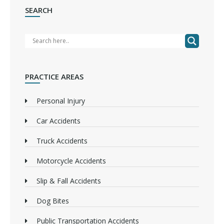
SEARCH
PRACTICE AREAS
Personal Injury
Car Accidents
Truck Accidents
Motorcycle Accidents
Slip & Fall Accidents
Dog Bites
Public Transportation Accidents