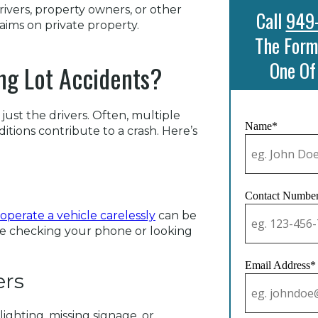
ivers, property owners, or other
Call
949
aims on private property.
The Form
One Of
ng Lot Accidents?
 just the drivers. Often, multiple
Name*
ditions contribute to a crash. Here’s
Contact Numbe
 operate a vehicle carelessly
can be
like checking your phone or looking
Email Address*
ers
 lighting, missing signage, or