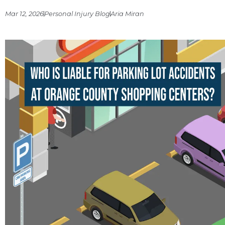
Mar 12, 2026
Personal Injury Blog
Aria Miran