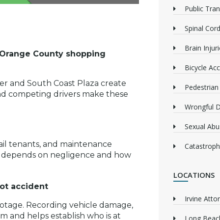
Public Tra
Spinal Cord
Brain Injur
sy Orange County shopping
Bicycle Acc
ter and South Coast Plaza create
Pedestrian
c, and competing drivers make these
Wrongful 
Sexual Abu
ail tenants, and maintenance
Catastrophi
ten depends on negligence and how
LOCATIONS
ot accident
Irvine Atto
footage. Recording vehicle damage,
m and helps establish who is at
Long Beach