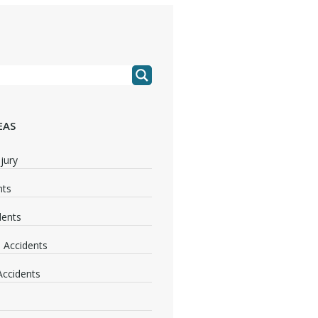
EAS
jury
nts
dents
 Accidents
 Accidents