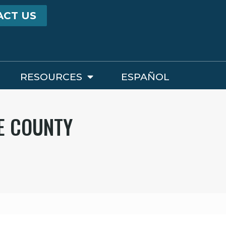
ACT US
RESOURCES
ESPAÑOL
E COUNTY