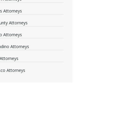
s Attorneys
nty Attorneys
o Attorneys
dino Attorneys
Attorneys
sco Attorneys