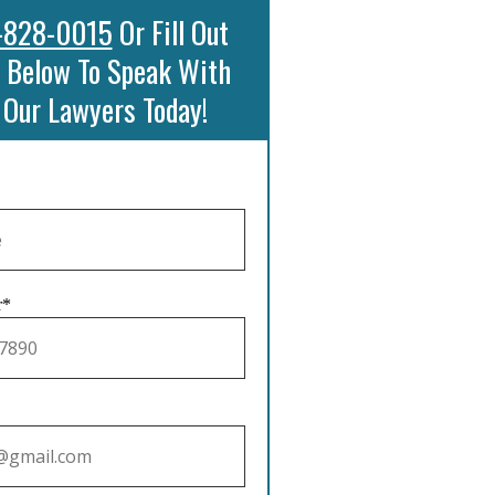
-828-0015
Or Fill Out
 Below To Speak With
 Our Lawyers Today!
r*