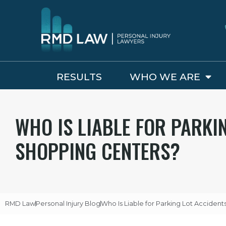
RESULTS
WHO WE ARE
WHO IS LIABLE FOR PARKI
SHOPPING CENTERS?
RMD Law
Personal Injury Blog
Who Is Liable for Parking Lot Acciden