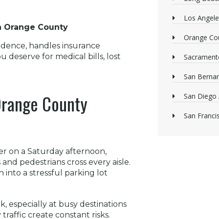
Los Angele
in Orange County
Orange Cou
vidence, handles insurance
 deserve for medical bills, lost
Sacrament
San Bernan
 Orange County
San Diego 
San Franci
er on a Saturday afternoon,
nd pedestrians cross every aisle.
into a stressful parking lot
 especially at busy destinations
raffic create constant risks.