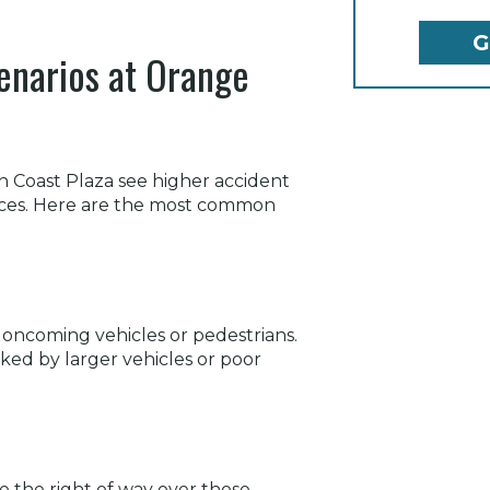
enarios at Orange
h Coast Plaza see higher accident
spaces. Here are the most common
t oncoming vehicles or pedestrians.
cked by larger vehicles or poor
e the right of way over those