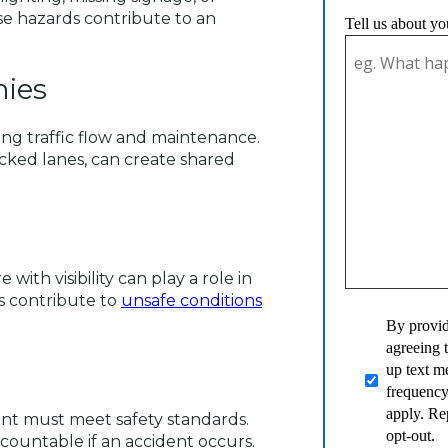
ese hazards contribute to an
Tell us about yo
ies
ding traffic flow and maintenance.
ocked lanes, can create shared
with visibility can play a role in
s contribute to
unsafe conditions
By provid
agreeing 
up text 
frequency
apply. Re
ent must meet safety standards.
opt-out.
ountable if an accident occurs.