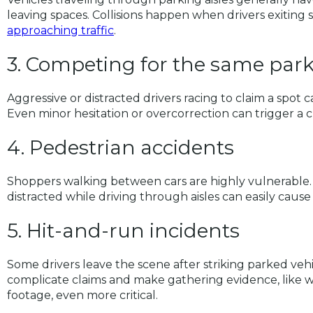
leaving spaces. Collisions happen when drivers exiting 
approaching traffic
.
3. Competing for the same par
Aggressive or distracted drivers racing to claim a spot c
Even minor hesitation or overcorrection can trigger a c
4. Pedestrian accidents
Shoppers walking between cars are highly vulnerable. Dr
distracted while driving through aisles can easily cause 
5. Hit-and-run incidents
Some drivers leave the scene after striking parked vehi
complicate claims and make gathering evidence, like w
footage, even more critical.