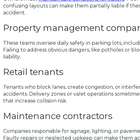
confusing layouts can make them partially liable if th
accident.
Property management compan
These teams oversee daily safety in parking lots, inclu
Failing to address obvious dangers, like potholes or bl
liability.
Retail tenants
Tenants who block lanes, create congestion, or interfere 
accidents. Delivery zones or valet operations sometime
that increase collision risk.
Maintenance contractors
Companies responsible for signage, lighting, or pavem
Faulty repairs or neglected upkeep can make them acc