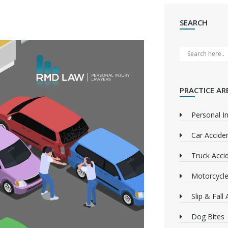
SEARCH
PRACTICE AR
Personal In
Car Accide
Truck Acci
Motorcycle
Slip & Fall
Dog Bites