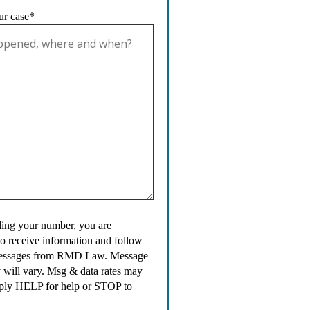
ur case*
ing your number, you are
to receive information and follow
messages from RMD Law. Message
 will vary. Msg & data rates may
ply HELP for help or STOP to