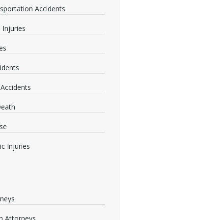
nsportation Accidents
 Injuries
ies
idents
 Accidents
Death
se
c Injuries
rneys
 Attorneys