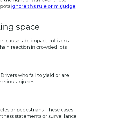
spots
ignore this rule or misjudge
king space
an cause side-impact collisions.
hain reaction in crowded lots.
ivers who fail to yield or are
serious injuries.
cles or pedestrians. These cases
itness statements or surveillance