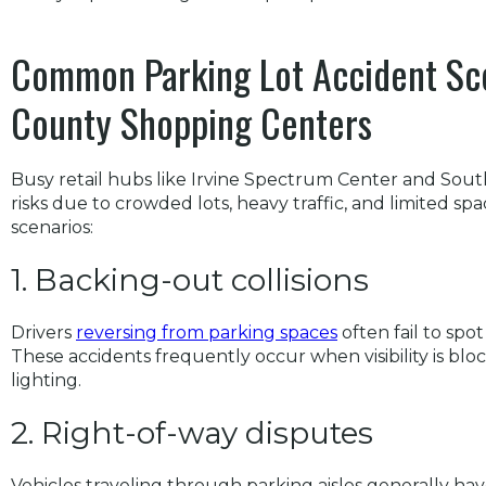
Common Parking Lot Accident Sc
County Shopping Centers
Busy retail hubs like Irvine Spectrum Center and Sout
risks due to crowded lots, heavy traffic, and limited 
scenarios:
1. Backing-out collisions
Drivers
reversing from parking spaces
often fail to spo
These accidents frequently occur when visibility is blo
lighting.
2. Right-of-way disputes
Vehicles traveling through parking aisles generally hav