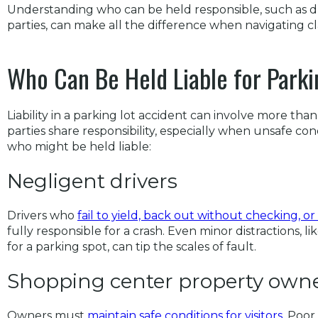
Understanding who can be held responsible, such as dr
parties, can make all the difference when navigating cl
Who Can Be Held Liable for Parki
Liability in a parking lot accident can involve more than
parties share responsibility, especially when unsafe con
who might be held liable:
Negligent drivers
Drivers who
fail to yield, back out without checking, or
fully responsible for a crash. Even minor distractions, 
for a parking spot, can tip the scales of fault.
Shopping center property own
Owners must
maintain safe conditions for visitors
. Poor