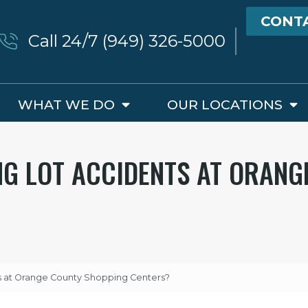
CONT
Call 24/7 (949) 326-5000
WHAT WE DO
OUR LOCATIONS
NG LOT ACCIDENTS AT ORANG
ts at Orange County Shopping Centers?