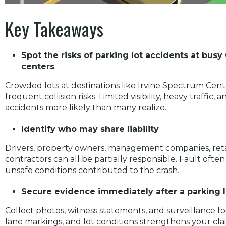
Key Takeaways
Spot the risks of parking lot accidents at bu
centers
Crowded lots at destinations like Irvine Spectrum Cen
frequent collision risks. Limited visibility, heavy traffi
accidents more likely than many realize.
Identify who may share liability
Drivers, property owners, management companies, ret
contractors can all be partially responsible. Fault of
unsafe conditions contributed to the crash.
Secure evidence immediately after a parking l
Collect photos, witness statements, and surveillance 
lane markings, and lot conditions strengthens your clai