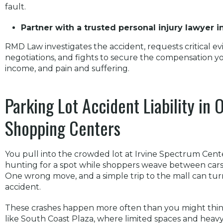
fault.
Partner with a trusted personal injury lawyer 
RMD Law investigates the accident, requests critical e
negotiations, and fights to secure the compensation you
income, and pain and suffering.
Parking Lot Accident Liability in
Shopping Centers
You pull into the crowded lot at Irvine Spectrum Cent
hunting for a spot while shoppers weave between cars a
One wrong move, and a simple trip to the mall can turn 
accident.
These crashes happen more often than you might think,
like South Coast Plaza, where limited spaces and heavy t