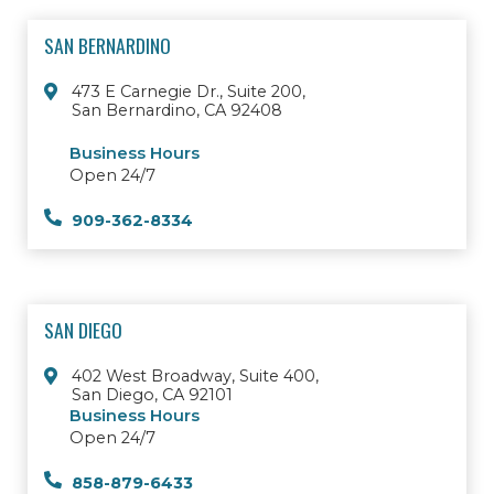
SAN BERNARDINO
473 E Carnegie Dr., Suite 200,
San Bernardino, CA 92408
Business Hours
Open 24/7
909-362-8334
SAN DIEGO
402 West Broadway, Suite 400,
San Diego, CA 92101
Business Hours
Open 24/7
858-879-6433