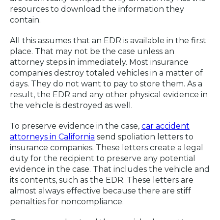
resources to download the information they
contain.
All this assumes that an EDR is available in the first
place. That may not be the case unless an
attorney steps in immediately. Most insurance
companies destroy totaled vehicles in a matter of
days. They do not want to pay to store them. As a
result, the EDR and any other physical evidence in
the vehicle is destroyed as well.
To preserve evidence in the case,
car accident
attorneys in California
send spoliation letters to
insurance companies. These letters create a legal
duty for the recipient to preserve any potential
evidence in the case. That includes the vehicle and
its contents, such as the EDR. These letters are
almost always effective because there are stiff
penalties for noncompliance.