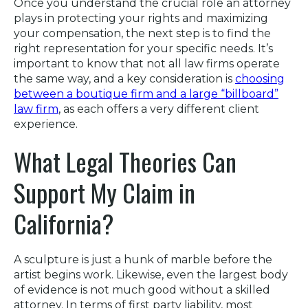
Once you understand the crucial role an attorney
plays in protecting your rights and maximizing
your compensation, the next step is to find the
right representation for your specific needs. It’s
important to know that not all law firms operate
the same way, and a key consideration is
choosing
between a boutique firm and a large “billboard”
law firm
, as each offers a very different client
experience.
What Legal Theories Can
Support My Claim in
California?
A sculpture is just a hunk of marble before the
artist begins work. Likewise, even the largest body
of evidence is not much good without a skilled
attorney. In terms of first party liability, most