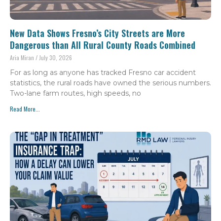
New Data Shows Fresno’s City Streets are More
Dangerous than All Rural County Roads Combined
Aria Miran
July 30, 2026
For as long as anyone has tracked Fresno car accident
statistics, the rural roads have owned the serious numbers.
Two-lane farm routes, high speeds, no
Read More...