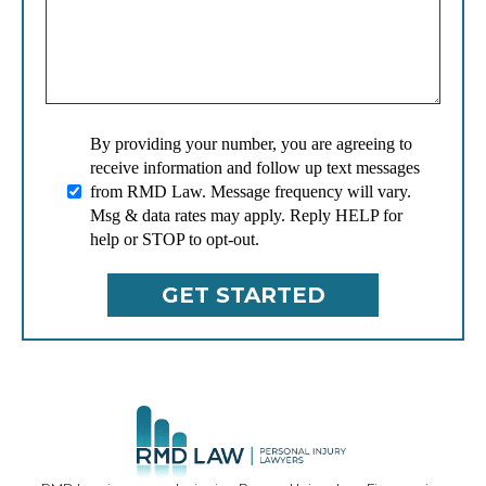
By providing your number, you are agreeing to
receive information and follow up text messages
from RMD Law. Message frequency will vary.
Msg & data rates may apply. Reply HELP for
help or STOP to opt-out.