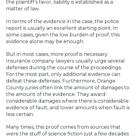
the plaintiff’s favor, liability is established as a
matter of law.
In terms of the evidence in the case, the police
report is usually an excellent starting point. In
some cases, given the low burden of proof, this
evidence alone may be enough.
But in most cases, more proof is necessary.
Insurance company lawyers usually urge several
defenses during the course of the proceedings.
For the most part, only additional evidence can
defeat these defenses. Furthermore, Orange
County juries often link the amount of damages to
the amount of the evidence. They award
considerable damages where there is considerable
evidence of fault, and lower amounts when fault is
less certain.
Many times, this proof comes from sources that
were the stuff of science fiction just a few decades