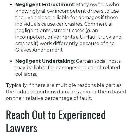
Negligent Entrustment
: Many owners who
knowingly allow incompetent drivers to use
their vehicles are liable for damages if those
individuals cause car crashes. Commercial
negligent entrustment cases (
g.
an
incompetent driver rents a U-Haul truck and
crashes it) work differently because of the
Graves Amendment.
Negligent Undertaking
: Certain social hosts
may be liable for damages in alcohol-related
collisions.
Typically, if there are multiple responsible parties,
the judge apportions damages among them based
on their relative percentage of fault.
Reach Out to Experienced
Lawyers