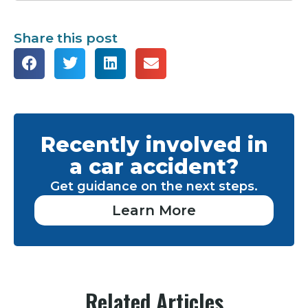
Share this post
Recently involved in
a car accident?
Get guidance on the next steps.
Learn More
Related Articles