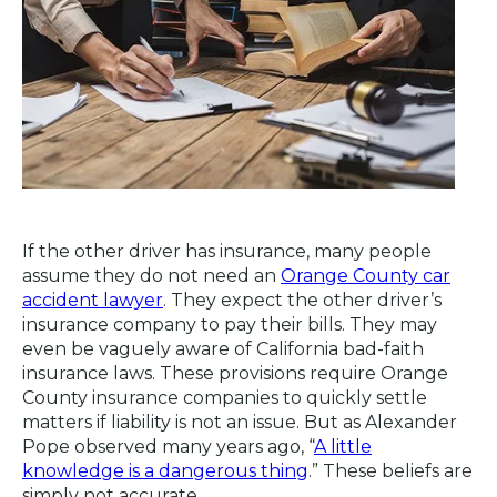
If the other driver has insurance, many people
assume they do not need an
Orange County car
accident lawyer
. They expect the other driver’s
insurance company to pay their bills. They may
even be vaguely aware of California bad-faith
insurance laws. These provisions require Orange
County insurance companies to quickly settle
matters if liability is not an issue. But as Alexander
Pope observed many years ago, “
A little
knowledge is a dangerous thing
.” These beliefs are
simply not accurate.