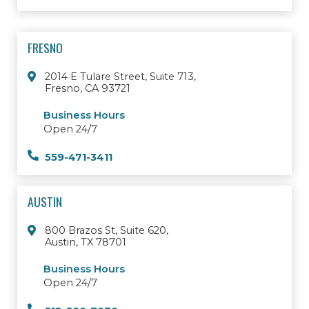
FRESNO
2014 E Tulare Street, Suite 713,
Fresno, CA 93721
Business Hours
Open 24/7
559-471-3411
AUSTIN
800 Brazos St, Suite 620,
Austin, TX 78701
Business Hours
Open 24/7