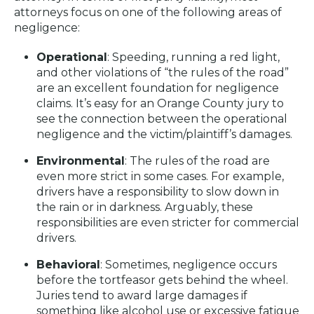
attorneys focus on one of the following areas of
negligence:
Operational
: Speeding, running a red light,
and other violations of “the rules of the road”
are an excellent foundation for negligence
claims. It’s easy for an Orange County jury to
see the connection between the operational
negligence and the victim/plaintiff’s damages.
Environmental
: The rules of the road are
even more strict in some cases. For example,
drivers have a responsibility to slow down in
the rain or in darkness. Arguably, these
responsibilities are even stricter for commercial
drivers.
Behavioral
: Sometimes, negligence occurs
before the tortfeasor gets behind the wheel.
Juries tend to award large damages if
something like alcohol use or excessive fatigue