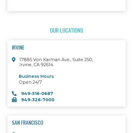
OUR LOCATIONS
IRVINE
17885 Von Karman Ave., Suite 250,
Irvine, CA 92614
Business Hours
Open 24/7
949-516-0687
949-326-7000
SAN FRANCISCO