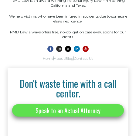
RMD Law is an award winning Personal Injury Law Firm serving
California and Texas.
We help victims who have been injured in accidents due to someone
else’s negligence.
RMD Law always offers free, no-obligation case evaluations for our
clients.
Home
About
Blog
Contact Us
Don't waste time with a call
center.
Speak to an Actual Attorney