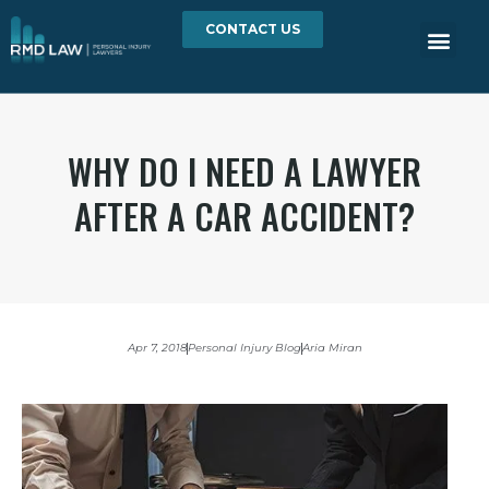
CONTACT US
WHY DO I NEED A LAWYER
AFTER A CAR ACCIDENT?
Apr 7, 2018
Personal Injury Blog
Aria Miran