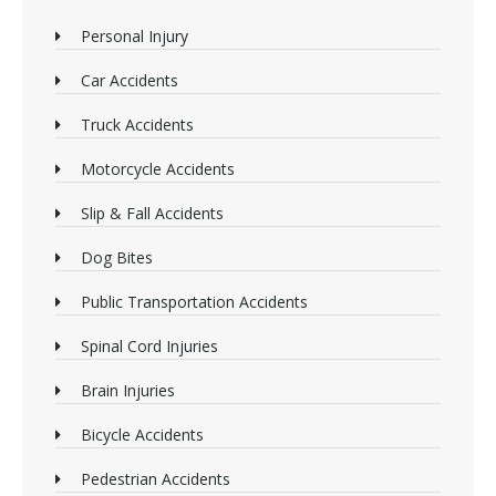
Personal Injury
Car Accidents
Truck Accidents
Motorcycle Accidents
Slip & Fall Accidents
Dog Bites
Public Transportation Accidents
Spinal Cord Injuries
Brain Injuries
Bicycle Accidents
Pedestrian Accidents