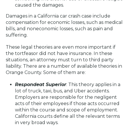
caused the damages.
Damages in a California car crash case include
compensation for economic losses, such as medical
bills, and noneconomic losses, such as pain and
suffering.
These legal theories are even more important if
the tortfeasor did not have insurance. In these
situations, an attorney must turn to third party
liability. There are a number of available theories in
Orange County. Some of them are:
Respondeat Superior
: This theory applies in a
lot of truck, taxi, bus, and Uber accidents.
Employers are responsible for the negligent
acts of their employees if those acts occurred
within the course and scope of employment.
California courts define all the relevant terms
in very broad ways.