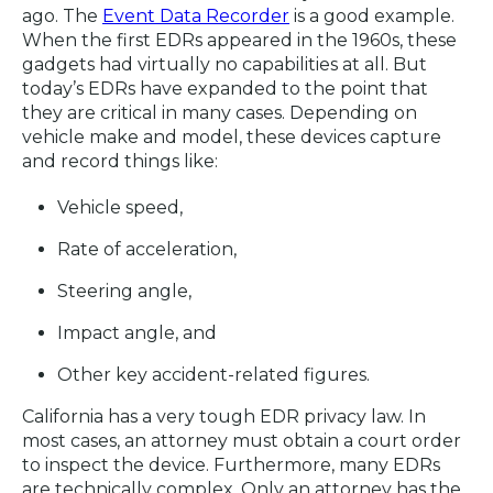
ago. The
Event Data Recorder
is a good example.
When the first EDRs appeared in the 1960s, these
gadgets had virtually no capabilities at all. But
today’s EDRs have expanded to the point that
they are critical in many cases. Depending on
vehicle make and model, these devices capture
and record things like:
Vehicle speed,
Rate of acceleration,
Steering angle,
Impact angle, and
Other key accident-related figures.
California has a very tough EDR privacy law. In
most cases, an attorney must obtain a court order
to inspect the device. Furthermore, many EDRs
are technically complex. Only an attorney has the