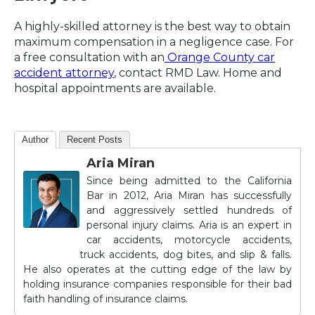
A highly-skilled attorney is the best way to obtain
maximum compensation in a negligence case. For
a free consultation with an
Orange County car
accident attorney
, contact RMD Law. Home and
hospital appointments are available.
Author
Recent Posts
Aria Miran
Since being admitted to the California
Bar in 2012, Aria Miran has successfully
and aggressively settled hundreds of
personal injury claims. Aria is an expert in
car accidents, motorcycle accidents,
truck accidents, dog bites, and slip & falls.
He also operates at the cutting edge of the law by
holding insurance companies responsible for their bad
faith handling of insurance claims.