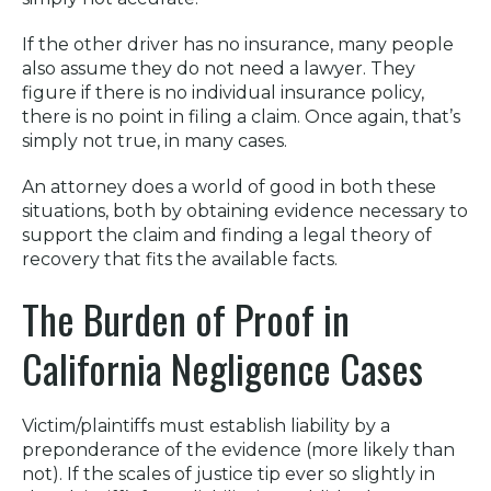
If the other driver has no insurance, many people
also assume they do not need a lawyer. They
figure if there is no individual insurance policy,
there is no point in filing a claim. Once again, that’s
simply not true, in many cases.
An attorney does a world of good in both these
situations, both by obtaining evidence necessary to
support the claim and finding a legal theory of
recovery that fits the available facts.
The Burden of Proof in
California Negligence Cases
Victim/plaintiffs must establish liability by a
preponderance of the evidence (more likely than
not). If the scales of justice tip ever so slightly in