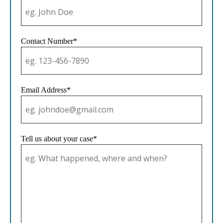
Contact Number*
Email Address*
Tell us about your case*