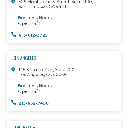
505 Montgomery Street, Suite 1100,
San Francisco, CA 94111
Business Hours
Open 24/7
415-612-3725
LOS ANGELES
145 S Fairfax Ave., Suite 200,
Los Angeles, CA 90036
Business Hours
Open 24/7
213-652-7456
LONG BEACH