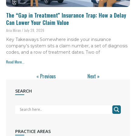
The “Gap in Treatment” Insurance Trap: How a Delay
Can Lower Your Claim Value
Aria Miran
July 28, 2026
Key Takeaways Somewhere inside your insurance
company’s system sits a claim number, a set of diagnosis
codes, and a row of treatment dates. Two of
Read More...
« Previous
Next »
SEARCH
PRACTICE AREAS