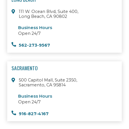
111 W. Ocean Blvd, Suite 400,
Long Beach, CA 90802
Business Hours
Open 24/7
562-273-9567
SACRAMENTO
500 Capitol Mall, Suite 2350,
Sacramento, CA 95814
Business Hours
Open 24/7
916-827-4167