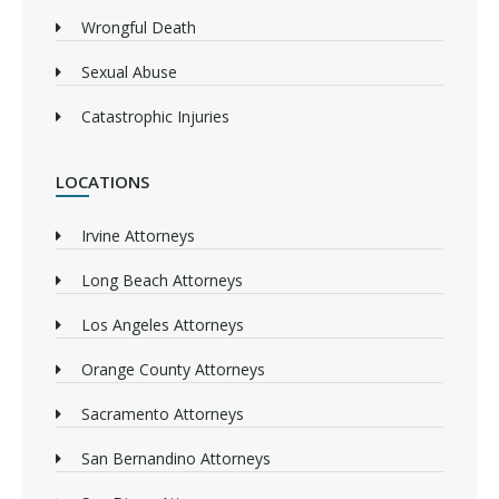
Wrongful Death
Sexual Abuse
Catastrophic Injuries
LOCATIONS
Irvine Attorneys
Long Beach Attorneys
Los Angeles Attorneys
Orange County Attorneys
Sacramento Attorneys
San Bernandino Attorneys