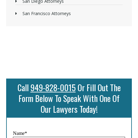
San Diego Attorneys
San Francisco Attorneys
Call
949-828-0015
Or Fill Out The
Form Below To Speak With One Of
Our Lawyers Today!
Name*