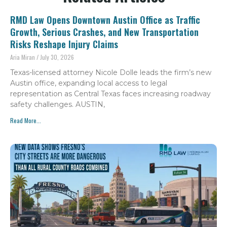
RMD Law Opens Downtown Austin Office as Traffic
Growth, Serious Crashes, and New Transportation
Risks Reshape Injury Claims
Aria Miran
July 30, 2026
Texas-licensed attorney Nicole Dolle leads the firm’s new
Austin office, expanding local access to legal
representation as Central Texas faces increasing roadway
safety challenges. AUSTIN,
Read More...