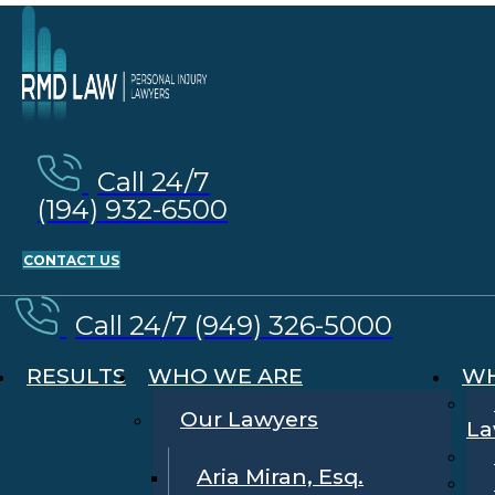
Call 24/7
(194) 932-6500
CONTACT US
Call 24/7 (949) 326-5000
RESULTS
WHO WE ARE
WH
Our Lawyers
La
Aria Miran, Esq.