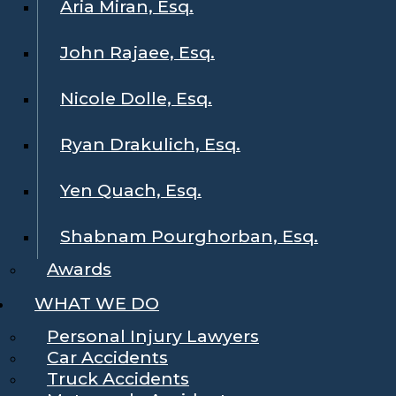
Aria Miran, Esq.
John Rajaee, Esq.
Nicole Dolle, Esq.
Ryan Drakulich, Esq.
Yen Quach, Esq.
Shabnam Pourghorban, Esq.
Awards
WHAT WE DO
Personal Injury Lawyers
Car Accidents
Truck Accidents