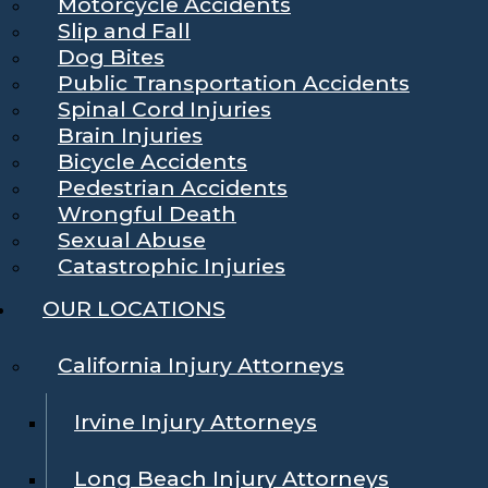
Motorcycle Accidents
Slip and Fall
Dog Bites
Public Transportation Accidents
Spinal Cord Injuries
Brain Injuries
Bicycle Accidents
Pedestrian Accidents
Wrongful Death
Sexual Abuse
Catastrophic Injuries
OUR LOCATIONS
California Injury Attorneys
Irvine Injury Attorneys
Long Beach Injury Attorneys