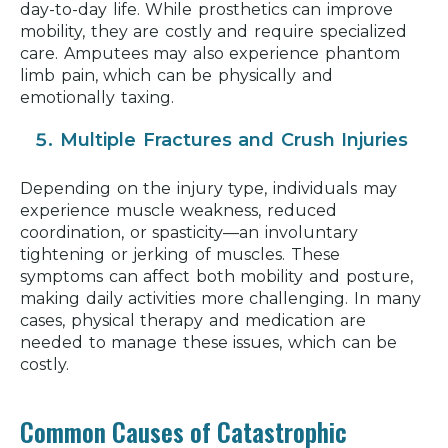
day-to-day life. While prosthetics can improve
mobility, they are costly and require specialized
care. Amputees may also experience phantom
limb pain, which can be physically and
emotionally taxing.
Multiple Fractures and Crush Injuries
Depending on the injury type, individuals may
experience muscle weakness, reduced
coordination, or spasticity—an involuntary
tightening or jerking of muscles. These
symptoms can affect both mobility and posture,
making daily activities more challenging. In many
cases, physical therapy and medication are
needed to manage these issues, which can be
costly.
Common Causes of Catastrophic