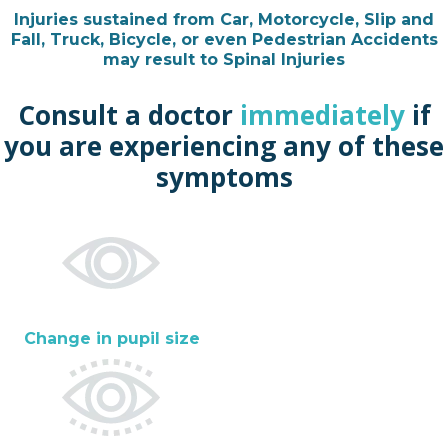
Injuries sustained from Car, Motorcycle, Slip and
Fall, Truck, Bicycle, or even Pedestrian Accidents
may result to Spinal Injuries
Consult a doctor
immediately
if
you are experiencing any of these
symptoms
Change in pupil size