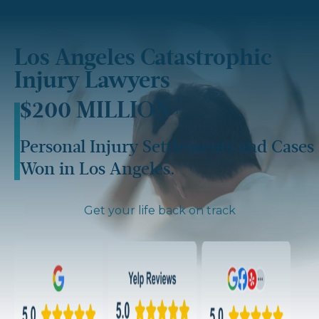
Los Angeles Catastrophic
Injury Lawyers​
$200 MILLION+
Personal Injury Settlements and Cases
Won in Los Angeles.
Get your life back on track