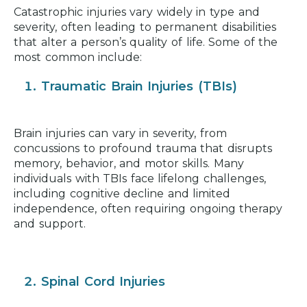
Catastrophic injuries vary widely in type and
severity, often leading to permanent disabilities
that alter a person’s quality of life. Some of the
most common include:
Traumatic Brain Injuries (TBIs)
Brain injuries can vary in severity, from
concussions to profound trauma that disrupts
memory, behavior, and motor skills. Many
individuals with TBIs face lifelong challenges,
including cognitive decline and limited
independence, often requiring ongoing therapy
and support.
Spinal Cord Injuries