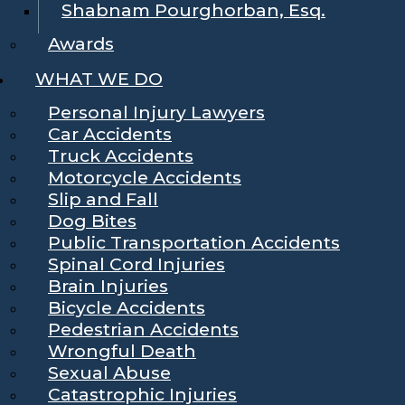
Shabnam Pourghorban, Esq.
Awards
WHAT WE DO
Personal Injury Lawyers
Car Accidents
Truck Accidents
Motorcycle Accidents
Slip and Fall
Dog Bites
Public Transportation Accidents
Spinal Cord Injuries
Brain Injuries
Bicycle Accidents
Pedestrian Accidents
Wrongful Death
Sexual Abuse
Catastrophic Injuries