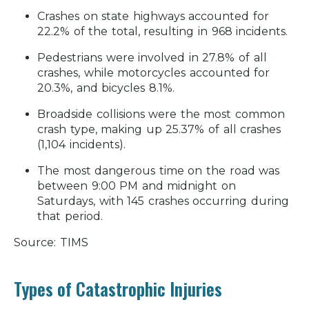
Crashes on state highways accounted for
Real Case Results
22.2% of the total, resulting in 968 incidents.
Testimonials/Reviews
Pedestrians were involved in 27.8% of all
Related Resources
crashes, while motorcycles accounted for
20.3%, and bicycles 8.1%.
Broadside collisions were the most common
crash type, making up 25.37% of all crashes
(1,104 incidents).
The most dangerous time on the road was
between 9:00 PM and midnight on
Saturdays, with 145 crashes occurring during
that period.
Source: TIMS
Types of Catastrophic Injuries