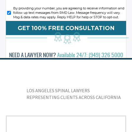
By providing your number, you are agreeing to receive information and
follow up text messages from RMD Law. Message frequency will vary.
Msg & data rates may apply. Reply HELP for help or STOP to opt-out.
NEED A LAWYER NOW?
Available 24/7: (949) 326 5000
LOS ANGELES SPINAL LAWYERS
REPRESENTING CLIENTS ACROSS CALIFORNIA