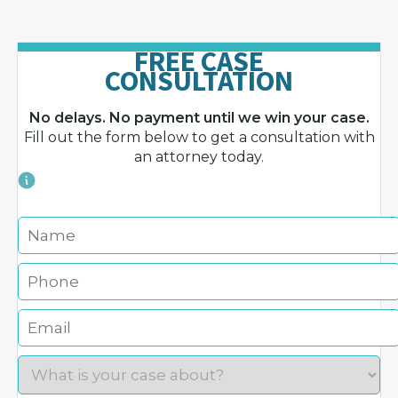
FREE CASE
CONSULTATION
No delays. No payment until we win your case.
Fill out the form below to get a consultation with
an attorney today.