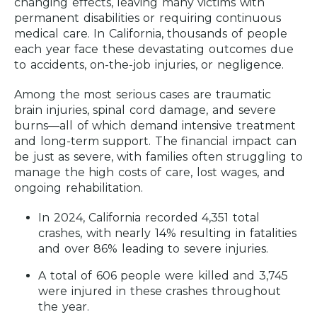
changing effects, leaving many victims with
Understanding Insurance Coverage
permanent disabilities or requiring continuous
for Catastrophic Injuries
medical care. In California, thousands of people
each year face these devastating outcomes due
How Much is My Catastrophic Injury
to accidents, on-the-job injuries, or negligence.
Claim Worth?
How Long Do Catastrophic Injury
Among the most serious cases are traumatic
Cases Take?
brain injuries, spinal cord damage, and severe
burns—all of which demand intensive treatment
What is the Time Limit To File a
and long-term support. The financial impact can
Catastrophic Injury Claim in Los
be just as severe, with families often struggling to
Angeles?
manage the high costs of care, lost wages, and
ongoing rehabilitation.
How Much Does a Los Angeles
Catastrophic Injury Attorney Cost?
In 2024, California recorded 4,351 total
crashes, with nearly 14% resulting in fatalities
Contact a Catastrophic Injury Attorney
and over 86% leading to severe injuries.
in Los Angeles Today
A total of 606 people were killed and 3,745
Location Map
were injured in these crashes throughout
the year.
Frequently Asked Questions (FAQ)