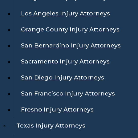
Los Angeles Injury Attorneys
Orange County Injury Attorneys
San Bernardino Injury Attorneys
Sacramento Injury Attorneys
San Diego Injury Attorneys
San Francisco Injury Attorneys
Fresno Injury Attorneys
Texas Injury Attorneys