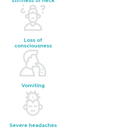
stiffness of neck
Loss of
consciousness
Vomiting
Severe headaches