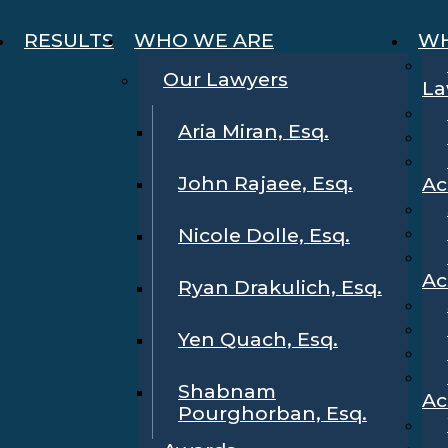
RESULTS
WHO WE ARE
WH
Our Lawyers
La
Aria Miran, Esq.
John Rajaee, Esq.
Ac
Nicole Dolle, Esq.
Ac
Ryan Drakulich, Esq.
Yen Quach, Esq.
Shabnam
Ac
Pourghorban, Esq.