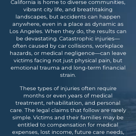
California is home to diverse communities,
vibrant city life, and breathtaking
landscapes, but accidents can happen
anywhere, even in a place as dynamic as
Los Angeles. When they do, the results can
be devastating. Catastrophic injuries—
often caused by car collisions, workplace
hazards, or medical negligence—can leave
victims facing not just physical pain, but
emotional trauma and long-term financial
strain.
These types of injuries often require
months or even years of medical
treatment, rehabilitation, and personal
care. The legal claims that follow are rarely
simple. Victims and their families may be
entitled to compensation for medical
expenses, lost income, future care needs,