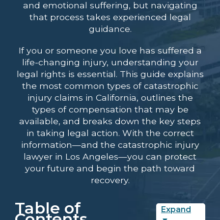
and emotional suffering, but navigating
that process takes experienced legal
guidance.
If you or someone you love has suffered a
life-changing injury, understanding your
legal rights is essential. This guide explains
the most common types of catastrophic
injury claims in California, outlines the
types of compensation that may be
available, and breaks down the key steps
in taking legal action. With the correct
information—and the
catastrophic injury
lawyer in Los Angeles
—you can protect
your future and begin the path toward
recovery.
Table of
Expand
Contents