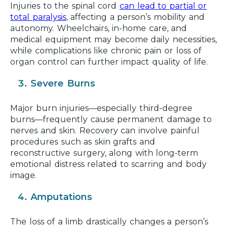
Injuries to the spinal cord
can lead to partial or
total paralysis
, affecting a person’s mobility and
autonomy. Wheelchairs, in-home care, and
medical equipment may become daily necessities,
while complications like chronic pain or loss of
organ control can further impact quality of life.
Severe Burns
Major burn injuries—especially third-degree
burns—frequently cause permanent damage to
nerves and skin. Recovery can involve painful
procedures such as skin grafts and
reconstructive surgery, along with long-term
emotional distress related to scarring and body
image.
Amputations
The loss of a limb drastically changes a person’s