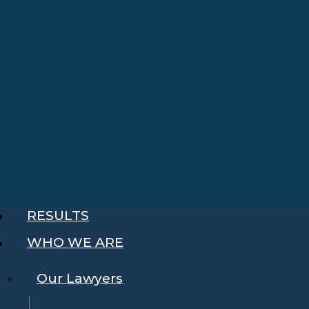
RESULTS
WHO WE ARE
Our Lawyers