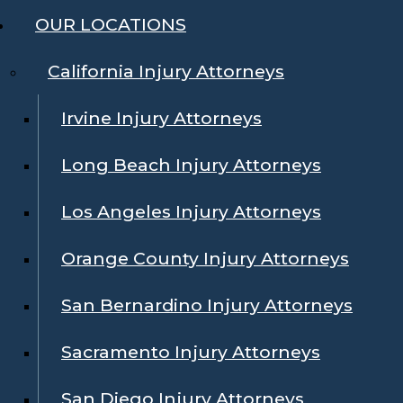
OUR LOCATIONS
California Injury Attorneys
Irvine Injury Attorneys
Long Beach Injury Attorneys
Los Angeles Injury Attorneys
Orange County Injury Attorneys
San Bernardino Injury Attorneys
Sacramento Injury Attorneys
San Diego Injury Attorneys