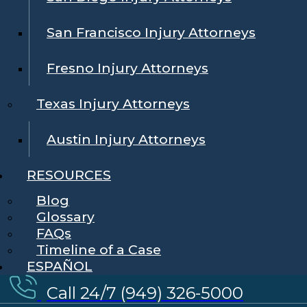
San Francisco Injury Attorneys
Fresno Injury Attorneys
Texas Injury Attorneys
Austin Injury Attorneys
RESOURCES
Blog
Glossary
FAQs
Timeline of a Case
ESPAÑOL
Call 24/7 (949) 326-5000