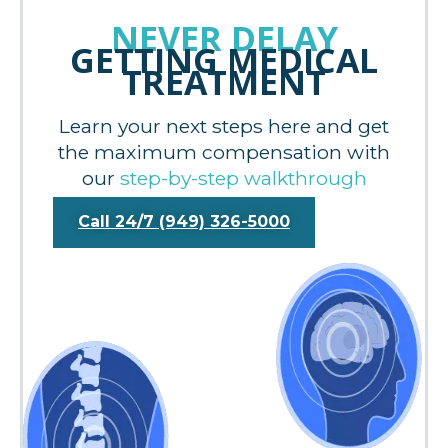
NEVER DELAY
GETTING MEDICAL
TREATMENT
Learn your next steps here and get
the maximum compensation with
our
step-by-step walkthrough
Call 24/7 (949) 326-5000