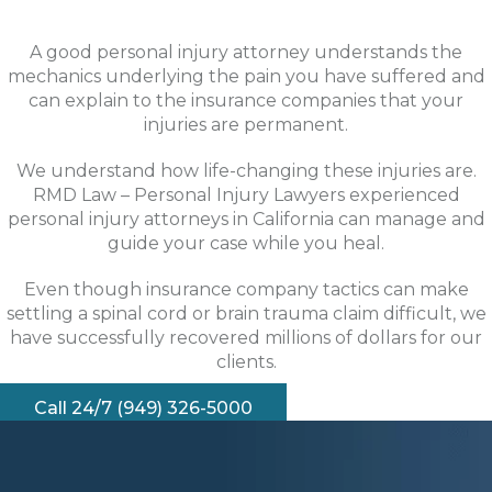
A good personal injury attorney understands the
mechanics underlying the pain you have suffered and
can explain to the insurance companies that your
injuries are permanent.
We understand how life-changing these injuries are.
RMD Law – Personal Injury Lawyers experienced
personal injury attorneys in California can manage and
guide your case while you heal.
Even though insurance company tactics can make
settling a spinal cord or brain trauma claim difficult, we
have successfully recovered millions of dollars for our
clients.
Call 24/7 (949) 326-5000