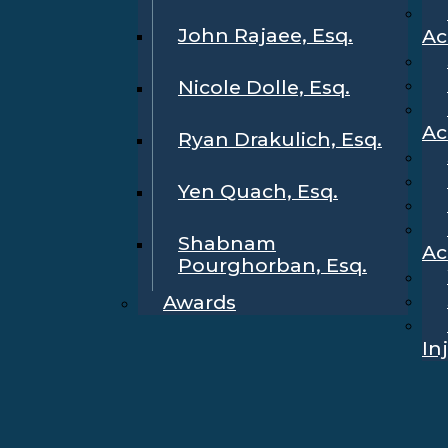
John Rajaee, Esq.
Ac
Nicole Dolle, Esq.
Ac
Ryan Drakulich, Esq.
Yen Quach, Esq.
Shabnam
Ac
Pourghorban, Esq.
Awards
In