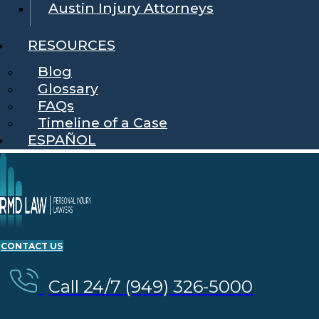
Austin Injury Attorneys
RESOURCES
Blog
Glossary
FAQs
Timeline of a Case
ESPAÑOL
CONTACT US
Call 24/7 (949) 326-5000