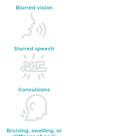
Blurred vision
Slurred speech
Convulsions
Bruising, swelling, or