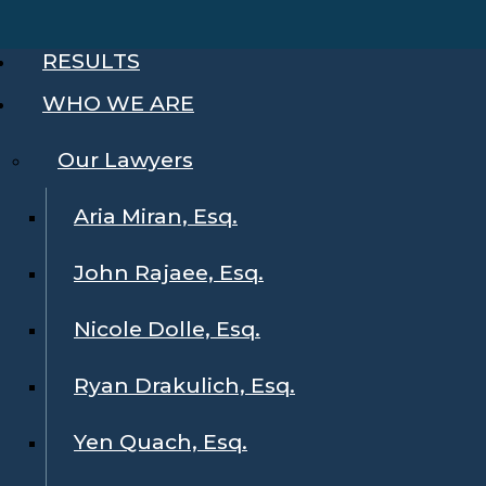
RESULTS
WHO WE ARE
Our Lawyers
Aria Miran, Esq.
John Rajaee, Esq.
Nicole Dolle, Esq.
Ryan Drakulich, Esq.
Yen Quach, Esq.