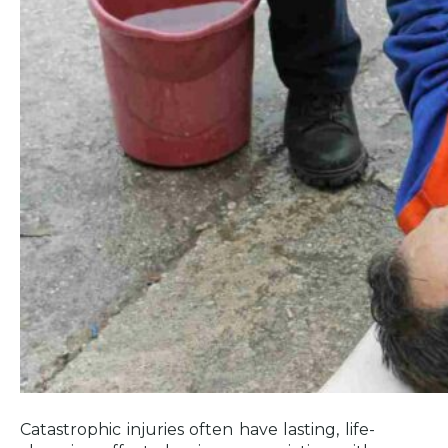
Injury Claims in Los Angeles
Determining Fault for Catastrophic
Injuries in Los Angeles
When to Hire a Catastrophic Injury
Lawyer in Los Angeles
How a Catastrophic Injury Attorney in
Los Angeles Can Help
Identifying Responsible Parties
What Evidence is Needed to Prove a
Catastrophic Injury?
Compensation and Damages for
Catastrophic Injury Victims
Dealing with Insurance Companies
and Denied Claims
Catastrophic injuries often have lasting, life-