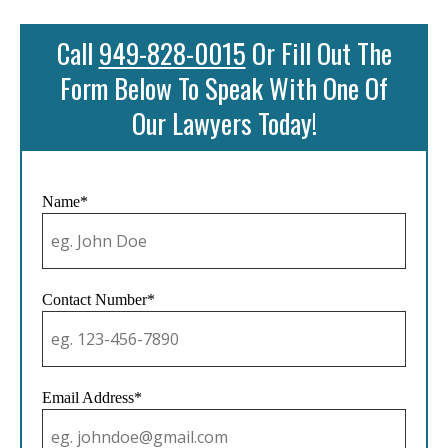
Call
949-828-0015
Or Fill Out The
Form Below To Speak With One Of
Our Lawyers Today!
Name*
Contact Number*
Email Address*