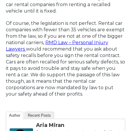
car rental companies from renting a recalled
vehicle until it is fixed.
Of course, the legislation is not perfect. Rental car
companies with fewer than 35 vehicles are exempt
from the law, so if you are not at one of the bigger
national carriers,
RMD Law – Personal Injury
Lawyers
would recommend that you ask about
safety recalls before you sign the rental contract.
Cars are often recalled for serious safety defects, so
it pays to avoid trouble and stay safe when you
rent a car. We do support the passage of this law
though, as it means that the rental car
corporations are now mandated by law to put
your safety ahead of their profits.
Author
Recent Posts
Aria Miran