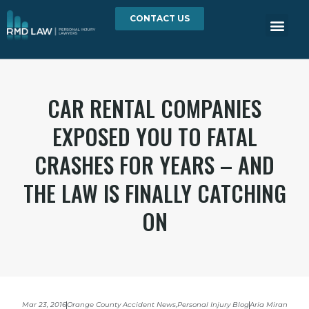
CONTACT US
CAR RENTAL COMPANIES
EXPOSED YOU TO FATAL
CRASHES FOR YEARS – AND
THE LAW IS FINALLY CATCHING
ON
Mar 23, 2016
Orange County Accident News
,
Personal Injury Blog
Aria Miran