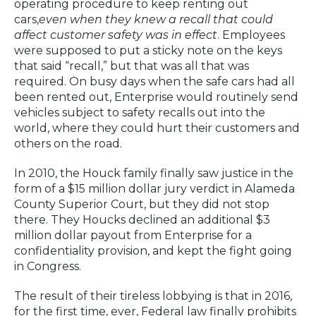
operating procedure to keep renting out
cars,
even when they knew a recall that could
affect customer safety was in effect
. Employees
were supposed to put a sticky note on the keys
that said “recall,” but that was all that was
required. On busy days when the safe cars had all
been rented out, Enterprise would routinely send
vehicles subject to safety recalls out into the
world, where they could hurt their customers and
others on the road.
In 2010, the Houck family finally saw justice in the
form of a $15 million dollar jury verdict in Alameda
County Superior Court, but they did not stop
there. They Houcks declined an additional $3
million dollar payout from Enterprise for a
confidentiality provision, and kept the fight going
in Congress.
The result of their tireless lobbying is that in 2016,
for the first time, ever, Federal law finally prohibits