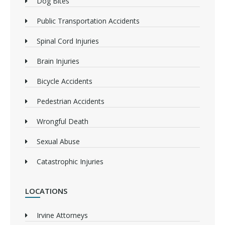
Dog Bites
Public Transportation Accidents
Spinal Cord Injuries
Brain Injuries
Bicycle Accidents
Pedestrian Accidents
Wrongful Death
Sexual Abuse
Catastrophic Injuries
LOCATIONS
Irvine Attorneys