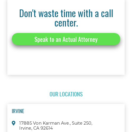
Don't waste time with a call
center.
Speak to an Actual Attorney
OUR LOCATIONS
IRVINE
17885 Von Karman Ave., Suite 250,
Irvine, CA 92614