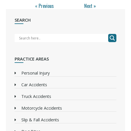
« Previous
Next »
SEARCH
PRACTICE AREAS
Personal Injury
Car Accidents
Truck Accidents
Motorcycle Accidents
Slip & Fall Accidents