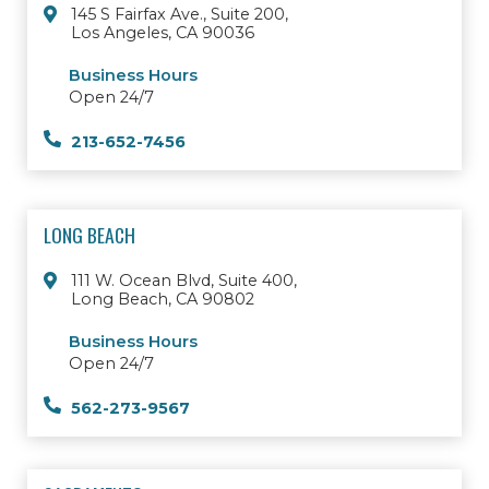
145 S Fairfax Ave., Suite 200,
Los Angeles, CA 90036
Business Hours
Open 24/7
213-652-7456
LONG BEACH
111 W. Ocean Blvd, Suite 400,
Long Beach, CA 90802
Business Hours
Open 24/7
562-273-9567