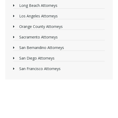
Long Beach Attorneys
Los Angeles Attorneys
Orange County Attorneys
Sacramento Attorneys
San Bernandino Attorneys
San Diego Attorneys
San Francisco Attorneys