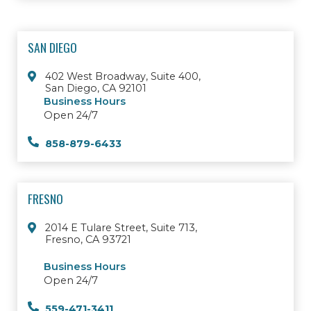
SAN DIEGO
402 West Broadway, Suite 400,
San Diego, CA 92101
Business Hours
Open 24/7
858-879-6433
FRESNO
2014 E Tulare Street, Suite 713,
Fresno, CA 93721
Business Hours
Open 24/7
559-471-3411