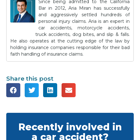
Since being admitted to the California
Bar in 2012, Aria Miran has successfully
and aggressively settled hundreds of
personal injury claims. Aria is an expert in
car accidents, motorcycle accidents,
truck accidents, dog bites, and slip & falls.
He also operates at the cutting edge of the law by
holding insurance companies responsible for their bad
faith handling of insurance claims.
Share this post
Recently involved in
a car accident?