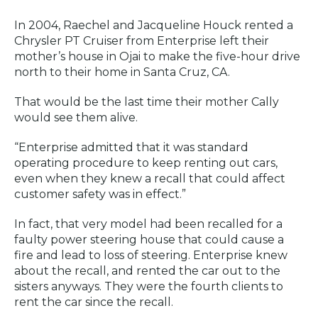
In 2004, Raechel and Jacqueline Houck rented a
Chrysler PT Cruiser from Enterprise left their
mother’s house in Ojai to make the five-hour drive
north to their home in Santa Cruz, CA.
That would be the last time their mother Cally
would see them alive.
“Enterprise admitted that it was standard
operating procedure to keep renting out cars,
even when they knew a recall that could affect
customer safety was in effect.”
In fact, that very model had been recalled for a
faulty power steering house that could cause a
fire and lead to loss of steering. Enterprise knew
about the recall, and rented the car out to the
sisters anyways. They were the fourth clients to
rent the car since the recall.