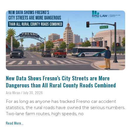
New Data Shows Fresno’s City Streets are More
Dangerous than All Rural County Roads Combined
Aria Miran
July 30, 2026
For as long as anyone has tracked Fresno car accident
statistics, the rural roads have owned the serious numbers.
Two-lane farm routes, high speeds, no
Read More...