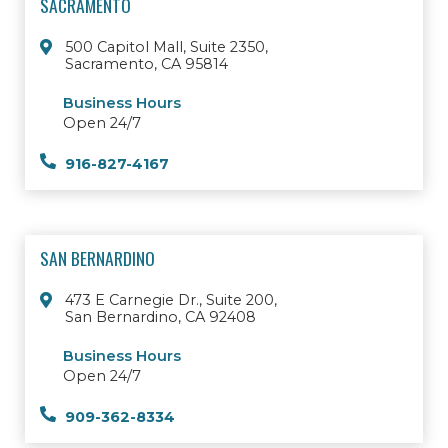
SACRAMENTO
500 Capitol Mall, Suite 2350,
Sacramento, CA 95814
Business Hours
Open 24/7
916-827-4167
SAN BERNARDINO
473 E Carnegie Dr., Suite 200,
San Bernardino, CA 92408
Business Hours
Open 24/7
909-362-8334