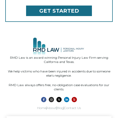
RMD Law is an award winning Personal Injury Law Firm serving
California and Texas.
We help victims who have been injured in accidents due to someone
else’s negligence.
RMD Law always offers free, no-obligation case evaluations for our
clients.
Home
About
Blog
Contact Us