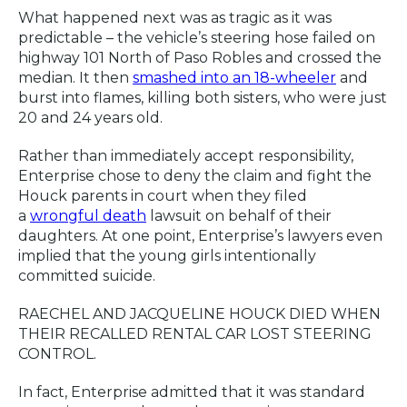
What happened next was as tragic as it was
predictable – the vehicle’s steering hose failed on
highway 101 North of Paso Robles and crossed the
median. It then
smashed into an 18-wheeler
and
burst into flames, killing both sisters, who were just
20 and 24 years old.
Rather than immediately accept responsibility,
Enterprise chose to deny the claim and fight the
Houck parents in court when they filed
a
wrongful death
lawsuit on behalf of their
daughters. At one point, Enterprise’s lawyers even
implied that the young girls intentionally
committed suicide.
RAECHEL AND JACQUELINE HOUCK DIED WHEN
THEIR RECALLED RENTAL CAR LOST STEERING
CONTROL.
In fact, Enterprise admitted that it was standard