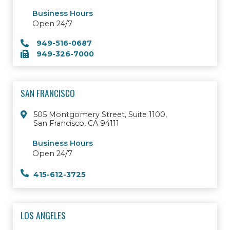
Business Hours
Open 24/7
949-516-0687
949-326-7000
SAN FRANCISCO
505 Montgomery Street, Suite 1100,
San Francisco, CA 94111
Business Hours
Open 24/7
415-612-3725
LOS ANGELES