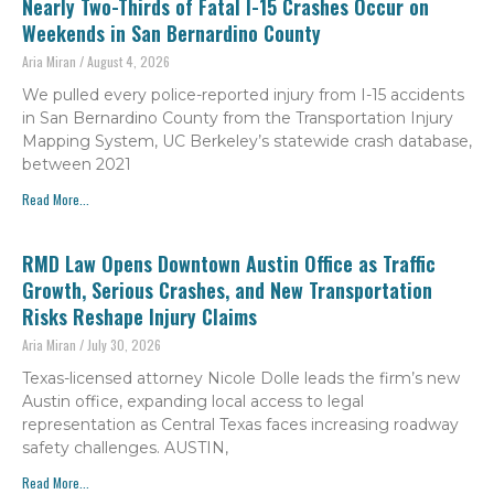
Nearly Two-Thirds of Fatal I-15 Crashes Occur on
Weekends in San Bernardino County
Aria Miran
August 4, 2026
We pulled every police-reported injury from I-15 accidents
in San Bernardino County from the Transportation Injury
Mapping System, UC Berkeley’s statewide crash database,
between 2021
Read More...
RMD Law Opens Downtown Austin Office as Traffic
Growth, Serious Crashes, and New Transportation
Risks Reshape Injury Claims
Aria Miran
July 30, 2026
Texas-licensed attorney Nicole Dolle leads the firm’s new
Austin office, expanding local access to legal
representation as Central Texas faces increasing roadway
safety challenges. AUSTIN,
Read More...