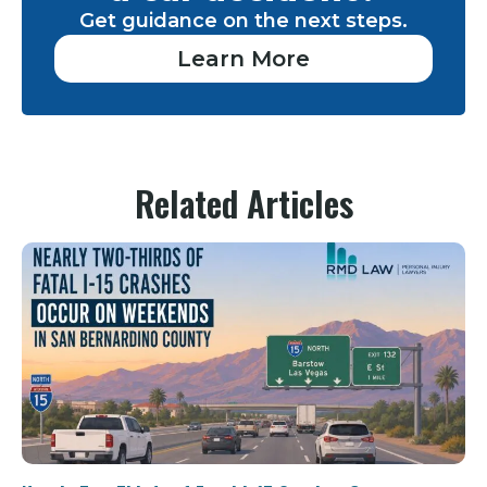
Get guidance on the next steps.
Learn More
Related Articles