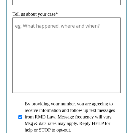
Tell us about your case*
By providing your number, you are agreeing to
receive information and follow up text messages
from RMD Law. Message frequency will vary.
Msg & data rates may apply. Reply HELP for
help or STOP to opt-out.