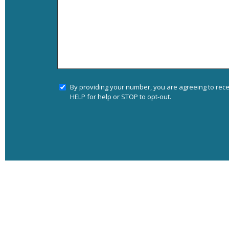
By providing your number, you are agreeing to rec
HELP for help or STOP to opt-out.