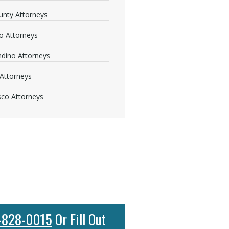
nty Attorneys
o Attorneys
dino Attorneys
Attorneys
sco Attorneys
-828-0015
Or Fill Out