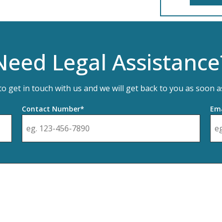
Need Legal Assistance
 to get in touch with us and we will get back to you as soon a
Contact Number*
Ema