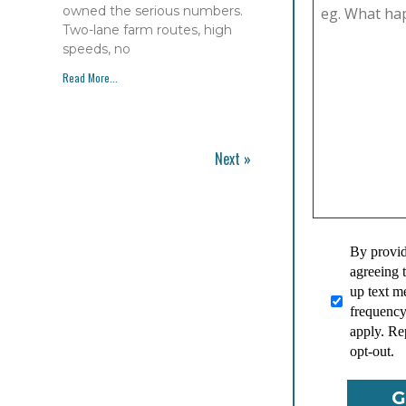
owned the serious numbers.
Two-lane farm routes, high
speeds, no
Read More...
Next »
By provid
agreeing 
up text 
frequency
apply. Re
opt-out.