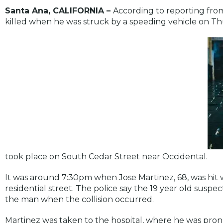
Santa Ana, CALIFORNIA –
According to reporting fr
killed when he was struck by a speeding vehicle on Thu
took place on South Cedar Street near Occidental.
It was around 7:30pm when Jose Martinez, 68, was hit
residential street. The police say the 19 year old susp
the man when the collision occurred.
Martinez was taken to the hospital, where he was pro