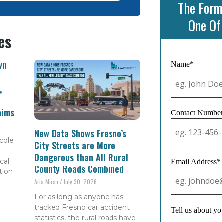
The Form
One Of
es
wn
Name*
,
aims
Contact Numbe
New Data Shows Fresno’s
cole
City Streets are More
Dangerous than All Rural
cal
Email Address*
County Roads Combined
tion
Aria Miran
July 30, 2026
For as long as anyone has
tracked Fresno car accident
Tell us about yo
statistics, the rural roads have