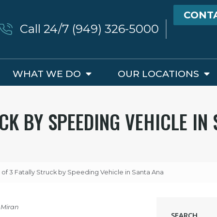
CONT
Call 24/7 (949) 326-5000
WHAT WE DO
OUR LOCATIONS
UCK BY SPEEDING VEHICLE IN
 of 3 Fatally Struck by Speeding Vehicle in Santa Ana
 Miran
SEARCH