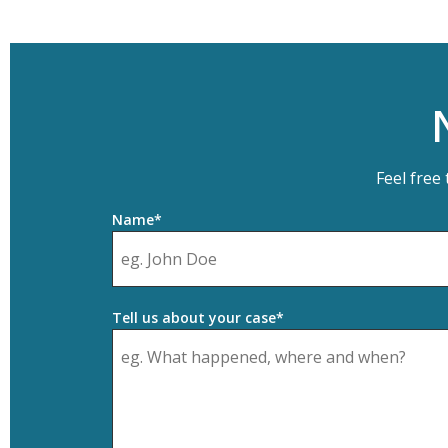
Feel free
Name*
Tell us about your case*