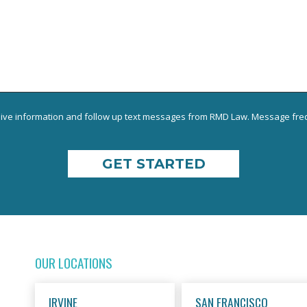
eive information and follow up text messages from RMD Law. Message freq
OUR LOCATIONS
IRVINE
SAN FRANCISCO