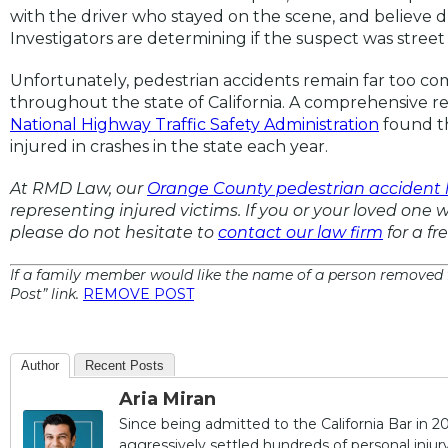
with the driver who stayed on the scene, and believe d
Investigators are determining if the suspect was street 
Unfortunately, pedestrian accidents remain far too 
throughout the state of California. A comprehensive re
National Highway Traffic Safety Administration
found th
injured in crashes in the state each year.
At RMD Law, our
Orange County pedestrian accident 
representing injured victims. If you or your loved one w
please do not hesitate to
contact our law firm
for a fr
If a family member would like the name of a person removed f
Post” link.
REMOVE POST
Author
Recent Posts
Aria Miran
Since being admitted to the California Bar in 20
aggressively settled hundreds of personal injury 