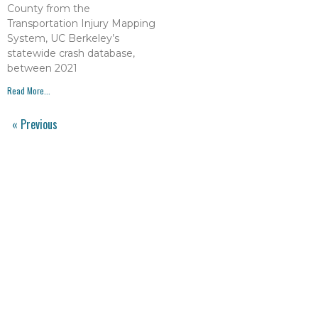
County from the
Transportation Injury Mapping
System, UC Berkeley’s
statewide crash database,
between 2021
Read More...
« Previous