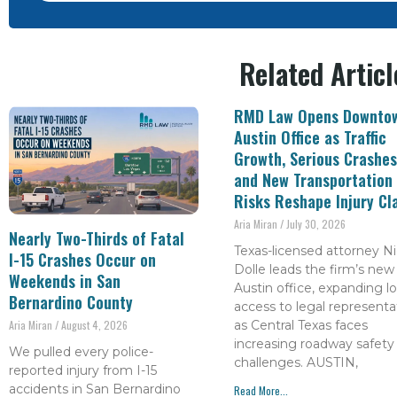
Related Articl
RMD Law Opens Downto
Austin Office as Traffic
Growth, Serious Crashes
and New Transportation
Risks Reshape Injury Cl
Aria Miran
July 30, 2026
Nearly Two-Thirds of Fatal
Texas-licensed attorney Ni
I-15 Crashes Occur on
Dolle leads the firm’s new
Weekends in San
Austin office, expanding lo
Bernardino County
access to legal representa
as Central Texas faces
Aria Miran
August 4, 2026
increasing roadway safety
We pulled every police-
challenges. AUSTIN,
reported injury from I-15
accidents in San Bernardino
Read More...