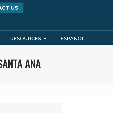
ACT US
RESOURCES
ESPAÑOL
 SANTA ANA