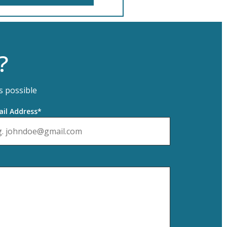
?
s possible
il Address*