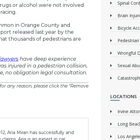
Spinal Cord
rugs or alcohol were not involved.
racing.
Brain Injur
common in Orange County and
Bicycle Acc
port released last year by the
at thousands of pedestrians are
Pedestrian
Wrongful 
lawyers
have deep experience
Sexual Abu
as injured in a pedestrian collision,
ee, no obligation legal consultation.
Catastrophi
or any reason, please click the “Remove
LOCATIONS
Irvine Atto
Long Beach
12, Aria Miran has successfully and
Los Angele
claims. Aria is an expert in car