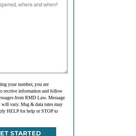
ing your number, you are
to receive information and follow
messages from RMD Law. Message
 will vary. Msg & data rates may
ply HELP for help or STOP to