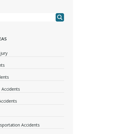
EAS
jury
nts
dents
 Accidents
 Accidents
nsportation Accidents