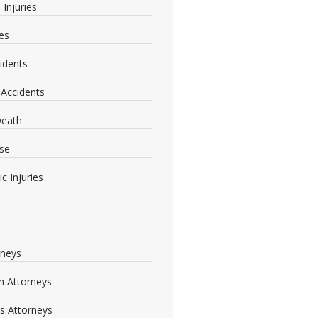
 Injuries
ies
idents
 Accidents
Death
se
c Injuries
rneys
 Attorneys
s Attorneys