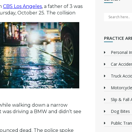
om
CBS Los Angeles
, a father of 3 was
rsday, October 25. The collision
PRACTICE AR
Personal In
Car Accide
Truck Acci
Motorcycle
Slip & Fall
 while walking down a narrow
Dog Bites
ect was driving a BMW and didn’t see
Public Tra
nounced dead. The police spoke