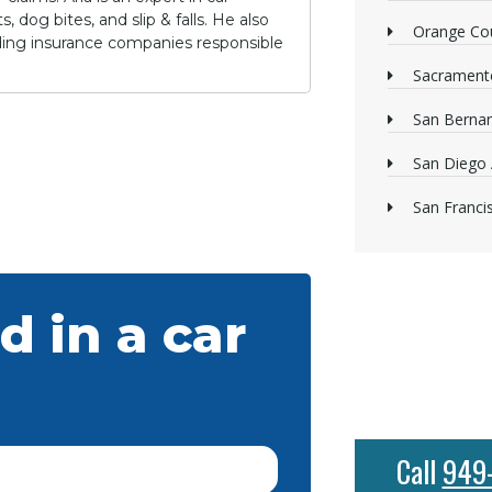
 dog bites, and slip & falls. He also
Orange Cou
lding insurance companies responsible
Sacrament
San Bernan
San Diego 
San Franci
d in a car
Call
949