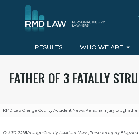
RESULTS
WHO WE ARE
FATHER OF 3 FATALLY STR
RMD Law
Orange County Accident News
,
Personal Injury Blog
Father
Oct 30, 2018
Orange County Accident News
,
Personal Injury Blog
Aria