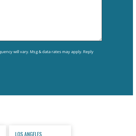
uency will vary. Msg & data rates may apply. Reply
LOS ANGELES