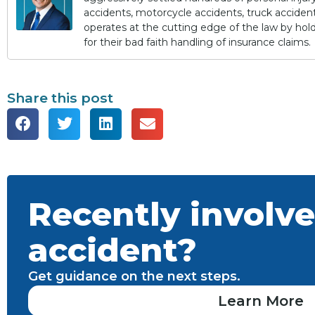
accidents, motorcycle accidents, truck accidents,
operates at the cutting edge of the law by ho
for their bad faith handling of insurance claims.
Share this post
Recently involve
accident?
Get guidance on the next steps.
Learn More