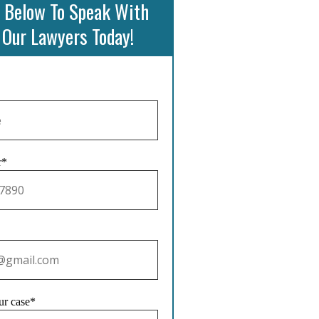
 Below To Speak With
 Our Lawyers Today!
r*
ur case*