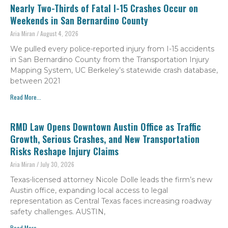
Nearly Two-Thirds of Fatal I-15 Crashes Occur on
Weekends in San Bernardino County
Aria Miran
August 4, 2026
We pulled every police-reported injury from I-15 accidents
in San Bernardino County from the Transportation Injury
Mapping System, UC Berkeley’s statewide crash database,
between 2021
Read More...
RMD Law Opens Downtown Austin Office as Traffic
Growth, Serious Crashes, and New Transportation
Risks Reshape Injury Claims
Aria Miran
July 30, 2026
Texas-licensed attorney Nicole Dolle leads the firm’s new
Austin office, expanding local access to legal
representation as Central Texas faces increasing roadway
safety challenges. AUSTIN,
Read More...