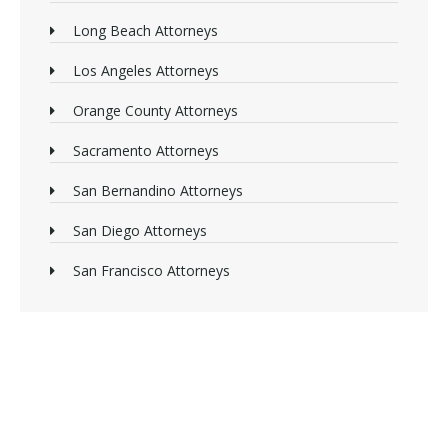
Long Beach Attorneys
Los Angeles Attorneys
Orange County Attorneys
Sacramento Attorneys
San Bernandino Attorneys
San Diego Attorneys
San Francisco Attorneys