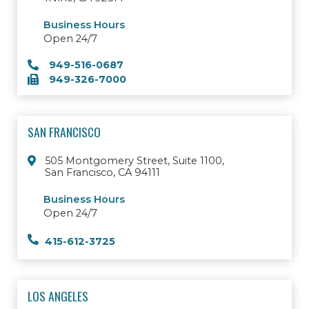
Business Hours
Open 24/7
949-516-0687
949-326-7000
SAN FRANCISCO
505 Montgomery Street, Suite 1100,
San Francisco, CA 94111
Business Hours
Open 24/7
415-612-3725
LOS ANGELES