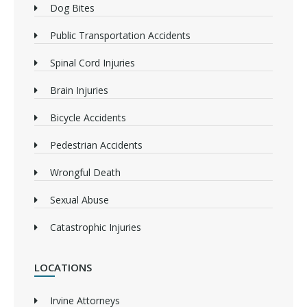
Dog Bites
Public Transportation Accidents
Spinal Cord Injuries
Brain Injuries
Bicycle Accidents
Pedestrian Accidents
Wrongful Death
Sexual Abuse
Catastrophic Injuries
LOCATIONS
Irvine Attorneys