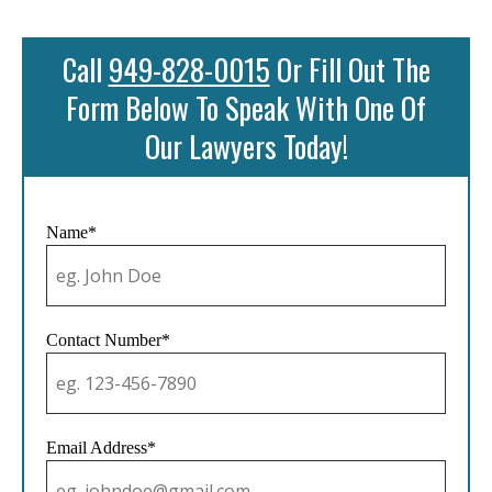
Call
949-828-0015
Or Fill Out The
Form Below To Speak With One Of
Our Lawyers Today!
Name*
Contact Number*
Email Address*