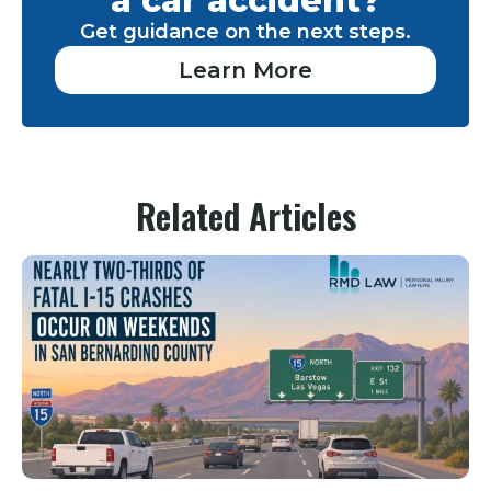
a car accident?
Get guidance on the next steps.
Learn More
Related Articles