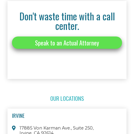
Don't waste time with a call
center.
Speak to an Actual Attorney
OUR LOCATIONS
IRVINE
17885 Von Karman Ave., Suite 250,
Irvine, CA 92614