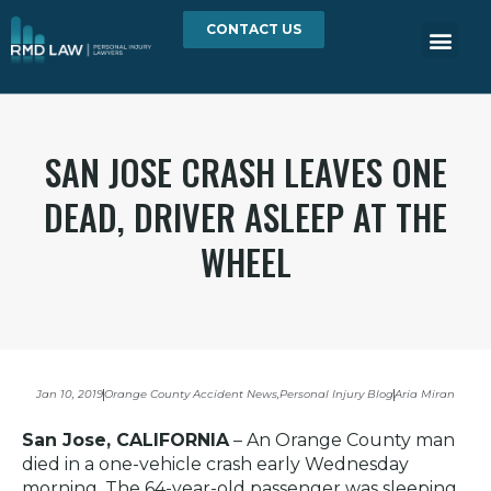
CONTACT US
SAN JOSE CRASH LEAVES ONE
DEAD, DRIVER ASLEEP AT THE
WHEEL
Jan 10, 2019
Orange County Accident News
,
Personal Injury Blog
Aria Miran
San Jose, CALIFORNIA
– An Orange County man
died in a one-vehicle crash early Wednesday
morning. The 64-year-old passenger was sleeping