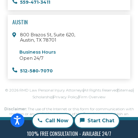
559-471-3411
AUSTIN
800 Brazos St, Suite 620,
Austin, TX 78701
Business Hours
Open 24/7
512-580-7070
© 2026 RMD Law Personal Injury Attorneys
All Rights Reserved
Sitemap
Scholarship
Privacy Policy
Firm Overview
Disclaimer:
The use of the Internet or this form for communication with
the firm or any individual member of the firm does not establish an
attorney-client relationship.
Call Now
Start Chat
Confidential or time-sensitive information should not be sent through this
form.
100% FREE CONSULTATION - AVAILABLE 24/7