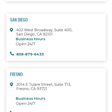
SAN DIEGO
402 West Broadway, Suite 400,
San Diego, CA 92101
Business Hours
Open 24/7
858-879-6433
FRESNO
2014 E Tulare Street, Suite 713,
Fresno, CA 93721
Business Hours
Open 24/7