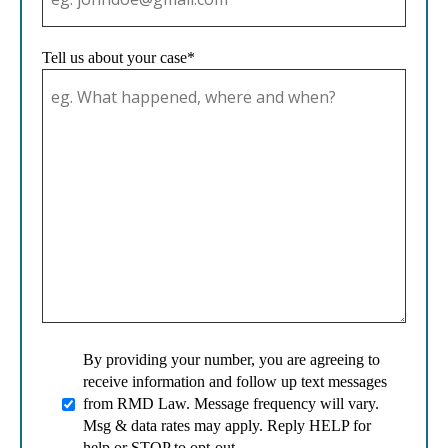
Tell us about your case*
By providing your number, you are agreeing to
receive information and follow up text messages
from RMD Law. Message frequency will vary.
Msg & data rates may apply. Reply HELP for
help or STOP to opt-out.