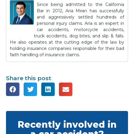
Since being admitted to the California
Bar in 2012, Aria Miran has successfully
and aggressively settled hundreds of
personal injury claims. Aria is an expert in
car accidents, motorcycle accidents,
truck accidents, dog bites, and slip & falls.
He also operates at the cutting edge of the law by
holding insurance companies responsible for their bad
faith handling of insurance claims.
Share this post
Recently involved in