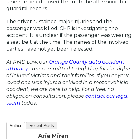
lane remained closed through the afternoon for
guardrail repairs.
The driver sustained major injuries and the
passenger was killed. CHP is investigating the
accident. It is unclear if the passenger was wearing
a seat belt at the time. The names of the involved
parties have not yet been released.
At RMD Law, our
Orange County auto accident
attorneys
are committed to fighting for the rights
of injured victims and their families. If you or your
loved one was injured or killed in a motor vehicle
accident, we are here to help. For a free, no
obligation consultation, please
contact our legal
team
today.
Author
Recent Posts
Aria Miran