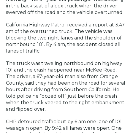
in the back seat of a box truck when the driver
swerved off the road and the vehicle overturned.
California Highway Patrol received a report at 3:47
am of the overturned truck. The vehicle was
blocking the two right lanes and the shoulder of
northbound 101. By 4 am, the accident closed all
lanes of traffic.
The truck was traveling northbound on highway
101 and the crash happened near McKee Road.
The driver, a 67-year-old man also from Orange
County, said they had been on the road for several
hours after driving from Southern California. He
told police he “dozed off” just before the crash
when the truck veered to the right embankment
and flipped over.
CHP detoured traffic but by 6 am one lane of 101
was again open. By 9:42 all lanes were open. One