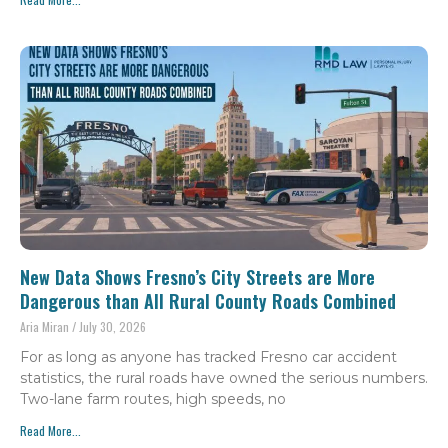
New Data Shows Fresno’s City Streets are More
Dangerous than All Rural County Roads Combined
Aria Miran
July 30, 2026
For as long as anyone has tracked Fresno car accident
statistics, the rural roads have owned the serious numbers.
Two-lane farm routes, high speeds, no
Read More...