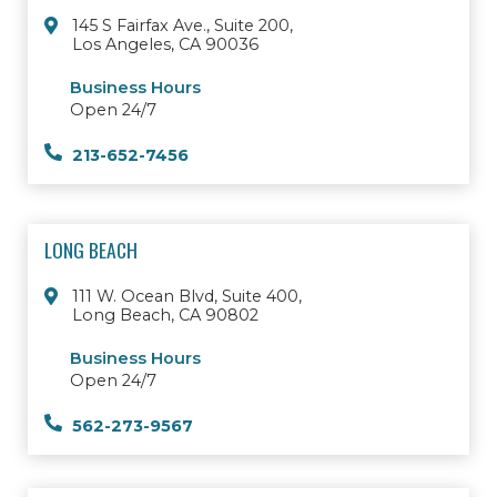
145 S Fairfax Ave., Suite 200,
Los Angeles, CA 90036
Business Hours
Open 24/7
213-652-7456
LONG BEACH
111 W. Ocean Blvd, Suite 400,
Long Beach, CA 90802
Business Hours
Open 24/7
562-273-9567