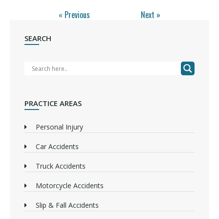
« Previous
Next »
SEARCH
PRACTICE AREAS
Personal Injury
Car Accidents
Truck Accidents
Motorcycle Accidents
Slip & Fall Accidents