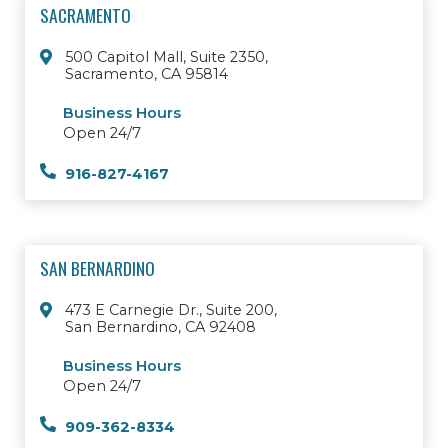
SACRAMENTO
500 Capitol Mall, Suite 2350,
Sacramento, CA 95814
Business Hours
Open 24/7
916-827-4167
SAN BERNARDINO
473 E Carnegie Dr., Suite 200,
San Bernardino, CA 92408
Business Hours
Open 24/7
909-362-8334