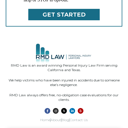
RMD Law is an award winning Personal Injury Law Firm serving
California and Texas.
We help victims who have been injured in accidents due to someone
else’s negligence.
RMD Law always offers free, no-obligation case evaluations for our
clients.
Home
About
Blog
Contact Us