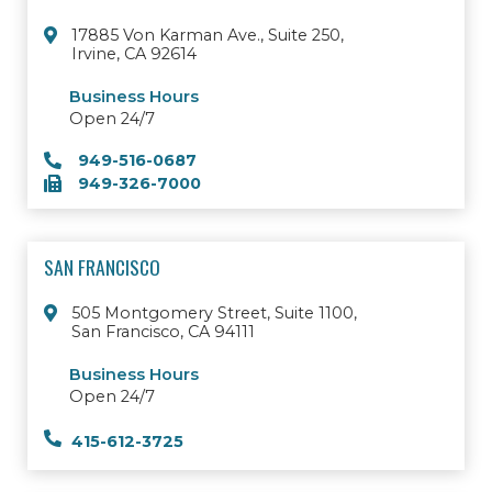
17885 Von Karman Ave., Suite 250,
Irvine, CA 92614
Business Hours
Open 24/7
949-516-0687
949-326-7000
SAN FRANCISCO
505 Montgomery Street, Suite 1100,
San Francisco, CA 94111
Business Hours
Open 24/7
415-612-3725