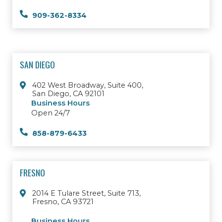
909-362-8334
SAN DIEGO
402 West Broadway, Suite 400,
San Diego, CA 92101
Business Hours
Open 24/7
858-879-6433
FRESNO
2014 E Tulare Street, Suite 713,
Fresno, CA 93721
Business Hours