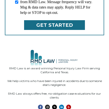
from RMD Law. Message frequency will vary.
Msg & data rates may apply. Reply HELP for
help or STOP to opt-out.
RMD Law is an award winning Personal Injury Law Firm serving
California and Texas.
We help victims who have been injured in accidents due to someone
else’s negligence.
RMD Law always offers free, no-obligation case evaluations for our
clients.