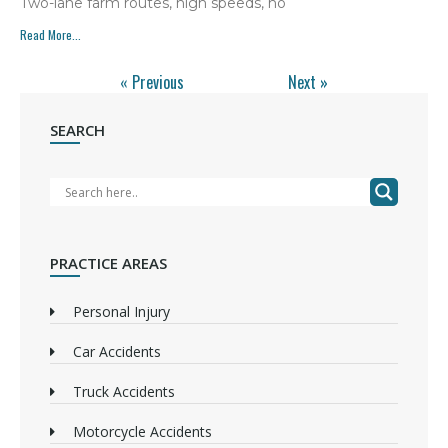
Two-lane farm routes, high speeds, no
Read More...
« Previous
Next »
SEARCH
PRACTICE AREAS
Personal Injury
Car Accidents
Truck Accidents
Motorcycle Accidents