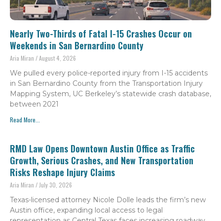
Nearly Two-Thirds of Fatal I-15 Crashes Occur on
Weekends in San Bernardino County
Aria Miran
August 4, 2026
We pulled every police-reported injury from I-15 accidents
in San Bernardino County from the Transportation Injury
Mapping System, UC Berkeley’s statewide crash database,
between 2021
Read More...
RMD Law Opens Downtown Austin Office as Traffic
Growth, Serious Crashes, and New Transportation
Risks Reshape Injury Claims
Aria Miran
July 30, 2026
Texas-licensed attorney Nicole Dolle leads the firm’s new
Austin office, expanding local access to legal
representation as Central Texas faces increasing roadway