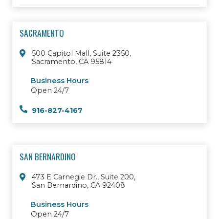
SACRAMENTO
500 Capitol Mall, Suite 2350,
Sacramento, CA 95814
Business Hours
Open 24/7
916-827-4167
SAN BERNARDINO
473 E Carnegie Dr., Suite 200,
San Bernardino, CA 92408
Business Hours
Open 24/7