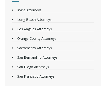
Irvine Attorneys
Long Beach Attorneys
Los Angeles Attorneys
Orange County Attorneys
Sacramento Attorneys
San Bernandino Attorneys
San Diego Attorneys
San Francisco Attorneys