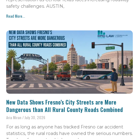
safety challenges. AUSTIN,
Read More...
New Data Shows Fresno’s City Streets are More
Dangerous than All Rural County Roads Combined
Aria Miran
July 30, 2026
For as long as anyone has tracked Fresno car accident
statistics, the rural roads have owned the serious numbers.