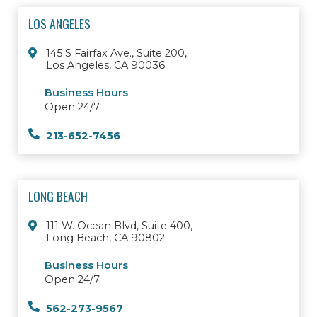
LOS ANGELES
145 S Fairfax Ave., Suite 200,
Los Angeles, CA 90036
Business Hours
Open 24/7
213-652-7456
LONG BEACH
111 W. Ocean Blvd, Suite 400,
Long Beach, CA 90802
Business Hours
Open 24/7
562-273-9567