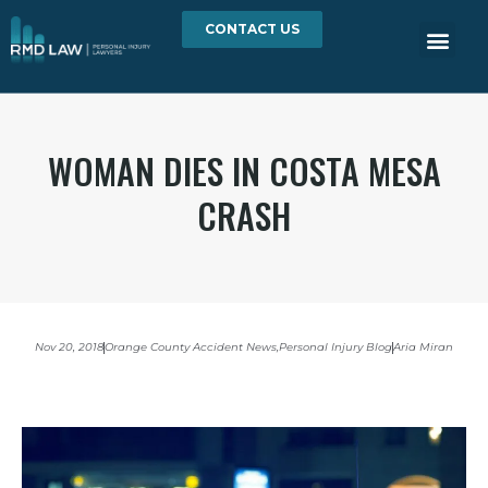
CONTACT US
WOMAN DIES IN COSTA MESA
CRASH
Nov 20, 2018
Orange County Accident News
,
Personal Injury Blog
Aria Miran