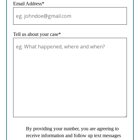
Email Address*
Tell us about your case*
By providing your number, you are agreeing to
receive information and follow up text messages