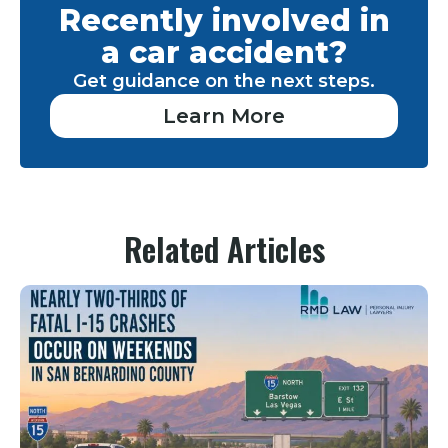
Recently involved in
a car accident?
Get guidance on the next steps.
Learn More
Related Articles