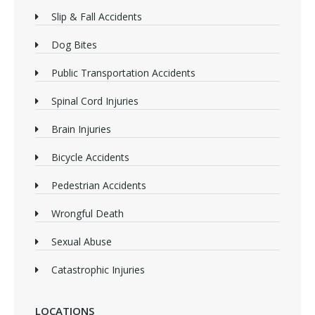
Slip & Fall Accidents
Dog Bites
Public Transportation Accidents
Spinal Cord Injuries
Brain Injuries
Bicycle Accidents
Pedestrian Accidents
Wrongful Death
Sexual Abuse
Catastrophic Injuries
LOCATIONS