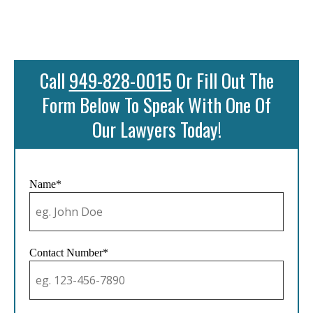
Call
949-828-0015
Or Fill Out The
Form Below To Speak With One Of
Our Lawyers Today!
Name*
Contact Number*