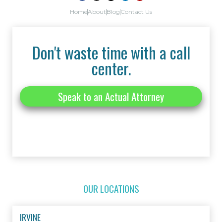
Home
About
Blog
Contact Us
Don't waste time with a call
center.
Speak to an Actual Attorney
OUR LOCATIONS
IRVINE