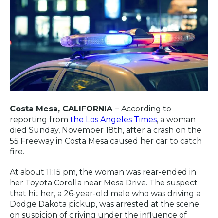
Costa Mesa, CALIFORNIA –
According to
reporting from
the Los Angeles Times
, a woman
died Sunday, November 18th, after a crash on the
55 Freeway in Costa Mesa caused her car to catch
fire.
At about 11:15 pm, the woman was rear-ended in
her Toyota Corolla near Mesa Drive. The suspect
that hit her, a 26-year-old male who was driving a
Dodge Dakota pickup, was arrested at the scene
on suspicion of driving under the influence of