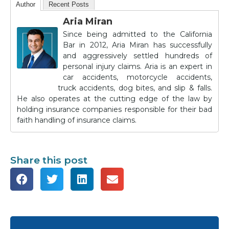
Author
Recent Posts
Aria Miran
Since being admitted to the California
Bar in 2012, Aria Miran has successfully
and aggressively settled hundreds of
personal injury claims. Aria is an expert in
car accidents, motorcycle accidents,
truck accidents, dog bites, and slip & falls.
He also operates at the cutting edge of the law by
holding insurance companies responsible for their bad
faith handling of insurance claims.
Share this post