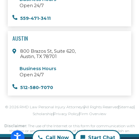
Open 24/7
559-471-3411
AUSTIN
800 Brazos St, Suite 620,
Austin, TX 78701
Business Hours
Open 24/7
512-580-7070
© 2026 RMD Law Personal Injury Attorneys
All Rights Reserved
Sitemap
Scholarship
Privacy Policy
Firm Overview
Disclaimer:
The use of the Internet or this form for communication with
the firm or any individual member of the firm does not establish an
attorney-client relationship.
Call Now
Start Chat