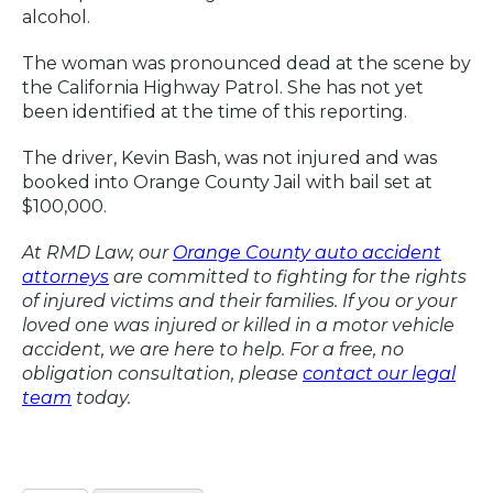
alcohol.
The woman was pronounced dead at the scene by
the California Highway Patrol. She has not yet
been identified at the time of this reporting.
The driver, Kevin Bash, was not injured and was
booked into Orange County Jail with bail set at
$100,000.
At RMD Law, our
Orange County auto accident
attorneys
are committed to fighting for the rights
of injured victims and their families. If you or your
loved one was injured or killed in a motor vehicle
accident, we are here to help. For a free, no
obligation consultation, please
contact our legal
team
today.